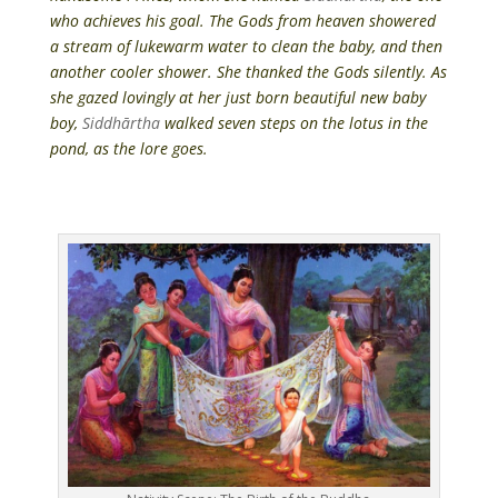
who achieves his goal. The Gods from heaven showered
a stream of lukewarm water to clean the baby, and then
another cooler shower. She thanked the Gods silently. As
she gazed lovingly at her just born beautiful new baby
boy,
Siddhārtha
walked seven steps on the lotus in the
pond, as the lore goes.