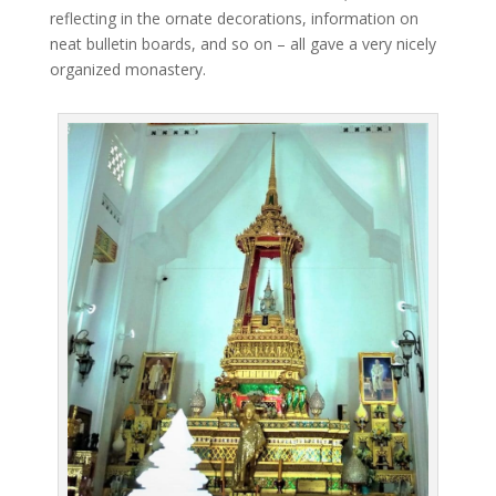
reflecting in the ornate decorations, information on
neat bulletin boards, and so on – all gave a very nicely
organized monastery.