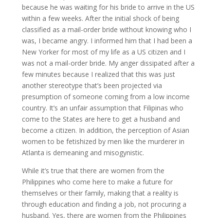
because he was waiting for his bride to arrive in the US
within a few weeks. After the initial shock of being
classified as a mail-order bride without knowing who I
was, I became angry. I informed him that I had been a
New Yorker for most of my life as a US citizen and I
was not a mail-order bride. My anger dissipated after a
few minutes because I realized that this was just
another stereotype that’s been projected via
presumption of someone coming from a low income
country. It’s an unfair assumption that Filipinas who
come to the States are here to get a husband and
become a citizen. In addition, the perception of Asian
women to be fetishized by men like the murderer in
Atlanta is demeaning and misogynistic.
While it’s true that there are women from the
Philippines who come here to make a future for
themselves or their family, making that a reality is
through education and finding a job, not procuring a
husband. Yes, there are women from the Philippines