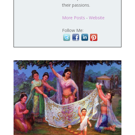
their passions.
More Posts
-
Website
Follow Me: