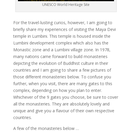
UNESCO World Heritage Site
For the travel-lusting curios, however, I am going to
briefly share my experiences of visiting the Maya Devi
temple in Lumbini. This temple is housed inside the
Lumbini development complex which also has the
Monastic zone and a Lumbini village zone. In 1978,
many nations came forward to build monasteries
depicting the evolution of Buddhist culture in their
countries and I am going to share a few pictures of
those different monasteries below. To confuse you
further, when you visit, there are many gates to this
complex, depending on how you plan to enter.
Whichever of the 9 gates you choose, be sure to cover
all the monasteries. They are absolutely lovely and
unique and give you a flavour of their own respective
countries.
A few of the monasteries below …