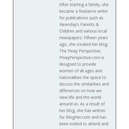
After starting a family, she
became a freelance writer
for publications such as
Newsday’s Parents &
Children and various local
newspapers. Fifteen years
ago, she created her blog,
The Pinay Perspective.
PinayPerspective.com is
designed to provide
women of all ages and
nationalities the space to
discuss the similarities and
differences on how we
view life and the world
around us. As a result of
her blog, she has written
for BlogHer.com and has
been invited to attend and