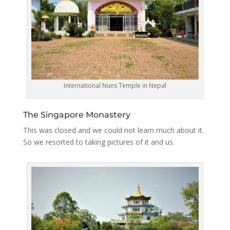
International Nuns Temple in Nepal
The Singapore Monastery
This was closed and we could not learn much about it.
So we resorted to taking pictures of it and us.