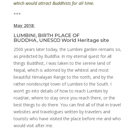
which would attract Buddhists for all time.
***
May 2018:
LUMBINI, BIRTH PLACE OF
BUDDHA, UNESCO World Heritage site
2500 years later today, the Lumbini garden remains so,
as predicted by Buddha. In my eternal quest for all
things Buddhist, I was taken to the serene land of
Nepal, which is adorned by the whitest and most
beautiful Himalayan Range to the north, and by the
rather nondescript town of Lumbini to the South. I
won’t go into details of how to reach Lumbini by
road/air, where to stay once you reach there, or the
best things to do there. You can find all of that in travel
websites and travelogues written by travelers and
tourists who have visited the place before me and who
would visit after me.