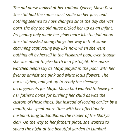
The old nurse looked at her radiant Queen, Maya Devi.
She still had the same sweet smile on her face, and
nothing seemed to have changed since the day she was
born, the day the old nurse picked her up as an infant.
Pregnancy only made her glow more like the full moon.
She still insisted doing things her way in that same
charming captivating way like now, when she went
bathing all by herself in the Puskarini pool, even though
she was about to give birth in a fortnight. Her nurse
watched helplessly as Maya played in the pool, with her
friends amidst the pink and white lotus flowers. The
nurse sighed, and got up to ready the sleeping
arrangements for Maya. Maya had wanted to leave for
her father’s home for birthing her child as was the
custom of those times. But instead of leaving earlier by a
month, she spent more time with her affectionate
husband, King Suddodhana, the leader of the Shakya
clan. On the way to her father’s place, she wanted to
spend the night at the beautiful garden in Lumbini,