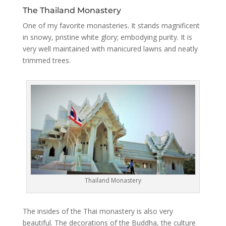
The Thailand Monastery
One of my favorite monasteries. It stands magnificent
in snowy, pristine white glory; embodying purity. It is
very well maintained with manicured lawns and neatly
trimmed trees.
Thailand Monastery
The insides of the Thai monastery is also very
beautiful. The decorations of the Buddha, the culture