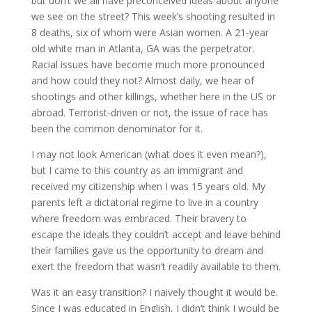
but don’t we all have preconceived ideas about anyone
we see on the street? This week’s shooting resulted in
8 deaths, six of whom were Asian women. A 21-year
old white man in Atlanta, GA was the perpetrator.
Racial issues have become much more pronounced
and how could they not? Almost daily, we hear of
shootings and other killings, whether here in the US or
abroad. Terrorist-driven or not, the issue of race has
been the common denominator for it.
I may not look American (what does it even mean?),
but I came to this country as an immigrant and
received my citizenship when I was 15 years old. My
parents left a dictatorial regime to live in a country
where freedom was embraced. Their bravery to
escape the ideals they couldn’t accept and leave behind
their families gave us the opportunity to dream and
exert the freedom that wasn’t readily available to them.
Was it an easy transition? I naively thought it would be.
Since I was educated in English, I didn’t think I would be