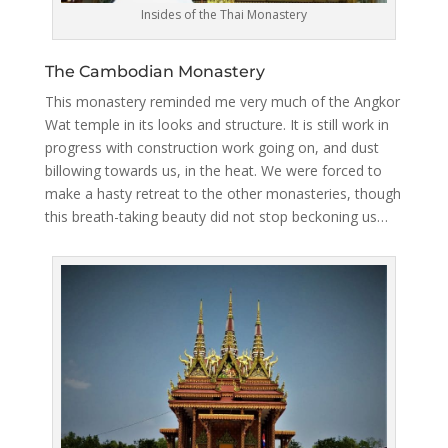
Insides of the Thai Monastery
The Cambodian Monastery
This monastery reminded me very much of the Angkor
Wat temple in its looks and structure. It is still work in
progress with construction work going on, and dust
billowing towards us, in the heat. We were forced to
make a hasty retreat to the other monasteries, though
this breath-taking beauty did not stop beckoning us…