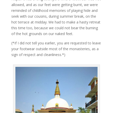
allowed, and as our feet were getting burnt, we were
reminded of childhood memories of playing hide and
seek with our cousins, during summer break, on the
hot terrace at midday. We had to make a hasty retreat
this time too, because we could not bear the burning
of the hot grounds on our naked feet.
(*If I did not tell you earlier, you are requested to leave
your footwear outside most of the monasteries, as a
sign of respect and cleanliness.*)