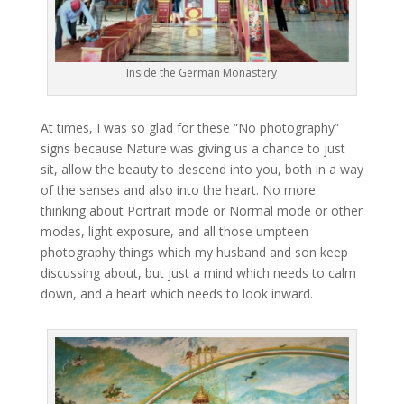
Inside the German Monastery
At times, I was so glad for these “No photography”
signs because Nature was giving us a chance to just
sit, allow the beauty to descend into you, both in a way
of the senses and also into the heart. No more
thinking about Portrait mode or Normal mode or other
modes, light exposure, and all those umpteen
photography things which my husband and son keep
discussing about, but just a mind which needs to calm
down, and a heart which needs to look inward.