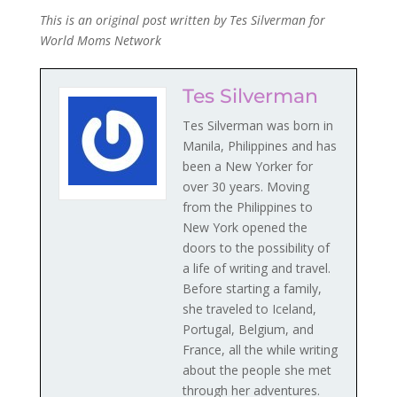
This is an original post written by Tes Silverman for
World Moms Network
Tes Silverman
Tes Silverman was born in
Manila, Philippines and has
been a New Yorker for
over 30 years. Moving
from the Philippines to
New York opened the
doors to the possibility of
a life of writing and travel.
Before starting a family,
she traveled to Iceland,
Portugal, Belgium, and
France, all the while writing
about the people she met
through her adventures.