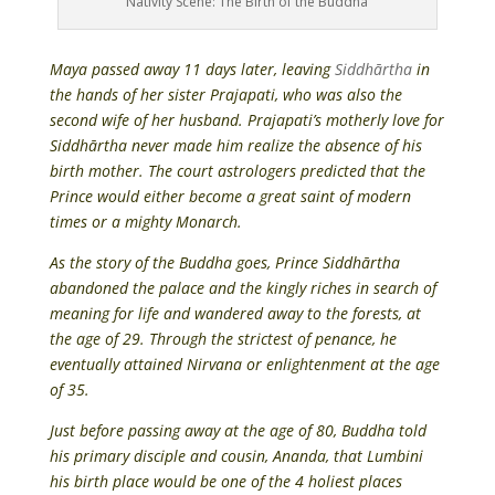
Nativity Scene: The Birth of the Buddha
Maya passed away 11 days later, leaving
Siddhārtha
in
the hands of her sister Prajapati, who was also the
second wife of her husband. Prajapati’s motherly love for
Siddhārtha never made him realize the absence of his
birth mother. The court astrologers predicted that the
Prince would either become a great saint of modern
times or a mighty Monarch.
As the story of the Buddha goes, Prince Siddhārtha
abandoned the palace and the kingly riches in search of
meaning for life and wandered away to the forests, at
the age of 29. Through the strictest of penance, he
eventually attained Nirvana or enlightenment at the age
of 35.
Just before passing away at the age of 80, Buddha told
his primary disciple and cousin, Ananda, that Lumbini
his birth place would be one of the 4 holiest places