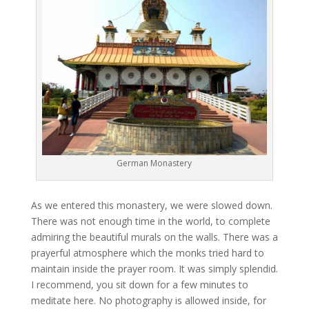
German Monastery
As we entered this monastery, we were slowed down.
There was not enough time in the world, to complete
admiring the beautiful murals on the walls. There was a
prayerful atmosphere which the monks tried hard to
maintain inside the prayer room. It was simply splendid.
I recommend, you sit down for a few minutes to
meditate here. No photography is allowed inside, for