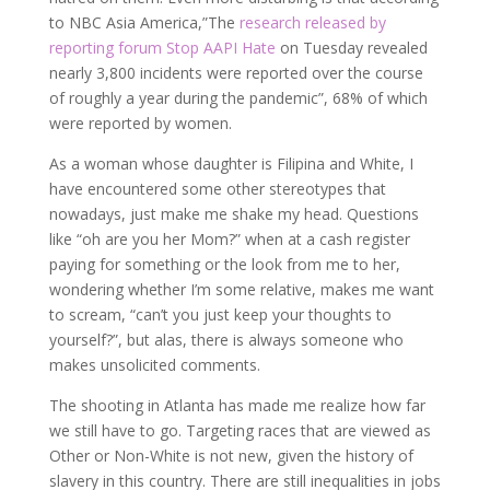
to NBC Asia America,”The
research released by
reporting forum Stop AAPI Hate
on Tuesday revealed
nearly 3,800 incidents were reported over the course
of roughly a year during the pandemic”, 68% of which
were reported by women.
As a woman whose daughter is Filipina and White, I
have encountered some other stereotypes that
nowadays, just make me shake my head. Questions
like “oh are you her Mom?” when at a cash register
paying for something or the look from me to her,
wondering whether I’m some relative, makes me want
to scream, “can’t you just keep your thoughts to
yourself?”, but alas, there is always someone who
makes unsolicited comments.
The shooting in Atlanta has made me realize how far
we still have to go. Targeting races that are viewed as
Other or Non-White is not new, given the history of
slavery in this country. There are still inequalities in jobs