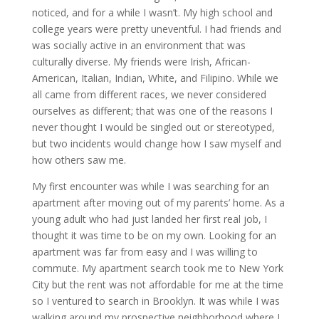
noticed, and for a while I wasn’t. My high school and
college years were pretty uneventful. I had friends and
was socially active in an environment that was
culturally diverse. My friends were Irish, African-
American, Italian, Indian, White, and Filipino. While we
all came from different races, we never considered
ourselves as different; that was one of the reasons I
never thought I would be singled out or stereotyped,
but two incidents would change how I saw myself and
how others saw me.
My first encounter was while I was searching for an
apartment after moving out of my parents’ home. As a
young adult who had just landed her first real job, I
thought it was time to be on my own. Looking for an
apartment was far from easy and I was willing to
commute. My apartment search took me to New York
City but the rent was not affordable for me at the time
so I ventured to search in Brooklyn. It was while I was
walking around my prospective neighborhood where I