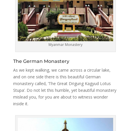
Myanmar Monastery
The German Monastery
As we kept walking, we came across a circular lake,
and on one side there is this beautiful German
monastery called, ‘The Great Drigung Kagyud Lotus
Stupa’. Do not let this humble, yet beautiful monastery
mislead you, for you are about to witness wonder
inside it.