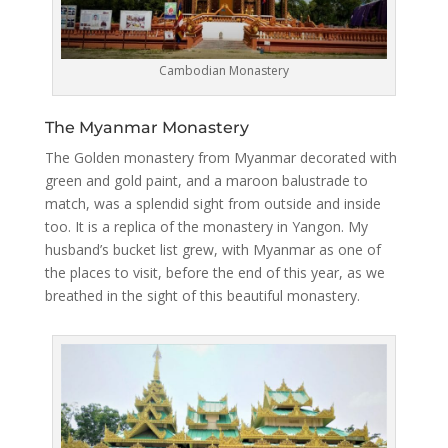
Cambodian Monastery
The Myanmar Monastery
The Golden monastery from Myanmar decorated with
green and gold paint, and a maroon balustrade to
match, was a splendid sight from outside and inside
too. It is a replica of the monastery in Yangon. My
husband’s bucket list grew, with Myanmar as one of
the places to visit, before the end of this year, as we
breathed in the sight of this beautiful monastery.