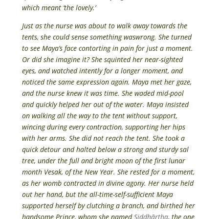
which meant ‘the lovely.’
Just as the nurse was about to walk away towards the
tents, she could sense something waswrong. She turned
to see Maya’s face contorting in pain for just a moment.
Or did she imagine it? She squinted her near-sighted
eyes, and watched intently for a longer moment, and
noticed the same expression again. Maya met her gaze,
and the nurse knew it was time. She waded mid-pool
and quickly helped her out of the water. Maya insisted
on walking all the way to the tent without support,
wincing during every contraction, supporting her hips
with her arms. She did not reach the tent. She took a
quick detour and halted below a strong and sturdy sal
tree, under the full and bright moon of the first lunar
month Vesak, of the New Year. She rested for a moment,
as her womb contracted in divine agony. Her nurse held
out her hand, but the all-time-self-sufficient Maya
supported herself by clutching a branch, and birthed her
handsome Prince, whom she named
Siddhārtha
, the one