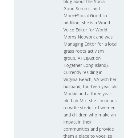
blog about the Social
Good Summit and
Mom+Social Good. In
addition, she is a World
Voice Editor for World
Moms Network and was
Managing Editor for a local
grass roots activism
group, ATLI(Action
Together Long Island).
Currently residing in
Virginia Beach, VA with her
husband, fourteen year-old
Morkie and a three year
old Lab Mix, she continues
to write stories of women
and children who make an
impact in their
communities and provide
them a place to vocalize