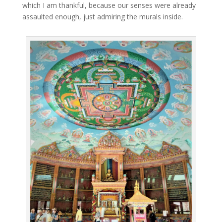
which I am thankful, because our senses were already
assaulted enough, just admiring the murals inside.