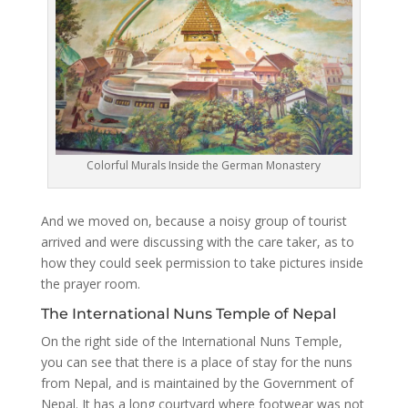
Colorful Murals Inside the German Monastery
And we moved on, because a noisy group of tourist
arrived and were discussing with the care taker, as to
how they could seek permission to take pictures inside
the prayer room.
The International Nuns Temple of Nepal
On the right side of the International Nuns Temple,
you can see that there is a place of stay for the nuns
from Nepal, and is maintained by the Government of
Nepal. It has a long courtyard where footwear was not