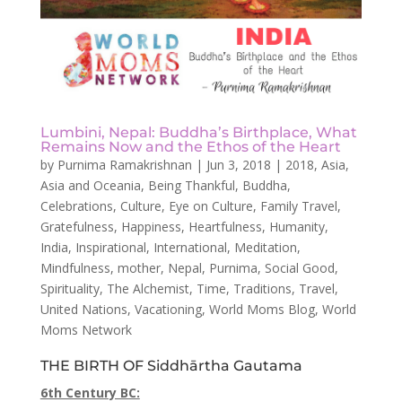
Lumbini, Nepal: Buddha’s Birthplace, What
Remains Now and the Ethos of the Heart
by
Purnima Ramakrishnan
|
Jun 3, 2018
|
2018
,
Asia
,
Asia and Oceania
,
Being Thankful
,
Buddha
,
Celebrations
,
Culture
,
Eye on Culture
,
Family Travel
,
Gratefulness
,
Happiness
,
Heartfulness
,
Humanity
,
India
,
Inspirational
,
International
,
Meditation
,
Mindfulness
,
mother
,
Nepal
,
Purnima
,
Social Good
,
Spirituality
,
The Alchemist
,
Time
,
Traditions
,
Travel
,
United Nations
,
Vacationing
,
World Moms Blog
,
World
Moms Network
THE BIRTH OF Siddhārtha Gautama
6th Century BC: