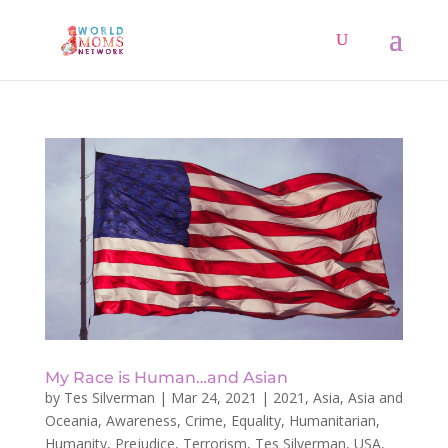
My Race is Human…and Asian
by
Tes Silverman
|
Mar 24, 2021
|
2021
,
Asia
,
Asia and
Oceania
,
Awareness
,
Crime
,
Equality
,
Humanitarian
,
Humanity
,
Prejudice
,
Terrorism
,
Tes Silverman
,
USA
,