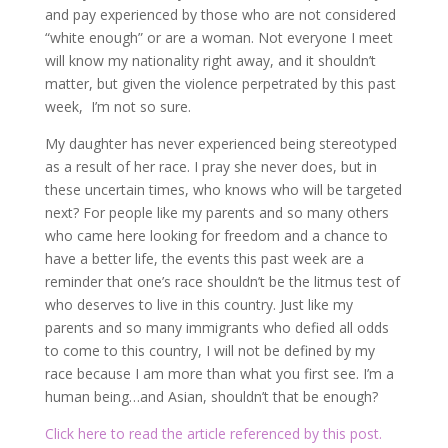
and pay experienced by those who are not considered
“white enough” or are a woman. Not everyone I meet
will know my nationality right away, and it shouldn’t
matter, but given the violence perpetrated by this past
week, I’m not so sure.
My daughter has never experienced being stereotyped
as a result of her race. I pray she never does, but in
these uncertain times, who knows who will be targeted
next? For people like my parents and so many others
who came here looking for freedom and a chance to
have a better life, the events this past week are a
reminder that one’s race shouldn’t be the litmus test of
who deserves to live in this country. Just like my
parents and so many immigrants who defied all odds
to come to this country, I will not be defined by my
race because I am more than what you first see. I’m a
human being…and Asian, shouldn’t that be enough?
Click here to read the article referenced by this post.