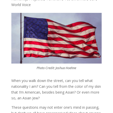
World Voice
Photo Credit: Joshua Hoehne
When you walk down the street, can you tell what
nationality I am? Can you tell from the color of my skin
that I’m American, besides being Asian? Or even more
so, an Asian Jew?
These questions may not enter one’s mind in passing,