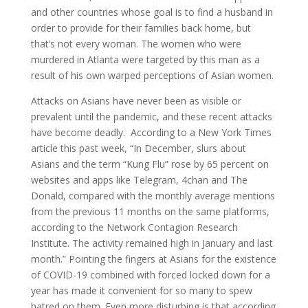
and other countries whose goal is to find a husband in
order to provide for their families back home, but
that’s not every woman. The women who were
murdered in Atlanta were targeted by this man as a
result of his own warped perceptions of Asian women.
Attacks on Asians have never been as visible or
prevalent until the pandemic, and these recent attacks
have become deadly. According to a New York Times
article this past week, “In December, slurs about
Asians and the term “Kung Flu” rose by 65 percent on
websites and apps like Telegram, 4chan and The
Donald, compared with the monthly average mentions
from the previous 11 months on the same platforms,
according to the Network Contagion Research
Institute. The activity remained high in January and last
month.” Pointing the fingers at Asians for the existence
of COVID-19 combined with forced locked down for a
year has made it convenient for so many to spew
hatred on them. Even more disturbing is that according