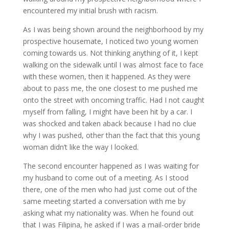
encountered my initial brush with racism.
As I was being shown around the neighborhood by my
prospective housemate, I noticed two young women
coming towards us. Not thinking anything of it, I kept
walking on the sidewalk until I was almost face to face
with these women, then it happened. As they were
about to pass me, the one closest to me pushed me
onto the street with oncoming traffic. Had I not caught
myself from falling, I might have been hit by a car. I
was shocked and taken aback because I had no clue
why I was pushed, other than the fact that this young
woman didn’t like the way I looked.
The second encounter happened as I was waiting for
my husband to come out of a meeting. As I stood
there, one of the men who had just come out of the
same meeting started a conversation with me by
asking what my nationality was. When he found out
that I was Filipina, he asked if I was a mail-order bride