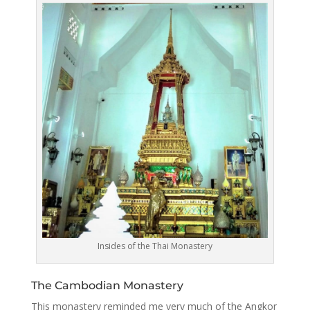
Insides of the Thai Monastery
The Cambodian Monastery
This monastery reminded me very much of the Angkor