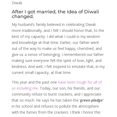
Diwali.
After I got married, the idea of Diwali
changed.
My husband’s family believed in celebrating Diwali
more traditionally, and I felt I should honor that, to the
best of my capacity. I did what I could in my wisdom
and knowledge at that time. Earlier, our father went
out of the way to make us feel happy, cherished, and
give us a sense of belonging. I remembered our father
making sure everyone felt the spirit of love, light, and
kindness. And well, I felt inspired to emulate that, in my
current small capacity, at that time.
This year and the past one
have been tough for all of
us including me
. Today, our son, his friends, and our
community refuse to burst crackers, and I appreciate
that so much. He says he has taken the ‘
green pledge’
in his school and refuses to pollute the atmosphere
with the fumes from the crackers. I think I honor this