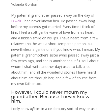
Yolanda Gordon
My paternal grandfather passed away on the day of
Diwali
. I had never known him. He passed away long
before my parents got married. Every time I think of
him, I feel a soft gentle wave of love from his heart
and a hidden smile on his lips. I have heard from a few
relatives that he was a short-tempered person, but
nevertheless a gentle one if you know what I mean. My
paternal grandmother’s sister (who passed away just a
few years ago, and she is another beautiful soul about
whom I shall write another day) used to talk a lot
about him, and all the wonderful stories I have heard
about him are through her, and a few of course from
my own father too.
However, I could never mourn my
grandfather. Because I never knew
him.
I only knew
of
him in a celebratory sort of way or as a