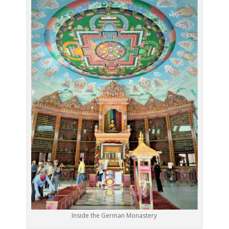
Inside the German Monastery