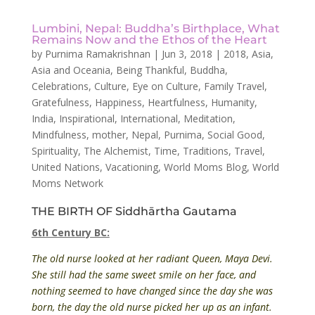
Lumbini, Nepal: Buddha’s Birthplace, What
Remains Now and the Ethos of the Heart
by
Purnima Ramakrishnan
|
Jun 3, 2018
|
2018
,
Asia
,
Asia and Oceania
,
Being Thankful
,
Buddha
,
Celebrations
,
Culture
,
Eye on Culture
,
Family Travel
,
Gratefulness
,
Happiness
,
Heartfulness
,
Humanity
,
India
,
Inspirational
,
International
,
Meditation
,
Mindfulness
,
mother
,
Nepal
,
Purnima
,
Social Good
,
Spirituality
,
The Alchemist
,
Time
,
Traditions
,
Travel
,
United Nations
,
Vacationing
,
World Moms Blog
,
World
Moms Network
THE BIRTH OF Siddhārtha Gautama
6th Century BC:
The old nurse looked at her radiant Queen, Maya Devi.
She still had the same sweet smile on her face, and
nothing seemed to have changed since the day she was
born, the day the old nurse picked her up as an infant.