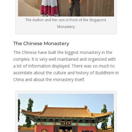
The Author and her son in front of the Singapore
Monastery
The Chinese Monastery
The Chinese have built the biggest monastery in the
complex. It is very well maintained and organized with
a lot of information displayed. There was so much to
assimilate about the culture and history of Buddhism in
China and about the monastery itself.