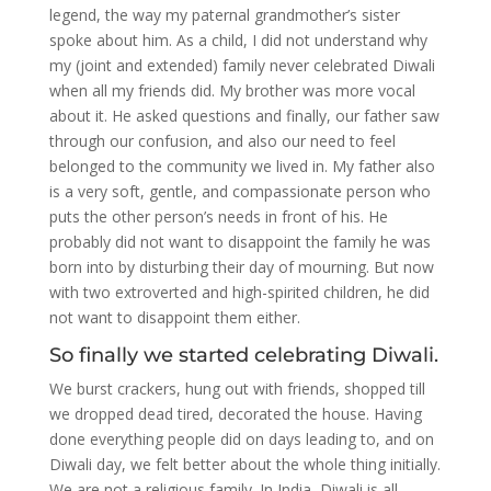
legend, the way my paternal grandmother’s sister
spoke about him. As a child, I did not understand why
my (joint and extended) family never celebrated Diwali
when all my friends did. My brother was more vocal
about it. He asked questions and finally, our father saw
through our confusion, and also our need to feel
belonged to the community we lived in. My father also
is a very soft, gentle, and compassionate person who
puts the other person’s needs in front of his. He
probably did not want to disappoint the family he was
born into by disturbing their day of mourning. But now
with two extroverted and high-spirited children, he did
not want to disappoint them either.
So finally we started celebrating Diwali.
We burst crackers, hung out with friends, shopped till
we dropped dead tired, decorated the house. Having
done everything people did on days leading to, and on
Diwali day, we felt better about the whole thing initially.
We are not a religious family. In India, Diwali is all