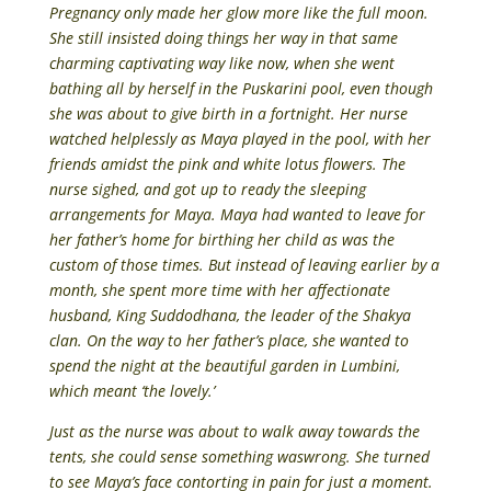
Pregnancy only made her glow more like the full moon.
She still insisted doing things her way in that same
charming captivating way like now, when she went
bathing all by herself in the Puskarini pool, even though
she was about to give birth in a fortnight. Her nurse
watched helplessly as Maya played in the pool, with her
friends amidst the pink and white lotus flowers. The
nurse sighed, and got up to ready the sleeping
arrangements for Maya. Maya had wanted to leave for
her father’s home for birthing her child as was the
custom of those times. But instead of leaving earlier by a
month, she spent more time with her affectionate
husband, King Suddodhana, the leader of the Shakya
clan. On the way to her father’s place, she wanted to
spend the night at the beautiful garden in Lumbini,
which meant ‘the lovely.’
Just as the nurse was about to walk away towards the
tents, she could sense something waswrong. She turned
to see Maya’s face contorting in pain for just a moment.