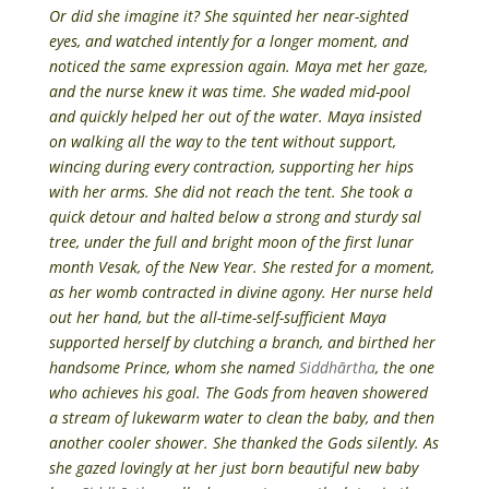
Or did she imagine it? She squinted her near-sighted
eyes, and watched intently for a longer moment, and
noticed the same expression again. Maya met her gaze,
and the nurse knew it was time. She waded mid-pool
and quickly helped her out of the water. Maya insisted
on walking all the way to the tent without support,
wincing during every contraction, supporting her hips
with her arms. She did not reach the tent. She took a
quick detour and halted below a strong and sturdy sal
tree, under the full and bright moon of the first lunar
month Vesak, of the New Year. She rested for a moment,
as her womb contracted in divine agony. Her nurse held
out her hand, but the all-time-self-sufficient Maya
supported herself by clutching a branch, and birthed her
handsome Prince, whom she named
Siddhārtha
, the one
who achieves his goal. The Gods from heaven showered
a stream of lukewarm water to clean the baby, and then
another cooler shower. She thanked the Gods silently. As
she gazed lovingly at her just born beautiful new baby