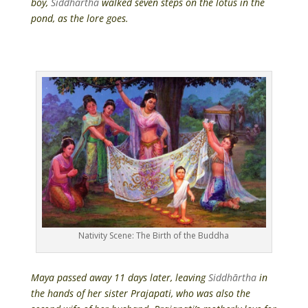
boy,
Siddhārtha
walked seven steps on the lotus in the
pond, as the lore goes.
Nativity Scene: The Birth of the Buddha
Maya passed away 11 days later, leaving
Siddhārtha
in
the hands of her sister Prajapati, who was also the