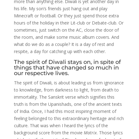
more than anything else. Diwali is yet another day in
his life. My son’s friends just hang out and play
Minecraft or football. Or they just spend those extra
hours of the holiday in their Lit-club or Debate-club. Or
sometimes, just switch on the AC, close the door of
the room, and make some music album covers. And
what do we do as a couple? It is a day of rest and
respite, a day for catching up with each other.
The spirit of Diwali stays on, in spite of
things that have changed so much in
our respective lives.
The spirit of Diwali, is about leading us from ignorance
to knowledge, from darkness to light, from death to
immortality. The Sanskrit verse which signifies this
truth is from the Upanishads, one of the ancient texts
of India. Once, I had this most inspiring moment of
feeling belonged to this extraordinary heritage and rich
culture. That was when I heard the lyrics of the
background score from the movie
Matrix
. Those lyrics