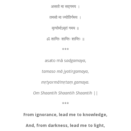
असतो मा सद्गमय ।
तमसो मा ज्योतिर्गमय ।
मृत्योर्माऽमृतं गमय ॥
ॐ शान्तिः शान्तिः शान्तिः ॥
***
asato mā s
adgamaya
,
tamaso mā jyotirgamaya
,
mṛtyormā’mṛtaṃ gamaya.
Om Shaantih Shaantih Shaantih ||
***
From ignorance, lead me to knowledge,
And, from darkness, lead me to light,