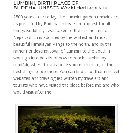
LUMBINI, BIRTH PLACE OF
BUDDHA, UNESCO World Heritage site
2500 years later today, the Lumbini garden remains so,
as predicted by Buddha. In my eternal quest for all
things Buddhist, I was taken to the serene land of
Nepal, which is adorned by the whitest and most
beautiful Himalayan Range to the north, and by the
rather nondescript town of Lumbini to the South. I
won’t go into details of how to reach Lumbini by
road/air, where to stay once you reach there, or the
best things to do there. You can find all of that in travel
websites and travelogues written by travelers and
tourists who have visited the place before me and who
would visit after me.