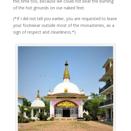
this time too, because we could not bear the burning
of the hot grounds on our naked feet.
(*If I did not tell you earlier, you are requested to leave
your footwear outside most of the monasteries, as a
sign of respect and cleanliness.*)