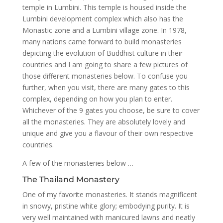
temple in Lumbini. This temple is housed inside the
Lumbini development complex which also has the
Monastic zone and a Lumbini village zone. In 1978,
many nations came forward to build monasteries
depicting the evolution of Buddhist culture in their
countries and I am going to share a few pictures of
those different monasteries below. To confuse you
further, when you visit, there are many gates to this
complex, depending on how you plan to enter.
Whichever of the 9 gates you choose, be sure to cover
all the monasteries. They are absolutely lovely and
unique and give you a flavour of their own respective
countries.
A few of the monasteries below …
The Thailand Monastery
One of my favorite monasteries. It stands magnificent
in snowy, pristine white glory; embodying purity. It is
very well maintained with manicured lawns and neatly