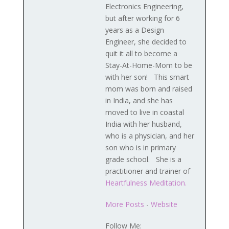
Electronics Engineering,
but after working for 6
years as a Design
Engineer, she decided to
quit it all to become a
Stay-At-Home-Mom to be
with her son! This smart
mom was born and raised
in India, and she has
moved to live in coastal
India with her husband,
who is a physician, and her
son who is in primary
grade school. She is a
practitioner and trainer of
Heartfulness Meditation.
More Posts
-
Website
Follow Me: