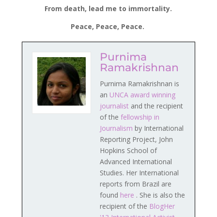
From death, lead me to immortality.
Peace, Peace, Peace.
Purnima
Ramakrishnan
Purnima Ramakrishnan is
an
UNCA award winning
journalist
and the recipient
of the
fellowship in
Journalism
by International
Reporting Project, John
Hopkins School of
Advanced International
Studies. Her International
reports from Brazil are
found
here
. She is also the
recipient of the
BlogHer