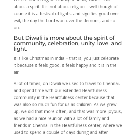
about a spirit. It is not about religion – well though of
course it is a festival of lights, and signifies good over
evil, the day the Lord won over the demons, and so
on.
But Diwali is more about the spirit of
community, celebration, unity, love, and
light.
It is like Christmas in India – that is, you just celebrate
it because it feels good, it feels happy and it is in the
air.
A lot of times, on Diwali we used to travel to Chennai,
and spend time with our extended Heartfulness
community in the Heartfulness center because that
was also so much fun for us as children. As we grew
up, we did that more often, and that was more joyous,
as we had a nice reunion with a lot of family and
friends in Chennai in the Heartfulness center, where we
used to spend a couple of days during and after