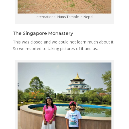
International Nuns Temple in Nepal
The Singapore Monastery
This was closed and we could not learn much about it.
So we resorted to taking pictures of it and us.