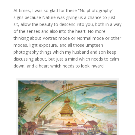
At times, I was so glad for these “No photography”
signs because Nature was giving us a chance to just
sit, allow the beauty to descend into you, both in a way
of the senses and also into the heart. No more
thinking about Portrait mode or Normal mode or other
modes, light exposure, and all those umpteen
photography things which my husband and son keep
discussing about, but just a mind which needs to calm
down, and a heart which needs to look inward.