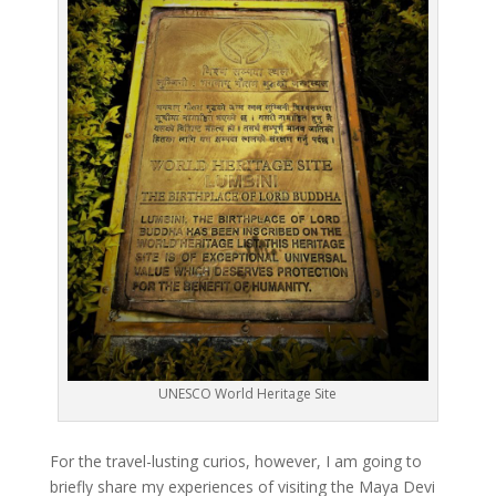
UNESCO World Heritage Site
For the travel-lusting curios, however, I am going to
briefly share my experiences of visiting the Maya Devi