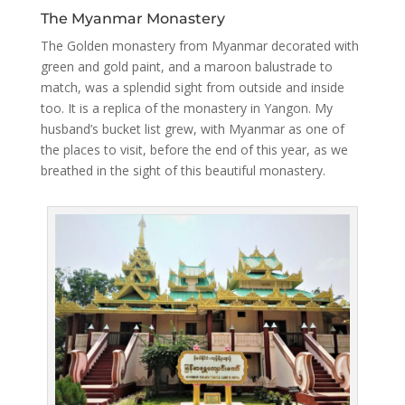
The Myanmar Monastery
The Golden monastery from Myanmar decorated with
green and gold paint, and a maroon balustrade to
match, was a splendid sight from outside and inside
too. It is a replica of the monastery in Yangon. My
husband’s bucket list grew, with Myanmar as one of
the places to visit, before the end of this year, as we
breathed in the sight of this beautiful monastery.