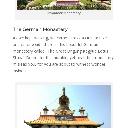
Myanmar Monastery
The German Monastery
As we kept walking, we came across a circular lake,
and on one side there is this beautiful German
monastery called, ‘The Great Drigung Kagyud Lotus
Stupa’. Do not let this humble, yet beautiful monastery
mislead you, for you are about to witness wonder
inside it.