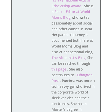
'13 International Activist
Scholarship Award
. She is
a
Senior Editor at World
Moms Blog
who writes
passionately about social
and other causes in India.
Her parental journey is
documented both here at
World Moms Blog and
also at her personal Blog,
The Alchemist's Blog
. She
can be reached through
this page
. She also
contributes to
Huffington
Post
. Purnima was once a
tech-savvy gal who lived in
the corporate world of
sleek vehicles and their
electronics. She has a
Master's degree in