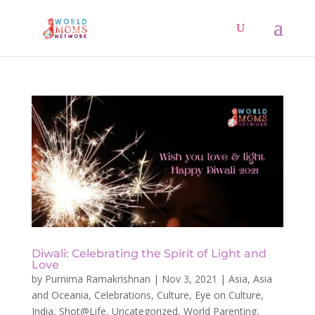
Diwali: Celebrating the Spirit of Light and
Love
by
Purnima Ramakrishnan
|
Nov 3, 2021
|
Asia
,
Asia
and Oceania
,
Celebrations
,
Culture
,
Eye on Culture
,
India
,
Shot@Life
,
Uncategorized
,
World Parenting
,