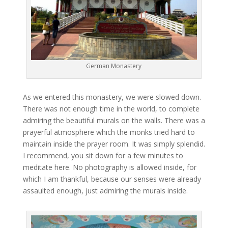
German Monastery
As we entered this monastery, we were slowed down.
There was not enough time in the world, to complete
admiring the beautiful murals on the walls. There was a
prayerful atmosphere which the monks tried hard to
maintain inside the prayer room. It was simply splendid.
I recommend, you sit down for a few minutes to
meditate here. No photography is allowed inside, for
which I am thankful, because our senses were already
assaulted enough, just admiring the murals inside.