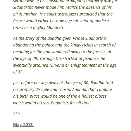
second wife of her husband. Prajapati’s motherly love for
Siddhārtha never made him realize the absence of his
birth mother. The court astrologers predicted that the
Prince would either become a great saint of modern
times or a mighty Monarch.
As the story of the Buddha goes, Prince Siddhārtha
abandoned the palace and the kingly riches in search of
meaning for life and wandered away to the forests, at
the age of 29. Through the strictest of penance, he
eventually attained Nirvana or enlightenment at the age
of 35.
Just before passing away at the age of 80, Buddha told
his primary disciple and cousin, Ananda, that Lumbini
his birth place would be one of the 4 holiest places
which would attract Buddhists for all time.
***
May 2018: