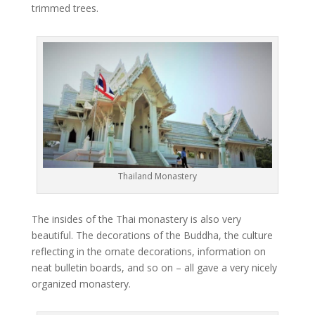
trimmed trees.
Thailand Monastery
The insides of the Thai monastery is also very
beautiful. The decorations of the Buddha, the culture
reflecting in the ornate decorations, information on
neat bulletin boards, and so on – all gave a very nicely
organized monastery.