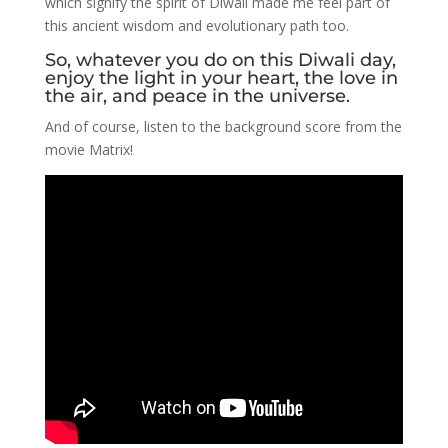
which signify the spirit of Diwali made me feel part of
this ancient wisdom and evolutionary path too.
So, whatever you do on this Diwali day,
enjoy the light in your heart, the love in
the air, and peace in the universe.
And of course, listen to the background score from the
movie Matrix!