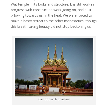
Wat temple in its looks and structure. It is still work in
progress with construction work going on, and dust
billowing towards us, in the heat. We were forced to
make a hasty retreat to the other monasteries, though
this breath-taking beauty did not stop beckoning us…
Cambodian Monastery