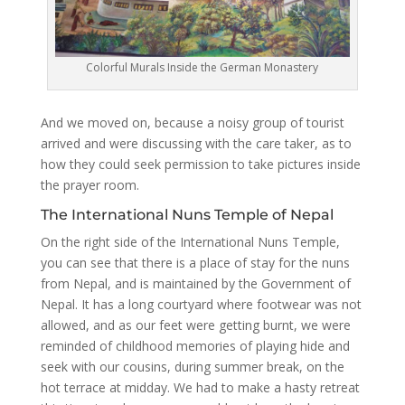
Colorful Murals Inside the German Monastery
And we moved on, because a noisy group of tourist
arrived and were discussing with the care taker, as to
how they could seek permission to take pictures inside
the prayer room.
The International Nuns Temple of Nepal
On the right side of the International Nuns Temple,
you can see that there is a place of stay for the nuns
from Nepal, and is maintained by the Government of
Nepal. It has a long courtyard where footwear was not
allowed, and as our feet were getting burnt, we were
reminded of childhood memories of playing hide and
seek with our cousins, during summer break, on the
hot terrace at midday. We had to make a hasty retreat