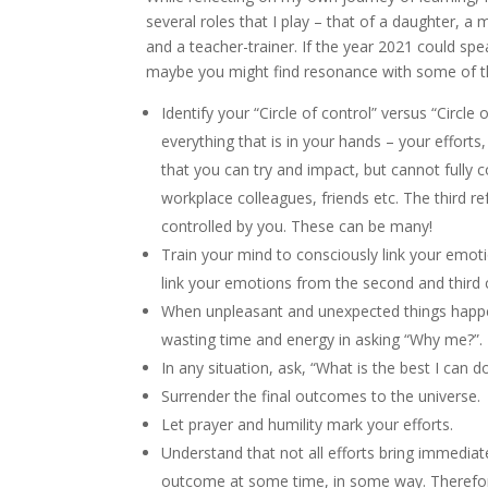
several roles that I play – that of a daughter, a 
and a teacher-trainer. If the year 2021 could spea
maybe you might find resonance with some of t
Identify your “Circle of control” versus “Circle 
everything that is in your hands – your efforts
that you can try and impact, but cannot fully c
workplace colleagues, friends etc. The third re
controlled by you. These can be many!
Train your mind to consciously link your emotio
link your emotions from the second and third c
When unpleasant and unexpected things happen,
wasting time and energy in asking “Why me?”.
In any situation, ask, “What is the best I can 
Surrender the final outcomes to the universe.
Let prayer and humility mark your efforts.
Understand that not all efforts bring immedia
outcome at some time, in some way. Therefore