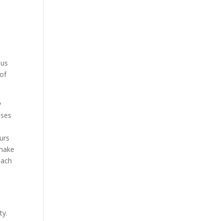
 us
 of
y
uses
ours
 make
each
ty.