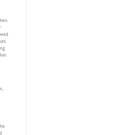
 him.
y
 need
puts
ing
her.
a
s,
the
d