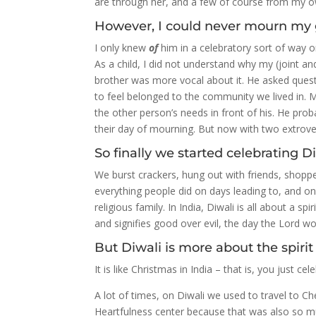
are through her, and a few of course from my o
However, I could never mourn my 
I only knew
of
him in a celebratory sort of way 
As a child, I did not understand why my (joint a
brother was more vocal about it. He asked quest
to feel belonged to the community we lived in. 
the other person’s needs in front of his. He prob
their day of mourning. But now with two extrover
So finally we started celebrating Di
We burst crackers, hung out with friends, shopp
everything people did on days leading to, and on 
religious family. In India, Diwali is all about a spir
and signifies good over evil, the day the Lord 
But Diwali is more about the spirit 
It is like Christmas in India – that is, you just cel
A lot of times, on Diwali we used to travel to 
Heartfulness center because that was also so mu