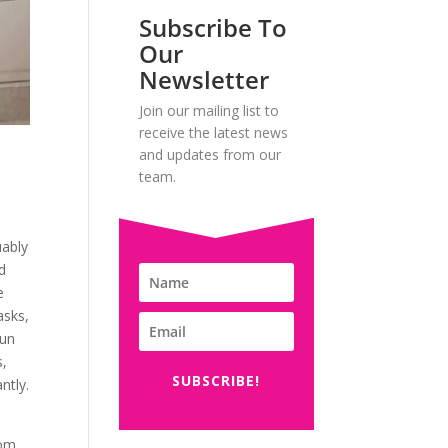
Subscribe To
Our
Newsletter
Join our mailing list to
receive the latest news
and updates from our
team.
uably
d
e
asks,
gun
s,
SUBSCRIBE!
ntly.
rom