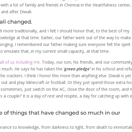
ith a lot of family and friends in Chennai in the Heartfulness center,
and after Diwali.
wali changed.
i more traditionally, and I felt I should honor that, to the best of my
owledge at that time. Earlier, our father went out of the way to make
longing. I remembered our father making sure everyone felt the spirit
d to emulate that, in my current small capacity, at that time.
ll of us including me
. Today, our son, his friends, and our communit
so much. He says he has taken the ‘
green pledge’
in his school and ref
 crackers. I think I honor this more than anything else. Diwali is yet
ng out and play Minecraft or football. Or they just spend those extra h
 Or sometimes, just switch on the AC, close the door of the room, and
 couple? It is a day of rest and respite, a day for catching up with 
pite of things that have changed so much in our
gnorance to knowledge, from darkness to light, from death to immortali