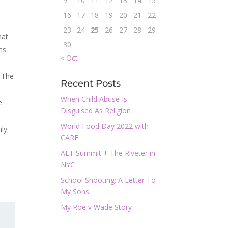
9
10
11
12
13
14
15
n
16
17
18
19
20
21
22
23
24
25
26
27
28
29
hat
30
ns
« Oct
. The
Recent Posts
When Child Abuse Is
e
Disguised As Religion
World Food Day 2022 with
nly
CARE
ALT Summit + The Riveter in
NYC
School Shooting: A Letter To
My Sons
My Roe v Wade Story