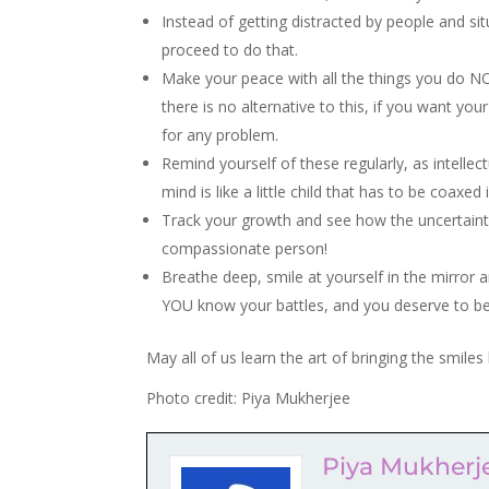
Instead of getting distracted by people and s
proceed to do that.
Make your peace with all the things you do NOT c
there is no alternative to this, if you want y
for any problem.
Remind yourself of these regularly, as intelle
mind is like a little child that has to be coaxed 
Track your growth and see how the uncertainti
compassionate person!
Breathe deep, smile at yourself in the mirror 
YOU know your battles, and you deserve to be
May all of us learn the art of bringing the smiles 
Photo credit: Piya Mukherjee
Piya Mukherj