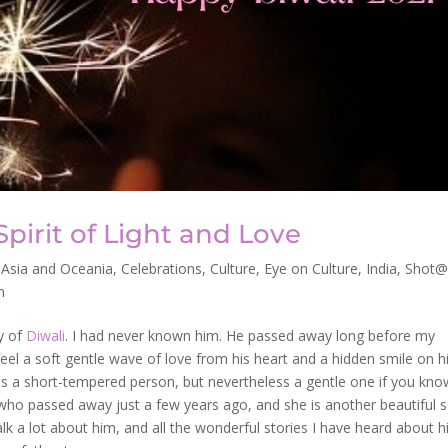
Spirit of Light and Love
,
Asia and Oceania
,
Celebrations
,
Culture
,
Eye on Culture
,
India
,
Shot@
n
y of
Diwali
. I had never known him. He passed away long before my
 feel a soft gentle wave of love from his heart and a hidden smile on h
was a short-tempered person, but nevertheless a gentle one if you kno
who passed away just a few years ago, and she is another beautiful s
lk a lot about him, and all the wonderful stories I have heard about 