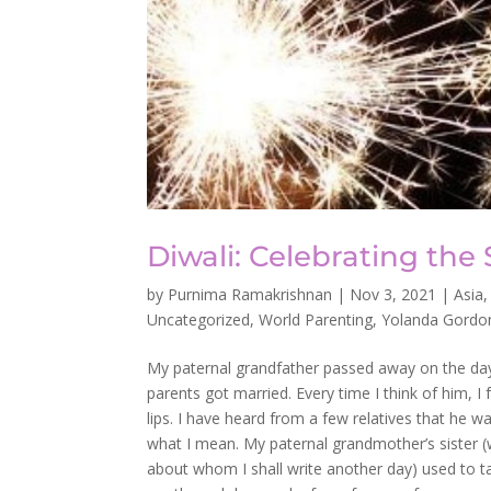
Diwali: Celebrating the 
by
Purnima Ramakrishnan
|
Nov 3, 2021
|
Asia
Uncategorized
,
World Parenting
,
Yolanda Gordo
My paternal grandfather passed away on the da
parents got married. Every time I think of him, I
lips. I have heard from a few relatives that he 
what I mean. My paternal grandmother’s sister (
about whom I shall write another day) used to ta