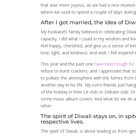
that was more joyous, as we had a nice reunion w
where we used to spend a couple of days during 
After I got married, the idea of Di
My husband’s family believed in celebrating Diwal
capacity. I did what I could in my wisdom and kn
feel happy, cherished, and give us a sense of be
love, light, and kindness. And well, I felt inspire
This year and the past one
have been tough for a
refuse to burst crackers, and I appreciate that 
to pollute the atmosphere with the fumes from the
another day in his life. My son’s friends just ha
of the holiday in their Lit-club or Debate-club.
some music album covers. And what do we do as a
other.
The spirit of Diwali stays on, in s
respective lives.
The spirit of Diwali, is about leading us from i