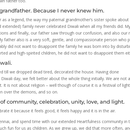
wn father too.
grandfather. Because I never knew him.
or as a legend, the way my paternal grandmother’s sister spoke about
nd extended) family never celebrated Diwali when all my friends did. M
ions and finally, our father saw through our confusion, and also our
My father also is a very soft, gentle, and compassionate person who 
ably did not want to disappoint the family he was born into by disturb
ted and high-spirited children, he did not want to disappoint them eit
wali.
ed till we dropped dead tired, decorated the house. Having done
Diwali day, we felt better about the whole thing initially. We are not 
it. It is not about religion – well though of course it is a festival of light
won over the demons, and so on.
of community, celebration, unity, love, and light.
ebrate it because it feels good, it feels happy and it is in the air.
Chennai, and spend time with our extended Heartfulness community in 
ch fun for us as children. As we grew up, we did that more often, an