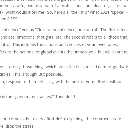
mother, a wife, and also that of a professional, an educator, a life-co
k, what would it tell me? So, here’s a little list of what 2021 “spoke” 
hem? ????
of influence” versus “Circle of no influence, no control”. The first refers
, choices, emotions, thoughts, etc. The second refers to all those thin
ontrol. This includes the actions and choices of your loved ones,
fers to the national or global events that impact you, but which are n
ns to only those things which are in the first circle. Learn to graduall
ircles. This is tough! But possible…
 respond to them ethically, with the best of your efforts, without
do in the given circumstances?” Then do it!
te outcomes – but every effort definitely brings the commensurate
, drop the stress.