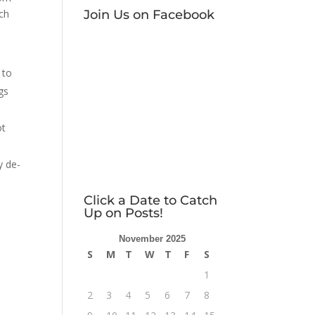
Join Us on Facebook
ach
–
 to
gs
ot
y de-
Click a Date to Catch
Up on Posts!
November 2025
S
M
T
W
T
F
S
1
2
3
4
5
6
7
8