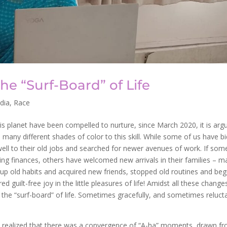
he “Surf-Board” of Life
ndia
,
Race
this planet have been compelled to nurture, since March 2020, it is arg
any different shades of color to this skill. While some of us have bi
ell to their old jobs and searched for newer avenues of work. If som
ing finances, others have welcomed new arrivals in their families – m
n up old habits and acquired new friends, stopped old routines and be
d guilt-free joy in the little pleasures of life! Amidst all these change
the “surf-board” of life. Sometimes gracefully, and sometimes relucta
!
 I realized that there was a convergence of “A-ha” moments, drawn f