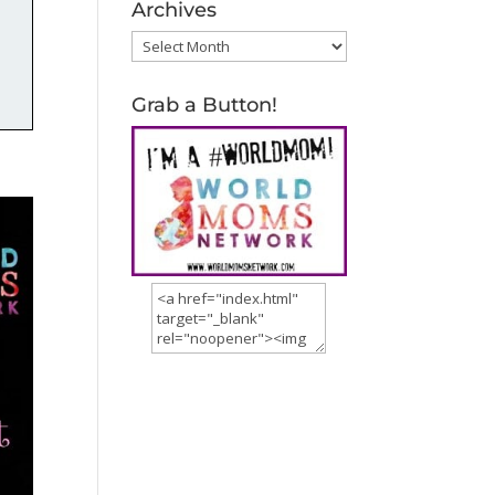
Archives
Archives
Grab a Button!