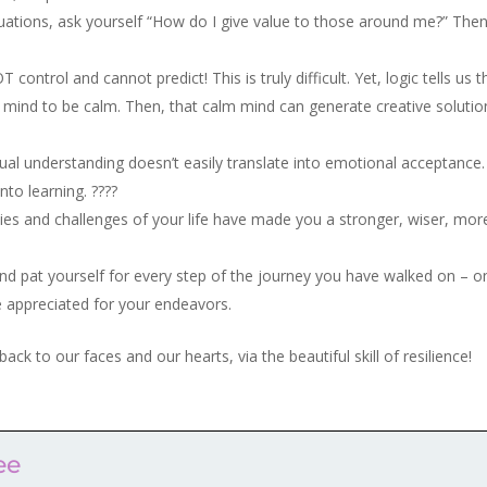
ituations, ask yourself “How do I give value to those around me?” The
ontrol and cannot predict! This is truly difficult. Yet, logic tells us t
our mind to be calm. Then, that calm mind can generate creative solutio
ctual understanding doesn’t easily translate into emotional acceptance
into learning. ????
es and challenges of your life have made you a stronger, wiser, mor
and pat yourself for every step of the journey you have walked on – o
 appreciated for your endeavors.
back to our faces and our hearts, via the beautiful skill of resilience!
ee