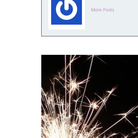
More Posts