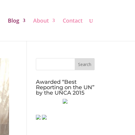
Blog
About
Contact
Awarded “Best
Reporting on the UN”
by the UNCA 2015