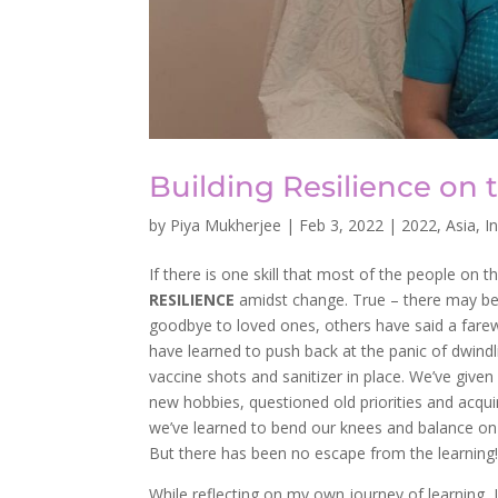
Building Resilience on t
by
Piya Mukherjee
|
Feb 3, 2022
|
2022
,
Asia
,
I
If there is one skill that most of the people on 
RESILIENCE
amidst change. True – there may be m
goodbye to loved ones, others have said a farew
have learned to push back at the panic of dwindl
vaccine shots and sanitizer in place. We’ve give
new hobbies, questioned old priorities and acquire
we’ve learned to bend our knees and balance on 
But there has been no escape from the learning
While reflecting on my own journey of learning,