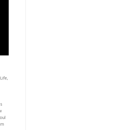
Life
,
is
w
oul
him