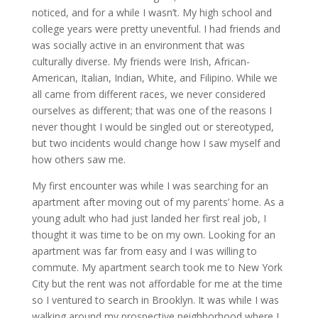
noticed, and for a while I wasn’t. My high school and
college years were pretty uneventful. I had friends and
was socially active in an environment that was
culturally diverse. My friends were Irish, African-
American, Italian, Indian, White, and Filipino. While we
all came from different races, we never considered
ourselves as different; that was one of the reasons I
never thought I would be singled out or stereotyped,
but two incidents would change how I saw myself and
how others saw me.
My first encounter was while I was searching for an
apartment after moving out of my parents’ home. As a
young adult who had just landed her first real job, I
thought it was time to be on my own. Looking for an
apartment was far from easy and I was willing to
commute. My apartment search took me to New York
City but the rent was not affordable for me at the time
so I ventured to search in Brooklyn. It was while I was
walking around my prospective neighborhood where I