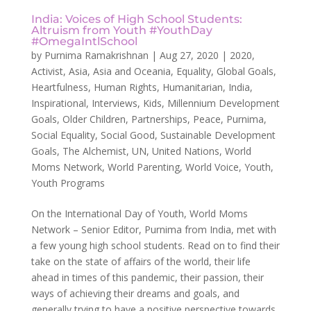
India: Voices of High School Students:
Altruism from Youth #YouthDay
#OmegaIntlSchool
by
Purnima Ramakrishnan
|
Aug 27, 2020
|
2020
,
Activist
,
Asia
,
Asia and Oceania
,
Equality
,
Global Goals
,
Heartfulness
,
Human Rights
,
Humanitarian
,
India
,
Inspirational
,
Interviews
,
Kids
,
Millennium Development
Goals
,
Older Children
,
Partnerships
,
Peace
,
Purnima
,
Social Equality
,
Social Good
,
Sustainable Development
Goals
,
The Alchemist
,
UN
,
United Nations
,
World
Moms Network
,
World Parenting
,
World Voice
,
Youth
,
Youth Programs
On the International Day of Youth, World Moms
Network – Senior Editor, Purnima from India, met with
a few young high school students. Read on to find their
take on the state of affairs of the world, their life
ahead in times of this pandemic, their passion, their
ways of achieving their dreams and goals, and
generally trying to have a positive perspective towards