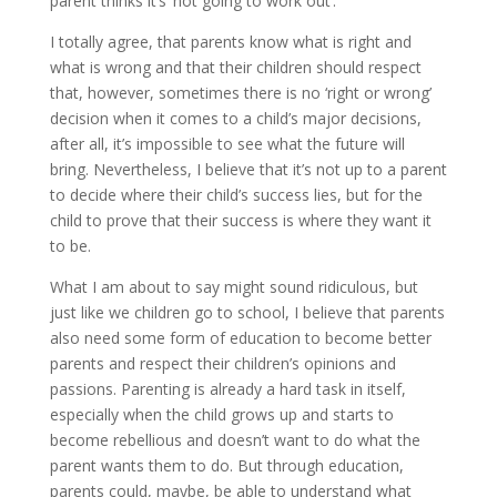
parent thinks it’s ‘not going to work out’.
I totally agree, that parents know what is right and
what is wrong and that their children should respect
that, however, sometimes there is no ‘right or wrong’
decision when it comes to a child’s major decisions,
after all, it’s impossible to see what the future will
bring. Nevertheless, I believe that it’s not up to a parent
to decide where their child’s success lies, but for the
child to prove that their success is where they want it
to be.
What I am about to say might sound ridiculous, but
just like we children go to school, I believe that parents
also need some form of education to become better
parents and respect their children’s opinions and
passions. Parenting is already a hard task in itself,
especially when the child grows up and starts to
become rebellious and doesn’t want to do what the
parent wants them to do. But through education,
parents could, maybe, be able to understand what