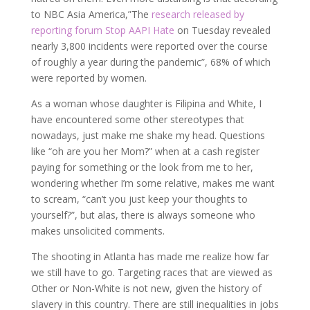
to NBC Asia America,”The
research released by
reporting forum Stop AAPI Hate
on Tuesday revealed
nearly 3,800 incidents were reported over the course
of roughly a year during the pandemic”, 68% of which
were reported by women.
As a woman whose daughter is Filipina and White, I
have encountered some other stereotypes that
nowadays, just make me shake my head. Questions
like “oh are you her Mom?” when at a cash register
paying for something or the look from me to her,
wondering whether I’m some relative, makes me want
to scream, “can’t you just keep your thoughts to
yourself?”, but alas, there is always someone who
makes unsolicited comments.
The shooting in Atlanta has made me realize how far
we still have to go. Targeting races that are viewed as
Other or Non-White is not new, given the history of
slavery in this country. There are still inequalities in jobs