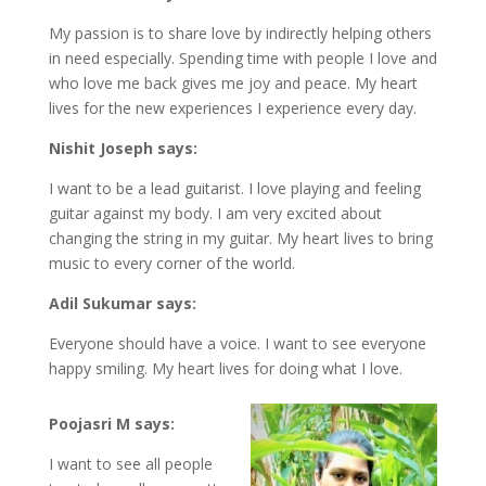
My passion is to share love by indirectly helping others
in need especially. Spending time with people I love and
who love me back gives me joy and peace. My heart
lives for the new experiences I experience every day.
Nishit Joseph says:
I want to be a lead guitarist. I love playing and feeling
guitar against my body. I am very excited about
changing the string in my guitar. My heart lives to bring
music to every corner of the world.
Adil Sukumar says:
Everyone should have a voice. I want to see everyone
happy smiling. My heart lives for doing what I love.
Poojasri M says:
I want to see all people