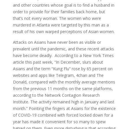
and other countries whose goal is to find a husband in
order to provide for their families back home, but
that’s not every woman. The women who were
murdered in Atlanta were targeted by this man as a
result of his own warped perceptions of Asian women.
Attacks on Asians have never been as visible or
prevalent until the pandemic, and these recent attacks
have become deadly. According to a New York Times
article this past week, “In December, slurs about
Asians and the term “Kung Flu” rose by 65 percent on
websites and apps like Telegram, 4chan and The
Donald, compared with the monthly average mentions
from the previous 11 months on the same platforms,
according to the Network Contagion Research
Institute. The activity remained high in January and last
month.” Pointing the fingers at Asians for the existence
of COVID-19 combined with forced locked down for a
year has made it convenient for so many to spew
hatred on them. Even more disturbing is that according