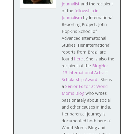
journalist
and the recipient
of the
fellowship in
Journalism
by International
Reporting Project, John
Hopkins School of
Advanced International
Studies. Her International
reports from Brazil are
found
here
. She is also the
recipient of the
BlogHer
'13 International Activist
Scholarship Award
. She is
a
Senior Editor at World
Moms Blog
who writes
passionately about social
and other causes in India.
Her parental journey is
documented both here at
World Moms Blog and