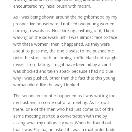
encountered my initial brush with racism.
As I was being shown around the neighborhood by my
prospective housemate, I noticed two young women
coming towards us. Not thinking anything of it, I kept
walking on the sidewalk until I was almost face to face
with these women, then it happened. As they were
about to pass me, the one closest to me pushed me
onto the street with oncoming traffic. Had I not caught
myself from falling, I might have been hit by a car. I
was shocked and taken aback because I had no clue
why I was pushed, other than the fact that this young
woman didn’t like the way I looked.
The second encounter happened as I was waiting for
my husband to come out of a meeting. As I stood
there, one of the men who had just come out of the
same meeting started a conversation with me by
asking what my nationality was. When he found out
that I was Filipina, he asked if I was a mail-order bride