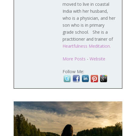
moved to live in coastal
India with her husband,
who is a physician, and her
son who is in primary
grade school. She is a
practitioner and trainer of
Heartfulness Meditation.
More Posts
-
Website
Follow Me: