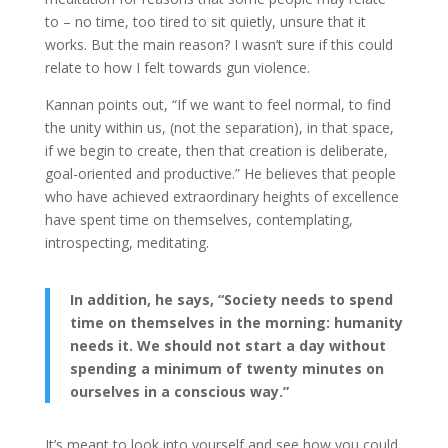
to – no time, too tired to sit quietly, unsure that it
works. But the main reason? I wasn’t sure if this could
relate to how I felt towards gun violence.
Kannan points out, “If we want to feel normal, to find
the unity within us, (not the separation), in that space,
if we begin to create, then that creation is deliberate,
goal-oriented and productive.” He believes that people
who have achieved extraordinary heights of excellence
have spent time on themselves, contemplating,
introspecting, meditating.
In addition, he says, “Society needs to spend
time on themselves in the morning: humanity
needs it. We should not start a day without
spending a minimum of twenty minutes on
ourselves in a conscious way.”
It’s meant to look into yourself and see how you could