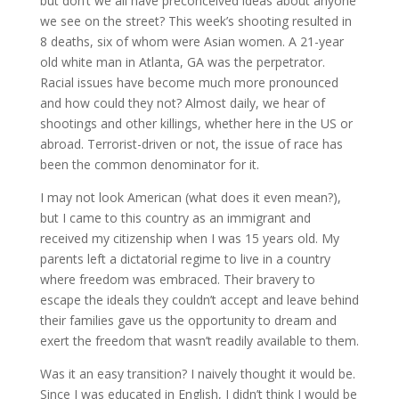
but don’t we all have preconceived ideas about anyone
we see on the street? This week’s shooting resulted in
8 deaths, six of whom were Asian women. A 21-year
old white man in Atlanta, GA was the perpetrator.
Racial issues have become much more pronounced
and how could they not? Almost daily, we hear of
shootings and other killings, whether here in the US or
abroad. Terrorist-driven or not, the issue of race has
been the common denominator for it.
I may not look American (what does it even mean?),
but I came to this country as an immigrant and
received my citizenship when I was 15 years old. My
parents left a dictatorial regime to live in a country
where freedom was embraced. Their bravery to
escape the ideals they couldn’t accept and leave behind
their families gave us the opportunity to dream and
exert the freedom that wasn’t readily available to them.
Was it an easy transition? I naively thought it would be.
Since I was educated in English, I didn’t think I would be