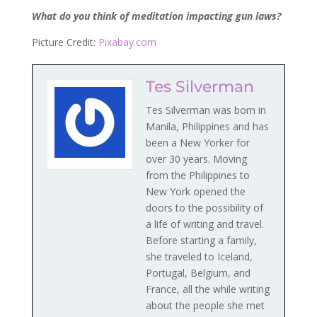
What do you think of meditation impacting gun laws?
Picture Credit:
Pixabay.com
Tes Silverman
Tes Silverman was born in
Manila, Philippines and has
been a New Yorker for
over 30 years. Moving
from the Philippines to
New York opened the
doors to the possibility of
a life of writing and travel.
Before starting a family,
she traveled to Iceland,
Portugal, Belgium, and
France, all the while writing
about the people she met