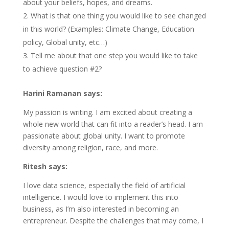
about your beliefs, hopes, and dreams.
What is that one thing you would like to see changed
in this world? (Examples: Climate Change, Education
policy, Global unity, etc…)
Tell me about that one step you would like to take
to achieve question #2?
Harini Ramanan says:
My passion is writing. I am excited about creating a
whole new world that can fit into a reader’s head. I am
passionate about global unity. I want to promote
diversity among religion, race, and more.
Ritesh says:
I love data science, especially the field of artificial
intelligence. I would love to implement this into
business, as I’m also interested in becoming an
entrepreneur. Despite the challenges that may come, I