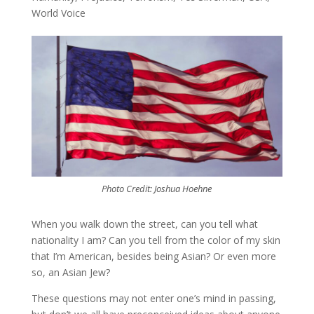
World Voice
Photo Credit: Joshua Hoehne
When you walk down the street, can you tell what
nationality I am? Can you tell from the color of my skin
that I’m American, besides being Asian? Or even more
so, an Asian Jew?
These questions may not enter one’s mind in passing,