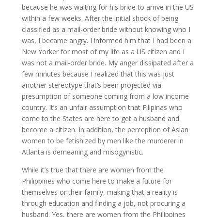
because he was waiting for his bride to arrive in the US
within a few weeks. After the initial shock of being
classified as a mail-order bride without knowing who I
was, I became angry. I informed him that I had been a
New Yorker for most of my life as a US citizen and I
was not a mail-order bride. My anger dissipated after a
few minutes because I realized that this was just
another stereotype that’s been projected via
presumption of someone coming from a low income
country. It’s an unfair assumption that Filipinas who
come to the States are here to get a husband and
become a citizen. In addition, the perception of Asian
women to be fetishized by men like the murderer in
Atlanta is demeaning and misogynistic.
While it’s true that there are women from the
Philippines who come here to make a future for
themselves or their family, making that a reality is
through education and finding a job, not procuring a
husband. Yes, there are women from the Philippines