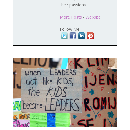
their passions.
More Posts
-
Website
Follow Me: