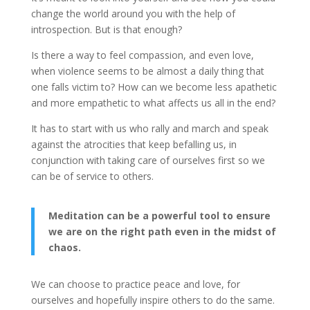
change the world around you with the help of
introspection. But is that enough?
Is there a way to feel compassion, and even love,
when violence seems to be almost a daily thing that
one falls victim to? How can we become less apathetic
and more empathetic to what affects us all in the end?
It has to start with us who rally and march and speak
against the atrocities that keep befalling us, in
conjunction with taking care of ourselves first so we
can be of service to others.
Meditation can be a powerful tool to ensure
we are on the right path even in the midst of
chaos.
We can choose to practice peace and love, for
ourselves and hopefully inspire others to do the same.