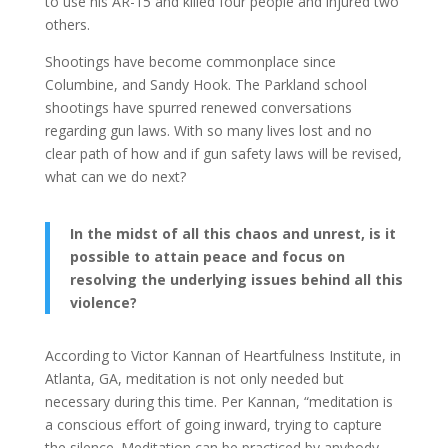
to use his AR-15 and killed four people and injured two
others.
Shootings have become commonplace since
Columbine, and Sandy Hook. The Parkland school
shootings have spurred renewed conversations
regarding gun laws. With so many lives lost and no
clear path of how and if gun safety laws will be revised,
what can we do next?
In the midst of all this chaos and unrest, is it
possible to attain peace and focus on
resolving the underlying issues behind all this
violence?
According to Victor Kannan of Heartfulness Institute, in
Atlanta, GA, meditation is not only needed but
necessary during this time. Per Kannan, “meditation is
a conscious effort of going inward, trying to capture
the silence. Meditation can be practiced by anybody