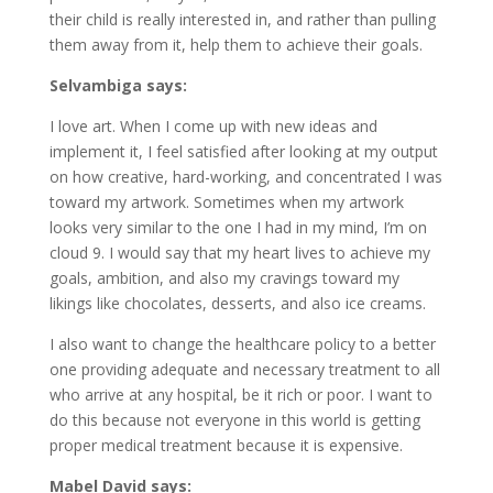
their child is really interested in, and rather than pulling
them away from it, help them to achieve their goals.
Selvambiga says:
I love art. When I come up with new ideas and
implement it, I feel satisfied after looking at my output
on how creative, hard-working, and concentrated I was
toward my artwork. Sometimes when my artwork
looks very similar to the one I had in my mind, I’m on
cloud 9. I would say that my heart lives to achieve my
goals, ambition, and also my cravings toward my
likings like chocolates, desserts, and also ice creams.
I also want to change the healthcare policy to a better
one providing adequate and necessary treatment to all
who arrive at any hospital, be it rich or poor. I want to
do this because not everyone in this world is getting
proper medical treatment because it is expensive.
Mabel David says: