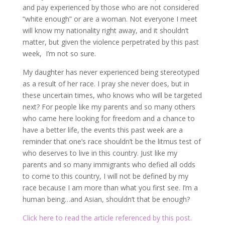
and pay experienced by those who are not considered
“white enough” or are a woman. Not everyone I meet
will know my nationality right away, and it shouldn’t
matter, but given the violence perpetrated by this past
week, I’m not so sure.
My daughter has never experienced being stereotyped
as a result of her race. I pray she never does, but in
these uncertain times, who knows who will be targeted
next? For people like my parents and so many others
who came here looking for freedom and a chance to
have a better life, the events this past week are a
reminder that one’s race shouldn’t be the litmus test of
who deserves to live in this country. Just like my
parents and so many immigrants who defied all odds
to come to this country, I will not be defined by my
race because I am more than what you first see. I’m a
human being…and Asian, shouldn’t that be enough?
Click here to read the article referenced by this post.