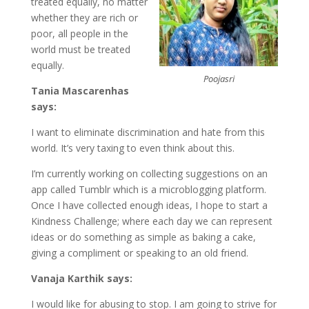
treated equally, no matter
whether they are rich or
poor, all people in the
world must be treated
equally.
Poojasri
Tania Mascarenhas
says:
I want to eliminate discrimination and hate from this
world. It’s very taxing to even think about this.
I’m currently working on collecting suggestions on an
app called Tumblr which is a microblogging platform.
Once I have collected enough ideas, I hope to start a
Kindness Challenge; where each day we can represent
ideas or do something as simple as baking a cake,
giving a compliment or speaking to an old friend.
Vanaja Karthik says:
I would like for abusing to stop. I am going to strive for