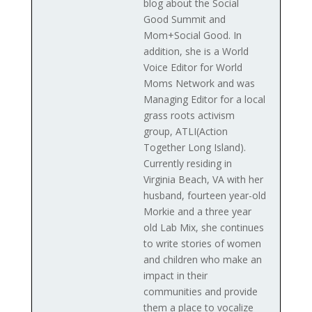
blog about the Social
Good Summit and
Mom+Social Good. In
addition, she is a World
Voice Editor for World
Moms Network and was
Managing Editor for a local
grass roots activism
group, ATLI(Action
Together Long Island).
Currently residing in
Virginia Beach, VA with her
husband, fourteen year-old
Morkie and a three year
old Lab Mix, she continues
to write stories of women
and children who make an
impact in their
communities and provide
them a place to vocalize