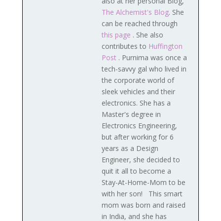
also at her personal Blog,
The Alchemist's Blog
. She
can be reached through
this page
. She also
contributes to
Huffington
Post
. Purnima was once a
tech-savvy gal who lived in
the corporate world of
sleek vehicles and their
electronics. She has a
Master's degree in
Electronics Engineering,
but after working for 6
years as a Design
Engineer, she decided to
quit it all to become a
Stay-At-Home-Mom to be
with her son! This smart
mom was born and raised
in India, and she has