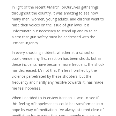
In light of the recent #MarchForOurLives gatherings
throughout the country, it was amazing to see how
many men, women, young adults, and children went to
raise their voices on the issue of gun laws. It is
unfortunate but necessary to stand up and raise an
alarm that gun safety must be addressed with the
utmost urgency.
In every shooting incident, whether at a school or
public venue, my first reaction has been shock, but as
these incidents have become more frequent, the shock
has decreased. It’s not that I’m less horrified by the
violence perpetrated by these shooters, but the
frequency and hardly any resolve towards it, has made
me feel hopeless.
When I decided to interview Kannan, it was to see if
this feeling of hopelessness could be transformed into
hope by way of meditation. I’ve always steered clear of
meditation for reasons that some people may relate