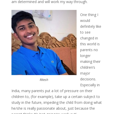
am determined and will work my way through.
One thing I
would
definitely like
to see
changed in
this world is
parents no
longer
making their
children’s
major
decisions.
Ritesh
Especially in
India, many parents put a lot of pressure on their
children to, (for example), take up a certain subject to
study in the future, impeding the child from doing what
he/she is really passionate about, just because the