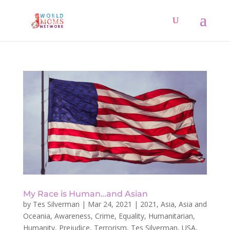
My Race is Human…and Asian
by
Tes Silverman
|
Mar 24, 2021
|
2021
,
Asia
,
Asia and
Oceania
,
Awareness
,
Crime
,
Equality
,
Humanitarian
,
Humanity
,
Prejudice
,
Terrorism
,
Tes Silverman
,
USA
,