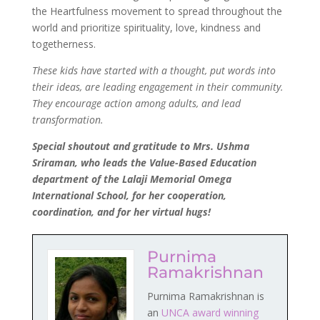
the Heartfulness movement to spread throughout the
world and prioritize spirituality, love, kindness and
togetherness.
These kids have started with a thought, put words into
their ideas, are leading engagement in their community.
They encourage action among adults, and lead
transformation.
Special shoutout and gratitude to Mrs. Ushma
Sriraman, who leads the Value-Based Education
department of the Lalaji Memorial Omega
International School, for her cooperation,
coordination, and for her virtual hugs!
Purnima
Ramakrishnan
Purnima Ramakrishnan is
an
UNCA award winning