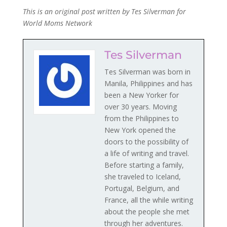
This is an original post written by Tes Silverman for
World Moms Network
Tes Silverman
Tes Silverman was born in
Manila, Philippines and has
been a New Yorker for
over 30 years. Moving
from the Philippines to
New York opened the
doors to the possibility of
a life of writing and travel.
Before starting a family,
she traveled to Iceland,
Portugal, Belgium, and
France, all the while writing
about the people she met
through her adventures.