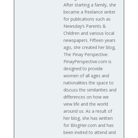
After starting a family, she
became a freelance writer
for publications such as
Newsday’s Parents &
Children and various local
newspapers. Fifteen years
ago, she created her blog,
The Pinay Perspective.
PinayPerspective.com is
designed to provide
women of all ages and
nationalities the space to
discuss the similarities and
differences on how we
view life and the world
around us. As a result of
her blog, she has written
for BlogHer.com and has
been invited to attend and