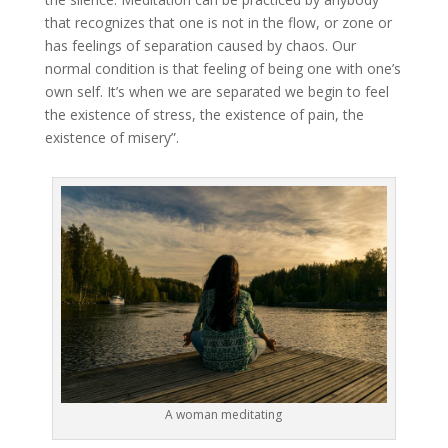
that recognizes that one is not in the flow, or zone or
has feelings of separation caused by chaos. Our
normal condition is that feeling of being one with one’s
own self. It’s when we are separated we begin to feel
the existence of stress, the existence of pain, the
existence of misery”.
A woman meditating