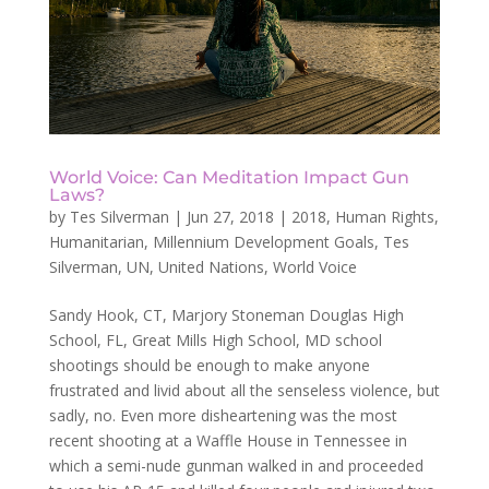
World Voice: Can Meditation Impact Gun
Laws?
by
Tes Silverman
|
Jun 27, 2018
|
2018
,
Human Rights
,
Humanitarian
,
Millennium Development Goals
,
Tes
Silverman
,
UN
,
United Nations
,
World Voice
Sandy Hook, CT, Marjory Stoneman Douglas High
School, FL, Great Mills High School, MD school
shootings should be enough to make anyone
frustrated and livid about all the senseless violence, but
sadly, no. Even more disheartening was the most
recent shooting at a Waffle House in Tennessee in
which a semi-nude gunman walked in and proceeded