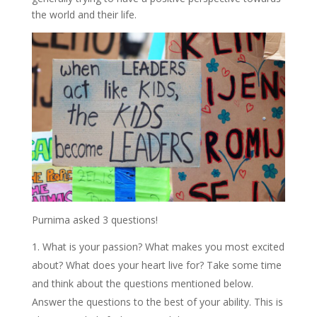
the world and their life.
Purnima asked 3 questions!
What is your passion? What makes you most excited
about? What does your heart live for? Take some time
and think about the questions mentioned below.
Answer the questions to the best of your ability. This is