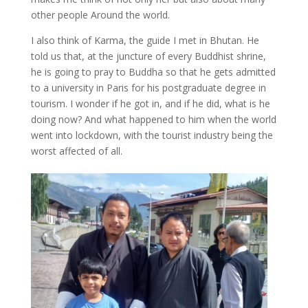
other people Around the world.
I also think of Karma, the guide I met in Bhutan. He
told us that, at the juncture of every Buddhist shrine,
he is going to pray to Buddha so that he gets admitted
to a university in Paris for his postgraduate degree in
tourism. I wonder if he got in, and if he did, what is he
doing now? And what happened to him when the world
went into lockdown, with the tourist industry being the
worst affected of all.