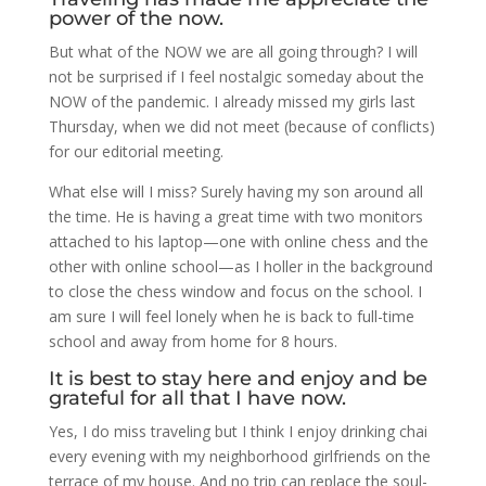
power of the now.
But what of the NOW we are all going through? I will
not be surprised if I feel nostalgic someday about the
NOW of the pandemic. I already missed my girls last
Thursday, when we did not meet (because of conflicts)
for our editorial meeting.
What else will I miss? Surely having my son around all
the time. He is having a great time with two monitors
attached to his laptop—one with online chess and the
other with online school—as I holler in the background
to close the chess window and focus on the school. I
am sure I will feel lonely when he is back to full-time
school and away from home for 8 hours.
It is best to stay here and enjoy and be
grateful for all that I have now.
Yes, I do miss traveling but I think I enjoy drinking chai
every evening with my neighborhood girlfriends on the
terrace of my house. And no trip can replace the soul-