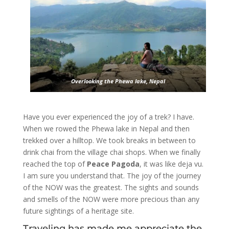
Overlooking the Phewa lake, Nepal
Have you ever experienced the joy of a trek? I have.
When we rowed the Phewa lake in Nepal and then
trekked over a hilltop. We took breaks in between to
drink chai from the village chai shops. When we finally
reached the top of
Peace Pagoda
, it was like deja vu.
I am sure you understand that. The joy of the journey
of the NOW was the greatest. The sights and sounds
and smells of the NOW were more precious than any
future sightings of a heritage site.
Traveling has made me appreciate the