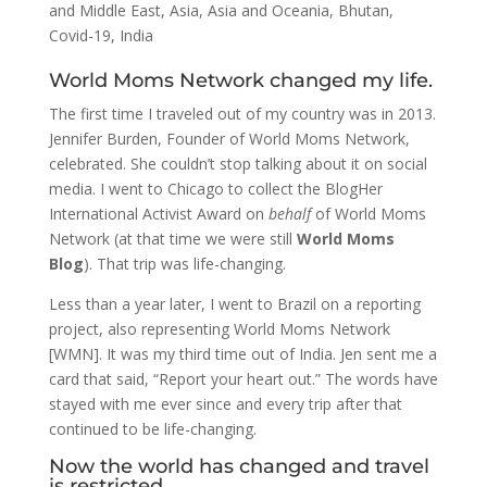
and Middle East
,
Asia
,
Asia and Oceania
,
Bhutan
,
Covid-19
,
India
World Moms Network changed my life.
The first time I traveled out of my country was in 2013.
Jennifer Burden, Founder of World Moms Network,
celebrated. She couldn’t stop talking about it on social
media. I went to Chicago to collect the BlogHer
International Activist Award on
behalf
of World Moms
Network (at that time we were still
World Moms
Blog
). That trip was life-changing.
Less than a year later, I went to Brazil on a reporting
project, also representing World Moms Network
[WMN]. It was my third time out of India. Jen sent me a
card that said, “Report your heart out.” The words have
stayed with me ever since and every trip after that
continued to be life-changing.
Now the world has changed and travel
is restricted.