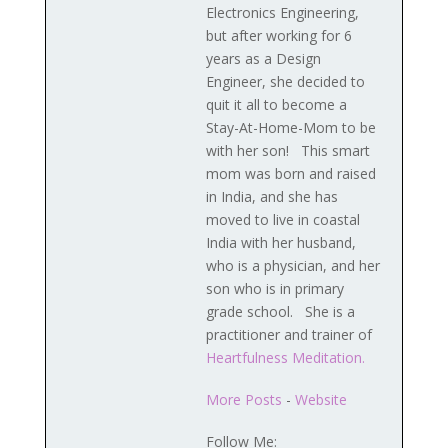
Electronics Engineering,
but after working for 6
years as a Design
Engineer, she decided to
quit it all to become a
Stay-At-Home-Mom to be
with her son! This smart
mom was born and raised
in India, and she has
moved to live in coastal
India with her husband,
who is a physician, and her
son who is in primary
grade school. She is a
practitioner and trainer of
Heartfulness Meditation.
More Posts
-
Website
Follow Me: