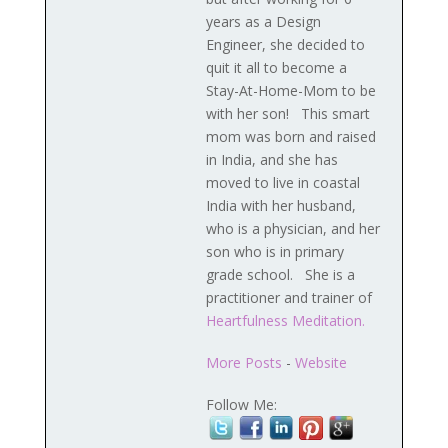
years as a Design
Engineer, she decided to
quit it all to become a
Stay-At-Home-Mom to be
with her son! This smart
mom was born and raised
in India, and she has
moved to live in coastal
India with her husband,
who is a physician, and her
son who is in primary
grade school. She is a
practitioner and trainer of
Heartfulness Meditation.
More Posts
-
Website
Follow Me: