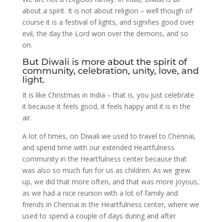
about a spirit. It is not about religion – well though of
course it is a festival of lights, and signifies good over
evil, the day the Lord won over the demons, and so
on.
But Diwali is more about the spirit of
community, celebration, unity, love, and
light.
It is like Christmas in India – that is, you just celebrate
it because it feels good, it feels happy and it is in the
air.
A lot of times, on Diwali we used to travel to Chennai,
and spend time with our extended Heartfulness
community in the Heartfulness center because that
was also so much fun for us as children. As we grew
up, we did that more often, and that was more joyous,
as we had a nice reunion with a lot of family and
friends in Chennai in the Heartfulness center, where we
used to spend a couple of days during and after