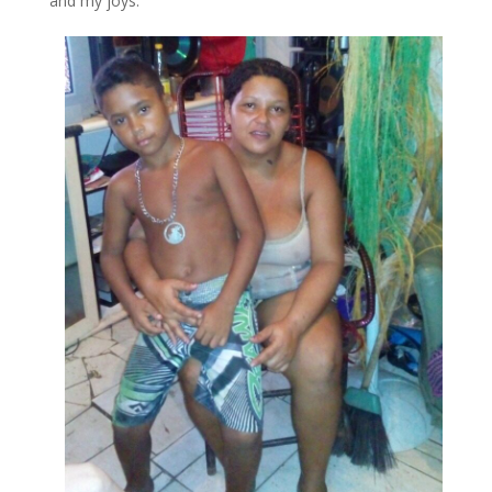
and my joys.