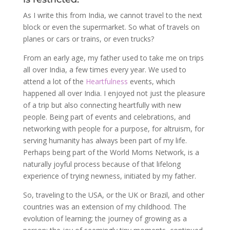
As I write this from India, we cannot travel to the next
block or even the supermarket. So what of travels on
planes or cars or trains, or even trucks?
From an early age, my father used to take me on trips
all over India, a few times every year. We used to
attend a lot of the
Heartfulness
events, which
happened all over India. I enjoyed not just the pleasure
of a trip but also connecting heartfully with new
people. Being part of events and celebrations, and
networking with people for a purpose, for altruism, for
serving humanity has always been part of my life.
Perhaps being part of the World Moms Network, is a
naturally joyful process because of that lifelong
experience of trying newness, initiated by my father.
So, traveling to the USA, or the UK or Brazil, and other
countries was an extension of my childhood. The
evolution of learning; the journey of growing as a