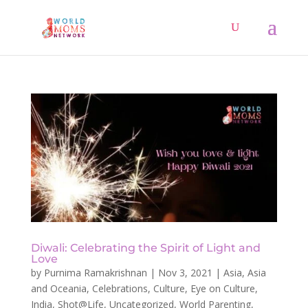
Diwali: Celebrating the Spirit of Light and
Love
by
Purnima Ramakrishnan
|
Nov 3, 2021
|
Asia
,
Asia
and Oceania
,
Celebrations
,
Culture
,
Eye on Culture
,
India
,
Shot@Life
,
Uncategorized
,
World Parenting
,