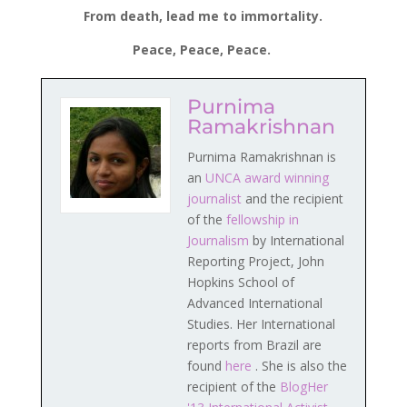
From death, lead me to immortality.
Peace, Peace, Peace.
Purnima
Ramakrishnan
Purnima Ramakrishnan is
an
UNCA award winning
journalist
and the recipient
of the
fellowship in
Journalism
by International
Reporting Project, John
Hopkins School of
Advanced International
Studies. Her International
reports from Brazil are
found
here
. She is also the
recipient of the
BlogHer