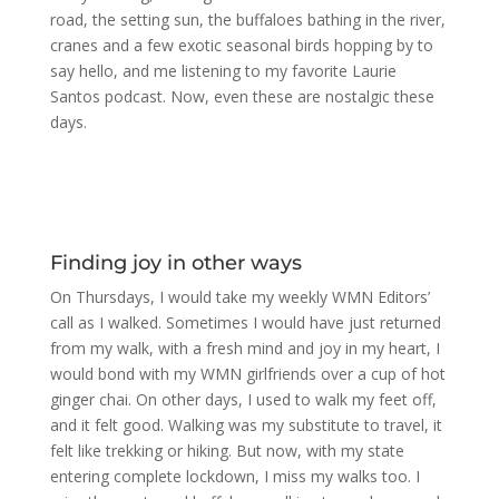
road, the setting sun, the buffaloes bathing in the river,
cranes and a few exotic seasonal birds hopping by to
say hello, and me listening to my favorite Laurie
Santos podcast. Now, even these are nostalgic these
days.
Finding joy in other ways
On Thursdays, I would take my weekly WMN Editors’
call as I walked. Sometimes I would have just returned
from my walk, with a fresh mind and joy in my heart, I
would bond with my WMN girlfriends over a cup of hot
ginger chai. On other days, I used to walk my feet off,
and it felt good. Walking was my substitute to travel, it
felt like trekking or hiking. But now, with my state
entering complete lockdown, I miss my walks too. I