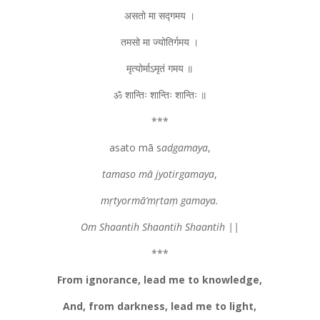
असतो मा सद्गमय ।
तमसो मा ज्योतिर्गमय ।
मृत्योर्माऽमृतं गमय ॥
ॐ शान्तिः शान्तिः शान्तिः ॥
***
asato mā s
adgamaya
,
tamaso mā jyotirgamaya
,
mṛtyormā’mṛtaṃ gamaya.
Om Shaantih Shaantih Shaantih ||
***
From ignorance, lead me to knowledge,
And, from darkness, lead me to light,