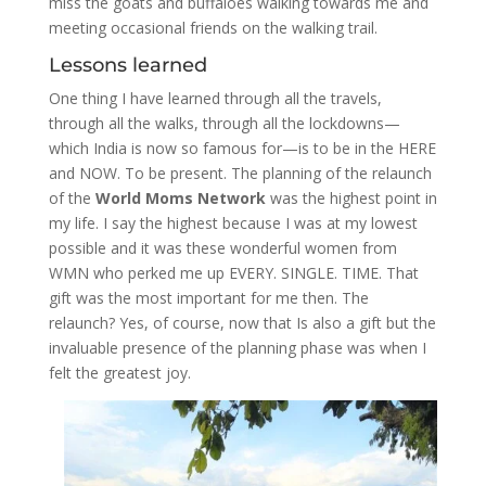
miss the goats and buffaloes walking towards me and
meeting occasional friends on the walking trail.
Lessons learned
One thing I have learned through all the travels,
through all the walks, through all the lockdowns—
which India is now so famous for—is to be in the HERE
and NOW. To be present. The planning of the relaunch
of the
World Moms Network
was the highest point in
my life. I say the highest because I was at my lowest
possible and it was these wonderful women from
WMN who perked me up EVERY. SINGLE. TIME. That
gift was the most important for me then. The
relaunch? Yes, of course, now that Is also a gift but the
invaluable presence of the planning phase was when I
felt the greatest joy.