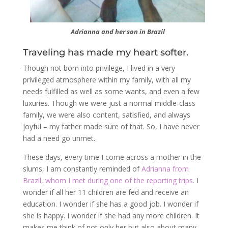
Adrianna and her son in Brazil
Traveling has made my heart softer.
Though not born into privilege, I lived in a very
privileged atmosphere within my family, with all my
needs fulfilled as well as some wants, and even a few
luxuries. Though we were just a normal middle-class
family, we were also content, satisfied, and always
joyful – my father made sure of that. So, I have never
had a need go unmet.
These days, every time I come across a mother in the
slums, I am constantly reminded of
Adrianna from
Brazil, whom I met during one of the reporting trips
. I
wonder if all her 11 children are fed and receive an
education. I wonder if she has a good job. I wonder if
she is happy. I wonder if she had any more children. It
makes me think of not only her but also about many