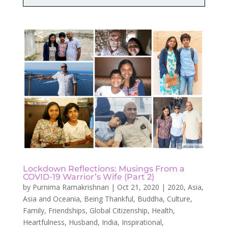
Lockdown Reflections: Musings From a
COVID-19 Warrior’s Wife (Part 2)
by
Purnima Ramakrishnan
|
Oct 21, 2020
|
2020
,
Asia
,
Asia and Oceania
,
Being Thankful
,
Buddha
,
Culture
,
Family
,
Friendships
,
Global Citizenship
,
Health
,
Heartfulness
,
Husband
,
India
,
Inspirational
,