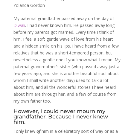
Yolanda Gordon
My paternal grandfather passed away on the day of
Diwali
. I had never known him. He passed away long
before my parents got married. Every time I think of
him, I feel a soft gentle wave of love from his heart
and a hidden smile on his lips. I have heard from a few
relatives that he was a short-tempered person, but
nevertheless a gentle one if you know what I mean. My
paternal grandmother’s sister (who passed away just a
few years ago, and she is another beautiful soul about
whom I shall write another day) used to talk a lot
about him, and all the wonderful stories I have heard
about him are through her, and a few of course from
my own father too.
However, I could never mourn my
grandfather. Because I never knew
him.
I only knew
of
him in a celebratory sort of way or as a