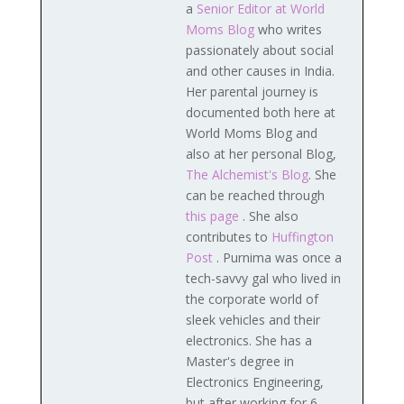
a
Senior Editor at World
Moms Blog
who writes
passionately about social
and other causes in India.
Her parental journey is
documented both here at
World Moms Blog and
also at her personal Blog,
The Alchemist's Blog
. She
can be reached through
this page
. She also
contributes to
Huffington
Post
. Purnima was once a
tech-savvy gal who lived in
the corporate world of
sleek vehicles and their
electronics. She has a
Master's degree in
Electronics Engineering,
but after working for 6