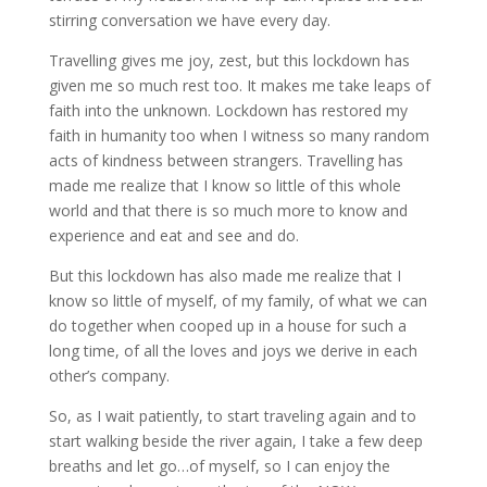
stirring conversation we have every day.
Travelling gives me joy, zest, but this lockdown has
given me so much rest too. It makes me take leaps of
faith into the unknown. Lockdown has restored my
faith in humanity too when I witness so many random
acts of kindness between strangers. Travelling has
made me realize that I know so little of this whole
world and that there is so much more to know and
experience and eat and see and do.
But this lockdown has also made me realize that I
know so little of myself, of my family, of what we can
do together when cooped up in a house for such a
long time, of all the loves and joys we derive in each
other’s company.
So, as I wait patiently, to start traveling again and to
start walking beside the river again, I take a few deep
breaths and let go…of myself, so I can enjoy the