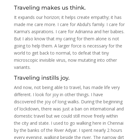
Traveling makes us think.
It expands our horizon; it helps create empathy; it has
made me care more. I care for Abdul’s family. I care for
Karma’s aspirations. I care for Adrianna and her babies.
But I also know that my caring for them alone is not
going to help them. A larger force is necessary for the
world to get back to normal, to defeat that tiny
microscopic invisible virus, now mutating into other
variants.
Traveling instills joy.
And now, not being able to travel, has made life very
different. I look for joy in other things. I have
discovered the joy of long walks. During the beginning
of lockdown, there was just a ban on international and
domestic travel but we could still move freely within
the city and state. I used to go walking here in Chennai
by the banks of the River Adyar. I spent nearly 2 hours
every evening, walking beside the river. The narrow dirt