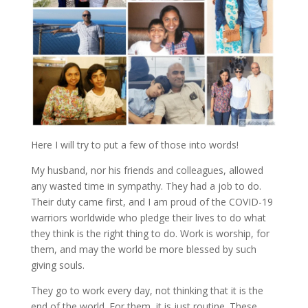
Here I will try to put a few of those into words!
My husband, nor his friends and colleagues, allowed
any wasted time in sympathy. They had a job to do.
Their duty came first, and I am proud of the COVID-19
warriors worldwide who pledge their lives to do what
they think is the right thing to do. Work is worship, for
them, and may the world be more blessed by such
giving souls.
They go to work every day, not thinking that it is the
end of the world. For them, it is just routine. These