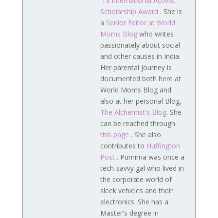
'13 International Activist
Scholarship Award
. She is
a
Senior Editor at World
Moms Blog
who writes
passionately about social
and other causes in India.
Her parental journey is
documented both here at
World Moms Blog and
also at her personal Blog,
The Alchemist's Blog
. She
can be reached through
this page
. She also
contributes to
Huffington
Post
. Purnima was once a
tech-savvy gal who lived in
the corporate world of
sleek vehicles and their
electronics. She has a
Master's degree in