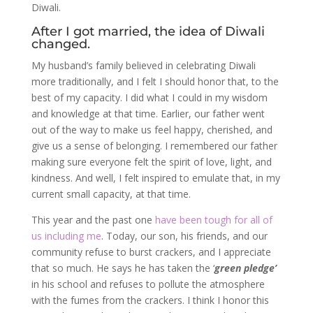
Diwali.
After I got married, the idea of Diwali
changed.
My husband’s family believed in celebrating Diwali
more traditionally, and I felt I should honor that, to the
best of my capacity. I did what I could in my wisdom
and knowledge at that time. Earlier, our father went
out of the way to make us feel happy, cherished, and
give us a sense of belonging. I remembered our father
making sure everyone felt the spirit of love, light, and
kindness. And well, I felt inspired to emulate that, in my
current small capacity, at that time.
This year and the past one
have been tough for all of
us including me
. Today, our son, his friends, and our
community refuse to burst crackers, and I appreciate
that so much. He says he has taken the ‘
green pledge’
in his school and refuses to pollute the atmosphere
with the fumes from the crackers. I think I honor this