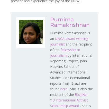
present and experience the joy of the NOW.
Purnima
Ramakrishnan
Purnima Ramakrishnan is
an
UNCA award winning
journalist
and the recipient
of the
fellowship in
Journalism
by International
Reporting Project, John
Hopkins School of
Advanced International
Studies. Her International
reports from Brazil are
found
here
. She is also the
recipient of the
BlogHer
'13 International Activist
Scholarship Award
. She is