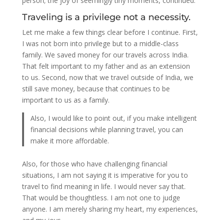
person; the joy of seemingly tiny moments, continued.
Traveling is a privilege not a necessity.
Let me make a few things clear before I continue. First,
I was not born into privilege but to a middle-class
family. We saved money for our travels across India.
That felt important to my father and as an extension
to us. Second, now that we travel outside of India, we
still save money, because that continues to be
important to us as a family.
Also, I would like to point out, if you make intelligent
financial decisions while planning travel, you can
make it more affordable.
Also, for those who have challenging financial
situations, I am not saying it is imperative for you to
travel to find meaning in life. I would never say that.
That would be thoughtless. I am not one to judge
anyone. I am merely sharing my heart, my experiences,