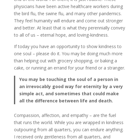
physicians have been active healthcare workers during
the bird flu, the swine flu, and many other pandemics.
They feel humanity will endure and come out stronger
and better. At least that is what they perennially convey
to all of us – eternal hope, and loving-kindness.
If today you have an opportunity to show kindness to
one soul – please do it. You may be doing much more
than helping out with grocery shopping, or baking a
cake, or running an errand for your friend or a stranger.
You may be touching the soul of a person in
an irrevocably good way for eternity by a very
simple act, and sometimes that could make
all the difference between life and death.
Compassion, affection, and empathy – are the fuel
that runs the world. While you are wrapped in kindness
outpouring from all quarters, you can endure anything.
I received only gentleness from all quarters, and