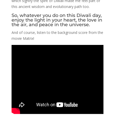
which signify the spirit of Diwali made me feel part of
this ancient wisdom and evolutionary path too.
So, whatever you do on this Diwali day,
enjoy the light in your heart, the love in
the air, and peace in the universe.
And of course, listen to the background score from the
movie Matrix!