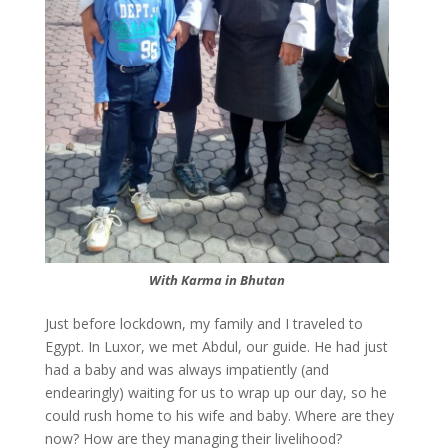
With Karma in Bhutan
Just before lockdown, my family and I traveled to
Egypt. In Luxor, we met Abdul, our guide. He had just
had a baby and was always impatiently (and
endearingly) waiting for us to wrap up our day, so he
could rush home to his wife and baby. Where are they
now? How are they managing their livelihood?