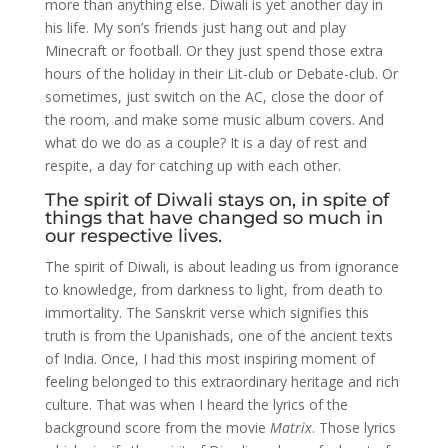
more than anything else. Diwali is yet another day in
his life. My son’s friends just hang out and play
Minecraft or football. Or they just spend those extra
hours of the holiday in their Lit-club or Debate-club. Or
sometimes, just switch on the AC, close the door of
the room, and make some music album covers. And
what do we do as a couple? It is a day of rest and
respite, a day for catching up with each other.
The spirit of Diwali stays on, in spite of
things that have changed so much in
our respective lives.
The spirit of Diwali, is about leading us from ignorance
to knowledge, from darkness to light, from death to
immortality. The Sanskrit verse which signifies this
truth is from the Upanishads, one of the ancient texts
of India. Once, I had this most inspiring moment of
feeling belonged to this extraordinary heritage and rich
culture. That was when I heard the lyrics of the
background score from the movie
Matrix
. Those lyrics