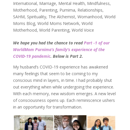
International
,
Marriage
,
Mental Health
,
Mindfulness
,
Motherhood
,
Parenting
,
Purnima
,
Relationships
,
SAHM
,
Spirituality
,
The Alchemist
,
Womanhood
,
World
Moms Blog
,
World Moms Network
,
World
Motherhood
,
World Parenting
,
World Voice
We hope you had the chance to read
Part -1 of our
WorldMom Purnima’s family’s experience of the
COVID-19 pandemic
. Below is Part 2.
My husband’s COVID-19 experience has awakened
many feelings that seem to be coming to my
conscious mind in layers, in time. I had probably shut
out everything when while undergoing the experience.
With each memory, new wisdom emerges. A new level
of consciousness opens up. Each reminiscence ushers
in an opportunity for transformation.