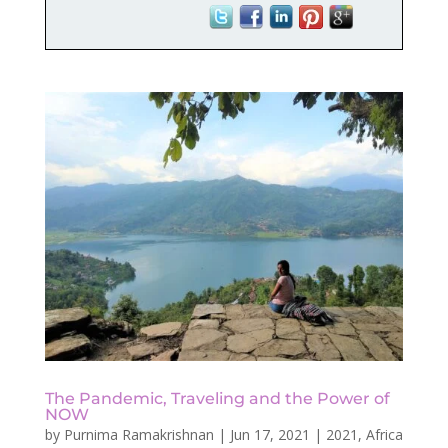
The Pandemic, Traveling and the Power of
NOW
by
Purnima Ramakrishnan
|
Jun 17, 2021
|
2021
,
Africa