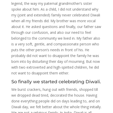
legend, the way my paternal grandmother’s sister
spoke about him. As a child, I did not understand why
my (joint and extended) family never celebrated Diwali
when all my friends did. My brother was more vocal
about it. He asked questions and finally, our father saw
through our confusion, and also our need to feel
belonged to the community we lived in. My father also
is a very soft, gentle, and compassionate person who
puts the other person’s needs in front of his. He
probably did not want to disappoint the family he was
born into by disturbing their day of mourning. But now
with two extroverted and high-spirited children, he did
not want to disappoint them either.
So finally we started celebrating Diwali.
We burst crackers, hung out with friends, shopped till
we dropped dead tired, decorated the house. Having
done everything people did on days leading to, and on
Diwali day, we felt better about the whole thing initially.
We are not a religious family. In India, Diwali is all