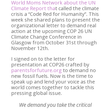
World Moms Network about the UN
Climate Report
tha
t called the climate
crisis a “Code Red for Humanity”. This
week she shared plans to present the
organizational letter to demand real
action at the upcoming COP 26 UN
Climate Change Conference in
Glasgow from October 31st through
November 12th.
I signed on to the letter for
presentation at COP26 crafted by
parentsforfuture.org
to demand no
new fossil fuels. Now is the time to
speak up and lend your voice as the
world comes together to tackle this
pressing global issue.
We demand you take the critical