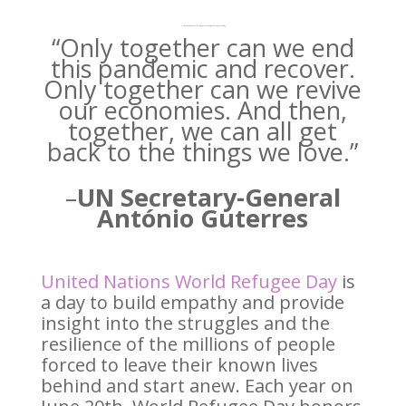
UN World Refugee Day 2021 is themed Together We Can Achieve Anything
“Only together can we end
this pandemic and recover.
Only together can we revive
our economies. And then,
together, we can all get
back to the things we love.”
–
UN Secretary-General
António Guterres
United Nations World Refugee Day
is
a day to build empathy and provide
insight into the struggles and the
resilience of the millions of people
forced to leave their known lives
behind and start anew. Each year on