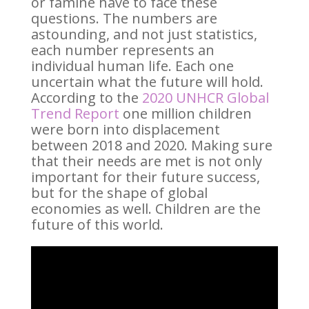
or famine have to face these
questions. The numbers are
astounding, and not just statistics,
each number represents an
individual human life. Each one
uncertain what the future will hold.
According to the
2020 UNHCR Global
Trend Report
one million children
were born into displacement
between 2018 and 2020. Making sure
that their needs are met is not only
important for their future success,
but for the shape of global
economies as well. Children are the
future of this world.