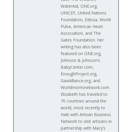
WaterAid, ONE.org,
UNICEF, United Nations
Foundation, Edesia, World
Pulse, American Heart
Association, and The
Gates Foundation. Her
writing has also been
featured on ONE.org,
Johnson & Johnson’s
BabyCenter.com,
EnoughProject.org,
GaviAlliance.org, and
Worldmomsnetwork.com.
Elizabeth has traveled to
70 countries around the
world, most recently to
Haiti with Artisan Business
Network to visit artisans in
partnership with Macy’s