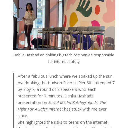
Dahlia Hashad on holding big tech companies responsible
for internet safety
After a fabulous lunch where we soaked up the sun
overlooking the Hudson River at Pier 60 I attended 7
by 7 by 7, a round of 7 speakers who each
presented for 7 minutes. Dahlia Hashad’s
presentation on
Social Media Battlegrounds: The
Fight For A Safer Internet
has stuck with me ever
since.
She highlighted the risks to teens on the internet,