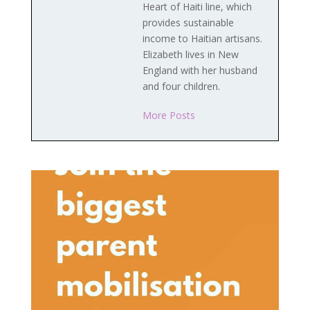
Heart of Haiti line, which
provides sustainable
income to Haitian artisans.
Elizabeth lives in New
England with her husband
and four children.
More Posts