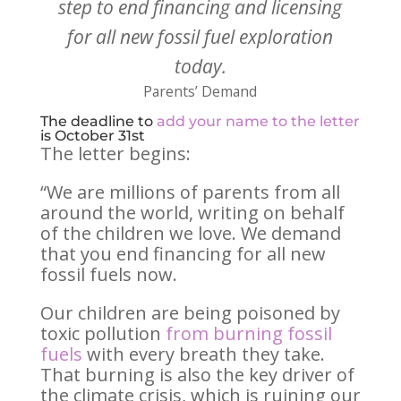
step to end financing and licensing
for all new fossil fuel exploration
today.
Parents’ Demand
The deadline to
add your name to the letter
is October 31st
The letter begins:
“We are millions of parents from all
around the world, writing on behalf
of the children we love. We demand
that you end financing for all new
fossil fuels now.
Our children are being poisoned by
toxic pollution
from burning fossil
fuels
with every breath they take.
That burning is also the key driver of
the climate crisis, which is ruining our