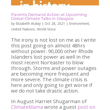
Parents Demand Action at Upcoming
Global Climate Talks in Glasgow
by
Elizabeth Atalay
|
Oct 28, 2021
|
Environment
,
United Nations
,
World Voice
The irony is not lost on me as I write
this post going on almost 48hrs
without power. 90,000 other Rhode
Islanders lost power as well in the
most recent Nor’easter to blow
through. Storms and power outages
are becoming more frequent and
more severe. The climate crisis is
here and only going to get worse if
we do not take drastic action.
In August Harriet Shugarman of
ClimateMama
wrote a guest
post on