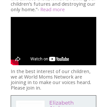
children’s futures and destroying our
only home.”-
Read more
In the best interest of our children,
we at World Moms Network are
joining in to make our voices heard.
Please join in.
Elizabeth