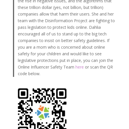
the rise in negative issues, and the algorithms that
these trillion dollar (yes, not billion, but trillion)
companies allow that harm their users. She and her
team with the Disinformation Project are fighting to
pass legislation to protect kids online. Dahlia
encouraged all of us to stand up to the big tech
companies to insist on better safety guidelines. If
you are a mom who is concerned about online
safety for your children and would like to see
legislative protections put in place, you can join the
Online Influencer Safety Team
here
or scan the QR
code below.