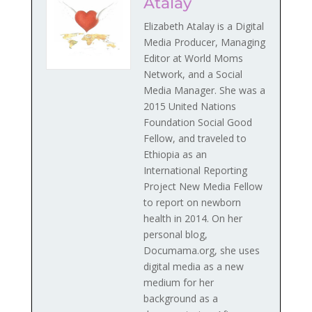
Atalay
Elizabeth Atalay is a Digital
Media Producer, Managing
Editor at World Moms
Network, and a Social
Media Manager. She was a
2015 United Nations
Foundation Social Good
Fellow, and traveled to
Ethiopia as an
International Reporting
Project New Media Fellow
to report on newborn
health in 2014. On her
personal blog,
Documama.org, she uses
digital media as a new
medium for her
background as a