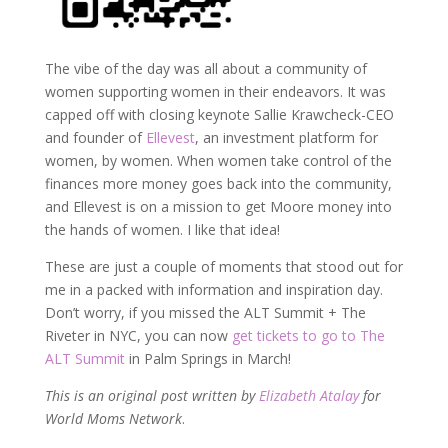
The vibe of the day was all about a community of
women supporting women in their endeavors. It was
capped off with closing keynote Sallie Krawcheck-CEO
and founder of
Ellevest
, an investment platform for
women, by women. When women take control of the
finances more money goes back into the community,
and Ellevest is on a mission to get Moore money into
the hands of women. I like that idea!
These are just a couple of moments that stood out for
me in a packed with information and inspiration day.
Don’t worry, if you missed the ALT Summit + The
Riveter in NYC, you can now
get tickets to go to The
ALT Summit
in Palm Springs in March!
This is an original post written by
Elizabeth Atalay
for
World Moms Network
.