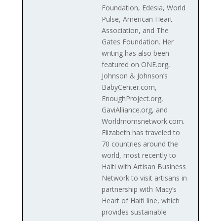
Foundation, Edesia, World
Pulse, American Heart
Association, and The
Gates Foundation. Her
writing has also been
featured on ONE.org,
Johnson & Johnson’s
BabyCenter.com,
EnoughProject.org,
GaviAlliance.org, and
Worldmomsnetwork.com.
Elizabeth has traveled to
70 countries around the
world, most recently to
Haiti with Artisan Business
Network to visit artisans in
partnership with Macy’s
Heart of Haiti line, which
provides sustainable