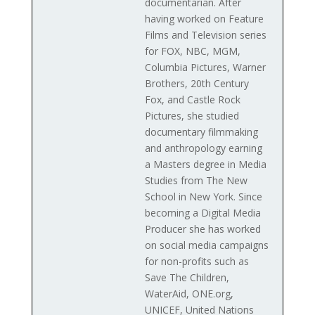
documentarian. After
having worked on Feature
Films and Television series
for FOX, NBC, MGM,
Columbia Pictures, Warner
Brothers, 20th Century
Fox, and Castle Rock
Pictures, she studied
documentary filmmaking
and anthropology earning
a Masters degree in Media
Studies from The New
School in New York. Since
becoming a Digital Media
Producer she has worked
on social media campaigns
for non-profits such as
Save The Children,
WaterAid, ONE.org,
UNICEF, United Nations