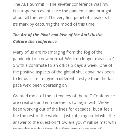
The ALT Summit + The Riveter conference was my
first in-person event since the pandemic and brought
about all the feels! The very first panel of speakers hit
it’s mark by capturing the mood of this time.
The Art of the Pivot and Rise of the Anti-Hustle
Culture the conference
Many of us are re-emerging from the fog of the
pandemic to a new normal. Work no longer means a 9-
5 with a commute to an office 5 days a week. One of
the positive aspects of the global shut down has been
to let us all re-imagine a different lifestyle than the fast
pace we’d been operating on.
Granted most of the attendees of the ALT Conference
are creators and entrepreneurs to begin with. We’ve
been working out of the lines for decades, but it feels
like the rest of the world is just catching up. Maybe the
answer to the question “How are you?” will be met with
something other than the frequent response of