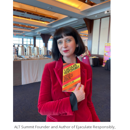
ALT Summit Founder and Author of Ejaculate Responsibly,