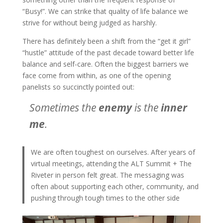
“Busy!”. We can strike that quality of life balance we
strive for without being judged as harshly.
There has definitely been a shift from the “get it girl”
“hustle” attitude of the past decade toward better life
balance and self-care. Often the biggest barriers we
face come from within, as one of the opening
panelists so succinctly pointed out:
Sometimes the
enemy
is the
inner
me
.
We are often toughest on ourselves. After years of
virtual meetings, attending the ALT Summit + The
Riveter in person felt great. The messaging was
often about supporting each other, community, and
pushing through tough times to the other side