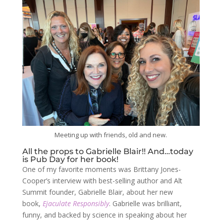
Meeting up with friends, old and new.
All the props to Gabrielle Blair!! And…today
is Pub Day for her book!
One of my favorite moments was Brittany Jones-
Cooper’s interview with best-selling author and Alt
Summit founder, Gabrielle Blair, about her new
book,
Ejaculate Responsibly
. Gabrielle was brilliant,
funny, and backed by science in speaking about her