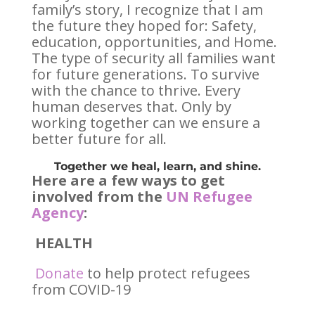
family’s story, I recognize that I am
the future they hoped for: Safety,
education, opportunities, and Home.
The type of security all families want
for future generations. To survive
with the chance to thrive. Every
human deserves that. Only by
working together can we ensure a
better future for all.
Together we heal, learn, and shine.
Here are a few ways to get
involved from the
UN Refugee
Agency
:
HEALTH
Donate
to help protect refugees
from COVID-19