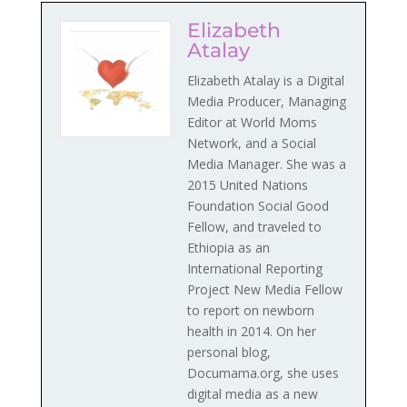
Elizabeth
Atalay
Elizabeth Atalay is a Digital
Media Producer, Managing
Editor at World Moms
Network, and a Social
Media Manager. She was a
2015 United Nations
Foundation Social Good
Fellow, and traveled to
Ethiopia as an
International Reporting
Project New Media Fellow
to report on newborn
health in 2014. On her
personal blog,
Documama.org, she uses
digital media as a new