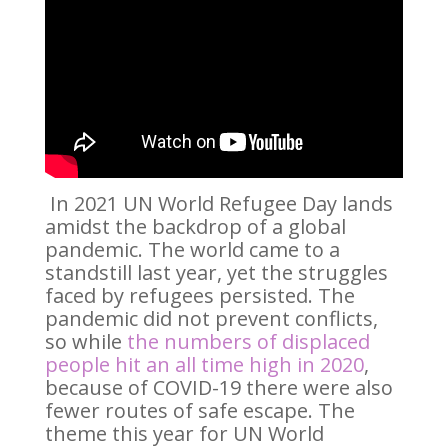
In 2021 UN World Refugee Day lands
amidst the backdrop of a global
pandemic. The world came to a
standstill last year, yet the struggles
faced by refugees persisted. The
pandemic did not prevent conflicts,
so while
the numbers of displaced
people hit an all time high in 2020
,
because of COVID-19 there were also
fewer routes of safe escape. The
theme this year for UN World