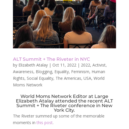
ALT Summit + The Riveter in NYC
by
Elizabeth Atalay
|
Oct 11, 2022
|
2022
,
Activist
,
Awareness
,
Blogging
,
Equality
,
Feminism
,
Human
Rights
,
Social Equality
,
The Americas
,
USA
,
World
Moms Network
World Moms Network Editor at Large
Elizabeth Atalay attended the recent ALT
Summit + The Riveter conference in New
York City.
The Riveter summed up some of the memorable
moments in
this post
.