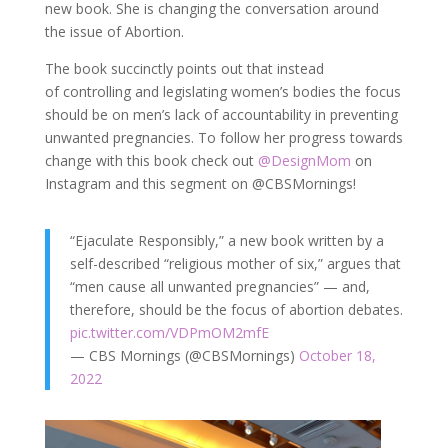
new book. She is changing the conversation around
the issue of Abortion.
The book succinctly points out that instead
of controlling and legislating women’s bodies the focus
should be on men’s lack of accountability in preventing
unwanted pregnancies. To follow her progress towards
change with this book check out
@DesignMom
on
Instagram and this segment on @CBSMornings!
“Ejaculate Responsibly,” a new book written by a
self-described “religious mother of six,” argues that
“men cause all unwanted pregnancies” — and,
therefore, should be the focus of abortion debates.
pic.twitter.com/VDPmOM2mfE
— CBS Mornings (@CBSMornings)
October 18,
2022