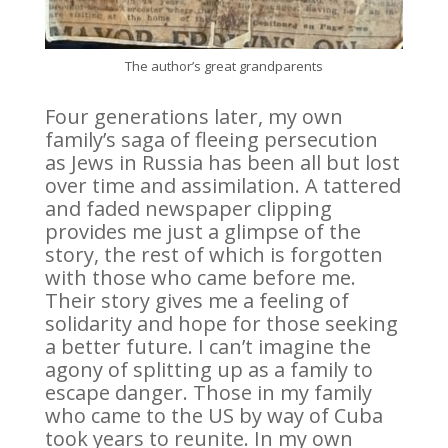
The author’s great grandparents
Four generations later, my own
family’s saga of fleeing persecution
as Jews in Russia has been all but lost
over time and assimilation. A tattered
and faded newspaper clipping
provides me just a glimpse of the
story, the rest of which is forgotten
with those who came before me.
Their story gives me a feeling of
solidarity and hope for those seeking
a better future. I can’t imagine the
agony of splitting up as a family to
escape danger. Those in my family
who came to the US by way of Cuba
took years to reunite. In my own