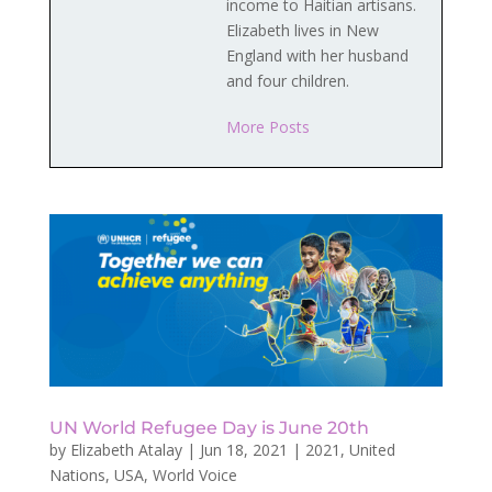
income to Haitian artisans.
Elizabeth lives in New
England with her husband
and four children.
More Posts
UN World Refugee Day is June 20th
by
Elizabeth Atalay
|
Jun 18, 2021
|
2021
,
United
Nations
,
USA
,
World Voice