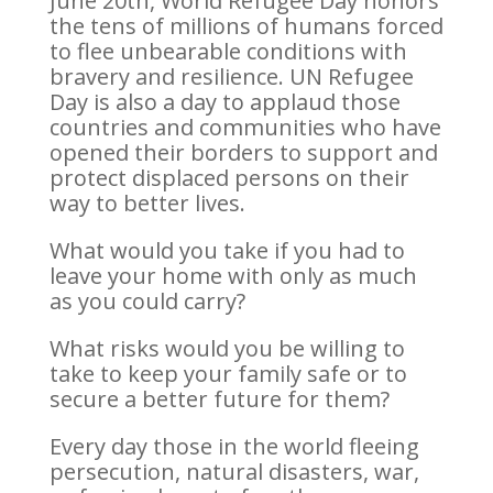
June 20th, World Refugee Day honors
the tens of millions of humans forced
to flee unbearable conditions with
bravery and resilience. UN Refugee
Day is also a day to applaud those
countries and communities who have
opened their borders to support and
protect displaced persons on their
way to better lives.
What would you take if you had to
leave your home with only as much
as you could carry?
What risks would you be willing to
take to keep your family safe or to
secure a better future for them?
Every day those in the world fleeing
persecution, natural disasters, war,