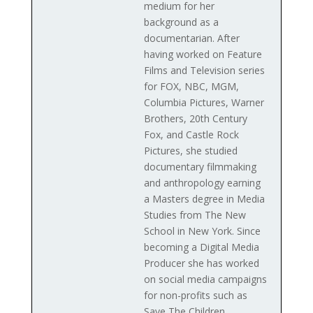
medium for her
background as a
documentarian. After
having worked on Feature
Films and Television series
for FOX, NBC, MGM,
Columbia Pictures, Warner
Brothers, 20th Century
Fox, and Castle Rock
Pictures, she studied
documentary filmmaking
and anthropology earning
a Masters degree in Media
Studies from The New
School in New York. Since
becoming a Digital Media
Producer she has worked
on social media campaigns
for non-profits such as
Save The Children,