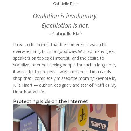
Gabrielle Blair
Ovulation is involuntary,
Ejaculation is not.
– Gabrielle Blair
I have to be honest that the conference was a bit
overwhelming, but in a good way. With so many great
speakers on topics of interest, and the desire to
socialize, after not seeing people for such a long time,
it was a lot to process. I was such the kid in a candy
shop that I completely missed the morning keynote by
Julia Haart — author, designer, and star of Netflix’s My
Unorthodox Life.
Protecting Kids on the Internet