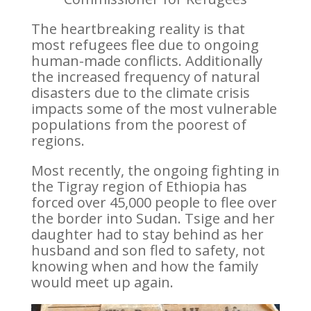
The heartbreaking reality is that
most refugees flee due to ongoing
human-made conflicts. Additionally
the increased frequency of natural
disasters due to the climate crisis
impacts some of the most vulnerable
populations from the poorest of
regions.
Most recently, the ongoing fighting in
the Tigray region of Ethiopia has
forced over 45,000 people to flee over
the border into Sudan.
Tsige
and her
daughter had to stay behind as her
husband and son fled to safety, not
knowing when and how the family
would meet up again.