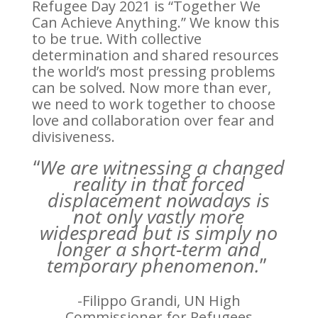
Refugee Day 2021 is “Together We
Can Achieve Anything.” We know this
to be true. With collective
determination and shared resources
the world’s most pressing problems
can be solved. Now more than ever,
we need to work together to choose
love and collaboration over fear and
divisiveness.
“
We are witnessing a changed
reality in that forced
displacement nowadays is
not only vastly more
widespread but is simply no
longer
a short-term and
temporary phenomenon.
”
-Filippo Grandi, UN High
Commissioner for Refugees