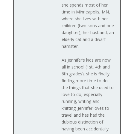
she spends most of her
time in Minneapolis, MN,
where she lives with her
children (two sons and one
daughter), her husband, an
elderly cat and a dwarf
hamster.
As Jennifer’s kids are now
all in school (1st, 4th and
6th grades), she is finally
finding more time to do
the things that she used to
love to do, especially
running, writing and
knitting. Jennifer loves to
travel and has had the
dubious distinction of
having been accidentally