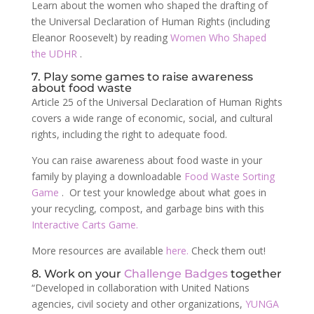
Learn about the women who shaped the drafting of
the Universal Declaration of Human Rights (including
Eleanor Roosevelt) by reading
Women Who Shaped
the UDHR
.
7. Play some games to raise awareness
about food waste
Article 25 of the Universal Declaration of Human Rights
covers a wide range of economic, social, and cultural
rights, including the right to adequate food.
You can raise awareness about food waste in your
family by playing a downloadable
Food Waste Sorting
Game
. Or test your knowledge about what goes in
your recycling, compost, and garbage bins with this
Interactive Carts Game.
More resources are available
here.
Check them out!
8. Work on your
Challenge Badges
together
“Developed in collaboration with United Nations
agencies, civil society and other organizations,
YUNGA