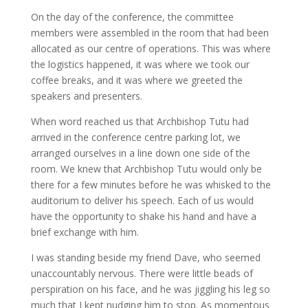
On the day of the conference, the committee
members were assembled in the room that had been
allocated as our centre of operations. This was where
the logistics happened, it was where we took our
coffee breaks, and it was where we greeted the
speakers and presenters.
When word reached us that Archbishop Tutu had
arrived in the conference centre parking lot, we
arranged ourselves in a line down one side of the
room. We knew that Archbishop Tutu would only be
there for a few minutes before he was whisked to the
auditorium to deliver his speech. Each of us would
have the opportunity to shake his hand and have a
brief exchange with him.
I was standing beside my friend Dave, who seemed
unaccountably nervous. There were little beads of
perspiration on his face, and he was jiggling his leg so
much that I kept nudging him to stop. As momentous