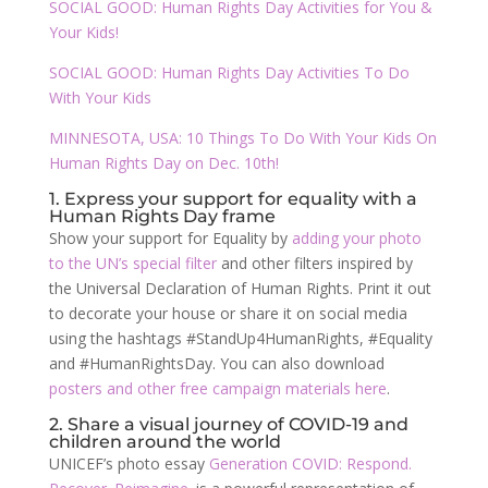
SOCIAL GOOD: Human Rights Day Activities for You &
Your Kids!
SOCIAL GOOD: Human Rights Day Activities To Do
With Your Kids
MINNESOTA, USA: 10 Things To Do With Your Kids On
Human Rights Day on Dec. 10th!
1. Express your support for equality with a
Human Rights Day frame
Show your support for Equality by
adding your photo
to the UN’s special filter
and other filters inspired by
the Universal Declaration of Human Rights. Print it out
to decorate your house or share it on social media
using the hashtags #StandUp4HumanRights, #Equality
and #HumanRightsDay. You can also download
posters and other free campaign materials here
.
2. Share a visual journey of COVID-19 and
children around the world
UNICEF’s photo essay
Generation COVID: Respond.