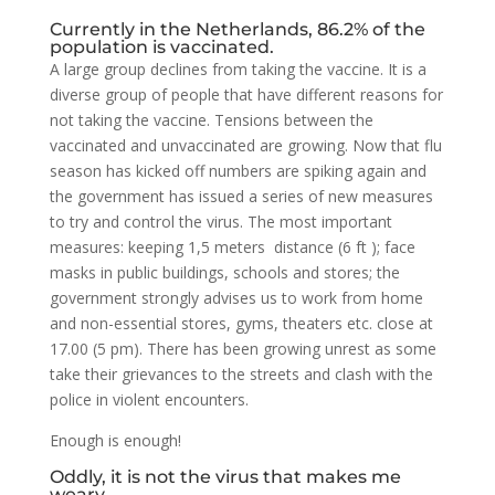
Currently in the Netherlands, 86.2% of the
population is vaccinated.
A large group declines from taking the vaccine. It is a
diverse group of people that have different reasons for
not taking the vaccine. Tensions between the
vaccinated and unvaccinated are growing. Now that flu
season has kicked off numbers are spiking again and
the government has issued a series of new measures
to try and control the virus. The most important
measures: keeping 1,5 meters distance (6 ft ); face
masks in public buildings, schools and stores; the
government strongly advises us to work from home
and non-essential stores, gyms, theaters etc. close at
17.00 (5 pm). There has been growing unrest as some
take their grievances to the streets and clash with the
police in violent encounters.
Enough is enough!
Oddly, it is not the virus that makes me
weary.