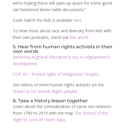
we’re hoping these will open up space for some good
old-fashioned dinner-table discussions.”
Code Switch for Kids is available
here
To hear more about race and diversity from kids with
their own podcasts, check out
this article
.
5. Hear from human rights activists in their
own words
Beheshta Arghand: Education is key to Afghanistan’s
development
COP 26 – Protect rights of Indigenous Peoples
See videos of more human rights activists on the
Stand Up for Human Rights playlist
6. Take a history lesson together
Learn about the criminalization of same sex relations
from 1790 to 2019 with the map
The History of the
Right to Love (If You’re Gay)
.