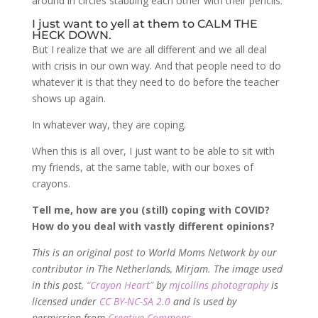
around in circles stabbing each other with their pencils.
I just want to yell at them to CALM THE
HECK DOWN.
But I realize that we are all different and we all deal
with crisis in our own way. And that people need to do
whatever it is that they need to do before the teacher
shows up again.
In whatever way, they are coping.
When this is all over, I just want to be able to sit with
my friends, at the same table, with our boxes of
crayons.
Tell me, how are you (still) coping with COVID?
How do you deal with vastly different opinions?
This is an original post to World Moms Network by our
contributor in The Netherlands, Mirjam. The image used
in this post,
“Crayon Heart”
by
mjcollins photography
is
licensed under
CC BY-NC-SA 2.0
and is used by
permission from
Creative Commons
.