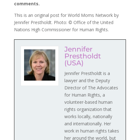
comments.
This is an original post for World Moms Network by
Jennifer Prestholdt. Photo: © Office of the United
Nations High Commissioner for Human Rights.
Jennifer
Prestholdt
(USA)
Jennifer Prestholdt is a
lawyer and the Deputy
Director of The Advocates
for Human Rights, a
volunteer-based human
rights organization that
works locally, nationally
and internationally. Her
work in human rights takes
her around the world, but