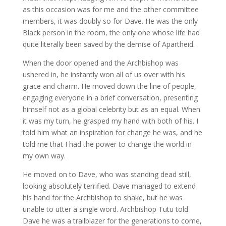
as this occasion was for me and the other committee
members, it was doubly so for Dave. He was the only
Black person in the room, the only one whose life had
quite literally been saved by the demise of Apartheid.
When the door opened and the Archbishop was
ushered in, he instantly won all of us over with his
grace and charm. He moved down the line of people,
engaging everyone in a brief conversation, presenting
himself not as a global celebrity but as an equal. When
it was my turn, he grasped my hand with both of his. I
told him what an inspiration for change he was, and he
told me that I had the power to change the world in
my own way.
He moved on to Dave, who was standing dead still,
looking absolutely terrified. Dave managed to extend
his hand for the Archbishop to shake, but he was
unable to utter a single word. Archbishop Tutu told
Dave he was a trailblazer for the generations to come,