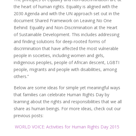
the heart of human rights. Equality is aligned with the
2030 Agenda and with the UN approach set out in the
document Shared Framework on Leaving No One
Behind: Equality and Non-Discrimination at the Heart
of Sustainable Development. This includes addressing
and finding solutions for deep-rooted forms of
discrimination that have affected the most vulnerable
people in societies, including women and girls,
indigenous peoples, people of African descent, LGBTI
people, migrants and people with disabilities, among
others.”
Below are some ideas for simple yet meaningful ways
that families can celebrate Human Rights Day by
learning about the rights and responsibilities that we all
share as human beings. For more ideas, check out our
previous posts:
WORLD VOICE: Activities for Human Rights Day 2015