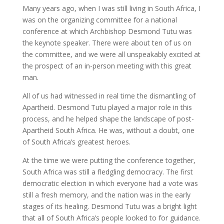
Many years ago, when I was still living in South Africa, I
was on the organizing committee for a national
conference at which Archbishop Desmond Tutu was
the keynote speaker. There were about ten of us on
the committee, and we were all unspeakably excited at
the prospect of an in-person meeting with this great
man.
All of us had witnessed in real time the dismantling of
Apartheid. Desmond Tutu played a major role in this
process, and he helped shape the landscape of post-
Apartheid South Africa. He was, without a doubt, one
of South Africa’s greatest heroes.
At the time we were putting the conference together,
South Africa was still a fledgling democracy. The first
democratic election in which everyone had a vote was
still a fresh memory, and the nation was in the early
stages of its healing. Desmond Tutu was a bright light
that all of South Africa’s people looked to for guidance.