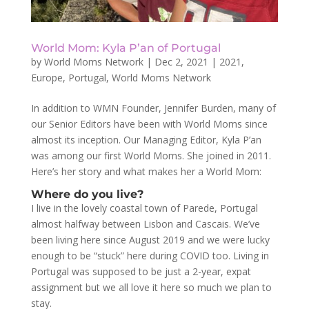
World Mom: Kyla P’an of Portugal
by
World Moms Network
|
Dec 2, 2021
|
2021
,
Europe
,
Portugal
,
World Moms Network
In addition to WMN Founder, Jennifer Burden, many of
our Senior Editors have been with World Moms since
almost its inception. Our Managing Editor, Kyla P’an
was among our first World Moms. She joined in 2011.
Here’s her story and what makes her a World Mom:
Where do you live?
I live in the lovely coastal town of Parede, Portugal
almost halfway between Lisbon and Cascais. We’ve
been living here since August 2019 and we were lucky
enough to be “stuck” here during COVID too. Living in
Portugal was supposed to be just a 2-year, expat
assignment but we all love it here so much we plan to
stay.