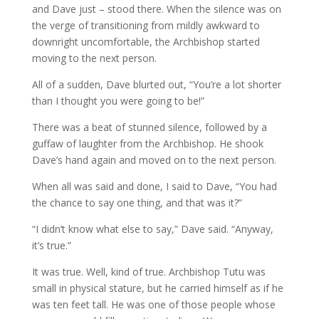
and Dave just – stood there. When the silence was on
the verge of transitioning from mildly awkward to
downright uncomfortable, the Archbishop started
moving to the next person.
All of a sudden, Dave blurted out, “You’re a lot shorter
than I thought you were going to be!”
There was a beat of stunned silence, followed by a
guffaw of laughter from the Archbishop. He shook
Dave’s hand again and moved on to the next person.
When all was said and done, I said to Dave, “You had
the chance to say one thing, and that was it?”
“I didn’t know what else to say,” Dave said. “Anyway,
it’s true.”
It was true. Well, kind of true. Archbishop Tutu was
small in physical stature, but he carried himself as if he
was ten feet tall. He was one of those people whose