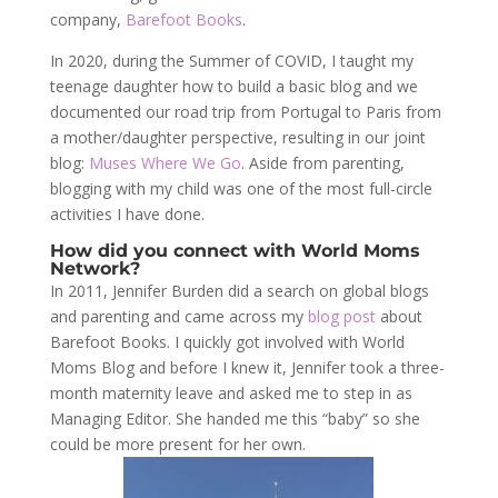
company,
Barefoot Books
.
In 2020, during the Summer of COVID, I taught my
teenage daughter how to build a basic blog and we
documented our road trip from Portugal to Paris from
a mother/daughter perspective, resulting in our joint
blog:
Muses Where We Go
. Aside from parenting,
blogging with my child was one of the most full-circle
activities I have done.
How did you connect with World Moms
Network?
In 2011, Jennifer Burden did a search on global blogs
and parenting and came across my
blog post
about
Barefoot Books. I quickly got involved with World
Moms Blog and before I knew it, Jennifer took a three-
month maternity leave and asked me to step in as
Managing Editor. She handed me this “baby” so she
could be more present for her own.