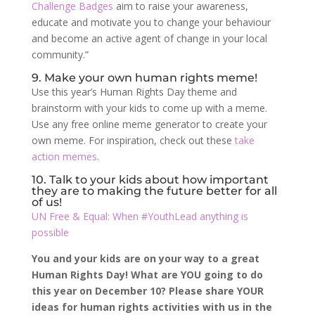
Challenge Badges
aim to raise your awareness,
educate and motivate you to change your behaviour
and become an active agent of change in your local
community.”
9. Make your own human rights meme!
Use this year’s Human Rights Day theme and
brainstorm with your kids to come up with a meme.
Use any free online meme generator to create your
own meme. For inspiration, check out these
take
action memes
.
10. Talk to your kids about how important
they are to making the future better for all
of us!
UN Free & Equal: When #YouthLead anything is
possible
You and your kids are on your way to a great
Human Rights Day! What are YOU going to do
this year on December 10? Please share YOUR
ideas for human rights activities with us in the