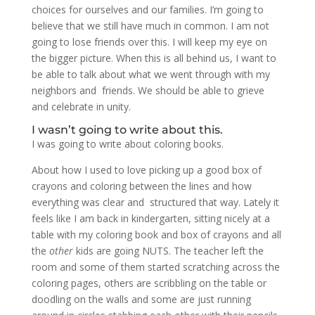
choices for ourselves and our families. I’m going to
believe that we still have much in common. I am not
going to lose friends over this. I will keep my eye on
the bigger picture. When this is all behind us, I want to
be able to talk about what we went through with my
neighbors and friends. We should be able to grieve
and celebrate in unity.
I wasn’t going to write about this.
I was going to write about coloring books.
About how I used to love picking up a good box of
crayons and coloring between the lines and how
everything was clear and structured that way. Lately it
feels like I am back in kindergarten, sitting nicely at a
table with my coloring book and box of crayons and all
the
other
kids are going NUTS. The teacher left the
room and some of them started scratching across the
coloring pages, others are scribbling on the table or
doodling on the walls and some are just running