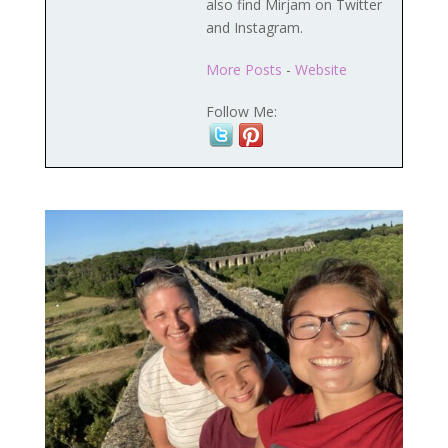
also find Mirjam on Twitter
and Instagram.
More Posts
-
Website
Follow Me: