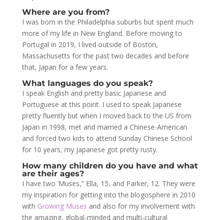
Where are you from?
I was born in the Philadelphia suburbs but spent much
more of my life in New England. Before moving to
Portugal in 2019, I lived outside of Boston,
Massachusetts for the past two decades and before
that, Japan for a few years.
What languages do you speak?
I speak English and pretty basic Japanese and
Portuguese at this point. I used to speak Japanese
pretty fluently but when I moved back to the US from
Japan in 1998, met and married a Chinese-American
and forced two kids to attend Sunday Chinese School
for 10 years, my Japanese got pretty rusty.
How many children do you have and what
are their ages?
I have two ‘Muses,” Ella, 15, and Parker, 12. They were
my inspiration for getting into the blogosphere in 2010
with
Growing Muses
and also for my involvement with
the amazing, global-minded and multi-cultural