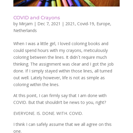
COVID and Crayons
by
Mirjam
|
Dec 7, 2021
|
2021
,
Covid-19
,
Europe
,
Netherlands
When I was a little girl, I loved coloring books and
could spend hours with my crayons, meticulously
coloring between the lines. It didn´t require much
thinking. The assignment was clear and I got the job
done. If I simply stayed within those lines, all turned
out well. Lately however, life is not as simple as
coloring within the lines.
At this point, I can firmly say that I am done with
COVID. But that shouldn’t be news to you, right?
EVERYONE. IS. DONE. WITH. COVID.
I think I can safely assume that we all agree on this
one.