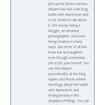
pick up her photo camera.
Mirjam has had a life long
battle with depression and
is not afraid to talk about
it. She enjoys being a
blogger, an amateur
photographer, and loves
being creative in many
ways. But most of all she
loves live and laughter,
even though sometimes
she is the joke herself. You
can find Mirjam
(sporadically) at her blog
Apples and Roses where
she blogs about her battle
with depression and
finding beauty in the
simplest of things. You can