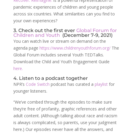
Recover. Reimagine.
is a powerful representation of
pandemic experiences of children and young people
across six countries. What similarities can you find to
your own experiences?
3. Check out the first ever
Global Forum for
Children and Youth
(December 7-9, 2021)
You can watch live or stream on demand on the
agenda page
https://www.childrenyouthforum.org/
The
Global Forum includes several Youth TEDTalks.
Download the Child and Youth Engagement Guide
here.
4. Listen to a podcast together
NPR’s
Code Switch
podcast has curated a
playlist
for
younger listeners.
“We’ve combed through the episodes to make sure
they’re free of profanity, graphic references and other
adult content. (Although talking about race and racism
is always complicated, so parents, use your judgment
here.) Our episodes never have all the answers, and