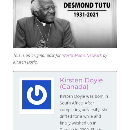
This is an original post for
World Moms Network
by
Kirsten Doyle.
Kirsten Doyle
(Canada)
Kirsten Doyle was born in
South Africa. After
completing university, she
drifted for a while and
finally washed up in
Canada in 2000. She is