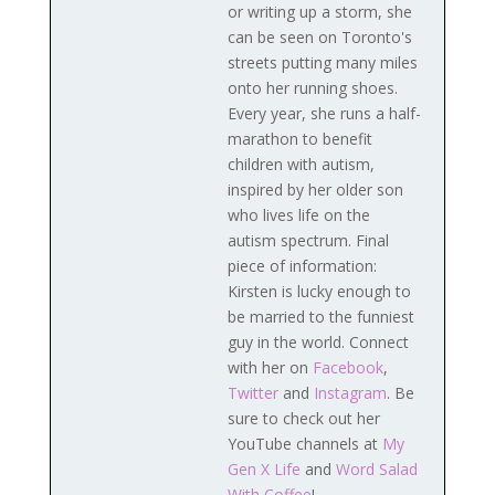
or writing up a storm, she
can be seen on Toronto's
streets putting many miles
onto her running shoes.
Every year, she runs a half-
marathon to benefit
children with autism,
inspired by her older son
who lives life on the
autism spectrum. Final
piece of information:
Kirsten is lucky enough to
be married to the funniest
guy in the world. Connect
with her on
Facebook
,
Twitter
and
Instagram
. Be
sure to check out her
YouTube channels at
My
Gen X Life
and
Word Salad
With Coffee
!