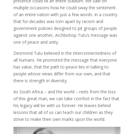
presence could fill an entire stadium. We saw on
multiple occasions how he could sway the sentiment
of an entire nation with just a few words. In a country
that for decades was torn apart by racism and
government policies designed to pit groups of people
against one another, Archbishop Tutu’s message was
one of peace and unity.
Desmond Tutu believed in the interconnectedness of
all humans. He promoted the message that everyone
has value, that the path to peace lies in talking to
people whose views differ from our own, and that
there is strength in diversity.
As South Africa – and the world – reels from the loss
of this great man, we can take comfort in the fact that
his legacy will be with us forever. He leaves behind
lessons that all of us can teach our children as they
strive to make their own marks upon the world.