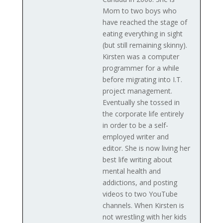
Mom to two boys who
have reached the stage of
eating everything in sight
(but still remaining skinny).
Kirsten was a computer
programmer for a while
before migrating into I.T.
project management.
Eventually she tossed in
the corporate life entirely
in order to be a self-
employed writer and
editor. She is now living her
best life writing about
mental health and
addictions, and posting
videos to two YouTube
channels. When Kirsten is
not wrestling with her kids