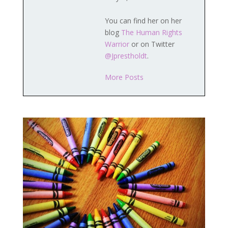
You can find her on her
blog
The Human Rights
Warrior
or on Twitter
@Jprestholdt
.
More Posts