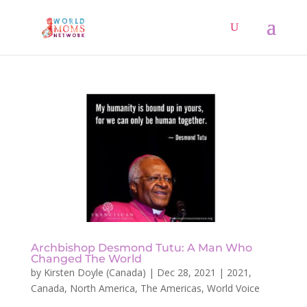
Archbishop Desmond Tutu: A Man Who
Changed The World
by
Kirsten Doyle (Canada)
|
Dec 28, 2021
|
2021
,
Canada
,
North America
,
The Americas
,
World Voice