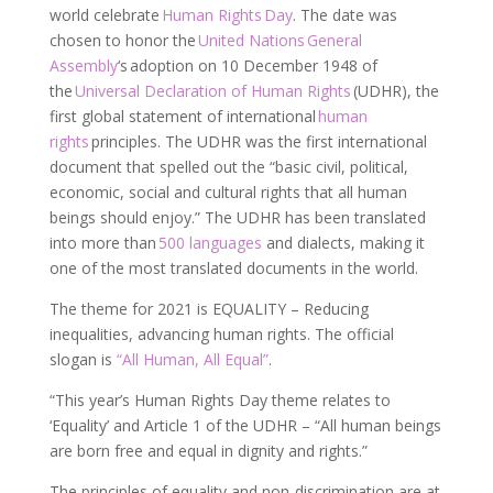
world celebrate
Human Rights Day
. The date was
chosen to honor the
United Nations
General
Assembly
‘s adoption on 10 December 1948 of
the
Universal Declaration of Human Rights
(UDHR), the
first global statement of international
human
rights
principles. The UDHR was the first international
document that spelled out the “basic civil, political,
economic, social and cultural rights that all human
beings should enjoy.” The UDHR has been translated
into more than
500 languages
and dialects, making it
one of the most translated documents in the world.
The theme for 2021 is EQUALITY – Reducing
inequalities, advancing human rights. The official
slogan is
“All Human, All Equal”
.
“This year’s Human Rights Day theme relates to
‘Equality’ and Article 1 of the UDHR – “All human beings
are born free and equal in dignity and rights.”
The principles of equality and non-discrimination are at