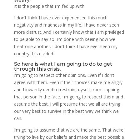
It is the people that I’m fed up with.
I don’t think I have ever experienced this much
negativity and madness in my life. I have never seen
more distrust. And I certainly know that I am privileged
to be able to say so. I’m done with seeing how we
treat one another. I don’t think I have ever seen my
country this divided.
So here is what I am going to do to get
through this crisis.
I’m going to respect other opinions. Even if I don’t
agree with them. Even if their choices make me angry
and I inwardly need to restrain myself from slapping
that person in the face. I‘m going to respect them and
assume the best. I will presume that we all are trying
our very best to survive in the best way we think we
can.
I’m going to assume that we are the same. That we’re
trying to live by our beliefs and make the best possible