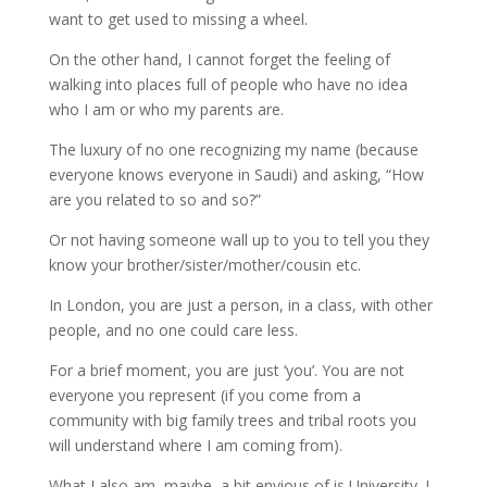
want to get used to missing a wheel.
On the other hand, I cannot forget the feeling of
walking into places full of people who have no idea
who I am or who my parents are.
The luxury of no one recognizing my name (because
everyone knows everyone in Saudi) and asking, “How
are you related to so and so?”
Or not having someone wall up to you to tell you they
know your brother/sister/mother/cousin etc.
In London, you are just a person, in a class, with other
people, and no one could care less.
For a brief moment, you are just ‘you’. You are not
everyone you represent (if you come from a
community with big family trees and tribal roots you
will understand where I am coming from).
What I also am, maybe, a bit envious of is University. I