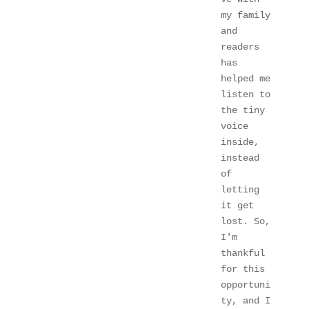
my family 
and 
readers 
has 
helped me 
listen to 
the tiny 
voice 
inside, 
instead 
of 
letting 
it get 
lost. So, 
I'm 
thankful 
for this 
opportuni
ty, and I 