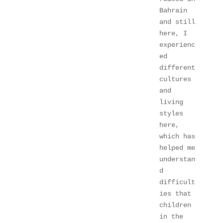
Bahrain 
and still 
here, I 
experienc
ed 
different 
cultures 
and 
living 
styles 
here, 
which has 
helped me 
understan
d 
difficult
ies that 
children 
in the 