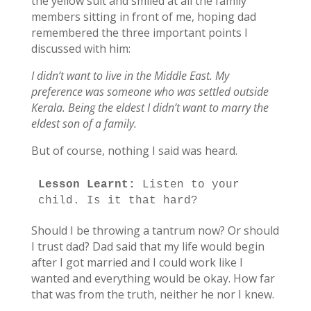
the yellow suit and smiled at all the family
members sitting in front of me, hoping dad
remembered the three important points I
discussed with him:
I didn’t want to live in the Middle East. My
preference was someone who was settled outside
Kerala. Being the eldest I didn’t want to marry the
eldest son of a family.
But of course, nothing I said was heard.
Lesson Learnt:
 Listen to your 
child. Is it that hard?
Should I be throwing a tantrum now? Or should
I trust dad? Dad said that my life would begin
after I got married and I could work like I
wanted and everything would be okay. How far
that was from the truth, neither he nor I knew.