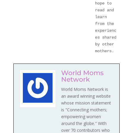
hope to 
read and 
learn 
from the 
experienc
es shared 
by other 
mothers.
World Moms
Network
World Moms Network is
an award winning website
whose mission statement
is "Connecting mothers;
empowering women
around the globe." With
over 70 contributors who