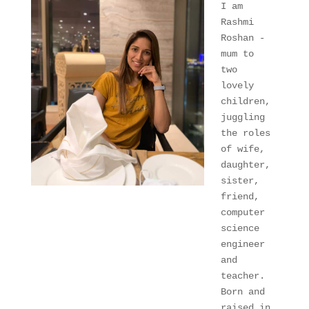
I am 
Rashmi 
Roshan - 
mum to 
two 
lovely 
children, 
juggling 
the roles 
of wife, 
daughter, 
sister, 
friend, 
computer 
science 
engineer 
and 
teacher. 
Born and 
raised in 