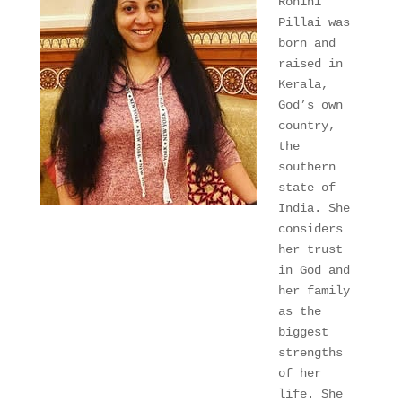
Rohini 
Pillai was 
born and 
raised in 
Kerala, 
God’s own 
country, 
the 
southern 
state of 
India. She 
considers 
her trust 
in God and 
her family 
as the 
biggest 
strengths 
of her 
life. She 