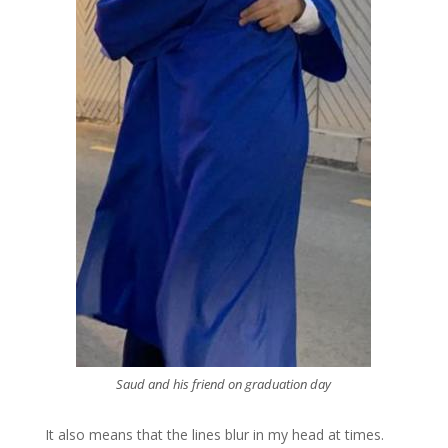
Saud and his friend on graduation day
It also means that the lines blur in my head at times.