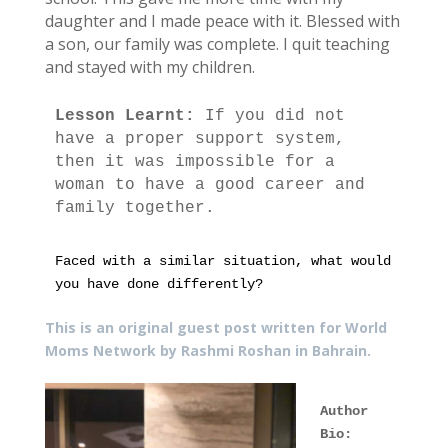
daughter and I made peace with it. Blessed with
a son, our family was complete. I quit teaching
and stayed with my children.
Lesson Learnt: 
If you did not 
have a proper support system, 
then it was impossible for a 
woman to have a good career and 
family together.
Faced with a similar situation, what would 
you have done differently? 
This is an original guest post written for World
Moms Network by
Rashmi Roshan in Bahrain.
Author 
Bio: