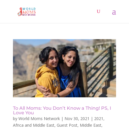
To All Moms: You Don’t Know a Thing! PS, I
Love You
by
World Moms Network
|
Nov 30, 2021
|
2021
,
Africa and Middle East
,
Guest Post
,
Middle East
,