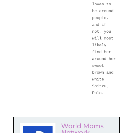
loves to 
be around 
people, 
and if 
not, you 
will most 
likely 
find her 
around her 
sweet 
brown and 
white 
Shitzu, 
Polo.
World Moms
Network