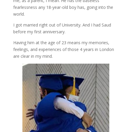
me, as a parent, I mean. He has the baseless
fearlessness any 18-year-old boy has, going into the
world.
I got married right out of University. And I had Saud
before my first anniversary.
Having him at the age of 23 means my memories,
feelings, and experiences of those 4 years in London
are clear in my mind.