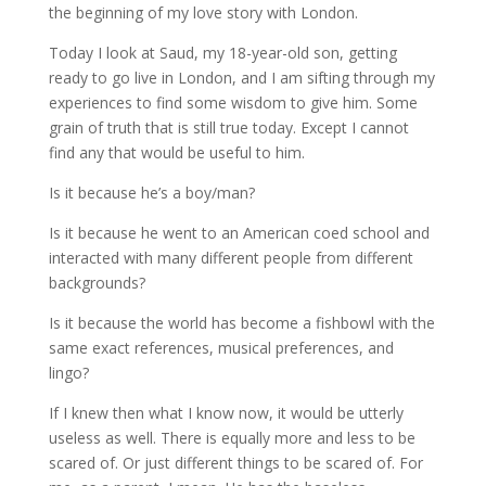
the beginning of my love story with London.
Today I look at Saud, my 18-year-old son, getting
ready to go live in London, and I am sifting through my
experiences to find some wisdom to give him. Some
grain of truth that is still true today. Except I cannot
find any that would be useful to him.
Is it because he’s a boy/man?
Is it because he went to an American coed school and
interacted with many different people from different
backgrounds?
Is it because the world has become a fishbowl with the
same exact references, musical preferences, and
lingo?
If I knew then what I know now, it would be utterly
useless as well. There is equally more and less to be
scared of. Or just different things to be scared of. For