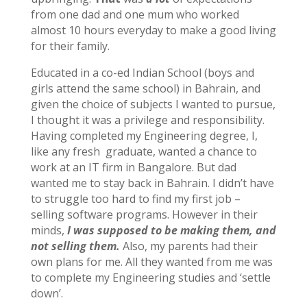
from one dad and one mum who worked
almost 10 hours everyday to make a good living
for their family.
Educated in a co-ed Indian School (boys and
girls attend the same school) in Bahrain, and
given the choice of subjects I wanted to pursue,
I thought it was a privilege and responsibility.
Having completed my Engineering degree, I,
like any fresh graduate, wanted a chance to
work at an IT firm in Bangalore. But dad
wanted me to stay back in Bahrain. I didn’t have
to struggle too hard to find my first job –
selling software programs. However in their
minds,
I was supposed to be making them, and
not selling them.
Also, my parents had their
own plans for me. All they wanted from me was
to complete my Engineering studies and ‘settle
down’.