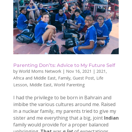
Parenting Don’ts: Advice to My Future Self
by
World Moms Network
|
Nov 16, 2021
|
2021
,
Africa and Middle East
,
Family
,
Guest Post
,
Life
Lesson
,
Middle East
,
World Parenting
I had the privilege to be born in Bahrain and
imbibe the various cultures around me. Raised
in a nuclear family, my parents tried to give my
sister and me everything that a big, joint
Indian
family would provide for a proper balanced
upbringing.
That
was
a lot
of expectations