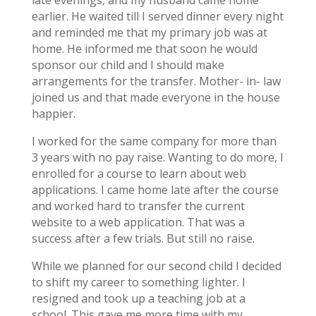
earlier. He waited till I served dinner every night
and reminded me that my primary job was at
home. He informed me that soon he would
sponsor our child and I should make
arrangements for the transfer. Mother- in- law
joined us and that made everyone in the house
happier.
I worked for the same company for more than
3 years with no pay raise. Wanting to do more, I
enrolled for a course to learn about web
applications. I came home late after the course
and worked hard to transfer the current
website to a web application. That was a
success after a few trials. But still no raise.
While we planned for our second child I decided
to shift my career to something lighter. I
resigned and took up a teaching job at a
school. This gave me more time with my