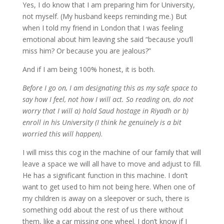
Yes, I do know that I am preparing him for University,
not myself. (My husband keeps reminding me.) But
when I told my friend in London that I was feeling
emotional about him leaving she said “because you’ll
miss him? Or because you are jealous?”
And if I am being 100% honest, it is both.
Before I go on, I am designating this as my safe space to
say how I feel, not how I will act. So reading on, do not
worry that I will a) hold Saud hostage in Riyadh or b)
enroll in his University (I think he genuinely is a bit
worried this will happen)
.
I will miss this cog in the machine of our family that will
leave a space we will all have to move and adjust to fill.
He has a significant function in this machine. I don’t
want to get used to him not being here. When one of
my children is away on a sleepover or such, there is
something odd about the rest of us there without
them, like a car missing one wheel. I don’t know if I