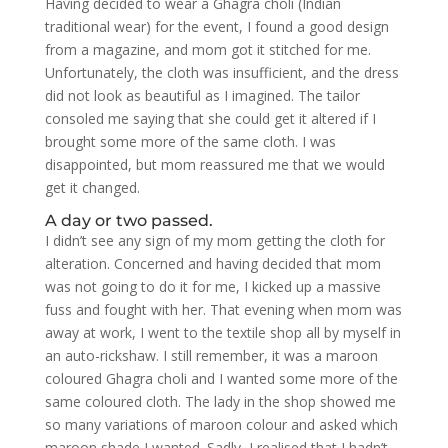
Having decided to wear a Ghagra choli (Indian
traditional wear) for the event, I found a good design
from a magazine, and mom got it stitched for me.
Unfortunately, the cloth was insufficient, and the dress
did not look as beautiful as I imagined. The tailor
consoled me saying that she could get it altered if I
brought some more of the same cloth. I was
disappointed, but mom reassured me that we would
get it changed.
A day or two passed.
I didn’t see any sign of my mom getting the cloth for
alteration. Concerned and having decided that mom
was not going to do it for me, I kicked up a massive
fuss and fought with her. That evening when mom was
away at work, I went to the textile shop all by myself in
an auto-rickshaw. I still remember, it was a maroon
coloured Ghagra choli and I wanted some more of the
same coloured cloth. The lady in the shop showed me
so many variations of maroon colour and asked which
maroon shade I wanted. Sadly, I realised that I hadn’t