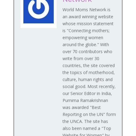
World Moms Network is
an award winning website
whose mission statement
is "Connecting mothers;
empowering women
around the globe." With
over 70 contributors who
write from over 30
countries, the site covered
the topics of motherhood,
culture, human rights and
social good. Most recently,
our Senior Editor in India,
Purnima Ramakrishnan
was awarded "Best
Reporting on the UN" form
the UNCA. The site has
also been named a "Top
Website for Women" by