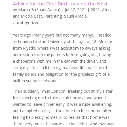
Advice for the First Bird Leaving the Nest
by
Mama B (Saudi Arabia)
|
Jul 27, 2021
|
2021
,
Africa
and Middle East
,
Parenting
,
Saudi Arabia
,
Uncategorized
Years ago (many years but not many many), I headed
to London to start University at the age of 18. Moving
from Riyadh, where I was accustom to always asking
permission from my parents before going out, having
a chaperone with me in the car with the driver, and
living my life as a little cog in a beautiful machine of
family bonds and obligation for the priceless gift of a
built-in support network.
Then suddenly I’m in London, freaking out at my sister
for expecting me to take a cab home alone when I
wanted to leave dinner early. It was a rude awakening,
but I adapted quickly. It took one trip back home after
feeling helplessly homesick to realize that home was
there, very much the same as I had left it. And that was