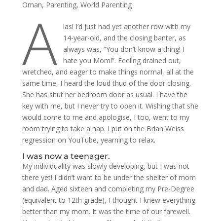
Oman
,
Parenting
,
World Parenting
A
las! I’d just had yet another row with my
14-year-old, and the closing banter, as
always was, “You don’t know a thing! I
hate you Mom!”. Feeling drained out,
wretched, and eager to make things normal, all at the
same time, I heard the loud thud of the door closing.
She has shut her bedroom door as usual. I have the
key with me, but I never try to open it. Wishing that she
would come to me and apologise, I too, went to my
room trying to take a nap. I put on the Brian Weiss
regression on YouTube, yearning to relax.
I was now a teenager.
My individuality was slowly developing, but I was not
there yet! I didn’t want to be under the shelter of mom
and dad. Aged sixteen and completing my Pre-Degree
(equivalent to 12th grade), I thought I knew everything
better than my mom. It was the time of our farewell.