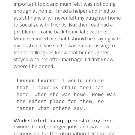
important topic and mum felt I was not doing
enough at home. I hired a helper and tried to
assist financially. I never left my daughter home
to socialize with friends. But then, dad had a
problem if I came back home late with her.
Mum reminded me that I should be staying with
my husband. She said it was embarrassing to
let her colleagues know that her daughter
stayed with her after marriage. I didn’t know
where I belonged.
Lesson Learnt: 
I would ensure 
that I made my child feel 'at 
home' when she was home. Home was 
the safest place for them, no 
matter what others say.
Work started taking up most of my time.
I worked hard, changed jobs, and was now
responsible for the Information Technology