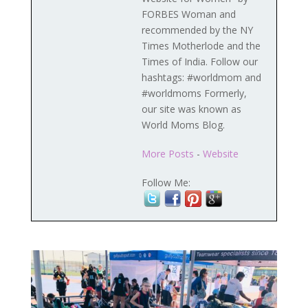
FORBES Woman and
recommended by the NY
Times Motherlode and the
Times of India. Follow our
hashtags: #worldmom and
#worldmoms Formerly,
our site was known as
World Moms Blog.
More Posts
-
Website
Follow Me: