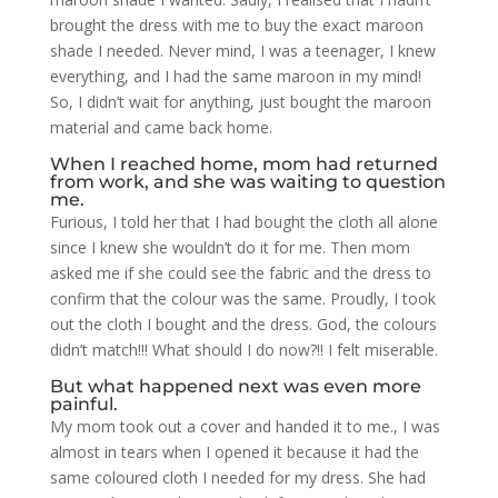
brought the dress with me to buy the exact maroon
shade I needed. Never mind, I was a teenager, I knew
everything, and I had the same maroon in my mind!
So, I didn’t wait for anything, just bought the maroon
material and came back home.
When I reached home, mom had returned
from work, and she was waiting to question
me.
Furious, I told her that I had bought the cloth all alone
since I knew she wouldn’t do it for me. Then mom
asked me if she could see the fabric and the dress to
confirm that the colour was the same. Proudly, I took
out the cloth I bought and the dress. God, the colours
didn’t match!!! What should I do now?!! I felt miserable.
But what happened next was even more
painful.
My mom took out a cover and handed it to me., I was
almost in tears when I opened it because it had the
same coloured cloth I needed for my dress. She had