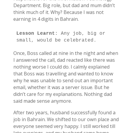
Department. Big role, but dad and mum didn’t
think much of it. Why? Because I was not
earning in 4 digits in Bahrain.
Lesson Learnt:
 Any job, big or 
small, would be celebrated. 
Once, Boss called at nine in the night and when
I answered the call, dad reacted like there was
nothing worse I could do. I calmly explained
that Boss was travelling and wanted to know
why he was unable to send out an important
email, whether it was a server issue. But he
didn’t care for my explanations. Nothing dad
said made sense anymore.
After two years, husband successfully found a
job in Bahrain. We shifted to our own place and
everyone seemed very happy. I still worked till
late evenings, and my husband came home