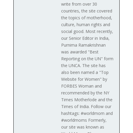
write from over 30
countries, the site covered
the topics of motherhood,
culture, human rights and
social good. Most recently,
our Senior Editor in India,
Purnima Ramakrishnan
was awarded "Best
Reporting on the UN" form
the UNCA. The site has
also been named a "Top
Website for Women" by
FORBES Woman and
recommended by the NY
Times Motherlode and the
Times of India. Follow our
hashtags: #worldmom and
#worldmoms Formerly,
our site was known as