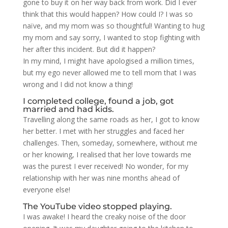
gone to buy it on her way back from work. Did I ever
think that this would happen? How could I? I was so
naïve, and my mom was so thoughtful! Wanting to hug
my mom and say sorry, I wanted to stop fighting with
her after this incident. But did it happen?
In my mind, I might have apologised a million times,
but my ego never allowed me to tell mom that I was
wrong and I did not know a thing!
I completed college, found a job, got
married and had kids.
Travelling along the same roads as her, I got to know
her better. I met with her struggles and faced her
challenges. Then, someday, somewhere, without me
or her knowing, I realised that her love towards me
was the purest I ever received! No wonder, for my
relationship with her was nine months ahead of
everyone else!
The YouTube video stopped playing.
I was awake! I heard the creaky noise of the door