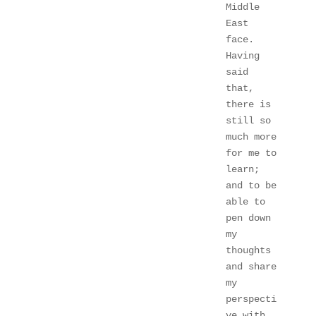
Middle 
East 
face. 
Having 
said 
that, 
there is 
still so 
much more 
for me to 
learn; 
and to be 
able to 
pen down 
my 
thoughts 
and share 
my 
perspecti
ve with 