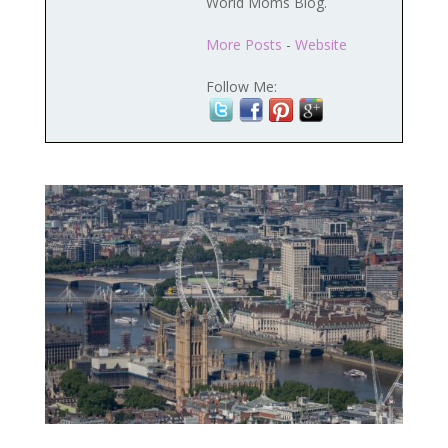
World Moms Blog.
More Posts
-
Website
Follow Me: