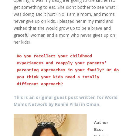
opening. It was my daughter going to the kitchen to
get something to eat. She didn’t bother to see what I
was doing. Did it hurt? No, I am a mom, and moms
never give up on kids. I blessed her in my mind and
wished that she would grow up to be a brave and
graceful woman and a mom who never gives up on
her kids!
Do you recollect your childhood 
experiences and reapply your parents' 
parenting approaches in your family? Or do 
you think your kids need a totally 
different approach?
This is an original guest post written for World
Moms Network by Rohini Pillai in Oman.
Author 
Bio: