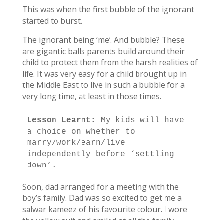
This was when the first bubble of the ignorant
started to burst.
The ignorant being ‘me’. And bubble? These
are gigantic balls parents build around their
child to protect them from the harsh realities of
life. It was very easy for a child brought up in
the Middle East to live in such a bubble for a
very long time, at least in those times.
Lesson Learnt: 
My kids will have 
a choice on whether to 
marry/work/earn/live 
independently before ‘settling 
down’.
Soon, dad arranged for a meeting with the
boy’s family. Dad was so excited to get me a
salwar kameez of his favourite colour. I wore