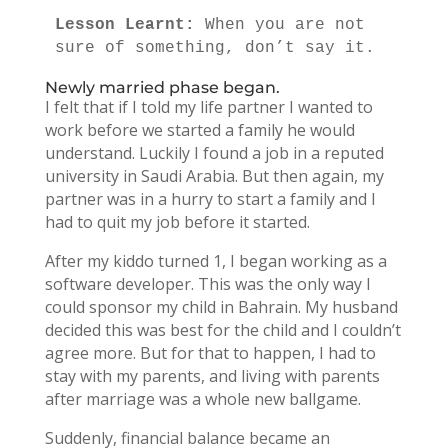
Lesson Learnt: 
When you are not 
sure of something, don’t say it.
Newly married phase began.
I felt that if I told my life partner I wanted to
work before we started a family he would
understand. Luckily I found a job in a reputed
university in Saudi Arabia. But then again, my
partner was in a hurry to start a family and I
had to quit my job before it started.
After my kiddo turned 1, I began working as a
software developer. This was the only way I
could sponsor my child in Bahrain. My husband
decided this was best for the child and I couldn’t
agree more. But for that to happen, I had to
stay with my parents, and living with parents
after marriage was a whole new ballgame.
Suddenly, financial balance became an