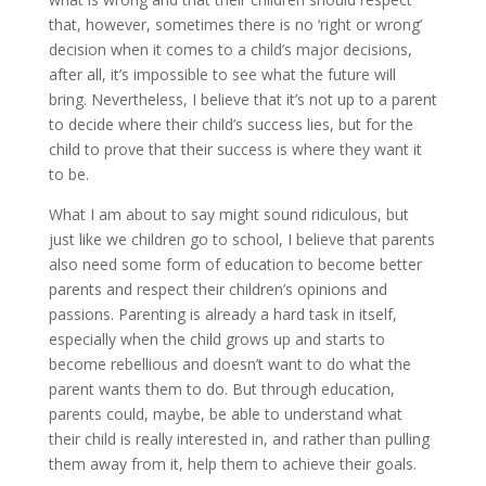
that, however, sometimes there is no ‘right or wrong’
decision when it comes to a child’s major decisions,
after all, it’s impossible to see what the future will
bring. Nevertheless, I believe that it’s not up to a parent
to decide where their child’s success lies, but for the
child to prove that their success is where they want it
to be.
What I am about to say might sound ridiculous, but
just like we children go to school, I believe that parents
also need some form of education to become better
parents and respect their children’s opinions and
passions. Parenting is already a hard task in itself,
especially when the child grows up and starts to
become rebellious and doesn’t want to do what the
parent wants them to do. But through education,
parents could, maybe, be able to understand what
their child is really interested in, and rather than pulling
them away from it, help them to achieve their goals.