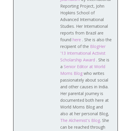
Reporting Project, John
Hopkins School of
Advanced International
Studies. Her International
reports from Brazil are
found
here
. She is also the
recipient of the
BlogHer
'13 International Activist
Scholarship Award
. She is
a
Senior Editor at World
Moms Blog
who writes
passionately about social
and other causes in India.
Her parental journey is
documented both here at
World Moms Blog and
also at her personal Blog,
The Alchemist's Blog
. She
can be reached through