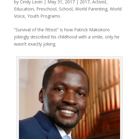
by
Cindy Levin
|
May 31, 2017
|
2017
,
Activist
,
Education
,
Preschool
,
School
,
World Parenting
,
World
Voice
,
Youth Programs
“Survival of the fittest” is how Patrick Makokoro
jokingly described his childhood with a smile, only he
wasn’t exactly joking.