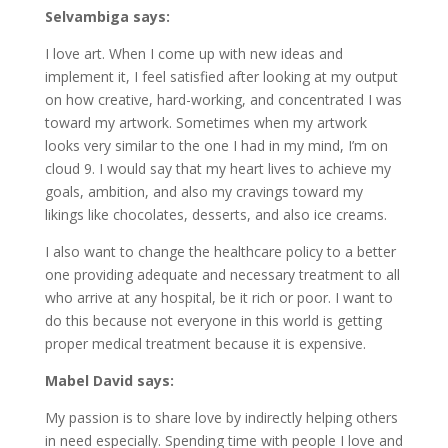
Selvambiga says:
I love art. When I come up with new ideas and
implement it, I feel satisfied after looking at my output
on how creative, hard-working, and concentrated I was
toward my artwork. Sometimes when my artwork
looks very similar to the one I had in my mind, I’m on
cloud 9. I would say that my heart lives to achieve my
goals, ambition, and also my cravings toward my
likings like chocolates, desserts, and also ice creams.
I also want to change the healthcare policy to a better
one providing adequate and necessary treatment to all
who arrive at any hospital, be it rich or poor. I want to
do this because not everyone in this world is getting
proper medical treatment because it is expensive.
Mabel David says:
My passion is to share love by indirectly helping others
in need especially. Spending time with people I love and