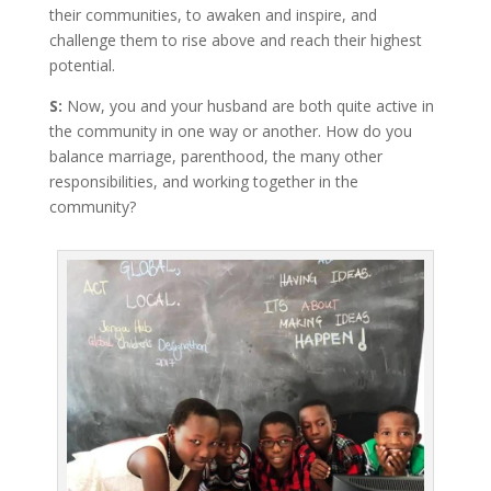
their communities, to awaken and inspire, and
challenge them to rise above and reach their highest
potential.
S:
Now, you and your husband are both quite active in
the community in one way or another. How do you
balance marriage, parenthood, the many other
responsibilities, and working together in the
community?