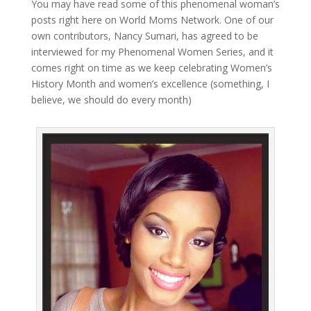
You may have read some of this phenomenal woman’s
posts right here on World Moms Network. One of our
own contributors, Nancy Sumari, has agreed to be
interviewed for my Phenomenal Women Series, and it
comes right on time as we keep celebrating Women’s
History Month and women’s excellence (something, I
believe, we should do every month)