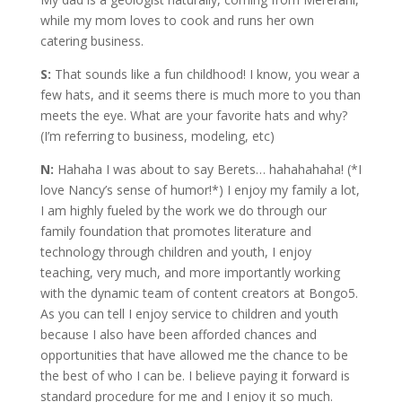
while my mom loves to cook and runs her own
catering business.
S:
That sounds like a fun childhood! I know, you wear a
few hats, and it seems there is much more to you than
meets the eye. What are your favorite hats and why?
(I’m referring to business, modeling, etc)
N:
Hahaha I was about to say Berets… hahahahaha! (*I
love Nancy’s sense of humor!*) I enjoy my family a lot,
I am highly fueled by the work we do through our
family foundation that promotes literature and
technology through children and youth, I enjoy
teaching, very much, and more importantly working
with the dynamic team of content creators at Bongo5.
As you can tell I enjoy service to children and youth
because I also have been afforded chances and
opportunities that have allowed me the chance to be
the best of who I can be. I believe paying it forward is
standard procedure for me and I enjoy it so much.