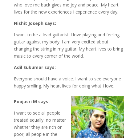
who love me back gives me joy and peace. My heart
lives for the new experiences I experience every day.
Nishit Joseph says:
I want to be a lead guitarist. I love playing and feeling
guitar against my body. I am very excited about
changing the string in my guitar. My heart lives to bring
music to every corner of the world.
Adil Sukumar says:
Everyone should have a voice. I want to see everyone
happy smiling. My heart lives for doing what I love.
Poojasri M says:
I want to see all people
treated equally, no matter
whether they are rich or
poor, all people in the