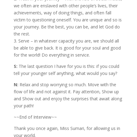
we often are enslaved with other people’s lives, their
achievements, way of doing things, and often fall
victim to questioning oneself. You are unique and so is
your journey. Be the best, you can be, and let God do
the rest.
3. Serve – in whatever capacity you are, we should all
be able to give back. It is good for your soul and good
for the world! Do everything in service.
S:
The last question I have for you is this: if you could
tell your younger self anything, what would you say?
N:
Relax and stop worrying so much. Move with the
flow of life and not against it. Pay attention, Show up
and Show out and enjoy the surprises that await along
your path!
~~End of Interview~~
Thank you once again, Miss Sumari, for allowing us in
your world.