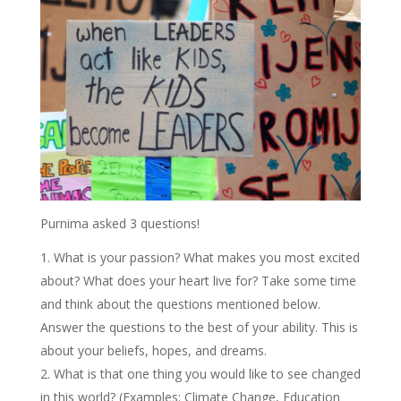
Purnima asked 3 questions!
What is your passion? What makes you most excited
about? What does your heart live for? Take some time
and think about the questions mentioned below.
Answer the questions to the best of your ability. This is
about your beliefs, hopes, and dreams.
What is that one thing you would like to see changed
in this world? (Examples: Climate Change, Education