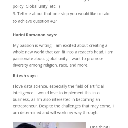
policy, Global unity, etc…)
Tell me about that one step you would like to take
to achieve question #2?
Harini Ramanan says:
My passion is writing. I am excited about creating a
whole new world that can fit into a reader’s head. I am
passionate about global unity. I want to promote
diversity among religion, race, and more.
Ritesh says:
I love data science, especially the field of artificial
intelligence. I would love to implement this into
business, as I’m also interested in becoming an
entrepreneur. Despite the challenges that may come, I
am determined and will work my way through.
One thing I