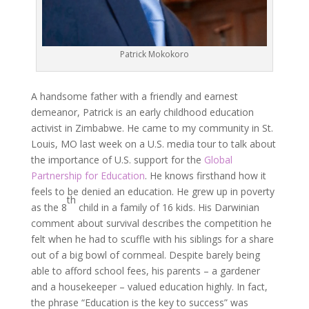
Patrick Mokokoro
A handsome father with a friendly and earnest
demeanor, Patrick is an early childhood education
activist in Zimbabwe. He came to my community in St.
Louis, MO last week on a U.S. media tour to talk about
the importance of U.S. support for the
Global
Partnership for Education
. He knows firsthand how it
feels to be denied an education. He grew up in poverty
th
as the 8
child in a family of 16 kids. His Darwinian
comment about survival describes the competition he
felt when he had to scuffle with his siblings for a share
out of a big bowl of cornmeal. Despite barely being
able to afford school fees, his parents – a gardener
and a housekeeper – valued education highly. In fact,
the phrase “Education is the key to success” was