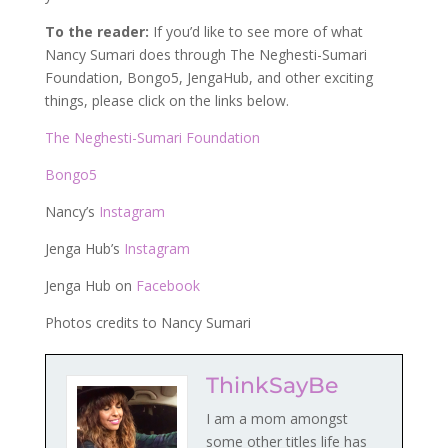
To the reader:
If you’d like to see more of what
Nancy Sumari does through The Neghesti-Sumari
Foundation, Bongo5, JengaHub, and other exciting
things, please click on the links below.
The Neghesti-Sumari Foundation
Bongo5
Nancy’s
Instagram
Jenga Hub’s
Instagram
Jenga Hub on
Facebook
Photos credits to Nancy Sumari
ThinkSayBe
I am a mom amongst
some other titles life has