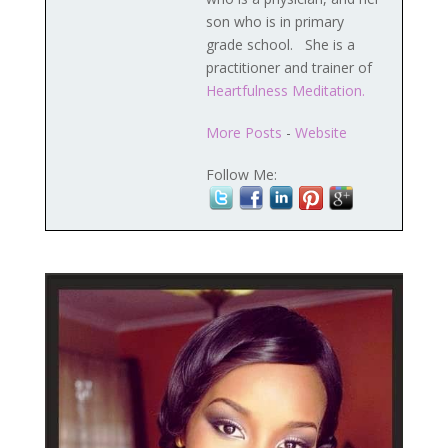
son who is in primary
grade school. She is a
practitioner and trainer of
Heartfulness Meditation.
More Posts
-
Website
Follow Me: