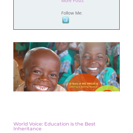
More Posts
Follow Me:
World Voice: Education is the Best
Inheritance