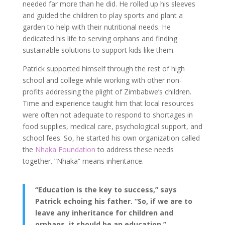
needed far more than he did. He rolled up his sleeves
and guided the children to play sports and plant a
garden to help with their nutritional needs. He
dedicated his life to serving orphans and finding
sustainable solutions to support kids like them.
Patrick supported himself through the rest of high
school and college while working with other non-
profits addressing the plight of Zimbabwe’s children.
Time and experience taught him that local resources
were often not adequate to respond to shortages in
food supplies, medical care, psychological support, and
school fees. So, he started his own organization called
the
Nhaka Foundation
to address these needs
together. “Nhaka” means inheritance.
“Education is the key to success,” says
Patrick echoing his father. “So, if we are to
leave any inheritance for children and
orphans, it should be an education.”