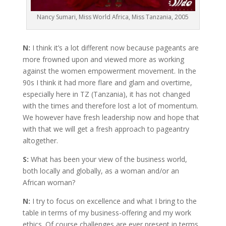
Nancy Sumari, Miss World Africa, Miss Tanzania, 2005
N:
I think it’s a lot different now because pageants are
more frowned upon and viewed more as working
against the women empowerment movement. In the
90s I think it had more flare and glam and overtime,
especially here in TZ (Tanzania), it has not changed
with the times and therefore lost a lot of momentum.
We however have fresh leadership now and hope that
with that we will get a fresh approach to pageantry
altogether.
S:
What has been your view of the business world,
both locally and globally, as a woman and/or an
African woman?
N:
I try to focus on excellence and what I bring to the
table in terms of my business-offering and my work
ethics. Of course challenges are ever present in terms