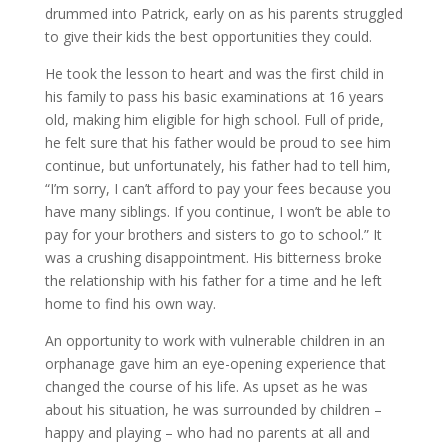
drummed into Patrick, early on as his parents struggled
to give their kids the best opportunities they could.
He took the lesson to heart and was the first child in
his family to pass his basic examinations at 16 years
old, making him eligible for high school. Full of pride,
he felt sure that his father would be proud to see him
continue, but unfortunately, his father had to tell him,
“I’m sorry, I can’t afford to pay your fees because you
have many siblings. If you continue, I won’t be able to
pay for your brothers and sisters to go to school.” It
was a crushing disappointment. His bitterness broke
the relationship with his father for a time and he left
home to find his own way.
An opportunity to work with vulnerable children in an
orphanage gave him an eye-opening experience that
changed the course of his life. As upset as he was
about his situation, he was surrounded by children –
happy and playing – who had no parents at all and