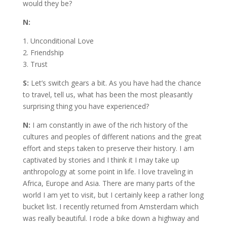
would they be?
N:
1. Unconditional Love
2. Friendship
3. Trust
S:
Let’s switch gears a bit. As you have had the chance
to travel, tell us, what has been the most pleasantly
surprising thing you have experienced?
N:
I am constantly in awe of the rich history of the
cultures and peoples of different nations and the great
effort and steps taken to preserve their history. I am
captivated by stories and I think it I may take up
anthropology at some point in life. I love traveling in
Africa, Europe and Asia. There are many parts of the
world I am yet to visit, but I certainly keep a rather long
bucket list. I recently returned from Amsterdam which
was really beautiful. I rode a bike down a highway and