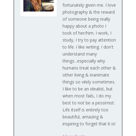
fortunately given me. I love
photography & the reward
of someone being really
happy about a photo I
took of her/him. I work, I
study, I try to pay attention
to life. I like writing. I don't
understand many
things...especially why
humans treat each other &
other living & inanimate
things so vilely sometimes.
I like to be an idealist, but
when most fails, I do my
best to not be a pessimist:
Life itself is entirely too
beautiful, amazing &
inspiring to forget that it is!