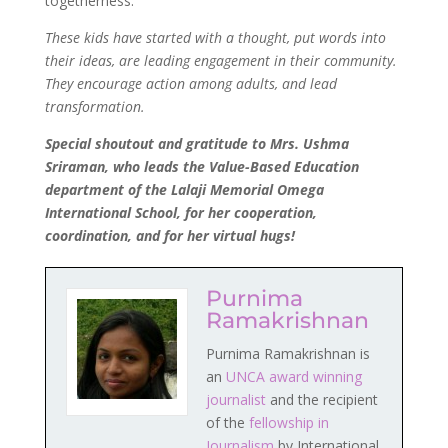
togetherness.
These kids have started with a thought, put words into
their ideas, are leading engagement in their community.
They encourage action among adults, and lead
transformation.
Special shoutout and gratitude to Mrs. Ushma
Sriraman, who leads the Value-Based Education
department of the Lalaji Memorial Omega
International School, for her cooperation,
coordination, and for her virtual hugs!
Purnima
Ramakrishnan
Purnima Ramakrishnan is
an
UNCA award winning
journalist
and the recipient
of the
fellowship in
Journalism
by International