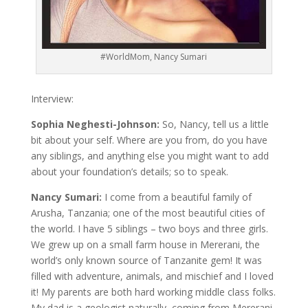
#WorldMom, Nancy Sumari
Interview:
Sophia Neghesti-Johnson:
So, Nancy, tell us a little
bit about your self. Where are you from, do you have
any siblings, and anything else you might want to add
about your foundation’s details; so to speak.
Nancy Sumari:
I come from a beautiful family of
Arusha, Tanzania; one of the most beautiful cities of
the world. I have 5 siblings – two boys and three girls.
We grew up on a small farm house in Mererani, the
world’s only known source of Tanzanite gem! It was
filled with adventure, animals, and mischief and I loved
it! My parents are both hard working middle class folks.
My dad is a geologist naturally, coming from Mererani,