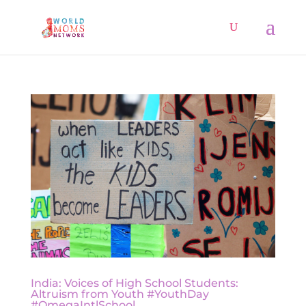
India: Voices of High School Students:
Altruism from Youth #YouthDay
#OmegaIntlSchool