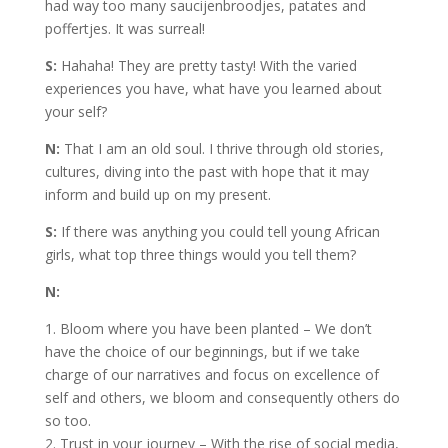
had way too many saucijenbroodjes, patates and
poffertjes. It was surreal!
S:
Hahaha! They are pretty tasty! With the varied
experiences you have, what have you learned about
your self?
N:
That I am an old soul. I thrive through old stories,
cultures, diving into the past with hope that it may
inform and build up on my present.
S:
If there was anything you could tell young African
girls, what top three things would you tell them?
N:
1. Bloom where you have been planted – We don’t
have the choice of our beginnings, but if we take
charge of our narratives and focus on excellence of
self and others, we bloom and consequently others do
so too.
2. Trust in your journey – With the rise of social media,