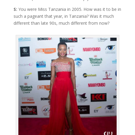
S:
You were Miss Tanzania in 2005. How was it to be in
such a pageant that year, in Tanzania? Was it much
different than late 90s, much different from now?