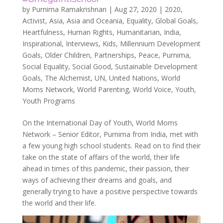
by
Purnima Ramakrishnan
|
Aug 27, 2020
|
2020
,
Activist
,
Asia
,
Asia and Oceania
,
Equality
,
Global Goals
,
Heartfulness
,
Human Rights
,
Humanitarian
,
India
,
Inspirational
,
Interviews
,
Kids
,
Millennium Development
Goals
,
Older Children
,
Partnerships
,
Peace
,
Purnima
,
Social Equality
,
Social Good
,
Sustainable Development
Goals
,
The Alchemist
,
UN
,
United Nations
,
World
Moms Network
,
World Parenting
,
World Voice
,
Youth
,
Youth Programs
On the International Day of Youth, World Moms
Network – Senior Editor, Purnima from India, met with
a few young high school students. Read on to find their
take on the state of affairs of the world, their life
ahead in times of this pandemic, their passion, their
ways of achieving their dreams and goals, and
generally trying to have a positive perspective towards
the world and their life.