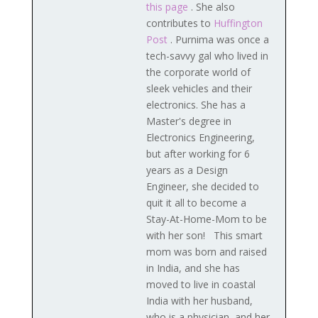
this page
. She also
contributes to
Huffington
Post
. Purnima was once a
tech-savvy gal who lived in
the corporate world of
sleek vehicles and their
electronics. She has a
Master's degree in
Electronics Engineering,
but after working for 6
years as a Design
Engineer, she decided to
quit it all to become a
Stay-At-Home-Mom to be
with her son! This smart
mom was born and raised
in India, and she has
moved to live in coastal
India with her husband,
who is a physician, and her