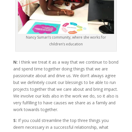
Nancy Sumari’s community, where she works for
children’s education
N:
I think we treat it as a way that we continue to bond
and spend time together doing things that we are
passionate about and drive us. We don’t always agree
but we definitely count our blessings to be able to run
projects together that we care about and bring impact.
We involve our kids also in the work we do, so it also is
very fulfilling to have causes we share as a family and
work towards together.
S:
If you could streamline the top three things you
deem necessary in a successful relationship, what