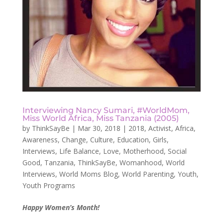
Interviewing Nancy Sumari, #WorldMom,
Miss World Africa, Miss Tanzania (2005)
by
ThinkSayBe
|
Mar 30, 2018
|
2018
,
Activist
,
Africa
,
Awareness
,
Change
,
Culture
,
Education
,
Girls
,
Interviews
,
Life Balance
,
Love
,
Motherhood
,
Social
Good
,
Tanzania
,
ThinkSayBe
,
Womanhood
,
World
Interviews
,
World Moms Blog
,
World Parenting
,
Youth
,
Youth Programs
Happy Women’s Month!