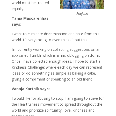
world must be treated
equally.
Poojasri
Tania Mascarenhas
says:
I want to eliminate discrimination and hate from this
world. It’s very taxing to even think about this.
I’m currently working on collecting suggestions on an
app called Tumblr which is a microblogging platform.
Once I have collected enough ideas, I hope to start a
Kindness Challenge; where each day we can represent
ideas or do something as simple as baking a cake,
giving a compliment or speaking to an old friend.
Vanaja Karthik says:
I would like for abusing to stop. I am going to strive for
the Heartfulness movement to spread throughout the
world and prioritize spirituality, love, kindness and