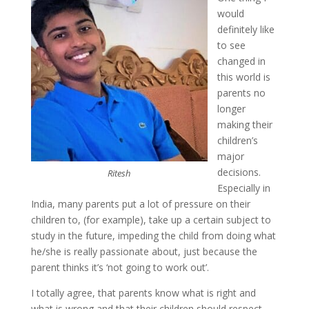
would
definitely like
to see
changed in
this world is
parents no
longer
making their
children’s
major
decisions.
Ritesh
Especially in
India, many parents put a lot of pressure on their
children to, (for example), take up a certain subject to
study in the future, impeding the child from doing what
he/she is really passionate about, just because the
parent thinks it’s ‘not going to work out’.
I totally agree, that parents know what is right and
what is wrong and that their children should respect