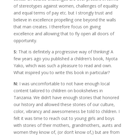
of stereotypes against women, challenges of equality
and equal terms of pay etc. but I strongly trust and
believe in excellence propelling one beyond the walls
that man creates. I therefore focus on giving
excellence and allowing that to fly open all doors of
opportunity.
S:
That is definitely a progressive way of thinking! A
few years ago you published a children’s book, Nyota
Yako, which was such a pleasure to read and own.
What inspired you to write this book in particular?
N:
I was uncomfortable to not have enough local
content tailored to children on bookshelves in
Tanzania. We didn’t have enough stories that honored
our history and allowed these stories of our culture,
color, vibrancy and awesomeness be told to children. I
felt it was time to reach out to young girls and boys
with stories of their mothers, grandmothers, aunts and
women they know of, (or don’t know of,) but are from