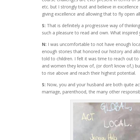
etc. but I strongly trust and believe in excellen
giving excellence and allowing that to fly open al
S:
That is definitely a progressive way of thinki
such a pleasure to read and own. What inspired y
N:
I was uncomfortable to not have enough local 
enough stories that honored our history and all
told to children. I felt it was time to reach out
and women they know of, (or don’t know of,) bu
to rise above and reach their highest potential.
S:
Now, you and your husband are both quite ac
marriage, parenthood, the many other responsibi