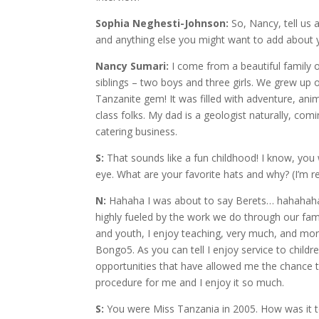
Sophia Neghesti-Johnson:
So, Nancy, tell us a
and anything else you might want to add about yo
Nancy Sumari:
I come from a beautiful family o
siblings – two boys and three girls. We grew up
Tanzanite gem! It was filled with adventure, ani
class folks. My dad is a geologist naturally, c
catering business.
S:
That sounds like a fun childhood! I know, you
eye. What are your favorite hats and why? (I’m re
N:
Hahaha I was about to say Berets… hahahahaha
highly fueled by the work we do through our fam
and youth, I enjoy teaching, very much, and mo
Bongo5. As you can tell I enjoy service to chil
opportunities that have allowed me the chance to
procedure for me and I enjoy it so much.
S:
You were Miss Tanzania in 2005. How was it to