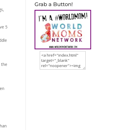
Grab a Button!
gs,
ave 5
ddle
 the
ren
than