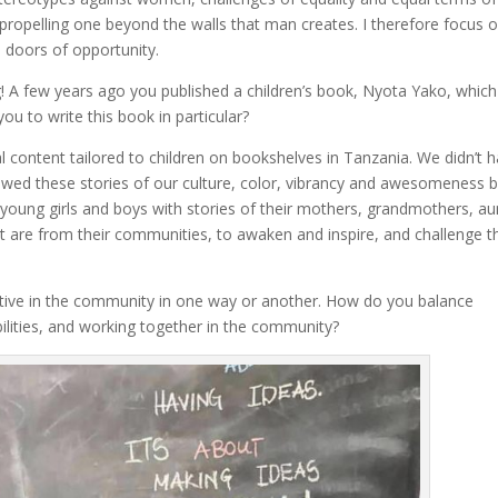
ce propelling one beyond the walls that man creates. I therefore focus 
l doors of opportunity.
ng! A few years ago you published a children’s book, Nyota Yako, whic
ou to write this book in particular?
content tailored to children on bookshelves in Tanzania. We didn’t 
owed these stories of our culture, color, vibrancy and awesomeness 
 to young girls and boys with stories of their mothers, grandmothers, au
t are from their communities, to awaken and inspire, and challenge 
tive in the community in one way or another. How do you balance
lities, and working together in the community?