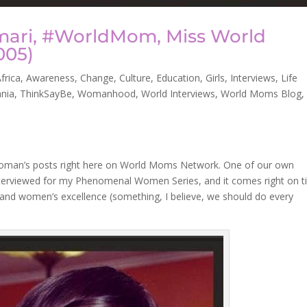
mari, #WorldMom, Miss World
005)
frica
,
Awareness
,
Change
,
Culture
,
Education
,
Girls
,
Interviews
,
Life
nia
,
ThinkSayBe
,
Womanhood
,
World Interviews
,
World Moms Blog
,
oman’s posts right here on World Moms Network. One of our own
nterviewed for my Phenomenal Women Series, and it comes right on 
nd women’s excellence (something, I believe, we should do every