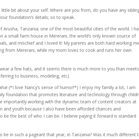
 little bit about your self. Where are you from, do you have any siblin
ur foundation’s details; so to speak.
f Arusha, Tanzania; one of the most beautiful cities of the world. I h
 on a small farm house in Mererani, the world’s only known source of
mals, and mischief and I loved it! My parents are both hard working mi
oming from Mererani, while my mom loves to cook and runs her own
 wear a few hats, and it seems there is much more to you than meets
ferring to business, modeling, etc)
! (*I love Nancy’s sense of humor!*) I enjoy my family a lot, I am
ily foundation that promotes literature and technology through child
re importantly working with the dynamic team of content creators at
dren and youth because I also have been afforded chances and
 be the best of who I can be. I believe paying it forward is standard
 be in such a pageant that year, in Tanzania? Was it much different 