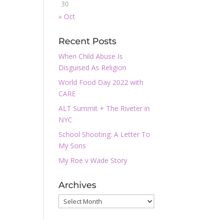
30
« Oct
Recent Posts
When Child Abuse Is
Disguised As Religion
World Food Day 2022 with
CARE
ALT Summit + The Riveter in
NYC
School Shooting: A Letter To
My Sons
My Roe v Wade Story
Archives
Archives