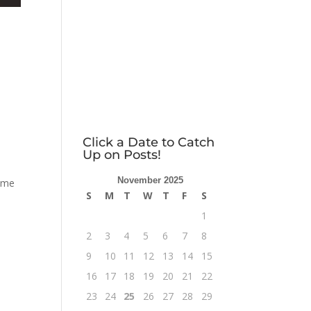
Click a Date to Catch
Up on Posts!
November 2025
time
S
M
T
W
T
F
S
1
2
3
4
5
6
7
8
9
10
11
12
13
14
15
16
17
18
19
20
21
22
23
24
25
26
27
28
29