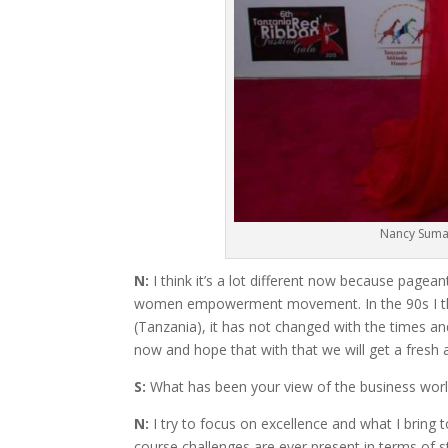
Nancy Sumar
N:
I think it’s a lot different now because pag
women empowerment movement. In the 90s I thin
(Tanzania), it has not changed with the times 
now and hope that with that we will get a fresh
S:
What has been your view of the business worl
N:
I try to focus on excellence and what I bring 
course challenges are ever present in terms of 