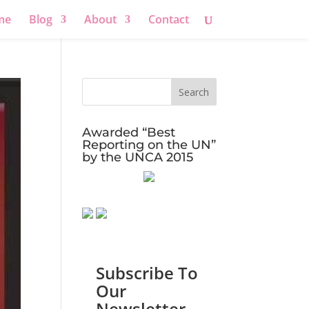
me
Blog
About
Contact
Awarded “Best
Reporting on the UN”
by the UNCA 2015
Subscribe To
Our
Newsletter