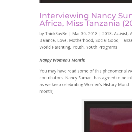
Interviewing Nancy Su
Africa, Miss Tanzania (2
by
ThinkSayBe
|
Mar 30, 2018
|
2018
,
Activist
,
A
Balance
,
Love
,
Motherhood
,
Social Good
,
Tanza
World Parenting
,
Youth
,
Youth Programs
Happy Women’s Month!
You may have read some of this phenomenal w
contributors, Nancy Sumari, has agreed to be i
as we keep celebrating Women’s History Month a
month)