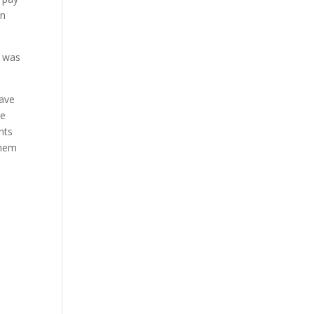
on
h was
have
be
nts
them