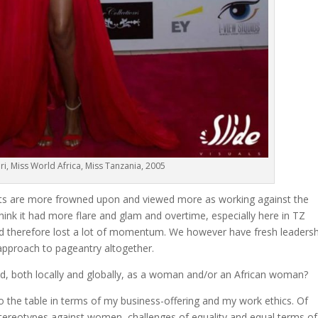
i, Miss World Africa, Miss Tanzania, 2005
eants are more frowned upon and viewed more as working against the
k it had more flare and glam and overtime, especially here in TZ
and therefore lost a lot of momentum. We however have fresh leaders
 approach to pageantry altogether.
d, both locally and globally, as a woman and/or an African woman?
to the table in terms of my business-offering and my work ethics. Of
stereotypes against women, challenges of equality and equal terms of