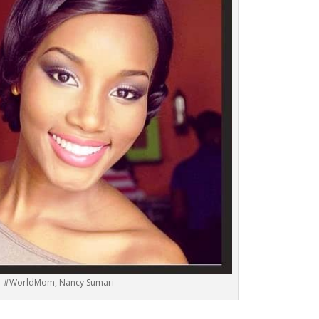
#WorldMom, Nancy Sumari