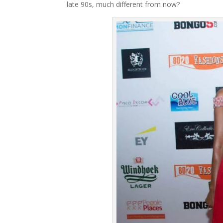
late 90s, much different from now?