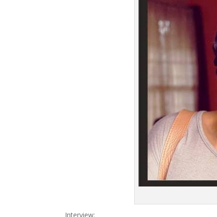
Interview: