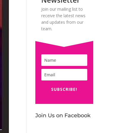
Join our mailing list to
receive the latest news
and updates from our
team.
SUBSCRIBE!
Join Us on Facebook