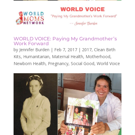
WORLD VOICE: Paying My Grandmother’s
Work Forward
by
Jennifer Burden
|
Feb 7, 2017
|
2017
,
Clean Birth
Kits
,
Humanitarian
,
Maternal Health
,
Motherhood
,
Newborn Health
,
Pregnancy
,
Social Good
,
World Voice