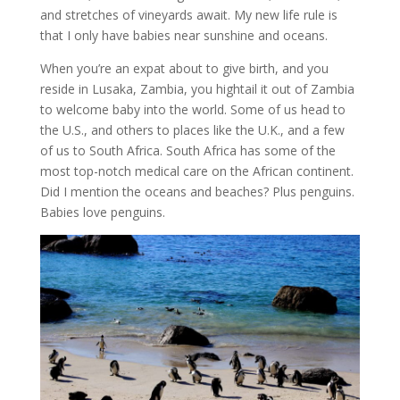
and stretches of vineyards await. My new life rule is
that I only have babies near sunshine and oceans.
When you’re an expat about to give birth, and you
reside in Lusaka, Zambia, you hightail it out of Zambia
to welcome baby into the world. Some of us head to
the U.S., and others to places like the U.K., and a few
of us to South Africa. South Africa has some of the
most top-notch medical care on the African continent.
Did I mention the oceans and beaches? Plus penguins.
Babies love penguins.