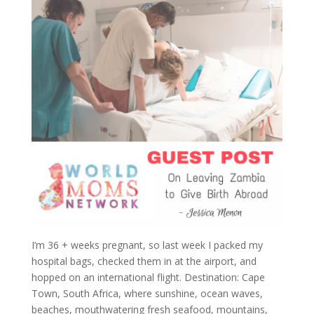
I’m 36 + weeks pregnant, so last week I packed my
hospital bags, checked them in at the airport, and
hopped on an international flight. Destination: Cape
Town, South Africa, where sunshine, ocean waves,
beaches, mouthwatering fresh seafood, mountains,