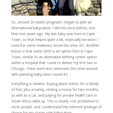
So, around 20 weeks pregnant I began to plan an
international babycation. I did this once before, less
than two years ago. My last baby was born in Cape
Town, so that helped quite a bit, especially because I
used the same midwives, know the area, etc. Another
bonus is that water birth is an option here in Cape
Town, similar to an alternative birthing center option
within a hospital that I used to deliver my first two in
Chicago. There were less unknowns this time around
with planning babycation round #2.
Everything is relative. Buying plane tickets for a family
of five, plus a nanny, renting a house for two months,
as well as a car, and paying for private health care in
South Africa adds up. This is clearly cost prohibitive to
most people, and I understand this inherent privilege of
choice for my ocean-side babycation.