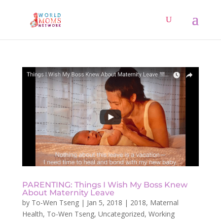
PARENTING: Things I Wish My Boss Knew
About Maternity Leave
by
To-Wen Tseng
|
Jan 5, 2018
|
2018
,
Maternal
Health
,
To-Wen Tseng
,
Uncategorized
,
Working