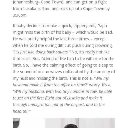
Johannesburg- Cape Town), and can get on a flight
from Lusaka at 9am and rock-up into Cape Town by
3:30pm.
If baby decides to make a quick, slippery exit, Papa
might miss the birth of his baby – which would be sad.
He was pretty helpful the last three times – except
when he told me during difficult push during crowning,
“It’s just like doing back squats.”
No, it’s really not like
that at all. But, I’d kind of like him to be with me for the
birth. So, I have the calming effect of going to sleep to
the sound of ocean waves obliterated by the anxiety of
my husband missing the birth. This is not a,
“Will my
husband make it from the office on time?”
worry. It’s a,
“Will my husband, with two tiny humans in tow, be able
to get on the first flight out of Lusaka and make it
through immigration, out of the airport, and to the
hospital?”