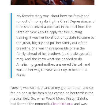
My favorite story was about how the family had
run out of money during the Great Depression, and
then she received a postcard in the mail from the
State of New York to apply for free nursing
training. It was her ticket out of upstate to come to
the great, big city and pull her family out of the
breadline. She was the responsible one in the
family, ahead of her brothers (as she always told
me!). And she knew what she needed to do.
Amelia, my grandmother, answered the call, and
was on her way to New York City to become a
nurse.
Nursing was so important to my grandmother, and so
far, no one in the family has carried on her torch in the
medical field. So, when World Mom, Kristyn Zalota,
had formed the nonprofit,
Cleanbirth.org
, and was