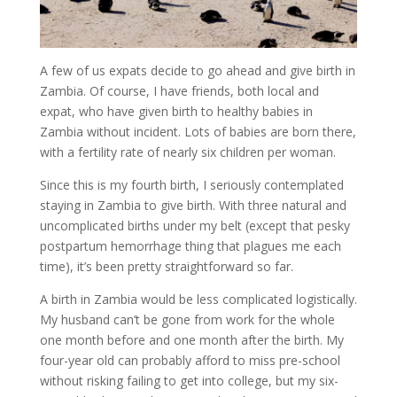
A few of us expats decide to go ahead and give birth in
Zambia. Of course, I have friends, both local and
expat, who have given birth to healthy babies in
Zambia without incident. Lots of babies are born there,
with a fertility rate of nearly six children per woman.
Since this is my fourth birth, I seriously contemplated
staying in Zambia to give birth. With three natural and
uncomplicated births under my belt (except that pesky
postpartum hemorrhage thing that plagues me each
time), it’s been pretty straightforward so far.
A birth in Zambia would be less complicated logistically.
My husband can’t be gone from work for the whole
one month before and one month after the birth. My
four-year old can probably afford to miss pre-school
without risking failing to get into college, but my six-