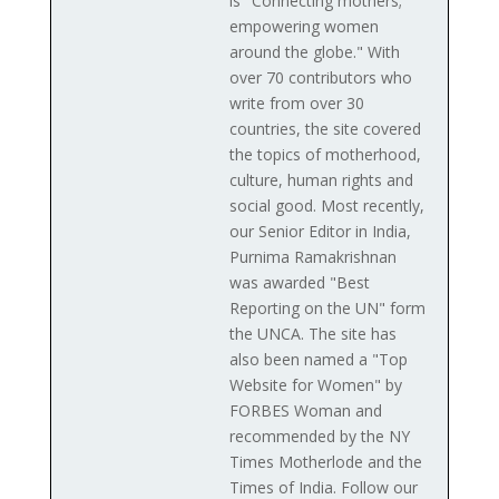
is "Connecting mothers;
empowering women
around the globe." With
over 70 contributors who
write from over 30
countries, the site covered
the topics of motherhood,
culture, human rights and
social good. Most recently,
our Senior Editor in India,
Purnima Ramakrishnan
was awarded "Best
Reporting on the UN" form
the UNCA. The site has
also been named a "Top
Website for Women" by
FORBES Woman and
recommended by the NY
Times Motherlode and the
Times of India. Follow our