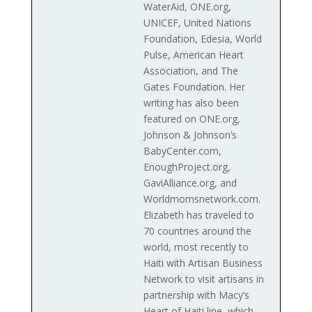
WaterAid, ONE.org,
UNICEF, United Nations
Foundation, Edesia, World
Pulse, American Heart
Association, and The
Gates Foundation. Her
writing has also been
featured on ONE.org,
Johnson & Johnson’s
BabyCenter.com,
EnoughProject.org,
GaviAlliance.org, and
Worldmomsnetwork.com.
Elizabeth has traveled to
70 countries around the
world, most recently to
Haiti with Artisan Business
Network to visit artisans in
partnership with Macy’s
Heart of Haiti line, which