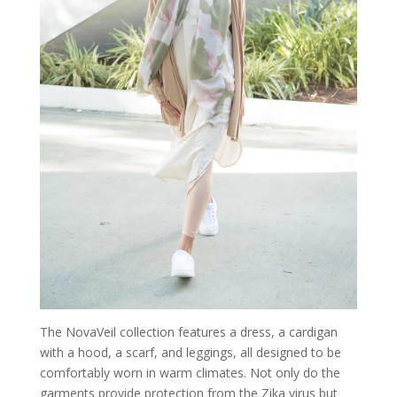
The NovaVeil collection features a dress, a cardigan
with a hood, a scarf, and leggings, all designed to be
comfortably worn in warm climates. Not only do the
garments provide protection from the Zika virus but