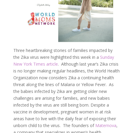
Three heartbreaking stories of families impacted by
the Zika virus were highlighted this week in a
Sunday
New York Times article
. Although last year’s Zika crisis
is no longer making regular headlines, the World Health
Organization now considers Zika a continuing health
threat along the lines of Malaria or Yellow Fever. As
the babies infected by Zika are getting older new
challenges are arising for families, and new babies
infected by the virus are still being born. Despite a
vaccine in development, pregnant women in at risk
areas have to live with the daily fear of exposing their
unborn child to the virus. The founders of
Maternova
,
a company that specializes in women’s health