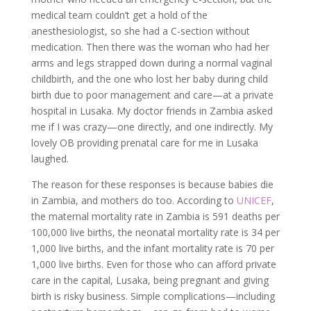
medical team couldn’t get a hold of the
anesthesiologist, so she had a C-section without
medication. Then there was the woman who had her
arms and legs strapped down during a normal vaginal
childbirth, and the one who lost her baby during child
birth due to poor management and care—at a private
hospital in Lusaka. My doctor friends in Zambia asked
me if I was crazy—one directly, and one indirectly. My
lovely OB providing prenatal care for me in Lusaka
laughed.
The reason for these responses is because babies die
in Zambia, and mothers do too. According to
UNICEF
,
the maternal mortality rate in Zambia is 591 deaths per
100,000 live births, the neonatal mortality rate is 34 per
1,000 live births, and the infant mortality rate is 70 per
1,000 live births. Even for those who can afford private
care in the capital, Lusaka, being pregnant and giving
birth is risky business. Simple complications—including