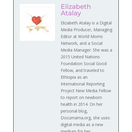
Elizabeth
Atalay
Elizabeth Atalay is a Digital
Media Producer, Managing
Editor at World Moms
Network, and a Social
Media Manager. She was a
2015 United Nations
Foundation Social Good
Fellow, and traveled to
Ethiopia as an
International Reporting
Project New Media Fellow
to report on newborn
health in 2014. On her
personal blog,
Documama.org, she uses
digital media as a new
medium for her