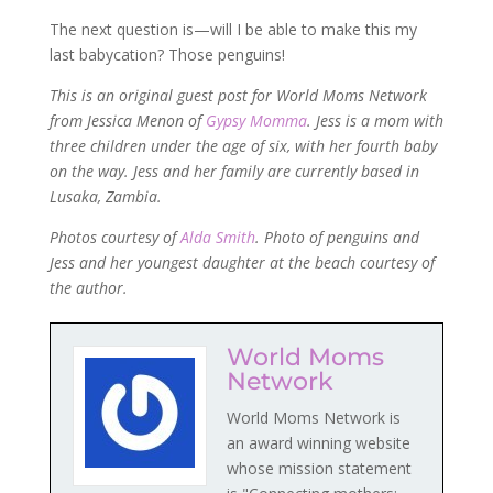
The next question is—will I be able to make this my
last babycation? Those penguins!
This is an original guest post for World Moms Network
from Jessica Menon of
Gypsy Momma
. Jess is a mom with
three children under the age of six, with her fourth baby
on the way. Jess and her family are currently based in
Lusaka, Zambia.
Photos courtesy of
Alda Smith
. Photo of penguins and
Jess and her youngest daughter at the beach courtesy of
the author.
World Moms
Network
World Moms Network is
an award winning website
whose mission statement