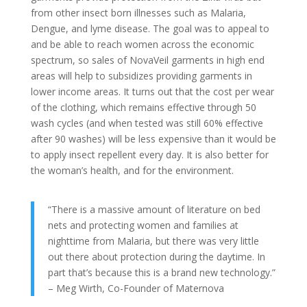
from other insect born illnesses such as Malaria,
Dengue, and lyme disease. The goal was to appeal to
and be able to reach women across the economic
spectrum, so sales of NovaVeil garments in high end
areas will help to subsidizes providing garments in
lower income areas. It turns out that the cost per wear
of the clothing, which remains effective through 50
wash cycles (and when tested was still 60% effective
after 90 washes) will be less expensive than it would be
to apply insect repellent every day. It is also better for
the woman’s health, and for the environment.
“There is a massive amount of literature on bed
nets and protecting women and families at
nighttime from Malaria, but there was very little
out there about protection during the daytime. In
part that’s because this is a brand new technology.”
– Meg Wirth, Co-Founder of Maternova