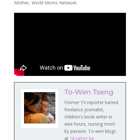
Mother
,
World Moms Network
To-Wen Tseng
Former TV reporter turned
freelance journalist,
children's book writer in
wee hours, nursing mom
by passion. To-wen blogs
at
I'd rather be