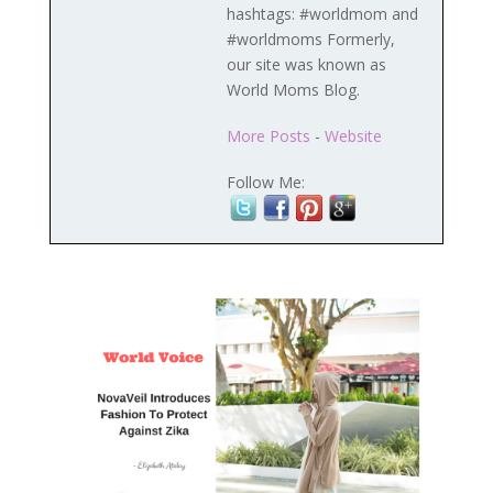
hashtags: #worldmom and
#worldmoms Formerly,
our site was known as
World Moms Blog.
More Posts
-
Website
Follow Me: