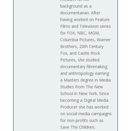
background as a
documentarian. After
having worked on Feature
Films and Television series
for FOX, NBC, MGM,
Columbia Pictures, Warner
Brothers, 20th Century
Fox, and Castle Rock
Pictures, she studied
documentary filmmaking
and anthropology earning
a Masters degree in Media
Studies from The New
School in New York. Since
becoming a Digital Media
Producer she has worked
on social media campaigns
for non-profits such as
Save The Children,