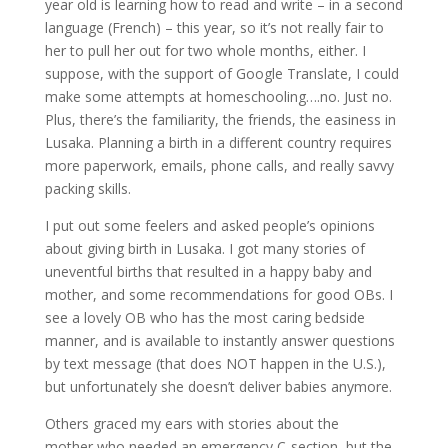
year old is learning how to read and write – in a second
language (French) – this year, so it’s not really fair to
her to pull her out for two whole months, either. I
suppose, with the support of Google Translate, I could
make some attempts at homeschooling….no. Just no.
Plus, there’s the familiarity, the friends, the easiness in
Lusaka. Planning a birth in a different country requires
more paperwork, emails, phone calls, and really savvy
packing skills.
I put out some feelers and asked people’s opinions
about giving birth in Lusaka. I got many stories of
uneventful births that resulted in a happy baby and
mother, and some recommendations for good OBs. I
see a lovely OB who has the most caring bedside
manner, and is available to instantly answer questions
by text message (that does NOT happen in the U.S.),
but unfortunately she doesn’t deliver babies anymore.
Others graced my ears with stories about the
mother who needed an emergency C-section, but the