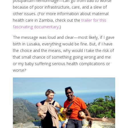
postpartum hemorrhage—can go from bad to worse
because of poor infrastructure, care, and a slew of
other issues. (For more information about maternal
health care in Zambia, check out the
trailer for this
fascinating documentary
.)
The message was loud and clear—most likely, if I gave
birth in Lusaka, everything would be fine. But, if I have
the choice and the means, why would I take the risk of
that small chance of something going wrong and me
or my baby suffering serious health complications or
worse?