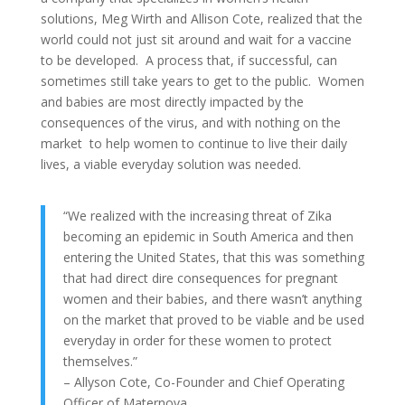
solutions, Meg Wirth and Allison Cote, realized that the
world could not just sit around and wait for a vaccine
to be developed. A process that, if successful, can
sometimes still take years to get to the public. Women
and babies are most directly impacted by the
consequences of the virus, and with nothing on the
market to help women to continue to live their daily
lives, a viable everyday solution was needed.
“We realized with the increasing threat of Zika
becoming an epidemic in South America and then
entering the United States, that this was something
that had direct dire consequences for pregnant
women and their babies, and there wasn’t anything
on the market that proved to be viable and be used
everyday in order for these women to protect
themselves.”
– Allyson Cote, Co-Founder and Chief Operating
Officer of Maternova