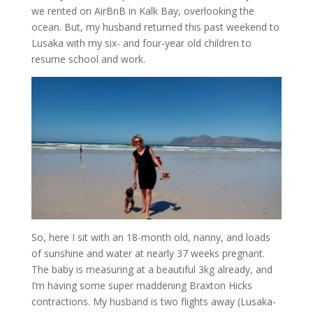
we rented on AirBnB in Kalk Bay, overlooking the
ocean. But, my husband returned this past weekend to
Lusaka with my six- and four-year old children to
resume school and work.
So, here I sit with an 18-month old, nanny, and loads
of sunshine and water at nearly 37 weeks pregnant.
The baby is measuring at a beautiful 3kg already, and
I’m having some super maddening Braxton Hicks
contractions. My husband is two flights away (Lusaka-