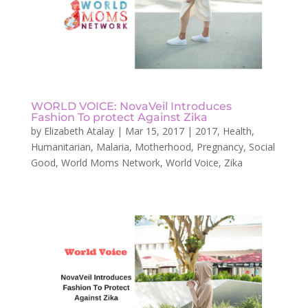
WORLD VOICE: NovaVeil Introduces
Fashion To protect Against Zika
by
Elizabeth Atalay
|
Mar 15, 2017
|
2017
,
Health
,
Humanitarian
,
Malaria
,
Motherhood
,
Pregnancy
,
Social
Good
,
World Moms Network
,
World Voice
,
Zika