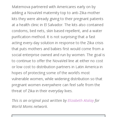
Maternova partnered with Americares early on by
adding a NovaVeil maternity top to anti-Zika mother
kits they were already giving to their pregnant patients
at a health clinic in El Salvador. The kits also contained
condoms, bed nets, skin based repellent, and a water
purification method. It is not surprising that a fast
acting every-day solution in response to the Zika crisis
that puts mothers and babies first would come from a
social enterprise owned and run by women. The goal is
to continue to offer the NovaVeil line at either no cost
or low cost to distribution partners in Latin America in
hopes of protecting some of the world’s most
vulnerable women, while widening distribution so that
pregnant women everywhere can feel safe from the
threat of Zika in their everyday lives.
This is an original post written by
Elizabeth Atalay
for
World Moms network.