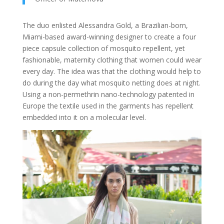
The duo enlisted Alessandra Gold, a Brazilian-born,
Miami-based award-winning designer to create a four
piece capsule collection of mosquito repellent, yet
fashionable, maternity clothing that women could wear
every day. The idea was that the clothing would help to
do during the day what mosquito netting does at night.
Using a non-permethrin nano-technology patented in
Europe the textile used in the garments has repellent
embedded into it on a molecular level.