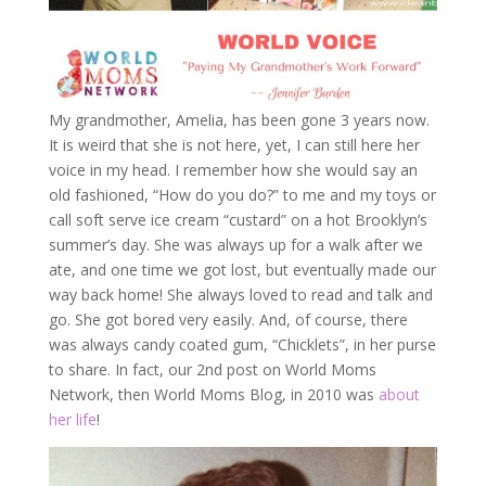
My grandmother, Amelia, has been gone 3 years now.
It is weird that she is not here, yet, I can still here her
voice in my head. I remember how she would say an
old fashioned, “How do you do?” to me and my toys or
call soft serve ice cream “custard” on a hot Brooklyn’s
summer’s day. She was always up for a walk after we
ate, and one time we got lost, but eventually made our
way back home! She always loved to read and talk and
go. She got bored very easily. And, of course, there
was always candy coated gum, “Chicklets”, in her purse
to share. In fact, our 2nd post on World Moms
Network, then World Moms Blog, in 2010 was
about
her life
!