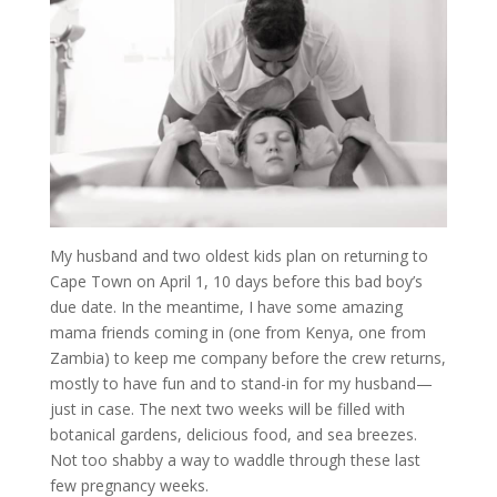
My husband and two oldest kids plan on returning to
Cape Town on April 1, 10 days before this bad boy’s
due date. In the meantime, I have some amazing
mama friends coming in (one from Kenya, one from
Zambia) to keep me company before the crew returns,
mostly to have fun and to stand-in for my husband—
just in case. The next two weeks will be filled with
botanical gardens, delicious food, and sea breezes.
Not too shabby a way to waddle through these last
few pregnancy weeks.