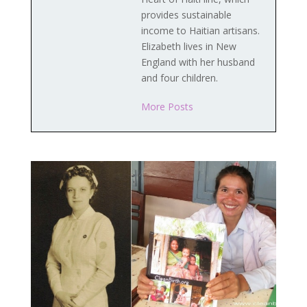
provides sustainable
income to Haitian artisans.
Elizabeth lives in New
England with her husband
and four children.
More Posts