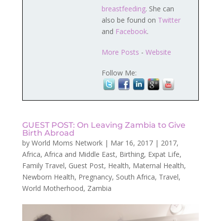
breastfeeding
. She can
also be found on
Twitter
and
Facebook
.
More Posts
-
Website
Follow Me:
GUEST POST: On Leaving Zambia to Give
Birth Abroad
by
World Moms Network
|
Mar 16, 2017
|
2017
,
Africa
,
Africa and Middle East
,
Birthing
,
Expat Life
,
Family Travel
,
Guest Post
,
Health
,
Maternal Health
,
Newborn Health
,
Pregnancy
,
South Africa
,
Travel
,
World Motherhood
,
Zambia