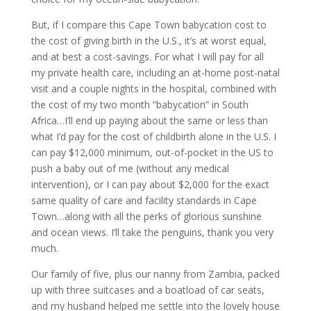
But, if I compare this Cape Town babycation cost to
the cost of giving birth in the U.S., it’s at worst equal,
and at best a cost-savings. For what I will pay for all
my private health care, including an at-home post-natal
visit and a couple nights in the hospital, combined with
the cost of my two month “babycation” in South
Africa…I’ll end up paying about the same or less than
what I’d pay for the cost of childbirth alone in the U.S. I
can pay $12,000 minimum, out-of-pocket in the US to
push a baby out of me (without any medical
intervention), or I can pay about $2,000 for the exact
same quality of care and facility standards in Cape
Town…along with all the perks of glorious sunshine
and ocean views. I’ll take the penguins, thank you very
much.
Our family of five, plus our nanny from Zambia, packed
up with three suitcases and a boatload of car seats,
and my husband helped me settle into the lovely house