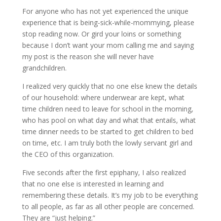
For anyone who has not yet experienced the unique
experience that is being-sick-while-mommying, please
stop reading now. Or gird your loins or something
because I don’t want your mom calling me and saying
my post is the reason she will never have
grandchildren.
I realized very quickly that no one else knew the details
of our household: where underwear are kept, what
time children need to leave for school in the morning,
who has pool on what day and what that entails, what
time dinner needs to be started to get children to bed
on time, etc. I am truly both the lowly servant girl and
the CEO of this organization.
Five seconds after the first epiphany, I also realized
that no one else is interested in learning and
remembering these details. It’s my job to be everything
to all people, as far as all other people are concerned.
They are “just helping.”