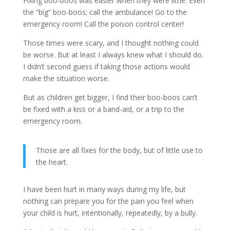
Fixing boo-boos was easier when they were little. Even
the “big” boo-boos; call the ambulance! Go to the
emergency room! Call the poison control center!
Those times were scary, and I thought nothing could
be worse. But at least I always knew what I should do.
I didn’t second guess if taking those actions would
make the situation worse.
But as children get bigger, I find their boo-boos can’t
be fixed with a kiss or a band-aid, or a trip to the
emergency room.
Those are all fixes for the body, but of little use to
the heart.
I have been hurt in many ways during my life, but
nothing can prepare you for the pain you feel when
your child is hurt, intentionally, repeatedly, by a bully.