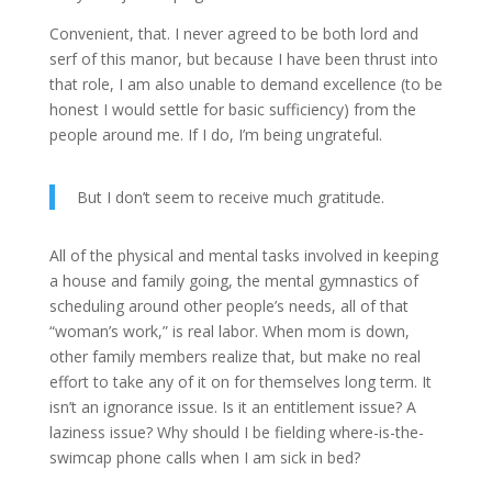
Convenient, that. I never agreed to be both lord and
serf of this manor, but because I have been thrust into
that role, I am also unable to demand excellence (to be
honest I would settle for basic sufficiency) from the
people around me. If I do, I’m being ungrateful.
But I don’t seem to receive much gratitude.
All of the physical and mental tasks involved in keeping
a house and family going, the mental gymnastics of
scheduling around other people’s needs, all of that
“woman’s work,” is real labor. When mom is down,
other family members realize that, but make no real
effort to take any of it on for themselves long term. It
isn’t an ignorance issue. Is it an entitlement issue? A
laziness issue? Why should I be fielding where-is-the-
swimcap phone calls when I am sick in bed?