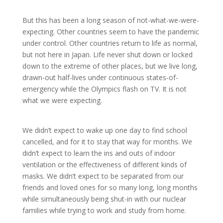
But this has been a long season of not-what-we-were-
expecting. Other countries seem to have the pandemic
under control. Other countries return to life as normal,
but not here in Japan. Life never shut down or locked
down to the extreme of other places, but we live long,
drawn-out half-lives under continuous states-of-
emergency while the Olympics flash on TV. It is not
what we were expecting.
We didn’t expect to wake up one day to find school
cancelled, and for it to stay that way for months. We
didn’t expect to learn the ins and outs of indoor
ventilation or the effectiveness of different kinds of
masks. We didn’t expect to be separated from our
friends and loved ones for so many long, long months
while simultaneously being shut-in with our nuclear
families while trying to work and study from home.