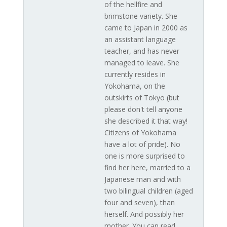
of the hellfire and
brimstone variety. She
came to Japan in 2000 as
an assistant language
teacher, and has never
managed to leave. She
currently resides in
Yokohama, on the
outskirts of Tokyo (but
please don't tell anyone
she described it that way!
Citizens of Yokohama
have a lot of pride). No
one is more surprised to
find her here, married to a
Japanese man and with
two bilingual children (aged
four and seven), than
herself. And possibly her
mother. You can read