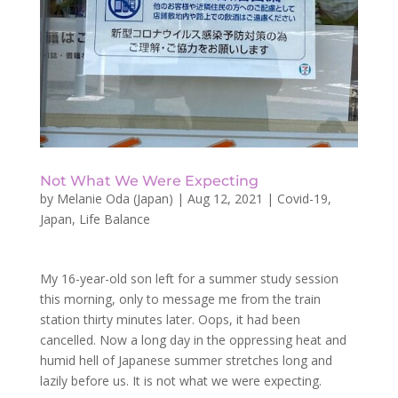
Not What We Were Expecting
by
Melanie Oda (Japan)
|
Aug 12, 2021
|
Covid-19
,
Japan
,
Life Balance
My 16-year-old son left for a summer study session
this morning, only to message me from the train
station thirty minutes later. Oops, it had been
cancelled. Now a long day in the oppressing heat and
humid hell of Japanese summer stretches long and
lazily before us. It is not what we were expecting.