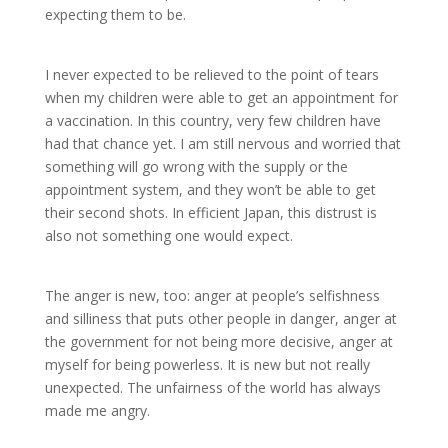
expecting them to be.
I never expected to be relieved to the point of tears
when my children were able to get an appointment for
a vaccination. In this country, very few children have
had that chance yet. I am still nervous and worried that
something will go wrong with the supply or the
appointment system, and they won’t be able to get
their second shots. In efficient Japan, this distrust is
also not something one would expect.
The anger is new, too: anger at people’s selfishness
and silliness that puts other people in danger, anger at
the government for not being more decisive, anger at
myself for being powerless. It is new but not really
unexpected. The unfairness of the world has always
made me angry.