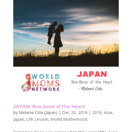
JAPAN: Boo-boos of the Heart
by
Melanie Oda (Japan)
|
Dec 20, 2016
|
2016
,
Asia
,
Japan
,
Life Lesson
,
World Motherhood