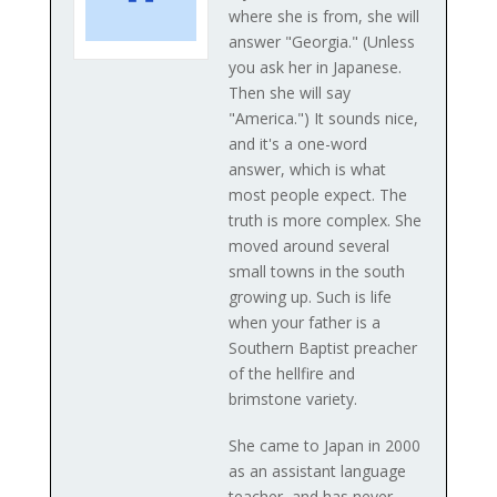
where she is from, she will
answer "Georgia." (Unless
you ask her in Japanese.
Then she will say
"America.") It sounds nice,
and it's a one-word
answer, which is what
most people expect. The
truth is more complex. She
moved around several
small towns in the south
growing up. Such is life
when your father is a
Southern Baptist preacher
of the hellfire and
brimstone variety.
She came to Japan in 2000
as an assistant language
teacher, and has never