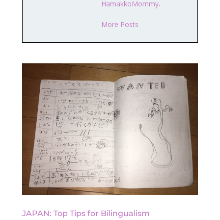
HamakkoMommy
.
More Posts
JAPAN: Top Tips for Bilingualism