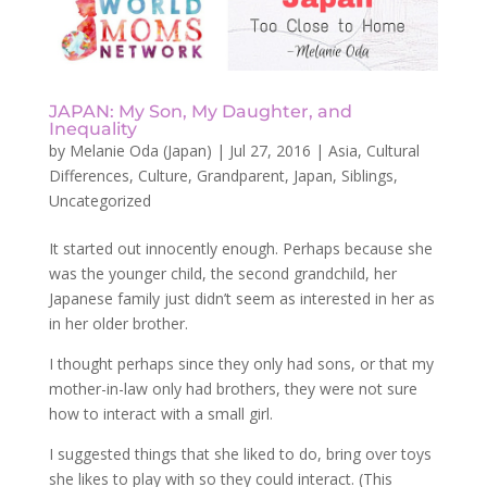
JAPAN: My Son, My Daughter, and
Inequality
by
Melanie Oda (Japan)
|
Jul 27, 2016
|
Asia
,
Cultural
Differences
,
Culture
,
Grandparent
,
Japan
,
Siblings
,
Uncategorized
It started out innocently enough. Perhaps because she
was the younger child, the second grandchild, her
Japanese family just didn’t seem as interested in her as
in her older brother.
I thought perhaps since they only had sons, or that my
mother-in-law only had brothers, they were not sure
how to interact with a small girl.
I suggested things that she liked to do, bring over toys
she likes to play with so they could interact. (This