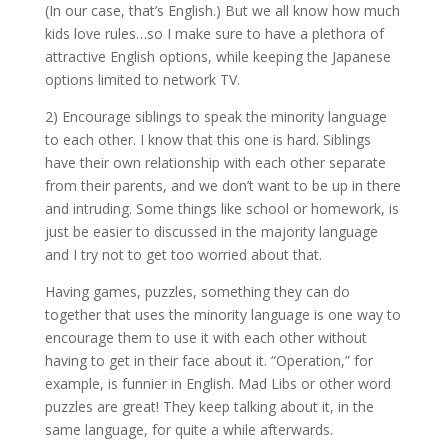
(In our case, that’s English.) But we all know how much
kids love rules…so I make sure to have a plethora of
attractive English options, while keeping the Japanese
options limited to network TV.
2) Encourage siblings to speak the minority language
to each other. I know that this one is hard. Siblings
have their own relationship with each other separate
from their parents, and we don’t want to be up in there
and intruding. Some things like school or homework, is
just be easier to discussed in the majority language
and I try not to get too worried about that.
Having games, puzzles, something they can do
together that uses the minority language is one way to
encourage them to use it with each other without
having to get in their face about it. “Operation,” for
example, is funnier in English. Mad Libs or other word
puzzles are great! They keep talking about it, in the
same language, for quite a while afterwards.