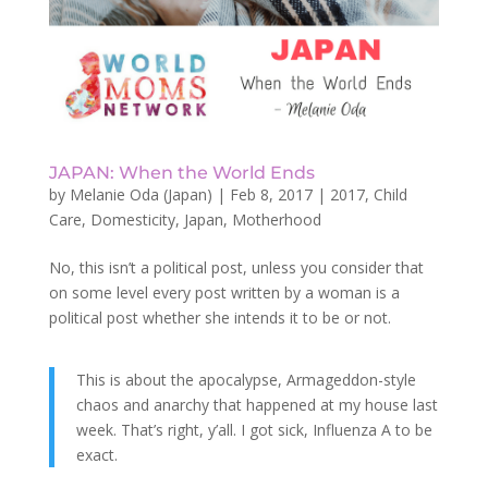
JAPAN: When the World Ends
by
Melanie Oda (Japan)
|
Feb 8, 2017
|
2017
,
Child
Care
,
Domesticity
,
Japan
,
Motherhood
No, this isn’t a political post, unless you consider that
on some level every post written by a woman is a
political post whether she intends it to be or not.
This is about the apocalypse, Armageddon-style
chaos and anarchy that happened at my house last
week. That’s right, y’all. I got sick, Influenza A to be
exact.