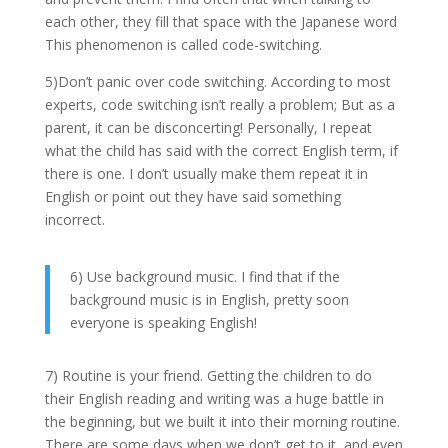
each other, they fill that space with the Japanese word
This phenomenon is called code-switching.
5)Don’t panic over code switching. According to most
experts, code switching isn’t really a problem; But as a
parent, it can be disconcerting! Personally, I repeat
what the child has said with the correct English term, if
there is one. I don’t usually make them repeat it in
English or point out they have said something
incorrect.
6) Use background music. I find that if the
background music is in English, pretty soon
everyone is speaking English!
7) Routine is your friend. Getting the children to do
their English reading and writing was a huge battle in
the beginning, but we built it into their morning routine.
There are some days when we don’t get to it, and even