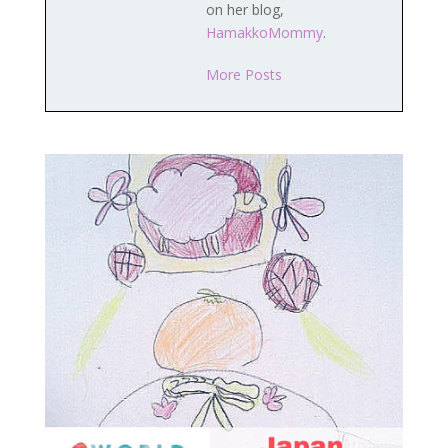
on her blog,
HamakkoMommy
.
More Posts