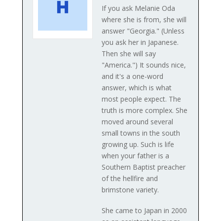
If you ask Melanie Oda
where she is from, she will
answer "Georgia." (Unless
you ask her in Japanese.
Then she will say
"America.") It sounds nice,
and it's a one-word
answer, which is what
most people expect. The
truth is more complex. She
moved around several
small towns in the south
growing up. Such is life
when your father is a
Southern Baptist preacher
of the hellfire and
brimstone variety.
She came to Japan in 2000