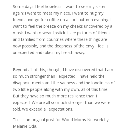
Some days I feel hopeless. I want to see my sister
again; I want to meet my niece. I want to hug my
friends and go for coffee on a cool autumn evening. I
want to feel the breeze on my cheeks uncovered by a
mask. I want to wear lipstick. I see pictures of friends
and families from countries where these things are
now possible, and the deepness of the envy I feel is
unexpected and takes my breath away.
Beyond all of this, though, I have discovered that I am
so much stronger than I expected. I have held the
disappointments and the sadness and the loneliness of
two little people along with my own, all of this time.
But they have so much more resilience than I
expected. We are all so much stronger than we were
told. We exceed all expectations.
This is an original post for World Moms Network by
Melanie Oda.