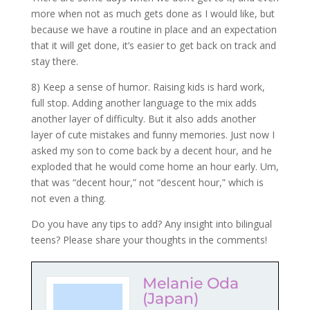
more when not as much gets done as I would like, but
because we have a routine in place and an expectation
that it will get done, it’s easier to get back on track and
stay there.
8) Keep a sense of humor. Raising kids is hard work,
full stop. Adding another language to the mix adds
another layer of difficulty. But it also adds another
layer of cute mistakes and funny memories. Just now I
asked my son to come back by a decent hour, and he
exploded that he would come home an hour early. Um,
that was “decent hour,” not “descent hour,” which is
not even a thing.
Do you have any tips to add? Any insight into bilingual
teens? Please share your thoughts in the comments!
Melanie Oda
(Japan)