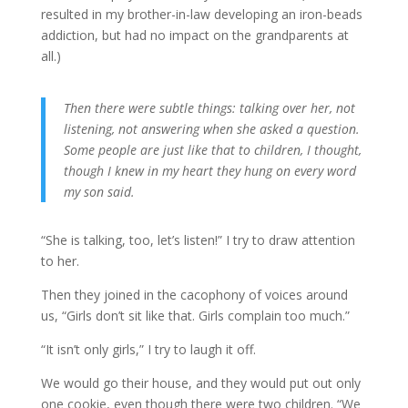
resulted in my brother-in-law developing an iron-beads
addiction, but had no impact on the grandparents at
all.)
Then there were subtle things: talking over her, not
listening, not answering when she asked a question.
Some people are just like that to children, I thought,
though I knew in my heart they hung on every word
my son said.
“She is talking, too, let’s listen!” I try to draw attention
to her.
Then they joined in the cacophony of voices around
us, “Girls don’t sit like that. Girls complain too much.”
“It isn’t only girls,” I try to laugh it off.
We would go their house, and they would put out only
one cookie, even though there were two children. “We