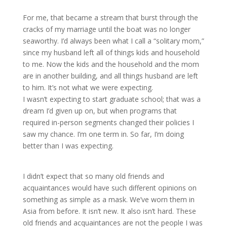
For me, that became a stream that burst through the
cracks of my marriage until the boat was no longer
seaworthy. I’d always been what I call a “solitary mom,”
since my husband left all of things kids and household
to me. Now the kids and the household and the mom
are in another building, and all things husband are left
to him. It’s not what we were expecting.
I wasn’t expecting to start graduate school; that was a
dream I’d given up on, but when programs that
required in-person segments changed their policies I
saw my chance. I’m one term in. So far, I’m doing
better than I was expecting.
I didn’t expect that so many old friends and
acquaintances would have such different opinions on
something as simple as a mask. We’ve worn them in
Asia from before. It isn’t new. It also isn’t hard. These
old friends and acquaintances are not the people I was