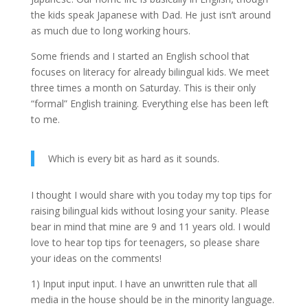
the kids speak Japanese with Dad. He just isn’t around
as much due to long working hours.
Some friends and I started an English school that
focuses on literacy for already bilingual kids. We meet
three times a month on Saturday. This is their only
“formal” English training. Everything else has been left
to me.
Which is every bit as hard as it sounds.
I thought I would share with you today my top tips for
raising bilingual kids without losing your sanity. Please
bear in mind that mine are 9 and 11 years old. I would
love to hear top tips for teenagers, so please share
your ideas on the comments!
1) Input input input. I have an unwritten rule that all
media in the house should be in the minority language.