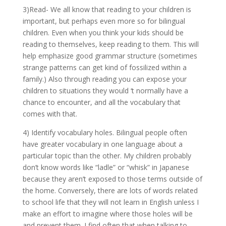
3)Read- We all know that reading to your children is
important, but perhaps even more so for bilingual
children. Even when you think your kids should be
reading to themselves, keep reading to them. This will
help emphasize good grammar structure (sometimes
strange patterns can get kind of fossilized within a
family.) Also through reading you can expose your
children to situations they would ‘t normally have a
chance to encounter, and all the vocabulary that
comes with that.
4) Identify vocabulary holes. Bilingual people often
have greater vocabulary in one language about a
particular topic than the other. My children probably
don’t know words like “ladle” or “whisk” in Japanese
because they aren’t exposed to those terms outside of
the home. Conversely, there are lots of words related
to school life that they will not learn in English unless I
make an effort to imagine where those holes will be
and prevent them. I find often that when talking to