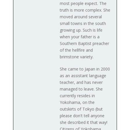
most people expect. The
truth is more complex. She
moved around several
small towns in the south
growing up. Such is life
when your father is a
Southern Baptist preacher
of the hellfire and
brimstone variety.
She came to Japan in 2000
as an assistant language
teacher, and has never
managed to leave. She
currently resides in
Yokohama, on the
outskirts of Tokyo (but
please don't tell anyone
she described it that way!
Citizens of Yokohama