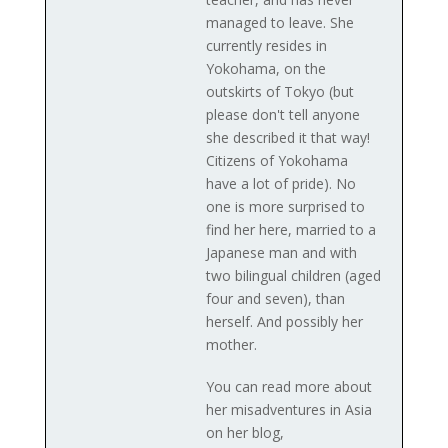
managed to leave. She
currently resides in
Yokohama, on the
outskirts of Tokyo (but
please don't tell anyone
she described it that way!
Citizens of Yokohama
have a lot of pride). No
one is more surprised to
find her here, married to a
Japanese man and with
two bilingual children (aged
four and seven), than
herself. And possibly her
mother.
You can read more about
her misadventures in Asia
on her blog,