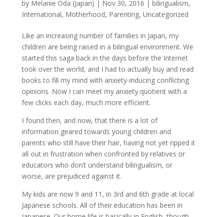
by
Melanie Oda (Japan)
|
Nov 30, 2016
|
bilingualism
,
International
,
Motherhood
,
Parenting
,
Uncategorized
Like an increasing number of families in Japan, my
children are being raised in a bilingual environment. We
started this saga back in the days before the Internet
took over the world, and I had to actually buy and read
books to fill my mind with anxiety-inducing conflicting
opinions. Now I can meet my anxiety quotient with a
few clicks each day, much more efficient.
I found then, and now, that there is a lot of
information geared towards young children and
parents who still have their hair, having not yet ripped it
all out in frustration when confronted by relatives or
educators who don’t understand bilingualism, or
worse, are prejudiced against it.
My kids are now 9 and 11, in 3rd and 6th grade at local
Japanese schools. All of their education has been in
Japanese. Our home life is basically in English, though