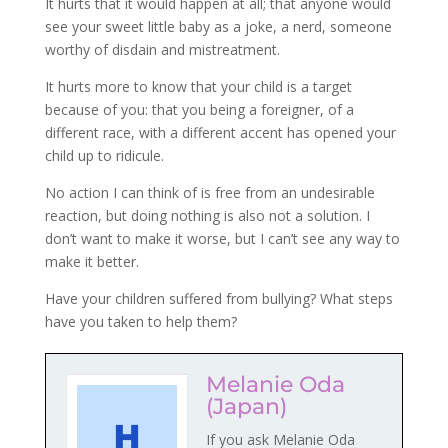
It hurts that it would happen at all; that anyone would
see your sweet little baby as a joke, a nerd, someone
worthy of disdain and mistreatment.
It hurts more to know that your child is a target
because of you: that you being a foreigner, of a
different race, with a different accent has opened your
child up to ridicule.
No action I can think of is free from an undesirable
reaction, but doing nothing is also not a solution. I
don’t want to make it worse, but I can’t see any way to
make it better.
Have your children suffered from bullying? What steps
have you taken to help them?
Melanie Oda
(Japan)
If you ask Melanie Oda