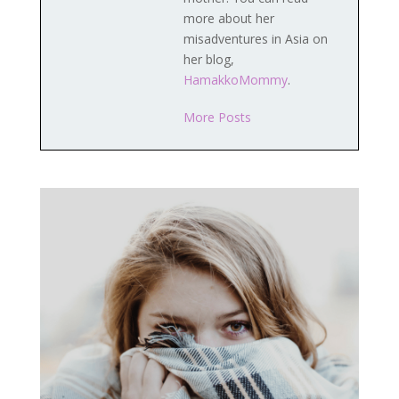
more about her
misadventures in Asia on
her blog,
HamakkoMommy
.
More Posts