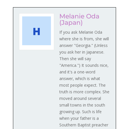
Melanie Oda
(Japan)
If you ask Melanie Oda
where she is from, she will
answer "Georgia." (Unless
you ask her in Japanese.
Then she will say
"America.") It sounds nice,
and it's a one-word
answer, which is what
most people expect. The
truth is more complex. She
moved around several
small towns in the south
growing up. Such is life
when your father is a
Southern Baptist preacher