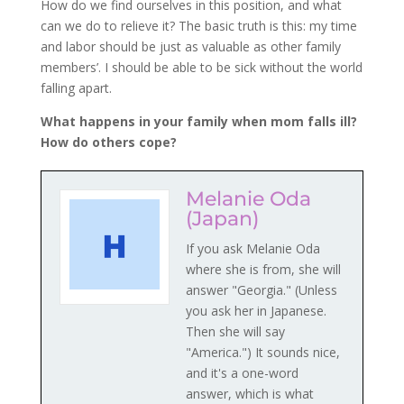
How do we find ourselves in this position, and what
can we do to relieve it? The basic truth is this: my time
and labor should be just as valuable as other family
members’. I should be able to be sick without the world
falling apart.
What happens in your family when mom falls ill?
How do others cope?
Melanie Oda
(Japan)
If you ask Melanie Oda
where she is from, she will
answer "Georgia." (Unless
you ask her in Japanese.
Then she will say
"America.") It sounds nice,
and it's a one-word
answer, which is what