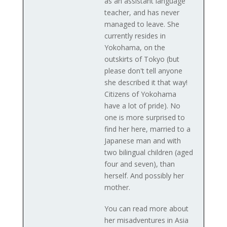
as an assistant language
teacher, and has never
managed to leave. She
currently resides in
Yokohama, on the
outskirts of Tokyo (but
please don't tell anyone
she described it that way!
Citizens of Yokohama
have a lot of pride). No
one is more surprised to
find her here, married to a
Japanese man and with
two bilingual children (aged
four and seven), than
herself. And possibly her
mother.
You can read more about
her misadventures in Asia