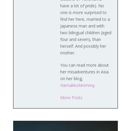
have a lot of pride). No
one is more surprised to
find her here, married to a
Japanese man and with
two bilingual children (aged
four and seven), than
herself. And possibly her
mother.
You can read more about
her misadventures in Asia
on her blog,
HamakkoMommy
.
More Posts