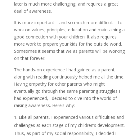
later is much more challenging, and requires a great
deal of awareness.
It is more important – and so much more difficult – to
work on values, principles, education and maintaining a
good connection with your children. It also requires
more work to prepare your kids for the outside world.
Sometimes it seems that we as parents will be working
on that forever.
The hands-on experience I had gained as a parent,
along with reading continuously helped me all the time.
Having empathy for other parents who might
eventually go through the same parenting struggles I
had experienced, I decided to dive into the world of
raising awareness. Here’s why:
Like all parents, I experienced various difficulties and
challenges at each stage of my children’s development.
Thus, as part of my social responsibility, I decided I