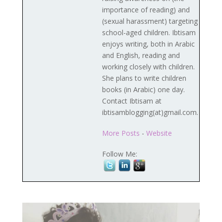
importance of reading) and
(sexual harassment) targeting
school-aged children. Ibtisam
enjoys writing, both in Arabic
and English, reading and
working closely with children.
She plans to write children
books (in Arabic) one day.
Contact Ibtisam at
ibtisamblogging(at)gmail.com.
More Posts
-
Website
Follow Me: