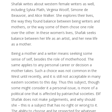
Shafak writes about western female writers as well,
including Sylvia Plath, Virginia Woolf, Simone de
Beauvoir, and Alice Walker. She explores their lives,
the way they found balance between being writers and
mothers, or the way some of them chose one role
over the other. In these women’s lives, Shafak seeks
balance between her life as an artist, and her new life
as a mother.
Being a mother and a writer means seeking some
sense of self, besides the role of motherhood. The
same applies to any personal career or decision a
mother takes. Such a choice was not common in the
West until recently, and it is still not acceptable in many
eastern societies to this day. Thus this subject, though
some might consider it a personal issue, is more of a
political one that is affected by patriarchal societies. Elif
Shafak does not make judgements, and why should
she – this is a subject that has no right or wrong to it.
The ability to choose and be respected for whatever