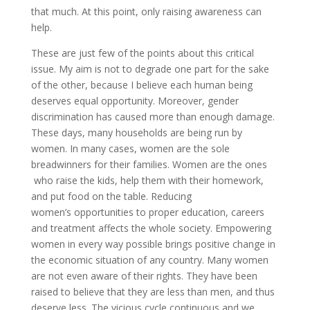
that much. At this point, only raising awareness can
help.
These are just few of the points about this critical
issue. My aim is not to degrade one part for the sake
of the other, because I believe each human being
deserves equal opportunity. Moreover, gender
discrimination has caused more than enough damage.
These days, many households are being run by
women. In many cases, women are the sole
breadwinners for their families. Women are the ones
who raise the kids, help them with their homework,
and put food on the table. Reducing
women’s opportunities to proper education, careers
and treatment affects the whole society. Empowering
women in every way possible brings positive change in
the economic situation of any country. Many women
are not even aware of their rights. They have been
raised to believe that they are less than men, and thus
deserve less. The vicious cycle continuous and we