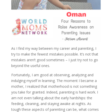
As I find my way between my career and parenting, I
try to make the fewest mistakes possible. It’s not that
mistakes aren’t good sometimes – I just try not to go
beyond the useful ones.
Fortunately, I am good at observing, analyzing and
indulging myself in learning. The moment I became a
mother, I realized that motherhood is not something
you take for granted. Indeed, parenting is hard work. I
am not even talking about the early hardships: the
feeding, cleaning, and staying awake at nights. As
tough these aspects of parenting can be, what comes