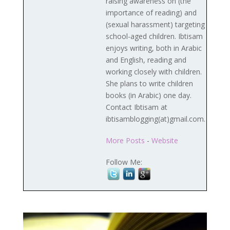
raising awareness on (the
importance of reading) and
(sexual harassment) targeting
school-aged children. Ibtisam
enjoys writing, both in Arabic
and English, reading and
working closely with children.
She plans to write children
books (in Arabic) one day.
Contact Ibtisam at
ibtisamblogging(at)gmail.com.
More Posts
-
Website
Follow Me: