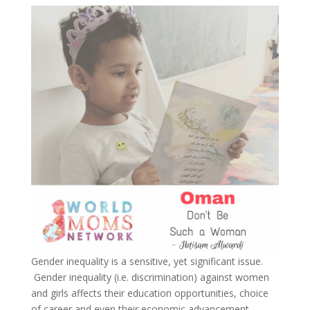
Gender inequality is a sensitive, yet significant issue.
Gender inequality (i.e. discrimination) against women
and girls affects their education opportunities, choice
of career and even their economic advancement.