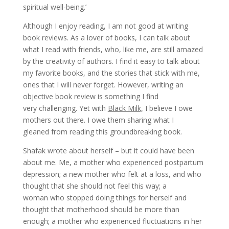
spiritual well-being.’
Although I enjoy reading, I am not good at writing
book reviews. As a lover of books, I can talk about
what I read with friends, who, like me, are still amazed
by the creativity of authors. I find it easy to talk about
my favorite books, and the stories that stick with me,
ones that I will never forget. However, writing an
objective book review is something I find
very challenging. Yet with
Black Milk,
I believe I owe
mothers out there. I owe them sharing what I
gleaned from reading this groundbreaking book.
Shafak wrote about herself – but it could have been
about me. Me, a mother who experienced postpartum
depression; a new mother who felt at a loss, and who
thought that she should not feel this way; a
woman who stopped doing things for herself and
thought that motherhood should be more than
enough; a mother who experienced fluctuations in her