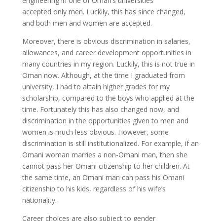
engineering in one of Oman’s universities
accepted only men. Luckily, this has since changed,
and both men and women are accepted.
Moreover, there is obvious discrimination in salaries,
allowances, and career development opportunities in
many countries in my region. Luckily, this is not true in
Oman now. Although, at the time I graduated from
university, I had to attain higher grades for my
scholarship, compared to the boys who applied at the
time. Fortunately this has also changed now, and
discrimination in the opportunities given to men and
women is much less obvious. However, some
discrimination is still institutionalized. For example, if an
Omani woman marries a non-Omani man, then she
cannot pass her Omani citizenship to her children. At
the same time, an Omani man can pass his Omani
citizenship to his kids, regardless of his wife’s
nationality.
Career choices are also subject to gender