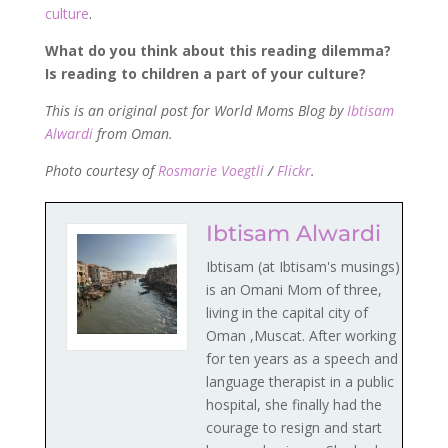
culture
.
What do you think about this reading dilemma?
Is reading to children a part of your culture?
This is an original post for World Moms Blog by
Ibtisam
Alwardi
from Oman.
Photo
courtesy of
Rosmarie Voegtli
/
Flickr
.
Ibtisam Alwardi
Ibtisam (at Ibtisam's musings)
is an Omani Mom of three,
living in the capital city of
Oman ,Muscat. After working
for ten years as a speech and
language therapist in a public
hospital, she finally had the
courage to resign and start