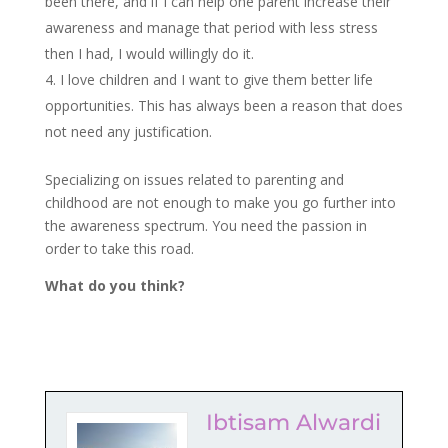
been there, and if I can help one parent increase their
awareness and manage that period with less stress
then I had, I would willingly do it.
I love children and I want to give them better life
opportunities. This has always been a reason that does
not need any justification.
Specializing on issues related to parenting and
childhood are not enough to make you go further into
the awareness spectrum. You need the passion in
order to take this road.
What do you think?
Ibtisam Alwardi