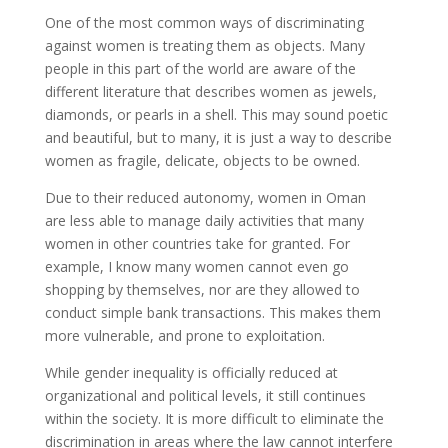
One of the most common ways of discriminating
against women is treating them as objects. Many
people in this part of the world are aware of the
different literature that describes women as jewels,
diamonds, or pearls in a shell. This may sound poetic
and beautiful, but to many, it is just a way to describe
women as fragile, delicate, objects to be owned.
Due to their reduced autonomy, women in Oman
are less able to manage daily activities that many
women in other countries take for granted. For
example, I know many women cannot even go
shopping by themselves, nor are they allowed to
conduct simple bank transactions. This makes them
more vulnerable, and prone to exploitation.
While gender inequality is officially reduced at
organizational and political levels, it still continues
within the society. It is more difficult to eliminate the
discrimination in areas where the law cannot interfere