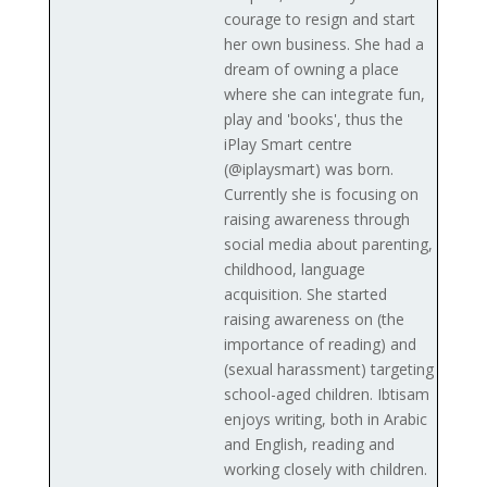
courage to resign and start
her own business. She had a
dream of owning a place
where she can integrate fun,
play and 'books', thus the
iPlay Smart centre
(@iplaysmart) was born.
Currently she is focusing on
raising awareness through
social media about parenting,
childhood, language
acquisition. She started
raising awareness on (the
importance of reading) and
(sexual harassment) targeting
school-aged children. Ibtisam
enjoys writing, both in Arabic
and English, reading and
working closely with children.