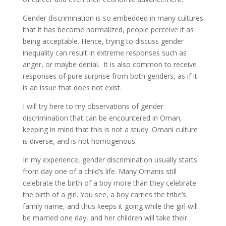
Gender discrimination is so embedded in many cultures
that it has become normalized, people perceive it as
being acceptable. Hence, trying to discuss gender
inequality can result in extreme responses such as
anger, or maybe denial. It is also common to receive
responses of pure surprise from both genders, as if it
is an issue that does not exist.
I will try here to my observations of gender
discrimination that can be encountered in Oman,
keeping in mind that this is not a study. Omani culture
is diverse, and is not homogenous.
In my experience, gender discrimination usually starts
from day one of a child’s life. Many Omanis still
celebrate the birth of a boy more than they celebrate
the birth of a girl. You see, a boy carries the tribe’s
family name, and thus keeps it going while the girl will
be married one day, and her children will take their