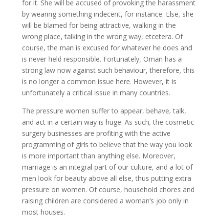
for it. She will be accused of provoking the harassment
by wearing something indecent, for instance. Else, she
will be blamed for being attractive, walking in the
wrong place, talking in the wrong way, etcetera. Of
course, the man is excused for whatever he does and
is never held responsible. Fortunately, Oman has a
strong law now against such behaviour, therefore, this
is no longer a common issue here. However, it is
unfortunately a critical issue in many countries.
The pressure women suffer to appear, behave, talk,
and act in a certain way is huge. As such, the cosmetic
surgery businesses are profiting with the active
programming of girls to believe that the way you look
is more important than anything else. Moreover,
marriage is an integral part of our culture, and a lot of
men look for beauty above all else, thus putting extra
pressure on women. Of course, household chores and
raising children are considered a woman’s job only in
most houses.