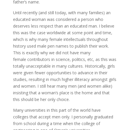
father’s name.
Until recently (and still today, with many families) an
educated woman was considered a person who
deserves less respect than an educated man. I believe
this was the case worldwide at some point and time,
which is why many female intellectuals throughout
history used male pen names to publish their work.
This is exactly why we did not have many
female contributors in science, politics, etc, as this was
totally unacceptable in many cultures. Historically, girls
were given fewer opportunities to advance in their
studies, resulting in much higher illiteracy amongst girls
and women. I still hear many men (and women alike)
insisting that a woman’s place is the home and that
this should be her only choice.
Many universities in this part of the world have
colleges that accept men only. I personally graduated
from school during a time when the college of