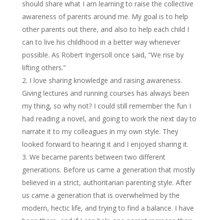
should share what I am learning to raise the collective
awareness of parents around me. My goal is to help
other parents out there, and also to help each child I
can to live his childhood in a better way whenever
possible. As Robert Ingersoll once said, “We rise by
lifting others.”
I love sharing knowledge and raising awareness.
Giving lectures and running courses has always been
my thing, so why not? I could still remember the fun I
had reading a novel, and going to work the next day to
narrate it to my colleagues in my own style. They
looked forward to hearing it and I enjoyed sharing it.
We became parents between two different
generations. Before us came a generation that mostly
believed in a strict, authoritarian parenting style. After
us came a generation that is overwhelmed by the
modern, hectic life, and trying to find a balance. I have