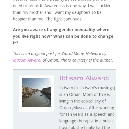
need to break it. Awareness is one way. I was luckier
than my mother and I want my daughters to be
happier than me. The fight continues!
Are you aware of any gender inequality where
you live right now? What can be done to change
it?
This is an original post for World Moms Network by
Ibtisam Alwardi
of Oman. Photo courtesy of the author.
Ibtisam Alwardi
Ibtisam (at Ibtisam's musings)
is an Omani Mom of three,
living in the capital city of
Oman ,Muscat. After working
for ten years as a speech and
language therapist in a public
hospital, she finally had the