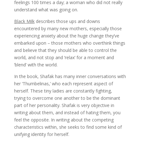
feelings 100 times a day; a woman who did not really
understand what was going on.
Black Milk
describes those ups and downs
encountered by many new mothers, especially those
experiencing anxiety about the huge change they’ve
embarked upon – those mothers who overthink things
and believe that they should be able to control the
world, and not stop and ‘relax’ for a moment and
‘blend’ with the world.
In the book, Shafak has many inner conversations with
her ‘Thumbelinas,’ who each represent aspect of
herself. These tiny ladies are constantly fighting,
trying to overcome one another to be the dominant
part of her personality. Shafak is very objective in
writing about them, and instead of hating them, you
feel the opposite. In writing about the competing
characteristics within, she seeks to find some kind of
unifying identity for herself.