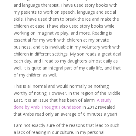
and language therapist, I have used story books with
my patients to work on speech, language and social
skills. I have used them to break the ice and make the
children at ease. I have also used story books while
working on imaginative play, and more. Reading is
essential for my work with children at my private
business, and it is invaluable in my voluntary work with
children in different settings. My son reads a great deal
each day, and I read to my daughters almost daily as
well. It is quite an integral part of my daily life, and that
of my children as well.
This is all normal and would normally be nothing
worthy of noting. However, in the region of the Middle
East, it is an issue that has been of alarm.
A study
done by Arab Thought Foundation
in 2012 revealed
that Arabs read only an average of 6 minutes a year!
I am not exactly sure of the reasons that lead to such
a lack of reading in our culture. In my personal