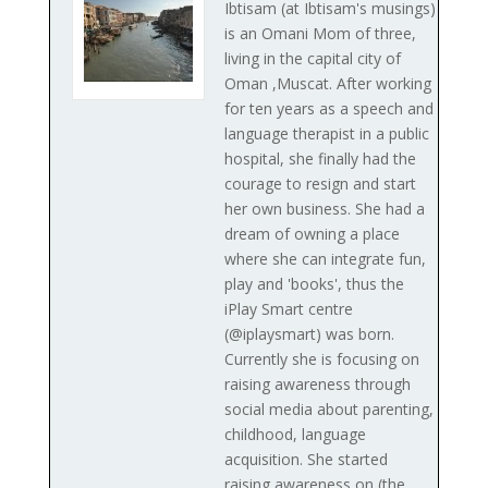
Ibtisam (at Ibtisam's musings)
is an Omani Mom of three,
living in the capital city of
Oman ,Muscat. After working
for ten years as a speech and
language therapist in a public
hospital, she finally had the
courage to resign and start
her own business. She had a
dream of owning a place
where she can integrate fun,
play and 'books', thus the
iPlay Smart centre
(@iplaysmart) was born.
Currently she is focusing on
raising awareness through
social media about parenting,
childhood, language
acquisition. She started
raising awareness on (the