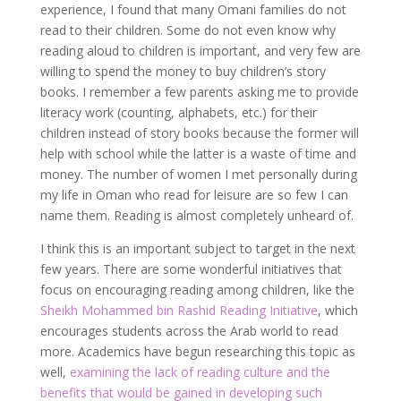
experience, I found that many Omani families do not
read to their children. Some do not even know why
reading aloud to children is important, and very few are
willing to spend the money to buy children’s story
books. I remember a few parents asking me to provide
literacy work (counting, alphabets, etc.) for their
children instead of story books because the former will
help with school while the latter is a waste of time and
money. The number of women I met personally during
my life in Oman who read for leisure are so few I can
name them. Reading is almost completely unheard of.
I think this is an important subject to target in the next
few years. There are some wonderful initiatives that
focus on encouraging reading among children, like the
Sheikh Mohammed bin Rashid Reading Initiative
, which
encourages students across the Arab world to read
more. Academics have begun researching this topic as
well,
examining the lack of reading culture and the
benefits that would be gained in developing such