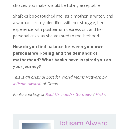
choices you make should be totally acceptable.
Shafek’s book touched me, as a mother, a writer, and
a woman. I really identified with her struggle, her
experience with postpartum depression, and her
personal crisis as she adapted to motherhood.
How do you find balance between your own
personal well-being and the demands of
motherhood? What books have inspired you on
your journey?
This is an original post for World Moms Network by
Ibtisam Alwardi
of Oman.
Photo
courtesy of
Raúl Hernández González
/
Flickr
.
Ibtisam Alwardi