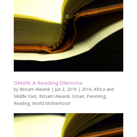
OMAN: A Reading Dilemma
by
Ibtisam Alwardi
|
Jun 2, 2016
|
2016
,
Africa and
Middle East
,
Ibtisam Alwardi
,
Oman
,
Parenting
,
Reading
,
World Motherhood