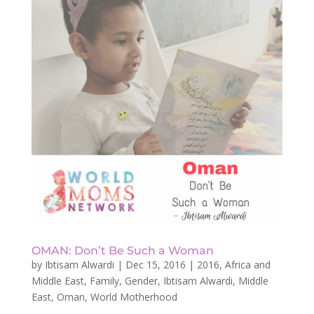
OMAN: Don’t Be Such a Woman
by
Ibtisam Alwardi
|
Dec 15, 2016
|
2016
,
Africa and
Middle East
,
Family
,
Gender
,
Ibtisam Alwardi
,
Middle
East
,
Oman
,
World Motherhood