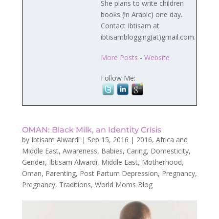
She plans to write children
books (in Arabic) one day.
Contact Ibtisam at
ibtisamblogging(at)gmail.com.
More Posts
-
Website
Follow Me:
OMAN: Black Milk, an Identity Crisis
by
Ibtisam Alwardi
|
Sep 15, 2016
|
2016
,
Africa and
Middle East
,
Awareness
,
Babies
,
Caring
,
Domesticity
,
Gender
,
Ibtisam Alwardi
,
Middle East
,
Motherhood
,
Oman
,
Parenting
,
Post Partum Depression
,
Pregnancy
,
Pregnancy
,
Traditions
,
World Moms Blog