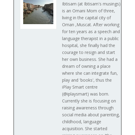
Ibtisam (at Ibtisam's musings)
is an Omani Mom of three,
living in the capital city of
Oman ,Muscat. After working
for ten years as a speech and
language therapist in a public
hospital, she finally had the
courage to resign and start
her own business. She had a
dream of owning a place
where she can integrate fun,
play and 'books', thus the
iPlay Smart centre
(@iplaysmart) was born.
Currently she is focusing on
raising awareness through
social media about parenting,
childhood, language
acquisition. She started