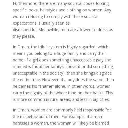
Furthermore, there are many societal codes forcing
specific looks, hairstyles and clothing on women. Any
woman refusing to comply with these societal
expectations is usually seen as
disrespectful. Meanwhile, men are allowed to dress as
they please.
In Oman, the tribal system is highly regarded, which
means you belong to a huge family and carry their
name. If a girl does something unacceptable (say she
married without her family’s consent or did something
unacceptable in the society), then she brings disgrace
the entire tribe. However, if a boy does the same, then
he carries his “shame” alone. In other words, women
carry the dignity of the whole tribe on their backs. This
is more common in rural areas, and less in big cities.
In Oman, women are commonly held responsible for
the misbehaviour of men. For example, if a man
harasses a woman, the woman will likely be blamed