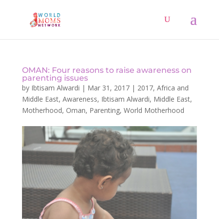
OMAN: Four reasons to raise awareness on
parenting issues
by
Ibtisam Alwardi
|
Mar 31, 2017
|
2017
,
Africa and
Middle East
,
Awareness
,
Ibtisam Alwardi
,
Middle East
,
Motherhood
,
Oman
,
Parenting
,
World Motherhood