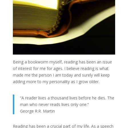
Being a bookworm myself, reading has been an issue
of interest for me for ages. I believe reading is what
made me the person I am today and surely will keep
adding more to my personality as I grow older.
“A reader lives a thousand lives before he dies. The
man who never reads lives only one.”
George R.R. Martin
Reading has been a crucial part of my life. As a speech