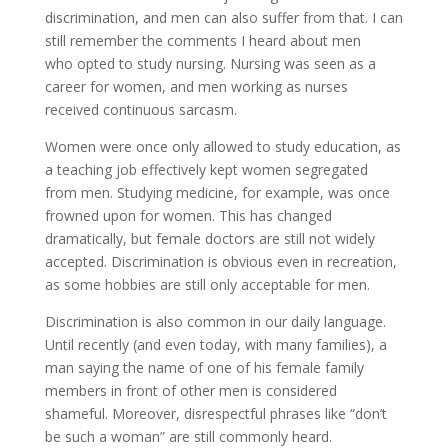
discrimination, and men can also suffer from that. I can
still remember the comments I heard about men
who opted to study nursing. Nursing was seen as a
career for women, and men working as nurses
received continuous sarcasm.
Women were once only allowed to study education, as
a teaching job effectively kept women segregated
from men. Studying medicine, for example, was once
frowned upon for women. This has changed
dramatically, but female doctors are still not widely
accepted. Discrimination is obvious even in recreation,
as some hobbies are still only acceptable for men.
Discrimination is also common in our daily language.
Until recently (and even today, with many families), a
man saying the name of one of his female family
members in front of other men is considered
shameful. Moreover, disrespectful phrases like “don’t
be such a woman” are still commonly heard.