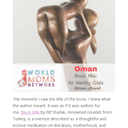
The moment I saw the title of the book, I knew what
the author meant. It was as if it was written for
me.
Black Milk
by Elif Shafak, renowned novelist from
Turkey, is a memoir described as ‘a thoughtful and
incisive meditation on literature, motherhood, and