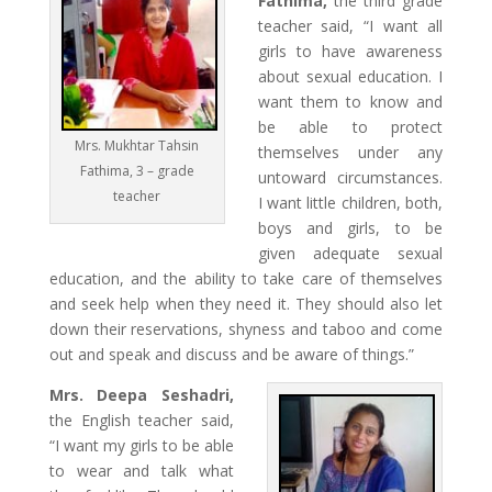
Fathima,
the third grade
teacher said, “I want all
girls to have awareness
about sexual education. I
want them to know and
be able to protect
Mrs. Mukhtar Tahsin
themselves under any
Fathima, 3 – grade
untoward circumstances.
teacher
I want little children, both,
boys and girls, to be
given adequate sexual
education, and the ability to take care of themselves
and seek help when they need it. They should also let
down their reservations, shyness and taboo and come
out and speak and discuss and be aware of things.”
Mrs. Deepa Seshadri,
the English teacher said,
“I want my girls to be able
to wear and talk what