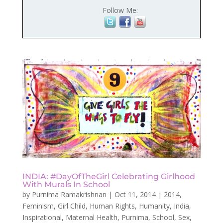
Follow Me:
INDIA: #DayOfTheGirl Celebrating Girlhood
With Murals In School
by
Purnima Ramakrishnan
|
Oct 11, 2014
|
2014
,
Feminism
,
Girl Child
,
Human Rights
,
Humanity
,
India
,
Inspirational
,
Maternal Health
,
Purnima
,
School
,
Sex
,