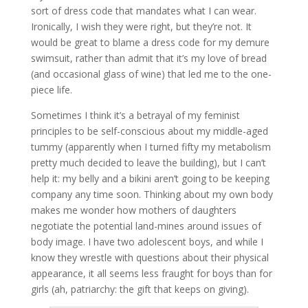
sort of dress code that mandates what I can wear.
Ironically, I wish they were right, but they’re not. It
would be great to blame a dress code for my demure
swimsuit, rather than admit that it’s my love of bread
(and occasional glass of wine) that led me to the one-
piece life.
Sometimes I think it’s a betrayal of my feminist
principles to be self-conscious about my middle-aged
tummy (apparently when I turned fifty my metabolism
pretty much decided to leave the building), but I can’t
help it: my belly and a bikini aren’t going to be keeping
company any time soon. Thinking about my own body
makes me wonder how mothers of daughters
negotiate the potential land-mines around issues of
body image. I have two adolescent boys, and while I
know they wrestle with questions about their physical
appearance, it all seems less fraught for boys than for
girls (ah, patriarchy: the gift that keeps on giving).