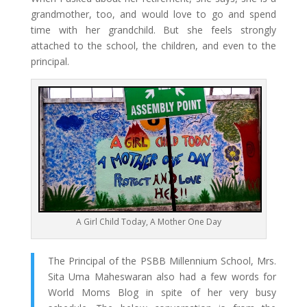
grandmother, too, and would love to go and spend
time with her grandchild. But she feels strongly
attached to the school, the children, and even to the
principal.
A Girl Child Today, A Mother One Day
The Principal of the PSBB Millennium School, Mrs.
Sita Uma Maheswaran also had a few words for
World Moms Blog in spite of her very busy