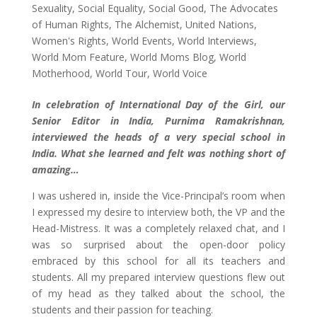
Sexuality
,
Social Equality
,
Social Good
,
The Advocates
of Human Rights
,
The Alchemist
,
United Nations
,
Women's Rights
,
World Events
,
World Interviews
,
World Mom Feature
,
World Moms Blog
,
World
Motherhood
,
World Tour
,
World Voice
In celebration of International Day of the Girl, our
Senior Editor in India, Purnima Ramakrishnan,
interviewed the heads of a very special school in
India. What she learned and felt was nothing short of
amazing…
I was ushered in, inside the Vice-Principal’s room when
I expressed my desire to interview both, the VP and the
Head-Mistress. It was a completely relaxed chat, and I
was so surprised about the open-door policy
embraced by this school for all its teachers and
students. All my prepared interview questions flew out
of my head as they talked about the school, the
students and their passion for teaching.