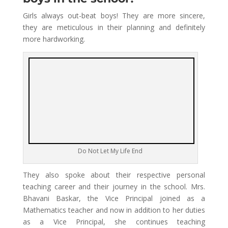
Girls always out-beat boys! They are more sincere,
they are meticulous in their planning and definitely
more hardworking.
Do Not Let My Life End
They also spoke about their respective personal
teaching career and their journey in the school. Mrs.
Bhavani Baskar, the Vice Principal joined as a
Mathematics teacher and now in addition to her duties
as a Vice Principal, she continues teaching