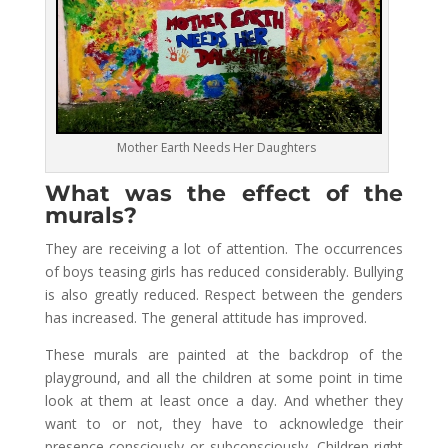
Mother Earth Needs Her Daughters
What was the effect of the
murals?
They are receiving a lot of attention. The occurrences
of boys teasing girls has reduced considerably. Bullying
is also greatly reduced. Respect between the genders
has increased. The general attitude has improved.
These murals are painted at the backdrop of the
playground, and all the children at some point in time
look at them at least once a day. And whether they
want to or not, they have to acknowledge their
presence consciously or subconsciously. Children right