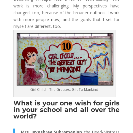
work is more challenging. My perspectives have
changed, too, because of the broader outlook. I work
with more people now, and the goals that I set for
myself are different, too.
Girl Child – The Greatest Gift To Mankind
What is your one wish for girls
in your school and all over the
world?
Mrs. Jayashree Subramanian,
the Head-Mistress