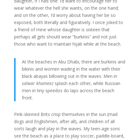
daughter, if I had one: I’d want to encourage her to
wear whatever the hell she wants, on the one hand;
and on the other, I’d worry about having her be so
exposed, both literally and figuratively. I once joked to
a friend of mine whose daughter is sixteen that
perhaps all girls should wear “burkinis” and not just
those who want to maintain hijab while at the beach.
At the beaches in Abu Dhabi, there are burkinis and
bikinis and women wading in the water with their
black abayas billowing out in the waves. Men in
salwar khameez
splash each other, while Russian
men in tiny speedos do laps across the beach
front.
Pink-skinned Brits crisp themselves in the sun (mad
dogs and Englishmen, after all), and children of all
sorts laugh and play in the waves. My teen-age sons
see the beach as a place to play soccer, paddle-board,