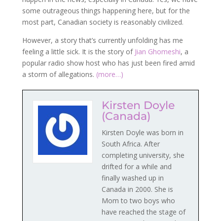
some outrageous things happening here, but for the
most part, Canadian society is reasonably civilized.
However, a story that’s currently unfolding has me
feeling a little sick. It is the story of
Jian Ghomeshi
, a
popular radio show host who has just been fired amid
a storm of allegations.
(more…)
Kirsten Doyle
(Canada)
Kirsten Doyle was born in
South Africa. After
completing university, she
drifted for a while and
finally washed up in
Canada in 2000. She is
Mom to two boys who
have reached the stage of