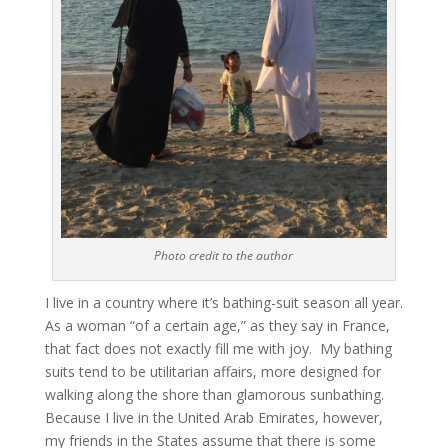
Photo credit to the author
I live in a country where it’s bathing-suit season all year.
As a woman “of a certain age,” as they say in France,
that fact does not exactly fill me with joy. My bathing
suits tend to be utilitarian affairs, more designed for
walking along the shore than glamorous sunbathing.
Because I live in the United Arab Emirates, however,
my friends in the States assume that there is some