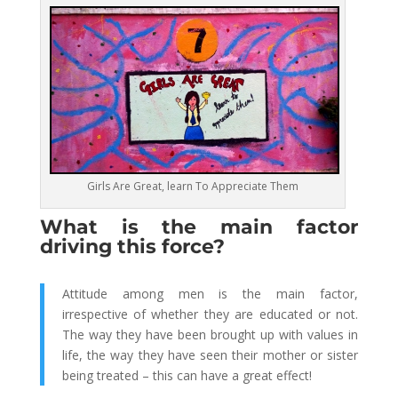
Girls Are Great, learn To Appreciate Them
What is the main factor
driving this force?
Attitude among men is the main factor,
irrespective of whether they are educated or not.
The way they have been brought up with values in
life, the way they have seen their mother or sister
being treated – this can have a great effect!