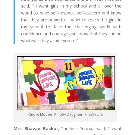
said, ” I want girls in my school and all over the
world to have self-respect, self-esteem and know
that they are powerful. I want to teach the girls in
my school to face the challenging world with
confidence and courage and know that they can be
whatever they aspire you to.”
K(no)w Mother, K(no)w Daughter, K(no)w Life
Mrs. Bhavani Baskar,
The Vice Principal said, “I want