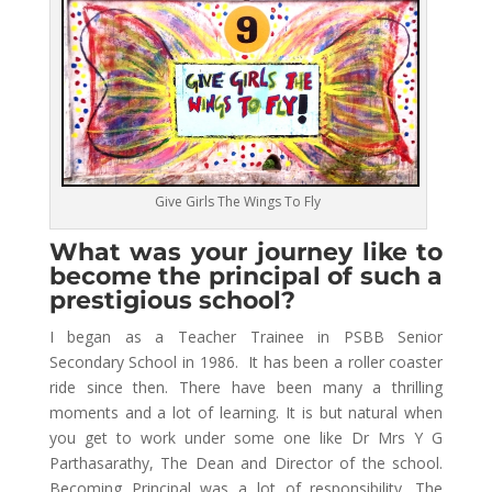
Give Girls The Wings To Fly
What was your journey like to
become the principal of such a
prestigious school?
I began as a Teacher Trainee in PSBB Senior
Secondary School in 1986. It has been a roller coaster
ride since then. There have been many a thrilling
moments and a lot of learning. It is but natural when
you get to work under some one like Dr Mrs Y G
Parthasarathy, The Dean and Director of the school.
Becoming Principal was a lot of responsibility. The