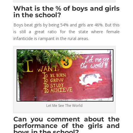
What is the % of boys and girls
in the school?
Boys beat girls by being 54% and girls are 46%. But this
is still a great ratio for the state where female
infanticide is rampant in the rural areas.
Let Me See The World
Can you comment about the
performance of the girls and
boys in the school?