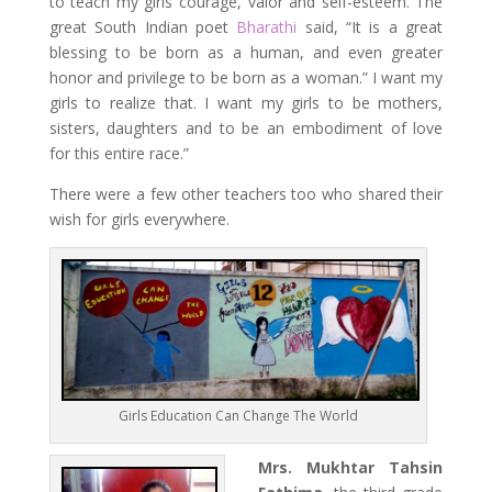
to teach my girls courage, valor and self-esteem. The
great South Indian poet
Bharathi
said, “It is a great
blessing to be born as a human, and even greater
honor and privilege to be born as a woman.” I want my
girls to realize that. I want my girls to be mothers,
sisters, daughters and to be an embodiment of love
for this entire race.”
There were a few other teachers too who shared their
wish for girls everywhere.
Girls Education Can Change The World
Mrs. Mukhtar Tahsin