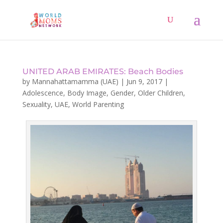
UNITED ARAB EMIRATES: Beach Bodies
by
Mannahattamamma (UAE)
|
Jun 9, 2017
|
Adolescence
,
Body Image
,
Gender
,
Older Children
,
Sexuality
,
UAE
,
World Parenting