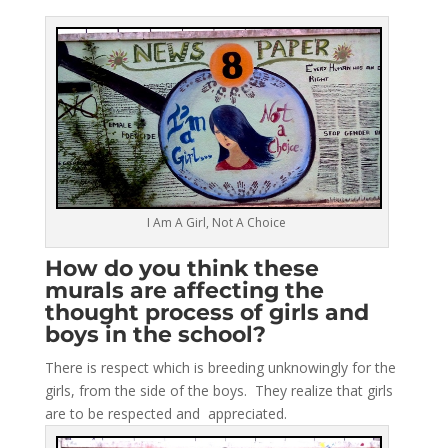
I Am A Girl, Not A Choice
How do you think these
murals are affecting the
thought process of girls and
boys in the school?
There is respect which is breeding unknowingly for the
girls, from the side of the boys. They realize that girls
are to be respected and appreciated.