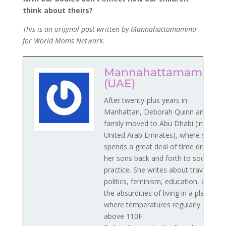
think about theirs?
This is an original post written by Mannahattamamma
for World Moms Network.
Mannahattamamma
(UAE)
After twenty-plus years in
Manhattan, Deborah Quinn and her
family moved to Abu Dhabi (in the
United Arab Emirates), where she
spends a great deal of time driving
her sons back and forth to soccer
practice. She writes about travel,
politics, feminism, education, and
the absurdities of living in a place
where temperatures regularly go
above 110F.