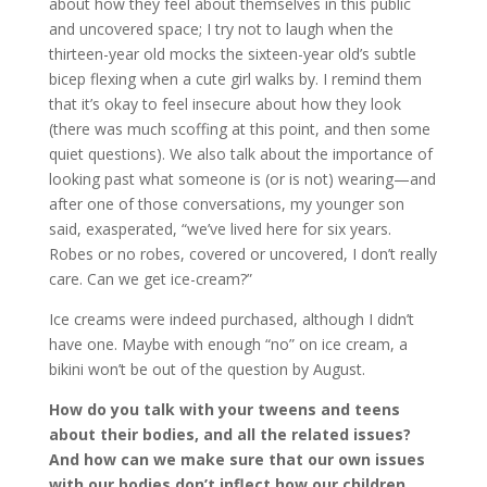
about how they feel about themselves in this public
and uncovered space; I try not to laugh when the
thirteen-year old mocks the sixteen-year old’s subtle
bicep flexing when a cute girl walks by. I remind them
that it’s okay to feel insecure about how they look
(there was much scoffing at this point, and then some
quiet questions). We also talk about the importance of
looking past what someone is (or is not) wearing—and
after one of those conversations, my younger son
said, exasperated, “we’ve lived here for six years.
Robes or no robes, covered or uncovered, I don’t really
care. Can we get ice-cream?”
Ice creams were indeed purchased, although I didn’t
have one. Maybe with enough “no” on ice cream, a
bikini won’t be out of the question by August.
How do you talk with your tweens and teens
about their bodies, and all the related issues?
And how can we make sure that our own issues
with our bodies don’t inflect how our children