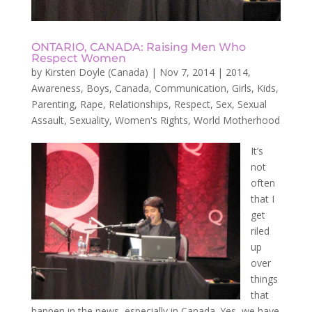
ONTARIO, CANADA: Raising Men Who
Respect Women
by
Kirsten Doyle (Canada)
|
Nov 7, 2014
|
2014
,
Awareness
,
Boys
,
Canada
,
Communication
,
Girls
,
Kids
,
Parenting
,
Rape
,
Relationships
,
Respect
,
Sex
,
Sexual
Assault
,
Sexuality
,
Women's Rights
,
World Motherhood
It’s
not
often
that I
get
riled
up
over
things
that
happen in the news, especially in Canada. Yes, we have