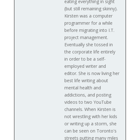
eating everything in sight
(but still remaining skinny).
Kirsten was a computer
programmer for a while
before migrating into I.T.
project management.
Eventually she tossed in
the corporate life entirely
in order to be a self-
employed writer and
editor. She is now living her
best life writing about
mental health and
addictions, and posting
videos to two YouTube
channels. When Kirsten is
not wrestling with her kids
or writing up a storm, she
can be seen on Toronto's
streets putting many miles