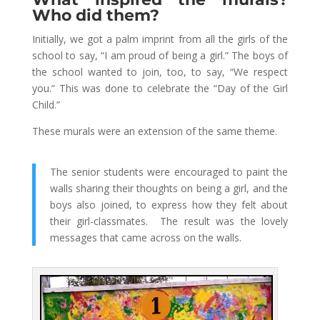
Who did them?
Initially, we got a palm imprint from all the girls of the
school to say, “I am proud of being a girl.” The boys of
the school wanted to join, too, to say, “We respect
you.” This was done to celebrate the “Day of the Girl
Child.”
These murals were an extension of the same theme.
The senior students were encouraged to paint the
walls sharing their thoughts on being a girl, and the
boys also joined, to express how they felt about
their girl-classmates. The result was the lovely
messages that came across on the walls.