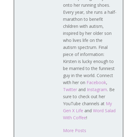
onto her running shoes.
Every year, she runs a half-
marathon to benefit
children with autism,
inspired by her older son
who lives life on the
autism spectrum. Final
piece of information:
Kirsten is lucky enough to
be married to the funniest
guy in the world. Connect
with her on
Facebook
,
Twitter
and
Instagram
. Be
sure to check out her
YouTube channels at
My
Gen X Life
and
Word Salad
With Coffee
!
More Posts