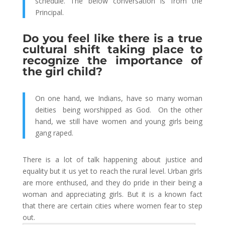
schedule. The below conversation is from the
Principal.
Do you feel like there is a true
cultural shift taking place to
recognize the importance of
the girl child?
On one hand, we Indians, have so many woman
deities being worshipped as God. On the other
hand, we still have women and young girls being
gang raped.
There is a lot of talk happening about justice and
equality but it us yet to reach the rural level. Urban girls
are more enthused, and they do pride in their being a
woman and appreciating girls. But it is a known fact
that there are certain cities where women fear to step
out.