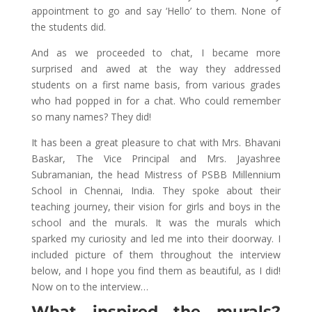
appointment to go and say ‘Hello’ to them. None of
the students did.
And as we proceeded to chat, I became more
surprised and awed at the way they addressed
students on a first name basis, from various grades
who had popped in for a chat. Who could remember
so many names? They did!
It has been a great pleasure to chat with Mrs. Bhavani
Baskar, The Vice Principal and Mrs. Jayashree
Subramanian, the head Mistress of PSBB Millennium
School in Chennai, India. They spoke about their
teaching journey, their vision for girls and boys in the
school and the murals. It was the murals which
sparked my curiosity and led me into their doorway. I
included picture of them throughout the interview
below, and I hope you find them as beautiful, as I did!
Now on to the interview…
What inspired the murals?