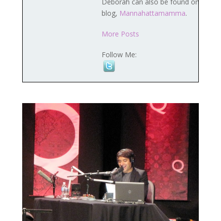
Deborah can also be found on her
blog,
Mannahattamamma
.
More Posts
Follow Me: