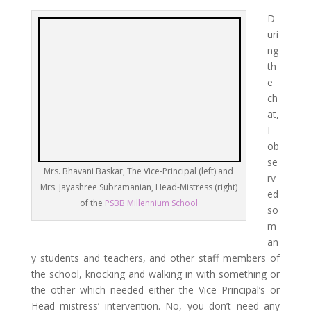
D
uri
ng
th
e
ch
at,
I
ob
se
Mrs. Bhavani Baskar, The Vice-Principal (left) and
rv
Mrs. Jayashree Subramanian, Head-Mistress (right)
ed
of the
PSBB Millennium School
so
m
an
y students and teachers, and other staff members of
the school, knocking and walking in with something or
the other which needed either the Vice Principal’s or
Head mistress’ intervention. No, you don’t need any