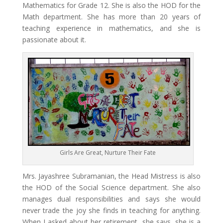
Mathematics for Grade 12. She is also the HOD for the
Math department. She has more than 20 years of
teaching experience in mathematics, and she is
passionate about it.
Girls Are Great, Nurture Their Fate
Mrs. Jayashree Subramanian, the Head Mistress is also
the HOD of the Social Science department. She also
manages dual responsibilities and says she would
never trade the joy she finds in teaching for anything.
When I asked about her retirement, she says, she is a