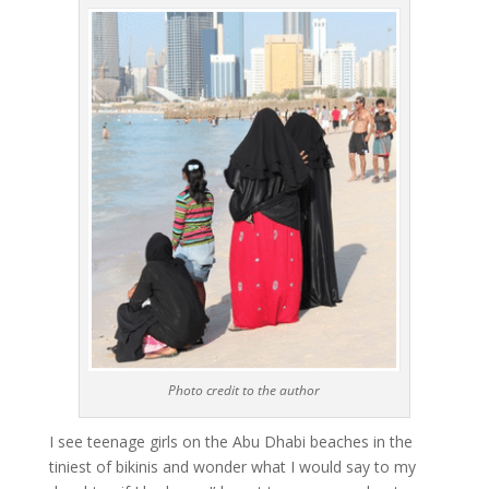
Photo credit to the author
I see teenage girls on the Abu Dhabi beaches in the
tiniest of bikinis and wonder what I would say to my