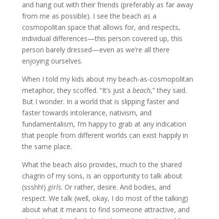
and hang out with their friends (preferably as far away
from me as possible). I see the beach as a
cosmopolitan space that allows for, and respects,
individual differences—this person covered up, this
person barely dressed—even as we’re all there
enjoying ourselves.
When I told my kids about my beach-as-cosmopolitan
metaphor, they scoffed. “It’s just a
beach
,” they said.
But I wonder. In a world that is slipping faster and
faster towards intolerance, nativism, and
fundamentalism, I’m happy to grab at any indication
that people from different worlds can exist happily in
the same place.
What the beach also provides, much to the shared
chagrin of my sons, is an opportunity to talk about
(ssshh!)
girls
. Or rather, desire. And bodies, and
respect. We talk (well, okay, I do most of the talking)
about what it means to find someone attractive, and