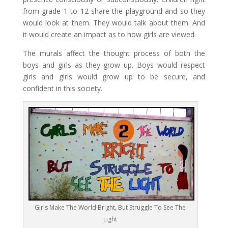
from grade 1 to 12 share the playground and so they
would look at them. They would talk about them. And
it would create an impact as to how girls are viewed.
The murals affect the thought process of both the
boys and girls as they grow up. Boys would respect
girls and girls would grow up to be secure, and
confident in this society.
Girls Make The World Bright, But Struggle To See The
Light