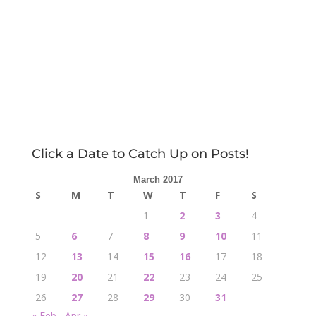
Click a Date to Catch Up on Posts!
March 2017
S
M
T
W
T
F
S
1
2
3
4
5
6
7
8
9
10
11
12
13
14
15
16
17
18
19
20
21
22
23
24
25
26
27
28
29
30
31
« Feb
Apr »