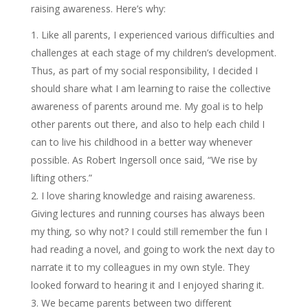
raising awareness. Here’s why:
Like all parents, I experienced various difficulties and
challenges at each stage of my children’s development.
Thus, as part of my social responsibility, I decided I
should share what I am learning to raise the collective
awareness of parents around me. My goal is to help
other parents out there, and also to help each child I
can to live his childhood in a better way whenever
possible. As Robert Ingersoll once said, “We rise by
lifting others.”
I love sharing knowledge and raising awareness.
Giving lectures and running courses has always been
my thing, so why not? I could still remember the fun I
had reading a novel, and going to work the next day to
narrate it to my colleagues in my own style. They
looked forward to hearing it and I enjoyed sharing it.
We became parents between two different