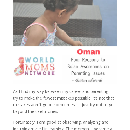
As I find my way between my career and parenting, I
try to make the fewest mistakes possible. It’s not that
mistakes aren’t good sometimes – I just try not to go
beyond the useful ones.
Fortunately, I am good at observing, analyzing and
indulging myself in learning. The moment I became a