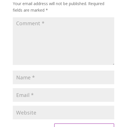
Your email address will not be published.
Required
fields are marked
*