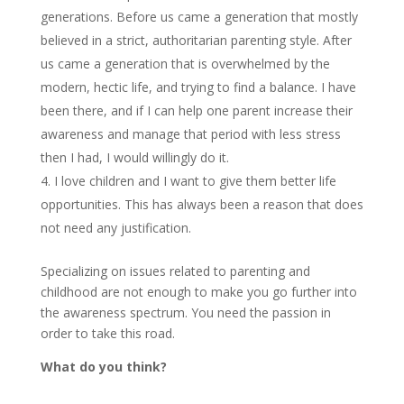
generations. Before us came a generation that mostly
believed in a strict, authoritarian parenting style. After
us came a generation that is overwhelmed by the
modern, hectic life, and trying to find a balance. I have
been there, and if I can help one parent increase their
awareness and manage that period with less stress
then I had, I would willingly do it.
I love children and I want to give them better life
opportunities. This has always been a reason that does
not need any justification.
Specializing on issues related to parenting and
childhood are not enough to make you go further into
the awareness spectrum. You need the passion in
order to take this road.
What do you think?