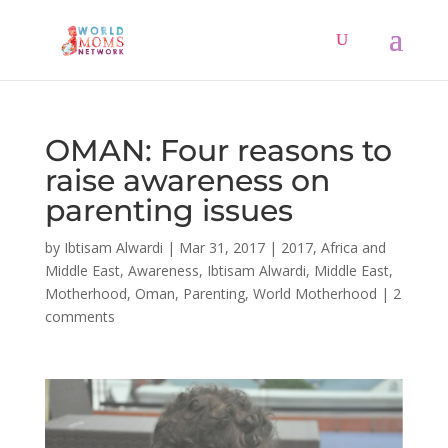
OMAN: Four reasons to
raise awareness on
parenting issues
by
Ibtisam Alwardi
|
Mar 31, 2017
|
2017
,
Africa and
Middle East
,
Awareness
,
Ibtisam Alwardi
,
Middle East
,
Motherhood
,
Oman
,
Parenting
,
World Motherhood
|
2
comments