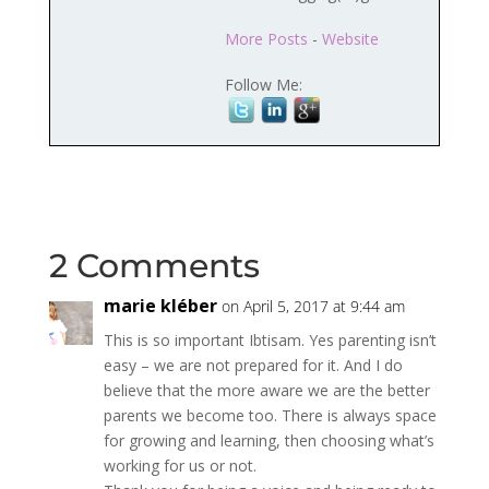
More Posts
-
Website
Follow Me:
2 Comments
marie kléber
on April 5, 2017 at 9:44 am
This is so important Ibtisam. Yes parenting isn’t
easy – we are not prepared for it. And I do
believe that the more aware we are the better
parents we become too. There is always space
for growing and learning, then choosing what’s
working for us or not.