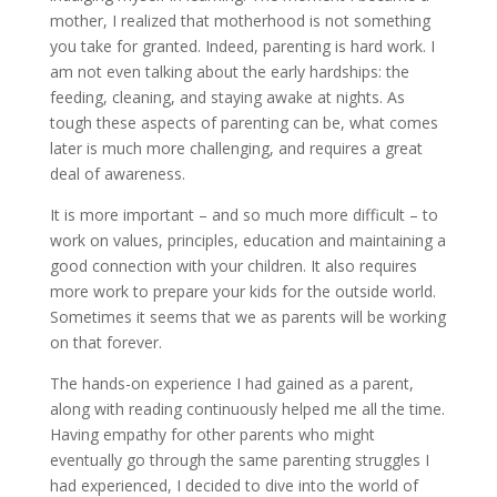
mother, I realized that motherhood is not something
you take for granted. Indeed, parenting is hard work. I
am not even talking about the early hardships: the
feeding, cleaning, and staying awake at nights. As
tough these aspects of parenting can be, what comes
later is much more challenging, and requires a great
deal of awareness.
It is more important – and so much more difficult – to
work on values, principles, education and maintaining a
good connection with your children. It also requires
more work to prepare your kids for the outside world.
Sometimes it seems that we as parents will be working
on that forever.
The hands-on experience I had gained as a parent,
along with reading continuously helped me all the time.
Having empathy for other parents who might
eventually go through the same parenting struggles I
had experienced, I decided to dive into the world of