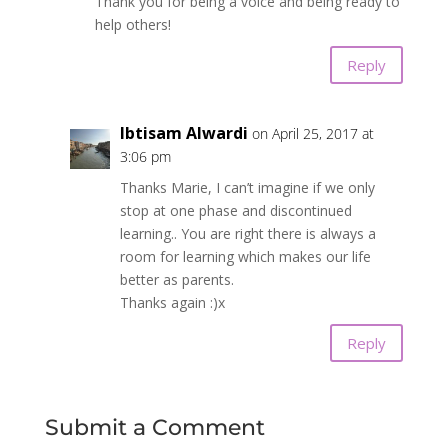
Thank you for being a voice and being ready to
help others!
Reply
Ibtisam Alwardi
on April 25, 2017 at
3:06 pm
Thanks Marie, I can’t imagine if we only
stop at one phase and discontinued
learning.. You are right there is always a
room for learning which makes our life
better as parents.
Thanks again :)x
Reply
Submit a Comment