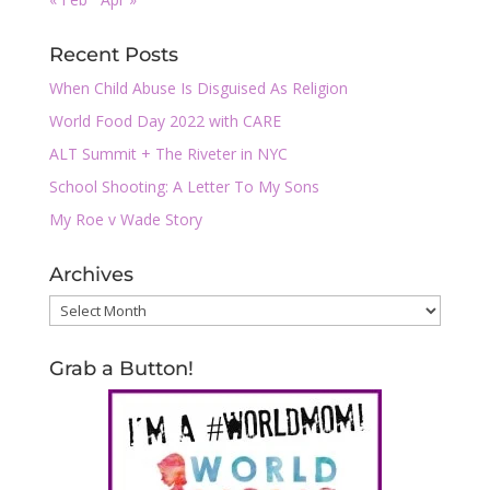
Recent Posts
When Child Abuse Is Disguised As Religion
World Food Day 2022 with CARE
ALT Summit + The Riveter in NYC
School Shooting: A Letter To My Sons
My Roe v Wade Story
Archives
Archives
Grab a Button!