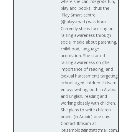
where she can integrate fun,
play and 'books', thus the
iPlay Smart centre
(@iplaysmart) was born.
Currently she is focusing on
raising awareness through
social media about parenting,
childhood, language
acquisition. She started
raising awareness on (the
importance of reading) and
(sexual harassment) targeting
school-aged children. Ibtisam
enjoys writing, both in Arabic
and English, reading and
working closely with children.
She plans to write children
books (in Arabic) one day.
Contact Ibtisam at
ibtisamblogging(at)gmail.com.