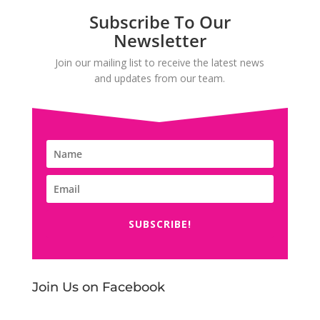
Subscribe To Our
Newsletter
Join our mailing list to receive the latest news
and updates from our team.
SUBSCRIBE!
Join Us on Facebook