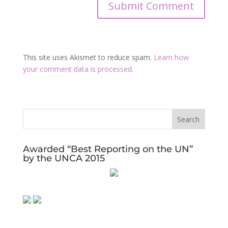
This site uses Akismet to reduce spam.
Learn how
your comment data is processed
.
Awarded “Best Reporting on the UN”
by the UNCA 2015