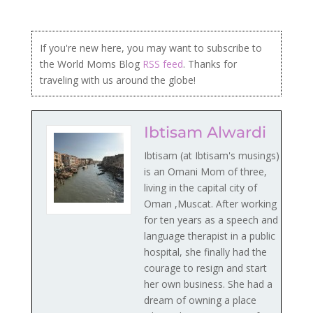
If you're new here, you may want to subscribe to
the World Moms Blog
RSS feed
. Thanks for
traveling with us around the globe!
Ibtisam Alwardi
Ibtisam (at Ibtisam's musings)
is an Omani Mom of three,
living in the capital city of
Oman ,Muscat. After working
for ten years as a speech and
language therapist in a public
hospital, she finally had the
courage to resign and start
her own business. She had a
dream of owning a place