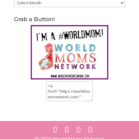
Archives
Grab a Button!
© 2021 World Moms Network