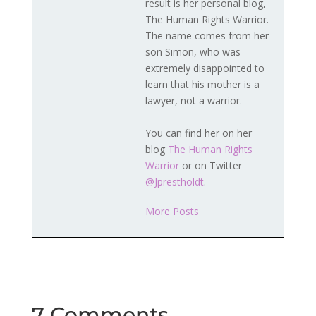
result is her personal blog,
The Human Rights Warrior.
The name comes from her
son Simon, who was
extremely disappointed to
learn that his mother is a
lawyer, not a warrior.
You can find her on her
blog
The Human Rights
Warrior
or on Twitter
@Jprestholdt
.
More Posts
7 Comments