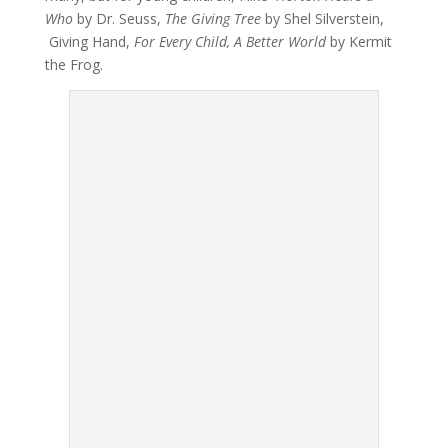
Who
by Dr. Seuss,
The Giving Tree
by Shel Silverstein,
Giving Hand,
For Every Child, A Better World
by Kermit
the Frog.