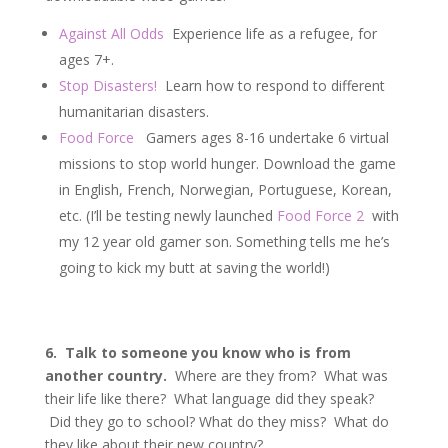
Against All Odds
Experience life as a refugee, for
ages 7+.
Stop Disasters!
Learn how to respond to different
humanitarian disasters.
Food Force
Gamers ages 8-16 undertake 6 virtual
missions to stop world hunger. Download the game
in English, French, Norwegian, Portuguese, Korean,
etc. (I’ll be testing newly launched
Food Force 2
with
my 12 year old gamer son. Something tells me he’s
going to kick my butt at saving the world!)
6. Talk to someone you know who is from
another country.
Where are they from? What was
their life like there? What language did they speak?
Did they go to school? What do they miss? What do
they like about their new country?