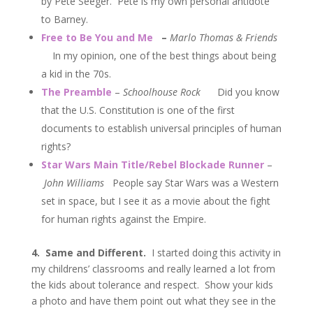
by Pete Seeger. Pete is my own personal antidote
to Barney.
Free to Be You and Me
–
Marlo Thomas & Friends
In my opinion, one of the best things about being
a kid in the 70s.
The Preamble
–
Schoolhouse Rock
Did you know
that the U.S. Constitution is one of the first
documents to establish universal principles of human
rights?
Star Wars Main Title/Rebel Blockade Runner
–
John Williams
People say Star Wars was a Western
set in space, but I see it as a movie about the fight
for human rights against the Empire.
4. Same and Different.
I started doing this activity in
my childrens’ classrooms and really learned a lot from
the kids about tolerance and respect. Show your kids
a photo and have them point out what they see in the