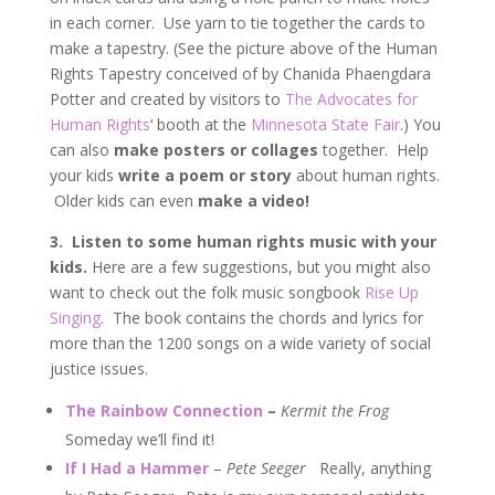
in each corner. Use yarn to tie together the cards to
make a tapestry. (See the picture above of the Human
Rights Tapestry conceived of by Chanida Phaengdara
Potter and created by visitors to
The Advocates for
Human Rights
‘ booth at the
Minnesota State Fair
.) You
can also
make posters or collages
together. Help
your kids
write a poem or story
about human rights.
Older kids can even
make a video!
3.
Listen to some human rights music with your
kids.
Here are a few suggestions, but you might also
want to check out the folk music songbook
Rise Up
Singing
. The book contains the chords and lyrics for
more than the 1200 songs on a wide variety of social
justice issues.
The Rainbow Connection
–
Kermit the Frog
Someday we’ll find it!
If I Had a Hammer
–
Pete Seeger
Really, anything