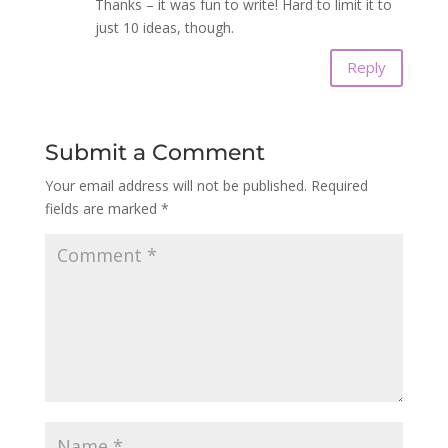
Thanks – it was fun to write! Hard to limit it to
just 10 ideas, though.
Reply
Submit a Comment
Your email address will not be published.
Required
fields are marked
*