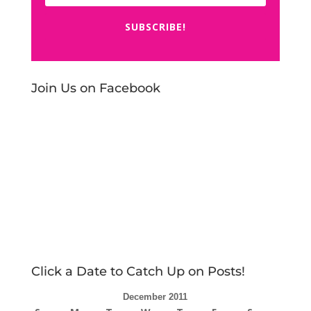
SUBSCRIBE!
Join Us on Facebook
Click a Date to Catch Up on Posts!
December 2011