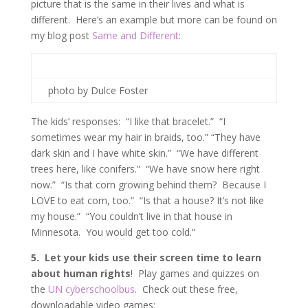
picture that is the same in their lives and what is
different. Here’s an example but more can be found on
my blog post
Same and Different
:
photo by Dulce Foster
The kids’ responses: “I like that bracelet.” “I
sometimes wear my hair in braids, too.” “They have
dark skin and I have white skin.” “We have different
trees here, like conifers.” “We have snow here right
now.” “Is that corn growing behind them? Because I
LOVE to eat corn, too.” “Is that a house? It’s not like
my house.” “You couldn’t live in that house in
Minnesota. You would get too cold.”
5. Let your kids use their screen time to learn
about human rights
! Play games and quizzes on
the
UN cyberschoolbus
. Check out these free,
downloadable video games: