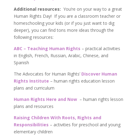
Additional resources:
You’re on your way to a great
Human Rights Day! If you are a classroom teacher or
homeschooling your kids (or if you just want to dig
deeper), you can find tons more ideas through the
following resources:
ABC – Teaching Human Rights
– practical activities
in English, French, Russian, Arabic, Chinese, and
Spanish
The Advocates for Human Rights’
Discover Human
Rights Institute
– human rights education lesson
plans and curriculum
Human Rights Here and Now
– human rights lesson
plans and resources
Raising Children With Roots, Rights and
Responsibilities
– activities for preschool and young
elementary children