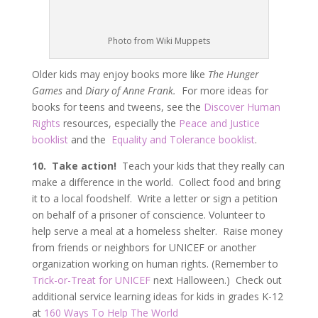
Photo from Wiki Muppets
Older kids may enjoy books more like
The Hunger
Games
and
Diary of Anne Frank.
For more ideas for
books for teens and tweens, see the
Discover Human
Rights
resources, especially the
Peace and Justice
booklist
and the
Equality and Tolerance booklist
.
10. Take action!
Teach your kids that they really can
make a difference in the world. Collect food and bring
it to a local foodshelf. Write a letter or sign a petition
on behalf of a prisoner of conscience. Volunteer to
help serve a meal at a homeless shelter. Raise money
from friends or neighbors for UNICEF or another
organization working on human rights. (Remember to
Trick-or-Treat for UNICEF
next Halloween.) Check out
additional service learning ideas for kids in grades K-12
at
160 Ways To Help The World