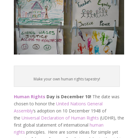
Make your own human rights tapestry!
Human Rights
Day is December 10!
The date was
chosen to honor the
United Nations
General
Assembly
‘s adoption on 10 December 1948 of
the
Universal Declaration of Human Rights
(UDHR), the
first global statement of international
human
rights
principles. Here are some ideas for simple yet