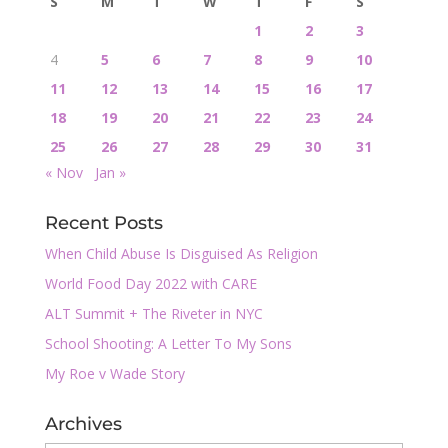
S
M
T
W
T
F
S
1
2
3
4
5
6
7
8
9
10
11
12
13
14
15
16
17
18
19
20
21
22
23
24
25
26
27
28
29
30
31
« Nov
Jan »
Recent Posts
When Child Abuse Is Disguised As Religion
World Food Day 2022 with CARE
ALT Summit + The Riveter in NYC
School Shooting: A Letter To My Sons
My Roe v Wade Story
Archives