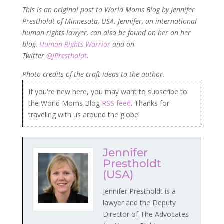
This is an original post to World Moms Blog by Jennifer
Prestholdt of Minnesota, USA. Jennifer, an international
human rights lawyer, can also be found on her on her
blog,
Human Rights Warrior
and on
Twitter
@JPrestholdt
.
Photo credits of the craft ideas to the author.
If you're new here, you may want to subscribe to
the World Moms Blog
RSS feed
. Thanks for
traveling with us around the globe!
Jennifer
Prestholdt
(USA)
Jennifer Prestholdt is a
lawyer and the Deputy
Director of The Advocates