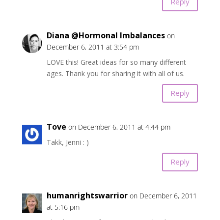
Reply
Diana @Hormonal Imbalances
on
December 6, 2011 at 3:54 pm
LOVE this! Great ideas for so many different
ages. Thank you for sharing it with all of us.
Reply
Tove
on December 6, 2011 at 4:44 pm
Takk, Jenni : )
Reply
humanrightswarrior
on December 6, 2011
at 5:16 pm