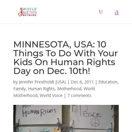
MINNESOTA, USA: 10
Things To Do With Your
Kids On Human Rights
Day on Dec. 10th!
by
Jennifer Prestholdt (USA)
|
Dec 6, 2011
|
Education
,
Family
,
Human Rights
,
Motherhood
,
World
Motherhood
,
World Voice
|
7 comments