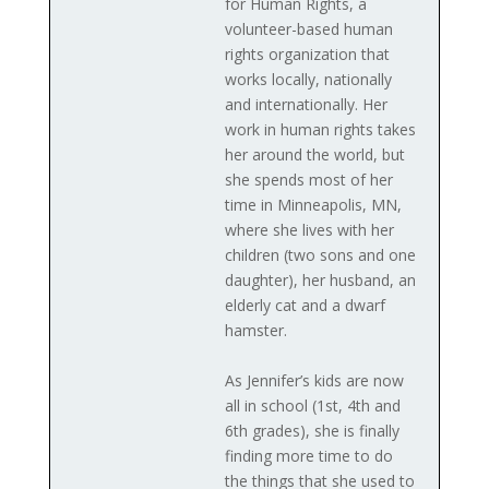
for Human Rights, a
volunteer-based human
rights organization that
works locally, nationally
and internationally. Her
work in human rights takes
her around the world, but
she spends most of her
time in Minneapolis, MN,
where she lives with her
children (two sons and one
daughter), her husband, an
elderly cat and a dwarf
hamster.
As Jennifer’s kids are now
all in school (1st, 4th and
6th grades), she is finally
finding more time to do
the things that she used to