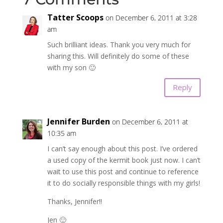
Tatter Scoops
on December 6, 2011 at 3:28
am
Such brilliant ideas. Thank you very much for
sharing this. Will definitely do some of these
with my son 🙂
Reply
Jennifer Burden
on December 6, 2011 at
10:35 am
I can’t say enough about this post. I’ve ordered
a used copy of the kermit book just now. I can’t
wait to use this post and continue to reference
it to do socially responsible things with my girls!
Thanks, Jennifer!!
Jen 🙂