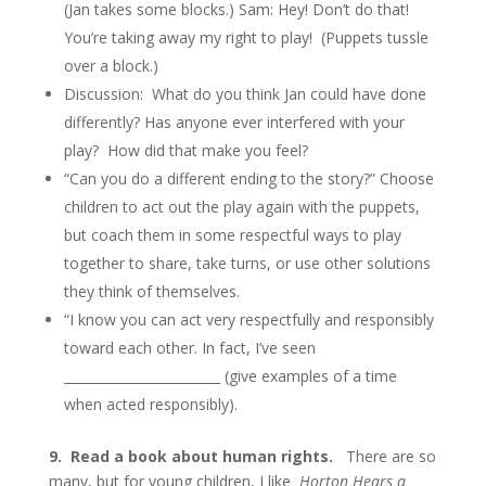
(Jan takes some blocks.) Sam: Hey! Don’t do that!
You’re taking away my right to play! (Puppets tussle
over a block.)
Discussion: What do you think Jan could have done
differently? Has anyone ever interfered with your
play? How did that make you feel?
“Can you do a different ending to the story?” Choose
children to act out the play again with the puppets,
but coach them in some respectful ways to play
together to share, take turns, or use other solutions
they think of themselves.
“I know you can act very respectfully and responsibly
toward each other. In fact, I’ve seen
________________________ (give examples of a time
when acted responsibly).
9.
Read a book about human rights.
There are so
many, but for young children, I like
Horton Hears a