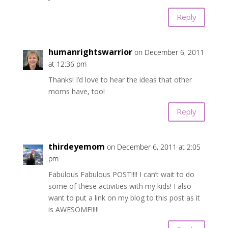
Reply
humanrightswarrior
on December 6, 2011
at 12:36 pm
Thanks! I’d love to hear the ideas that other
moms have, too!
Reply
thirdeyemom
on December 6, 2011 at 2:05
pm
Fabulous Fabulous POST!!!! I can’t wait to do
some of these activities with my kids! I also
want to put a link on my blog to this post as it
is AWESOME!!!!!