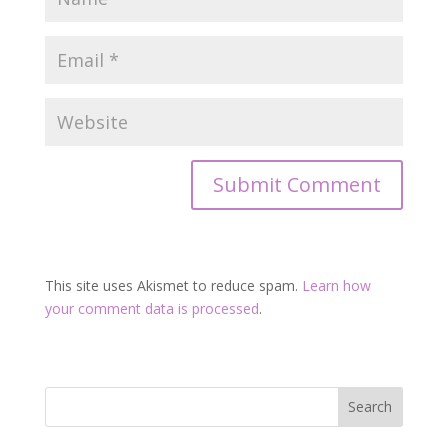
This site uses Akismet to reduce spam.
Learn how
your comment data is processed
.