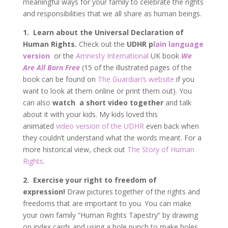
meaningful ways for your family to celebrate the rights
and responsibilities that we all share as human beings.
1. Learn about the Universal Declaration of
Human Rights.
Check out the
UDHR p
lain language
version
or the
Amnesty International
UK book
We
Are All Born Free
(15 of the illustrated pages of the
book can be found on
The Guardian’s website
if you
want to look at them online or print them out). You
can also
watch a short video together
and talk
about it with your kids. My kids loved this
animated
video version of the UDHR
even back when
they couldn’t understand what the words meant. For a
more historical view, check out
The Story of Human
Rights
.
2.
Exercise your right to freedom of
expression!
Draw pictures together of the rights and
freedoms that are important to you.
You can make
your own family “Human Rights Tapestry” by drawing
on index cards and using a hole punch to make holes