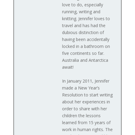
love to do, especially
running, writing and
knitting. Jennifer loves to
travel and has had the
dubious distinction of
having been accidentally
locked in a bathroom on
five continents so far.
Australia and Antarctica
await!
In January 2011, Jennifer
made a New Year’s
Resolution to start writing
about her experiences in
order to share with her
children the lessons
learned from 15 years of
work in human rights. The