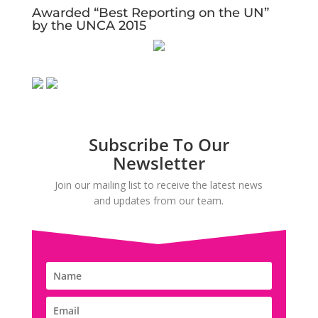
Awarded “Best Reporting on the UN”
by the UNCA 2015
Subscribe To Our
Newsletter
Join our mailing list to receive the latest news
and updates from our team.