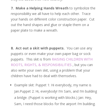
7. Make a Helping Hands Wreath
to symbolize the
responsibility we all have to help each other. Trace
your hands on different color construction paper. Cut
out the hand shapes and glue or staple them on a
paper plate to make a wreath.
8. Act out a skit with puppets.
You can use any
puppets or even make your own paper bag or sock
puppets. This skit is from
RAISING CHILDREN WITH
ROOTS, RIGHTS, & RESPONSIBILITIES
, but you can
also write your own skit, using a problem that your
children have had to deal with themselves.
Example skit: Puppet 1: Hi everybody, my name is
Jan.Puppet 2: Hi, everybody! I’m Sam, and I’m building
a bridge. (Puppet is working with blocks.) Jan: Hey,
Sam, I need those blocks for the airport I’m building.