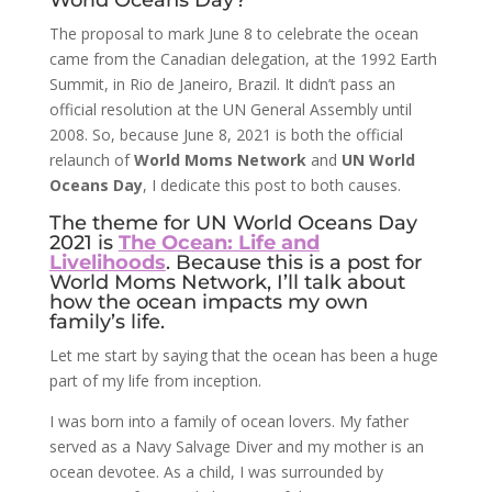
World Oceans Day?
The proposal to mark June 8 to celebrate the ocean
came from the Canadian delegation, at the 1992 Earth
Summit, in Rio de Janeiro, Brazil. It didn’t pass an
official resolution at the UN General Assembly until
2008. So, because June 8, 2021 is both the official
relaunch of
World Moms Network
and
UN World
Oceans Day
, I dedicate this post to both causes.
The theme for UN World Oceans Day
2021 is
The Ocean: Life and
Livelihoods
. Because this is a post for
World Moms Network, I’ll talk about
how the ocean impacts my own
family’s life.
Let me start by saying that the ocean has been a huge
part of my life from inception.
I was born into a family of ocean lovers. My father
served as a Navy Salvage Diver and my mother is an
ocean devotee. As a child, I was surrounded by