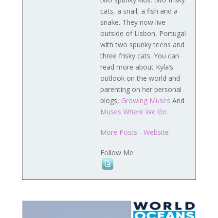
cats, a snail, a fish and a
snake. They now live
outside of Lisbon, Portugal
with two spunky teens and
three frisky cats. You can
read more about Kyla’s
outlook on the world and
parenting on her personal
blogs,
Growing Muses
And
Muses Where We Go
More Posts
-
Website
Follow Me: