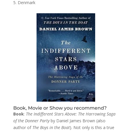
Denmark
Book, Movie or Show you recommend?
Book
:
The Indifferent Stars Above: The Harrowing Saga
of the Donner Party
by Daniel James Brown (also
author of
The Boys in the Boat
). Not only is this a true