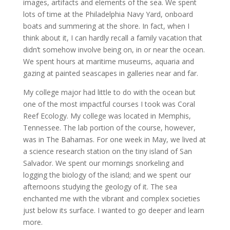
images, artifacts and elements of the sea. We spent
lots of time at the Philadelphia Navy Yard, onboard
boats and summering at the shore. In fact, when I
think about it, I can hardly recall a family vacation that
didn’t somehow involve being on, in or near the ocean.
We spent hours at maritime museums, aquaria and
gazing at painted seascapes in galleries near and far.
My college major had little to do with the ocean but
one of the most impactful courses I took was Coral
Reef Ecology. My college was located in Memphis,
Tennessee. The lab portion of the course, however,
was in The Bahamas. For one week in May, we lived at
a science research station on the tiny island of San
Salvador. We spent our mornings snorkeling and
logging the biology of the island; and we spent our
afternoons studying the geology of it. The sea
enchanted me with the vibrant and complex societies
just below its surface. I wanted to go deeper and learn
more.