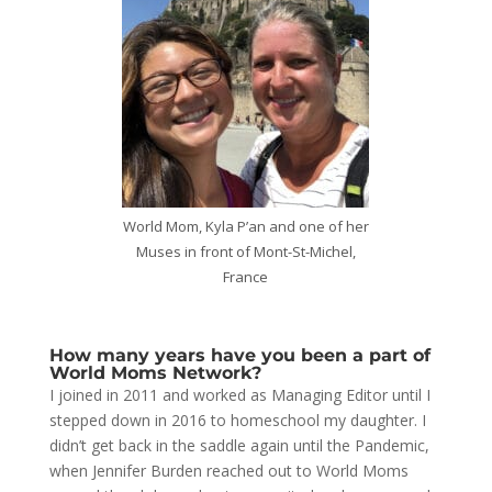
World Mom, Kyla P’an and one of her
Muses in front of Mont-St-Michel,
France
How many years have you been a part of
World Moms Network?
I joined in 2011 and worked as Managing Editor until I
stepped down in 2016 to homeschool my daughter. I
didn’t get back in the saddle again until the Pandemic,
when Jennifer Burden reached out to World Moms