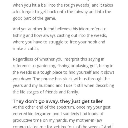
when you hit a ball into the rough (weeds) and it takes
a lot longer to get back onto the fairway and into the
good part of the game.
And yet another friend believes this idiom refers to
fishing and how always casting out into the weeds,
where you have to struggle to free your hook and
make a catch,
Regardless of whether you interpret this saying in
reference to gardening, fishing or playing golf, being in
the weeds is a tough place to find yourself and it slows
you down. The phrase has stuck with us through the
years and my husband and I use it still when describing
the life stages of friends and family.
They don’t go away, they just get taller
At the other end of the spectrum, once my youngest
entered kindergarten and I suddenly had loads of
productive time on my hands, my mother-in-law
congratulated me for getting “out of the weeds.” And I