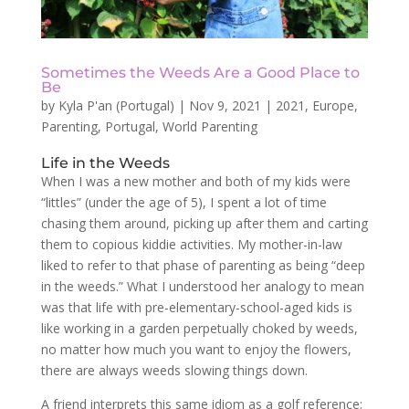
Sometimes the Weeds Are a Good Place to
Be
by
Kyla P'an (Portugal)
|
Nov 9, 2021
|
2021
,
Europe
,
Parenting
,
Portugal
,
World Parenting
Life in the Weeds
When I was a new mother and both of my kids were
“littles” (under the age of 5), I spent a lot of time
chasing them around, picking up after them and carting
them to copious kiddie activities. My mother-in-law
liked to refer to that phase of parenting as being “deep
in the weeds.” What I understood her analogy to mean
was that life with pre-elementary-school-aged kids is
like working in a garden perpetually choked by weeds,
no matter how much you want to enjoy the flowers,
there are always weeds slowing things down.
A friend interprets this same idiom as a golf reference: