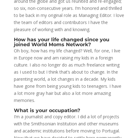
around the globe and got us reunited and re-engaged;
so six, non-consecutive years. I’m honored and thrilled
to be back in my original role as Managing Editor. I love
the team of editors and contributors I have the
pleasure of working with and knowing.
How has your life changed since you
joined World Moms Network?
Oh boy, how has my life changed? Well, for one, I live
in Europe now and am raising my kids in a foreign
culture. I also no longer do as much freelance writing
as I used to but I think that’s about to change. In the
parenting world, a lot changes in a decade. My kids
have gone from being young kids to teenagers. I have
a lot more gray hair but also a lot more amazing
memories.
What is your occupation?
I’m a journalist and copy editor. I did a lot of projects
with the Smithsonian Institution and other museums
and academic institutions before moving to Portugal.
Now that we have decided to settle here permanently,