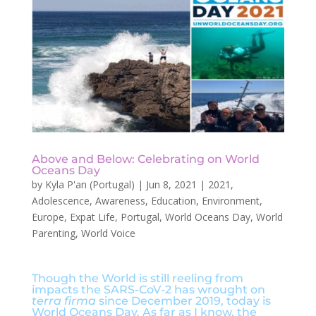
Above and Below: Celebrating on World
Oceans Day
by
Kyla P'an (Portugal)
|
Jun 8, 2021
|
2021
,
Adolescence
,
Awareness
,
Education
,
Environment
,
Europe
,
Expat Life
,
Portugal
,
World Oceans Day
,
World
Parenting
,
World Voice
Though the World is still reeling from
impacts the SARS-CoV-2 has wrought on
terra firma
since December 2019, today is
World Oceans Day. As far as I know, the