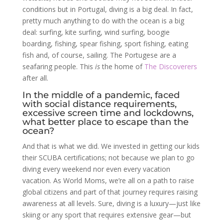
conditions but in Portugal, diving is a big deal. In fact,
pretty much anything to do with the ocean is a big
deal: surfing, kite surfing, wind surfing, boogie
boarding, fishing, spear fishing, sport fishing, eating
fish and, of course, sailing. The Portugese are a
seafaring people. This
is
the home of
The Discoverers
after all.
In the middle of a pandemic, faced
with social distance requirements,
excessive screen time and lockdowns,
what better place to escape than the
ocean?
And that is what we did. We invested in getting our kids
their SCUBA certifications; not because we plan to go
diving every weekend nor even every vacation
vacation. As World Moms, we’re all on a path to raise
global citizens and part of that journey requires raising
awareness at all levels. Sure, diving is a luxury—just like
skiing or any sport that requires extensive gear—but