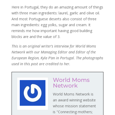
Here in Portugal, they do an amazing amount of things
with three main ingredients: laurel, garlic and olive oil.
And most Portuguese deserts also consist of three
main ingredients: egg yolks, sugar and cream. It
reminds me how important having good building
blocks are and the value of 3.
This is an original writer’s interview for World Moms
Network
with our Managing Editor and Editor of the
European Region, Kyla P’an in Portugal. The photographs
used in this post are credited to her.
World Moms
Network
World Moms Network is
an award winning website
whose mission statement
is "Connecting mothers;