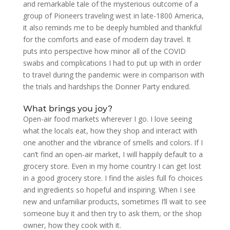
and remarkable tale of the mysterious outcome of a
group of Pioneers traveling west in late-1800 America,
it also reminds me to be deeply humbled and thankful
for the comforts and ease of modern day travel. It
puts into perspective how minor all of the COVID
swabs and complications I had to put up with in order
to travel during the pandemic were in comparison with
the trials and hardships the Donner Party endured.
What brings you joy?
Open-air food markets wherever I go. I love seeing
what the locals eat, how they shop and interact with
one another and the vibrance of smells and colors. If I
can’t find an open-air market, I will happily default to a
grocery store. Even in my home country I can get lost
in a good grocery store. I find the aisles full fo choices
and ingredients so hopeful and inspiring. When I see
new and unfamiliar products, sometimes I’ll wait to see
someone buy it and then try to ask them, or the shop
owner, how they cook with it.