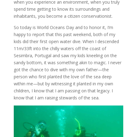
when you experience an environment, when you truly
spend time getting to know its surroundings and
inhabitants, you become a citizen conservationist.
So today is World Oceans Day and to honor it, I’m
happy to report that this past weekend, both of my
kids did their first open water dive. When I descended
11m/33ft into the chilly waters off the coast of
Sesimbra, Portugal and saw my kids kneeling on the
sandy bottom, it was something akin to magic. I never
got the chance to dive with my own father—the
person who first planted the love of the sea deep
within me—but by witnessing it planted in my own
children, I know that I am passing on that legacy. I
know that I am raising stewards of the sea.