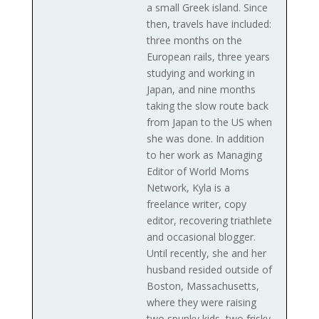
a small Greek island. Since
then, travels have included:
three months on the
European rails, three years
studying and working in
Japan, and nine months
taking the slow route back
from Japan to the US when
she was done. In addition
to her work as Managing
Editor of World Moms
Network, Kyla is a
freelance writer, copy
editor, recovering triathlete
and occasional blogger.
Until recently, she and her
husband resided outside of
Boston, Massachusetts,
where they were raising
two spunky kids, two frisky