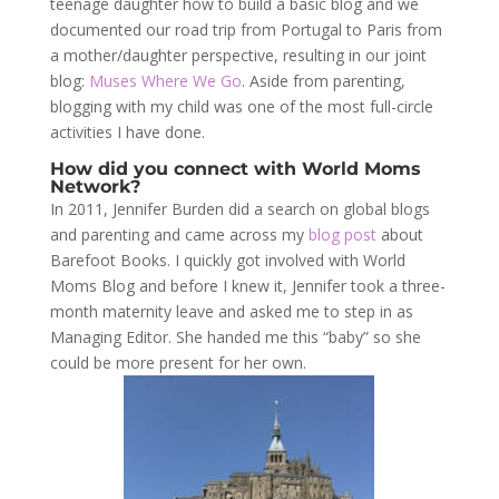
teenage daughter how to build a basic blog and we
documented our road trip from Portugal to Paris from
a mother/daughter perspective, resulting in our joint
blog:
Muses Where We Go
. Aside from parenting,
blogging with my child was one of the most full-circle
activities I have done.
How did you connect with World Moms
Network?
In 2011, Jennifer Burden did a search on global blogs
and parenting and came across my
blog post
about
Barefoot Books. I quickly got involved with World
Moms Blog and before I knew it, Jennifer took a three-
month maternity leave and asked me to step in as
Managing Editor. She handed me this “baby” so she
could be more present for her own.