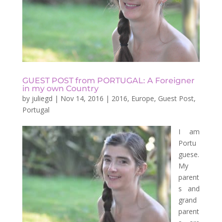
GUEST POST from PORTUGAL: A Foreigner
in my own Country
by
juliegd
|
Nov 14, 2016
|
2016
,
Europe
,
Guest Post
,
Portugal
I am
Portu
guese.
My
parent
s and
grand
parent