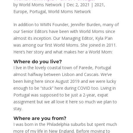
by
World Moms Network
|
Dec 2, 2021
|
2021
,
Europe
,
Portugal
,
World Moms Network
In addition to WMN Founder, Jennifer Burden, many of
our Senior Editors have been with World Moms since
almost its inception. Our Managing Editor, Kyla P’an
was among our first World Moms. She joined in 2011.
Here’s her story and what makes her a World Mom:
Where do you live?
I live in the lovely coastal town of Parede, Portugal
almost halfway between Lisbon and Cascais. We’ve
been living here since August 2019 and we were lucky
enough to be “stuck” here during COVID too. Living in
Portugal was supposed to be just a 2-year, expat
assignment but we all love it here so much we plan to
stay.
Where are you from?
I was born in the Philadelphia suburbs but spent much
more of my life in New England. Before moving to