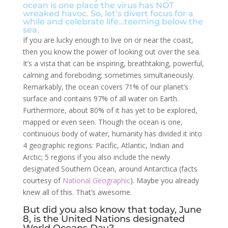
ocean is one place the virus has NOT
wreaked havoc. So, let’s divert focus for a
while and celebrate life…teeming below the
sea.
If you are lucky enough to live on or near the coast,
then you know the power of looking out over the sea.
It’s a vista that can be inspiring, breathtaking, powerful,
calming and foreboding; sometimes simultaneously.
Remarkably, the ocean covers 71% of our planet’s
surface and contains 97% of all water on Earth.
Furthermore, about 80% of it has yet to be explored,
mapped or even seen. Though the ocean is one,
continuous body of water, humanity has divided it into
4 geographic regions: Pacific, Atlantic, Indian and
Arctic; 5 regions if you also include the newly
designated Southern Ocean, around Antarctica (facts
courtesy of
National Geographic
). Maybe you already
knew all of this. That’s awesome.
But did you also know that today, June
8, is the United Nations designated