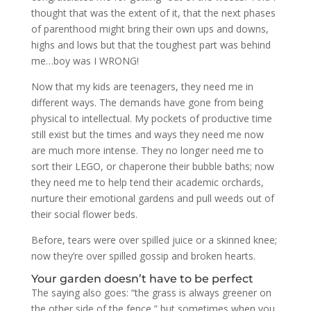
thought that was the extent of it, that the next phases
of parenthood might bring their own ups and downs,
highs and lows but that the toughest part was behind
me…boy was I WRONG!
Now that my kids are teenagers, they need me in
different ways. The demands have gone from being
physical to intellectual. My pockets of productive time
still exist but the times and ways they need me now
are much more intense. They no longer need me to
sort their LEGO, or chaperone their bubble baths; now
they need me to help tend their academic orchards,
nurture their emotional gardens and pull weeds out of
their social flower beds.
Before, tears were over spilled juice or a skinned knee;
now they’re over spilled gossip and broken hearts.
Your garden doesn’t have to be perfect
The saying also goes: “the grass is always greener on
the other side of the fence,” but sometimes when you