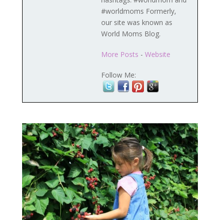
#worldmoms Formerly,
our site was known as
World Moms Blog.
More Posts
-
Website
Follow Me: