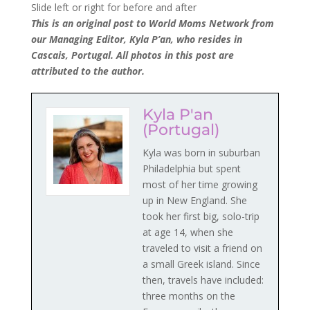
Slide left or right for before and after
This is an original post to World Moms Network from
our Managing Editor, Kyla P’an, who resides in
Cascais, Portugal. All photos in this post are
attributed to the author.
Kyla P'an
(Portugal)
Kyla was born in suburban
Philadelphia but spent
most of her time growing
up in New England. She
took her first big, solo-trip
at age 14, when she
traveled to visit a friend on
a small Greek island. Since
then, travels have included:
three months on the