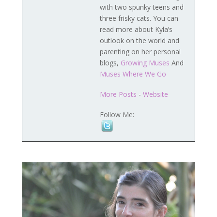
with two spunky teens and
three frisky cats. You can
read more about Kyla’s
outlook on the world and
parenting on her personal
blogs,
Growing Muses
And
Muses Where We Go
More Posts
-
Website
Follow Me: