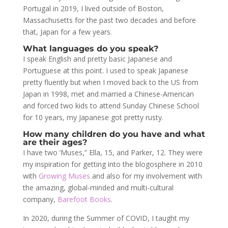
Portugal in 2019, I lived outside of Boston,
Massachusetts for the past two decades and before
that, Japan for a few years.
What languages do you speak?
I speak English and pretty basic Japanese and
Portuguese at this point. I used to speak Japanese
pretty fluently but when I moved back to the US from
Japan in 1998, met and married a Chinese-American
and forced two kids to attend Sunday Chinese School
for 10 years, my Japanese got pretty rusty.
How many children do you have and what
are their ages?
I have two ‘Muses,” Ella, 15, and Parker, 12. They were
my inspiration for getting into the blogosphere in 2010
with
Growing Muses
and also for my involvement with
the amazing, global-minded and multi-cultural
company,
Barefoot Books
.
In 2020, during the Summer of COVID, I taught my