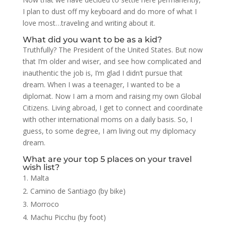
I plan to dust off my keyboard and do more of what I
love most…traveling and writing about it.
What did you want to be as a kid?
Truthfully? The President of the United States. But now
that I’m older and wiser, and see how complicated and
inauthentic the job is, I’m glad I didn’t pursue that
dream. When I was a teenager, I wanted to be a
diplomat. Now I am a mom and raising my own Global
Citizens. Living abroad, I get to connect and coordinate
with other international moms on a daily basis. So, I
guess, to some degree, I am living out my diplomacy
dream.
What are your top 5 places on your travel
wish list?
Malta
Camino de Santiago (by bike)
Morroco
Machu Picchu (by foot)