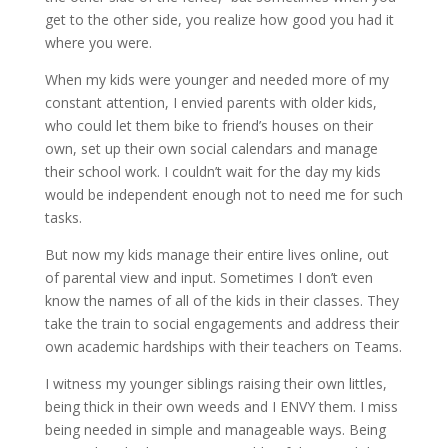
get to the other side, you realize how good you had it
where you were.
When my kids were younger and needed more of my
constant attention, I envied parents with older kids,
who could let them bike to friend’s houses on their
own, set up their own social calendars and manage
their school work. I couldn’t wait for the day my kids
would be independent enough not to need me for such
tasks.
But now my kids manage their entire lives online, out
of parental view and input. Sometimes I don’t even
know the names of all of the kids in their classes. They
take the train to social engagements and address their
own academic hardships with their teachers on Teams.
I witness my younger siblings raising their own littles,
being thick in their own weeds and I ENVY them. I miss
being needed in simple and manageable ways. Being