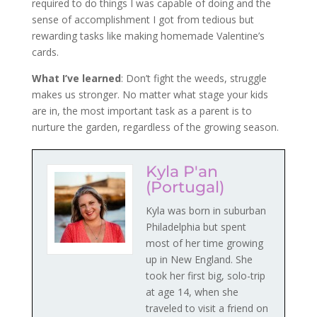
required to do things I was capable of doing and the
sense of accomplishment I got from tedious but
rewarding tasks like making homemade Valentine’s
cards.
What I’ve learned
: Don’t fight the weeds, struggle
makes us stronger. No matter what stage your kids
are in, the most important task as a parent is to
nurture the garden, regardless of the growing season.
Kyla P'an
(Portugal)
Kyla was born in suburban
Philadelphia but spent
most of her time growing
up in New England. She
took her first big, solo-trip
at age 14, when she
traveled to visit a friend on