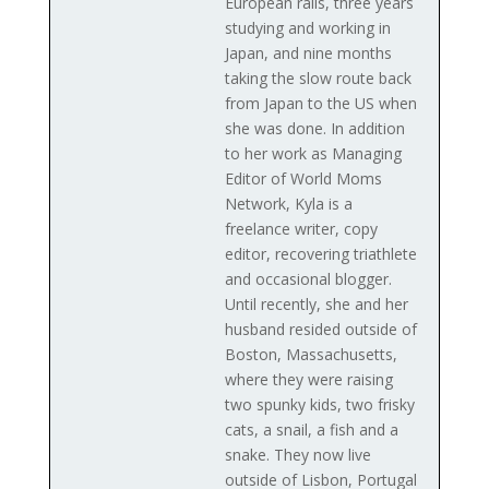
European rails, three years
studying and working in
Japan, and nine months
taking the slow route back
from Japan to the US when
she was done. In addition
to her work as Managing
Editor of World Moms
Network, Kyla is a
freelance writer, copy
editor, recovering triathlete
and occasional blogger.
Until recently, she and her
husband resided outside of
Boston, Massachusetts,
where they were raising
two spunky kids, two frisky
cats, a snail, a fish and a
snake. They now live
outside of Lisbon, Portugal