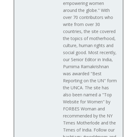
empowering women
around the globe." With
over 70 contributors who
write from over 30
countries, the site covered
the topics of motherhood,
culture, human rights and
social good. Most recently,
our Senior Editor in India,
Purnima Ramakrishnan
was awarded "Best
Reporting on the UN" form
the UNCA. The site has
also been named a "Top
Website for Women" by
FORBES Woman and
recommended by the NY
Times Motherlode and the
Times of India. Follow our
hashtags: #worldmom and