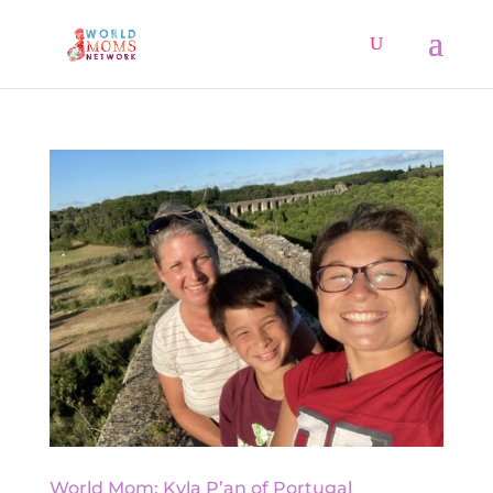
World Mom: Kyla P’an of Portugal