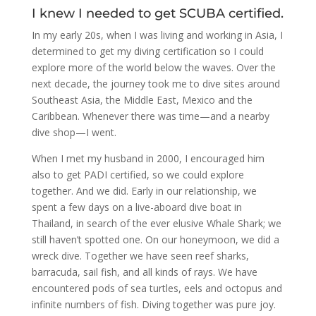
I knew I needed to get SCUBA certified.
In my early 20s, when I was living and working in Asia, I
determined to get my diving certification so I could
explore more of the world below the waves. Over the
next decade, the journey took me to dive sites around
Southeast Asia, the Middle East, Mexico and the
Caribbean. Whenever there was time—and a nearby
dive shop—I went.
When I met my husband in 2000, I encouraged him
also to get PADI certified, so we could explore
together. And we did. Early in our relationship, we
spent a few days on a live-aboard dive boat in
Thailand, in search of the ever elusive Whale Shark; we
still haven’t spotted one. On our honeymoon, we did a
wreck dive. Together we have seen reef sharks,
barracuda, sail fish, and all kinds of rays. We have
encountered pods of sea turtles, eels and octopus and
infinite numbers of fish. Diving together was pure joy.