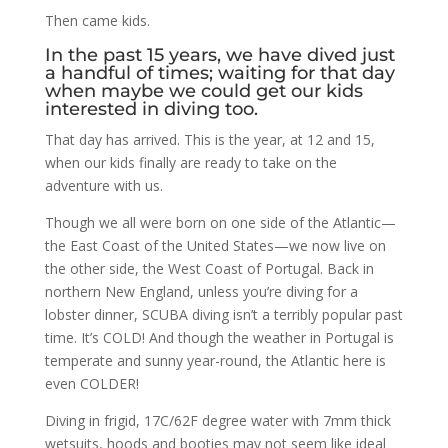
Then came kids.
In the past 15 years, we have dived just
a handful of times; waiting for that day
when maybe we could get our kids
interested in diving too.
That day has arrived. This is the year, at 12 and 15,
when our kids finally are ready to take on the
adventure with us.
Though we all were born on one side of the Atlantic—
the East Coast of the United States—we now live on
the other side, the West Coast of Portugal. Back in
northern New England, unless you’re diving for a
lobster dinner, SCUBA diving isn’t a terribly popular past
time. It’s COLD! And though the weather in Portugal is
temperate and sunny year-round, the Atlantic here is
even COLDER!
Diving in frigid, 17C/62F degree water with 7mm thick
wetsuits, hoods and booties may not seem like ideal