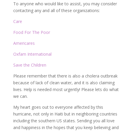
To anyone who would like to assist, you may consider
contacting any and all of these organizations:
Care
Food For The Poor
Americares
Oxfam International
Save the Children
Please remember that there is also a cholera outbreak
because of lack of clean water, and it is also claiming
lives. Help is needed most urgently! Please lets do what
we can.
My heart goes out to everyone affected by this
hurricane, not only in Haiti but in neighboring countries
including the southern US states. Sending you all love
and happiness in the hopes that you keep believing and