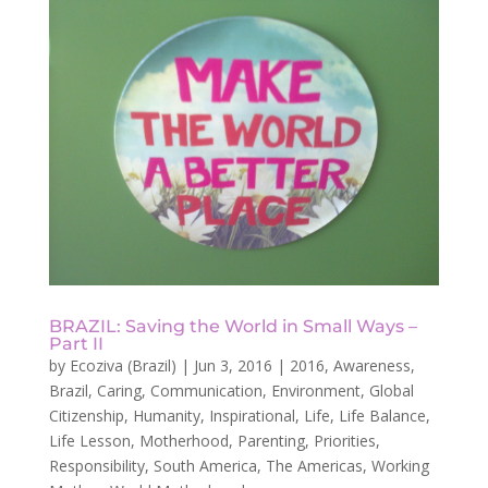
BRAZIL: Saving the World in Small Ways –
Part II
by
Ecoziva (Brazil)
|
Jun 3, 2016
|
2016
,
Awareness
,
Brazil
,
Caring
,
Communication
,
Environment
,
Global
Citizenship
,
Humanity
,
Inspirational
,
Life
,
Life Balance
,
Life Lesson
,
Motherhood
,
Parenting
,
Priorities
,
Responsibility
,
South America
,
The Americas
,
Working