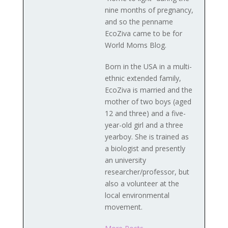
nine months of pregnancy,
and so the penname
EcoZiva came to be for
World Moms Blog.
Born in the USA in a multi-
ethnic extended family,
EcoZiva is married and the
mother of two boys (aged
12 and three) and a five-
year-old girl and a three
yearboy. She is trained as
a biologist and presently
an university
researcher/professor, but
also a volunteer at the
local environmental
movement.