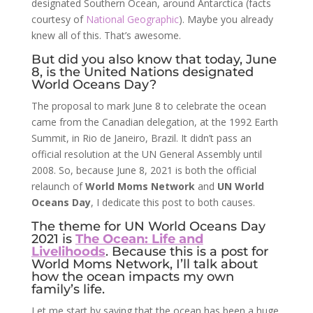
designated Southern Ocean, around Antarctica (facts
courtesy of
National Geographic
). Maybe you already
knew all of this. That’s awesome.
But did you also know that today, June
8, is the United Nations designated
World Oceans Day?
The proposal to mark June 8 to celebrate the ocean
came from the Canadian delegation, at the 1992 Earth
Summit, in Rio de Janeiro, Brazil. It didn’t pass an
official resolution at the UN General Assembly until
2008. So, because June 8, 2021 is both the official
relaunch of
World Moms Network
and
UN World
Oceans Day
, I dedicate this post to both causes.
The theme for UN World Oceans Day
2021 is
The Ocean: Life and
Livelihoods
. Because this is a post for
World Moms Network, I’ll talk about
how the ocean impacts my own
family’s life.
Let me start by saying that the ocean has been a huge