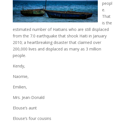
peopl
e.
That
is the
estimated number of Haitians who are still displaced
from the 7.0 earthquake that shook Haiti in January
2010; a heartbreaking disaster that claimed over
200,000 lives and displaced as many as 3 million
people.
Kendy,
Naomie,
Emilien,
Mrs. Jean-Donald
Elouse’s aunt
Elouse’s four cousins