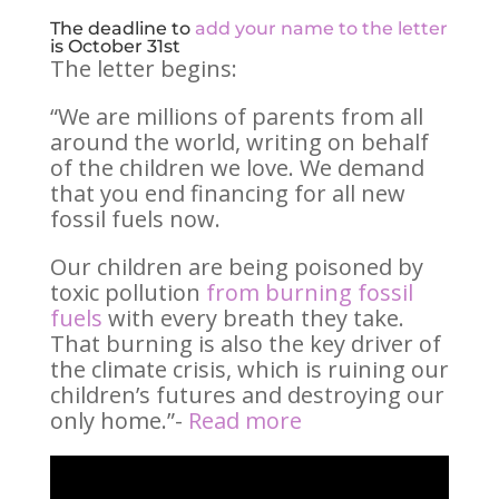
The deadline to
add your name to the letter
is October 31st
The letter begins:
“We are millions of parents from all
around the world, writing on behalf
of the children we love. We demand
that you end financing for all new
fossil fuels now.
Our children are being poisoned by
toxic pollution
from burning fossil
fuels
with every breath they take.
That burning is also the key driver of
the climate crisis, which is ruining our
children’s futures and destroying our
only home.”-
Read more