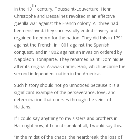
th
In the 18
century, Toussaint-Louverture, Henri
Christophe and Dessalines revolted in an effective
guerilla war against the French colony. All three had
been enslaved: they successfully ended slavery and
regained freedom for the nation. They did this in 1791
against the French, in 1801 against the Spanish
conquest, and in 1802 against an invasion ordered by
Napoleon Bonaparte. They renamed Saint-Dominique
after its original Arawak name, Haiti, which became the
second independent nation in the Americas.
Such history should not go unnoticed because it is a
significant example of the perseverance, love, and
determination that courses through the veins of
Haitians.
If I could say anything to my sisters and brothers in
Haiti right now, if I could speak at all, I would say this:
“In the midst of the chaos; the heartbreak; the loss of