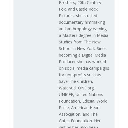
Brothers, 20th Century
Fox, and Castle Rock
Pictures, she studied
documentary filmmaking
and anthropology earning
a Masters degree in Media
Studies from The New
School in New York. Since
becoming a Digital Media
Producer she has worked
on social media campaigns
for non-profits such as
Save The Children,
WaterAid, ONE.org,
UNICEF, United Nations
Foundation, Edesia, World
Pulse, American Heart
Association, and The
Gates Foundation. Her
writing has also been