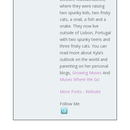
where they were raising
two spunky kids, two frisky
cats, a snail, a fish and a
snake. They now live
outside of Lisbon, Portugal
with two spunky teens and
three frisky cats. You can
read more about Kyla’s
outlook on the world and
parenting on her personal
blogs,
Growing Muses
And
Muses Where We Go
More Posts
-
Website
Follow Me: