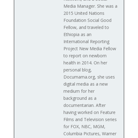
Media Manager. She was a
2015 United Nations
Foundation Social Good
Fellow, and traveled to
Ethiopia as an
International Reporting
Project New Media Fellow
to report on newborn
health in 2014. On her
personal blog,
Documama.org, she uses
digital media as a new
medium for her
background as a
documentarian. After
having worked on Feature
Films and Television series
for FOX, NBC, MGM,
Columbia Pictures, Warner