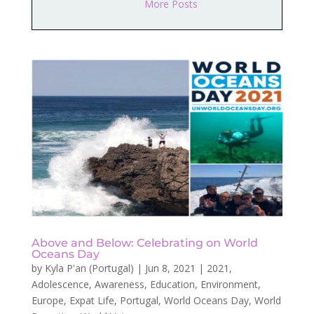
More Posts
Above and Below: Celebrating on World
Oceans Day
by
Kyla P'an (Portugal)
|
Jun 8, 2021
|
2021
,
Adolescence
,
Awareness
,
Education
,
Environment
,
Europe
,
Expat Life
,
Portugal
,
World Oceans Day
,
World