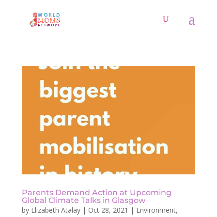
Parents Demand Action at Upcoming
Global Climate Talks in Glasgow
by
Elizabeth Atalay
|
Oct 28, 2021
|
Environment
,