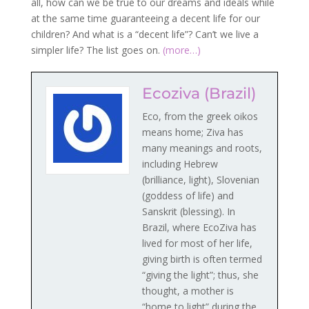
all, how can we be true to our dreams and ideals while
at the same time guaranteeing a decent life for our
children? And what is a “decent life”? Can’t we live a
simpler life? The list goes on.
(more…)
Ecoziva (Brazil)
Eco, from the greek oikos
means home; Ziva has
many meanings and roots,
including Hebrew
(brilliance, light), Slovenian
(goddess of life) and
Sanskrit (blessing). In
Brazil, where EcoZiva has
lived for most of her life,
giving birth is often termed
“giving the light”; thus, she
thought, a mother is
“home to light” during the