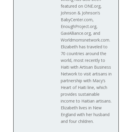
featured on ONE.org,
Johnson & Johnson’s
BabyCenter.com,
EnoughProject.org,
GaviAlliance.org, and
Worldmomsnetwork.com.
Elizabeth has traveled to
70 countries around the
world, most recently to
Haiti with Artisan Business
Network to visit artisans in
partnership with Macy’s
Heart of Haiti line, which
provides sustainable
income to Haitian artisans.
Elizabeth lives in New
England with her husband
and four children.