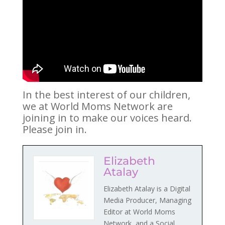
In the best interest of our children,
we at World Moms Network are
joining in to make our voices heard.
Please join in.
Elizabeth
Atalay
Elizabeth Atalay is a Digital
Media Producer, Managing
Editor at World Moms
Network, and a Social