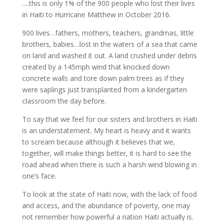
….this is only 1% of the 900 people who lost their lives
in Haiti to Hurricane Matthew in October 2016.
900 lives…fathers, mothers, teachers, grandmas, little
brothers, babies…lost in the waters of a sea that came
on land and washed it out. A land crushed under debris
created by a 145mph wind that knocked down
concrete walls and tore down palm trees as if they
were saplings just transplanted from a kindergarten
classroom the day before.
To say that we feel for our sisters and brothers in Haiti
is an understatement. My heart is heavy and it wants
to scream because although it believes that we,
together, will make things better, it is hard to see the
road ahead when there is such a harsh wind blowing in
one’s face.
To look at the state of Haiti now, with the lack of food
and access, and the abundance of poverty, one may
not remember how powerful a nation Haiti actually is.