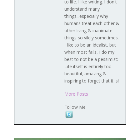
to life. I like writing. I don't
understand many
things...especially why
humans treat each other &
other living & inanimate
things so vilely sometimes.
I like to be an idealist, but
when most fails, I do my
best to not be a pessimist:
Life itself is entirely too
beautiful, amazing &
inspiring to forget that it is!
More Posts
Follow Me: