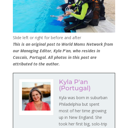
Slide left or right for before and after
This is an original post to World Moms Network from
our Managing Editor, Kyla P’an, who resides in
Cascais, Portugal. All photos in this post are
attributed to the author.
Kyla P'an
(Portugal)
Kyla was born in suburban
Philadelphia but spent
most of her time growing
up in New England. She
took her first big, solo-trip