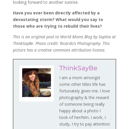
looking forward to another sunrise.
Have you ever been directly affected by a
devastating storm? What would you say to
those who are trying to rebuild their lives?
This is an original post to World Moms Blog by Sophia at
ThinkSayBe. Photo credit: Ricardo’s Photography. This
picture has a creative commons attribution license.
ThinkSayBe
I am a mom amongst
some other titles life has
fortunately given me. I love
photography & the reward
of someone being really
happy about a photo I
took of her/him. I work, I
study, I try to pay attention