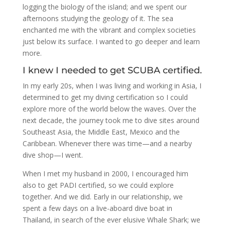
logging the biology of the island; and we spent our
afternoons studying the geology of it. The sea
enchanted me with the vibrant and complex societies
just below its surface. I wanted to go deeper and learn
more.
I knew I needed to get SCUBA certified.
In my early 20s, when I was living and working in Asia, I
determined to get my diving certification so I could
explore more of the world below the waves. Over the
next decade, the journey took me to dive sites around
Southeast Asia, the Middle East, Mexico and the
Caribbean. Whenever there was time—and a nearby
dive shop—I went.
When I met my husband in 2000, I encouraged him
also to get PADI certified, so we could explore
together. And we did. Early in our relationship, we
spent a few days on a live-aboard dive boat in
Thailand, in search of the ever elusive Whale Shark; we