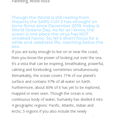
Parenting
,
World Voice
Though the World is still reeling from
impacts the SARS-CoV-2 has wrought on
terra firma
since December 2019, today is
World Oceans Day. As far as I know, the
ocean is one place the virus has NOT
wreaked havoc. So, let’s divert focus for a
while and celebrate life…teeming below the
sea.
If you are lucky enough to live on or near the coast,
then you know the power of looking out over the sea.
It’s a vista that can be inspiring, breathtaking, powerful,
calming and foreboding; sometimes simultaneously.
Remarkably, the ocean covers 71% of our planet’s
surface and contains 97% of all water on Earth.
Furthermore, about 80% of it has yet to be explored,
mapped or even seen. Though the ocean is one,
continuous body of water, humanity has divided it into
4 geographic regions: Pacific, Atlantic, Indian and
Arctic; 5 regions if you also include the newly