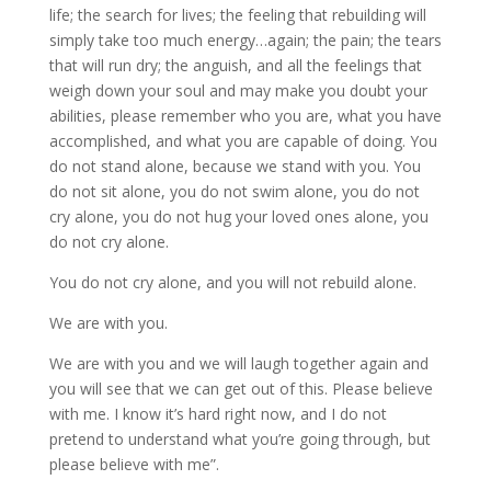
life; the search for lives; the feeling that rebuilding will
simply take too much energy…again; the pain; the tears
that will run dry; the anguish, and all the feelings that
weigh down your soul and may make you doubt your
abilities, please remember who you are, what you have
accomplished, and what you are capable of doing. You
do not stand alone, because we stand with you. You
do not sit alone, you do not swim alone, you do not
cry alone, you do not hug your loved ones alone, you
do not cry alone.
You do not cry alone, and you will not rebuild alone.
We are with you.
We are with you and we will laugh together again and
you will see that we can get out of this. Please believe
with me. I know it’s hard right now, and I do not
pretend to understand what you’re going through, but
please believe with me”.