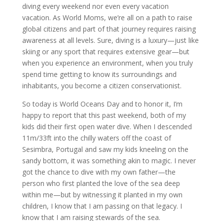
diving every weekend nor even every vacation
vacation. As World Moms, we’re all on a path to raise
global citizens and part of that journey requires raising
awareness at all levels. Sure, diving is a luxury—just like
skiing or any sport that requires extensive gear—but
when you experience an environment, when you truly
spend time getting to know its surroundings and
inhabitants, you become a citizen conservationist.
So today is World Oceans Day and to honor it, I’m
happy to report that this past weekend, both of my
kids did their first open water dive. When I descended
11m/33ft into the chilly waters off the coast of
Sesimbra, Portugal and saw my kids kneeling on the
sandy bottom, it was something akin to magic. I never
got the chance to dive with my own father—the
person who first planted the love of the sea deep
within me—but by witnessing it planted in my own
children, I know that I am passing on that legacy. I
know that I am raising stewards of the sea.