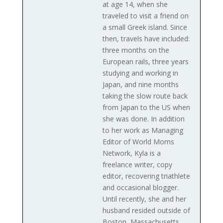
at age 14, when she
traveled to visit a friend on
a small Greek island. Since
then, travels have included:
three months on the
European rails, three years
studying and working in
Japan, and nine months
taking the slow route back
from Japan to the US when
she was done. In addition
to her work as Managing
Editor of World Moms
Network, Kyla is a
freelance writer, copy
editor, recovering triathlete
and occasional blogger.
Until recently, she and her
husband resided outside of
Boston, Massachusetts,