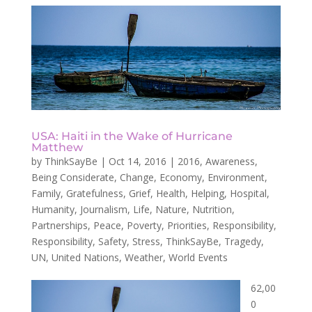
USA: Haiti in the Wake of Hurricane
Matthew
by
ThinkSayBe
|
Oct 14, 2016
|
2016
,
Awareness
,
Being Considerate
,
Change
,
Economy
,
Environment
,
Family
,
Gratefulness
,
Grief
,
Health
,
Helping
,
Hospital
,
Humanity
,
Journalism
,
Life
,
Nature
,
Nutrition
,
Partnerships
,
Peace
,
Poverty
,
Priorities
,
Responsibility
,
Responsibility
,
Safety
,
Stress
,
ThinkSayBe
,
Tragedy
,
UN
,
United Nations
,
Weather
,
World Events
62,00
0