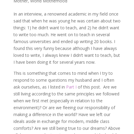
Mother
,
World Motherhood
In an interview, a renowned academic in my field once
said that when he was young he was certain about two
things: 1) he didn’t want to teach, and 2) he didn’t want
to write too much. He went on to teach in several
famous universities and ended up writing 20 books. I
found this very funny because although I have always
loved to write, I always knew I didn’t want to teach, but
I have been doing it for several years now.
This is something that comes to mind when I try to
respond to some questions my husband and I often
ask ourselves, as I listed in
Part I
of this post. Are we
still living according to the same principles we followed
when we first met (especially in relation to the
environment)? Or are we fleeing our responsibility of
making a difference in the world? Have we left our
ideals aside in exchange for modern, middle class
comforts? Are we still being true to our dreams? Above