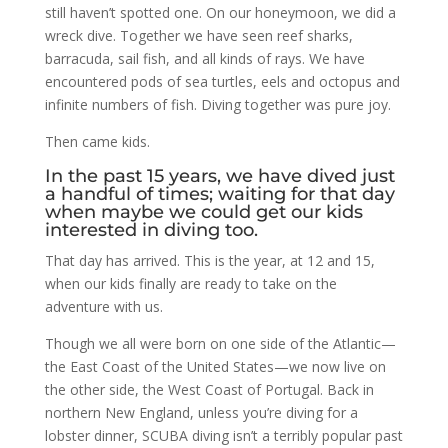
still haven’t spotted one. On our honeymoon, we did a
wreck dive. Together we have seen reef sharks,
barracuda, sail fish, and all kinds of rays. We have
encountered pods of sea turtles, eels and octopus and
infinite numbers of fish. Diving together was pure joy.
Then came kids.
In the past 15 years, we have dived just
a handful of times; waiting for that day
when maybe we could get our kids
interested in diving too.
That day has arrived. This is the year, at 12 and 15,
when our kids finally are ready to take on the
adventure with us.
Though we all were born on one side of the Atlantic—
the East Coast of the United States—we now live on
the other side, the West Coast of Portugal. Back in
northern New England, unless you’re diving for a
lobster dinner, SCUBA diving isn’t a terribly popular past