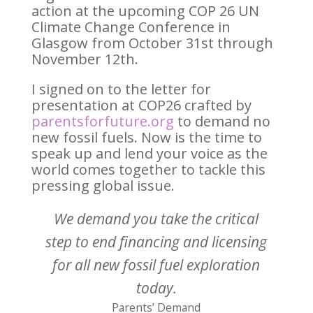
action at the upcoming COP 26 UN
Climate Change Conference in
Glasgow from October 31st through
November 12th.
I signed on to the letter for
presentation at COP26 crafted by
parentsforfuture.org
to demand no
new fossil fuels. Now is the time to
speak up and lend your voice as the
world comes together to tackle this
pressing global issue.
We demand you take the critical
step to end financing and licensing
for all new fossil fuel exploration
today.
Parents’ Demand