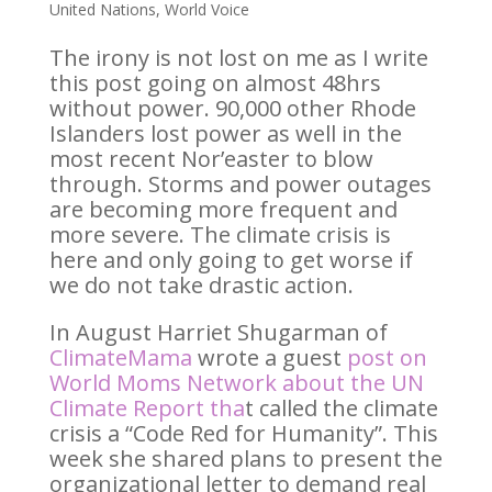
United Nations
,
World Voice
The irony is not lost on me as I write
this post going on almost 48hrs
without power. 90,000 other Rhode
Islanders lost power as well in the
most recent Nor’easter to blow
through. Storms and power outages
are becoming more frequent and
more severe. The climate crisis is
here and only going to get worse if
we do not take drastic action.
In August Harriet Shugarman of
ClimateMama
wrote a guest
post on
World Moms Network about the UN
Climate Report
tha
t called the climate
crisis a “Code Red for Humanity”. This
week she shared plans to present the
organizational letter to demand real