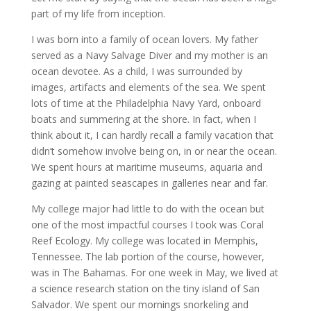
part of my life from inception.
I was born into a family of ocean lovers. My father
served as a Navy Salvage Diver and my mother is an
ocean devotee. As a child, I was surrounded by
images, artifacts and elements of the sea. We spent
lots of time at the Philadelphia Navy Yard, onboard
boats and summering at the shore. In fact, when I
think about it, I can hardly recall a family vacation that
didn’t somehow involve being on, in or near the ocean.
We spent hours at maritime museums, aquaria and
gazing at painted seascapes in galleries near and far.
My college major had little to do with the ocean but
one of the most impactful courses I took was Coral
Reef Ecology. My college was located in Memphis,
Tennessee. The lab portion of the course, however,
was in The Bahamas. For one week in May, we lived at
a science research station on the tiny island of San
Salvador. We spent our mornings snorkeling and