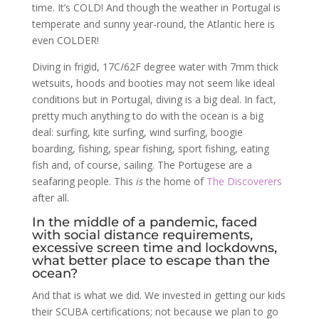
time. It’s COLD! And though the weather in Portugal is
temperate and sunny year-round, the Atlantic here is
even COLDER!
Diving in frigid, 17C/62F degree water with 7mm thick
wetsuits, hoods and booties may not seem like ideal
conditions but in Portugal, diving is a big deal. In fact,
pretty much anything to do with the ocean is a big
deal: surfing, kite surfing, wind surfing, boogie
boarding, fishing, spear fishing, sport fishing, eating
fish and, of course, sailing. The Portugese are a
seafaring people. This
is
the home of
The Discoverers
after all.
In the middle of a pandemic, faced
with social distance requirements,
excessive screen time and lockdowns,
what better place to escape than the
ocean?
And that is what we did. We invested in getting our kids
their SCUBA certifications; not because we plan to go