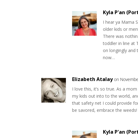
Kyla P'an (Por
I hear ya Mama Si
older kids or men
There was nothin
toddler in line a
on longingly and 
now…
Elizabeth Atalay
on November
I love this, it’s so true. As a mo
my kids out into to the world, an
that safety net I could provide f
be savored, embrace the weeds!
Kyla P'an (Por