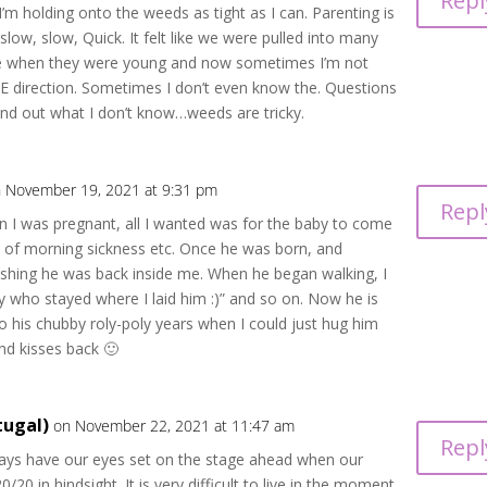
Repl
’m holding onto the weeds as tight as I can. Parenting is
 slow, slow, Quick. It felt like we were pulled into many
ce when they were young and now sometimes I’m not
E direction. Sometimes I don’t even know the. Questions
find out what I don’t know…weeds are tricky.
 November 19, 2021 at 9:31 pm
Repl
n I was pregnant, all I wanted was for the baby to come
y of morning sickness etc. Once he was born, and
 wishing he was back inside me. When he began walking, I
by who stayed where I laid him :)” and so on. Now he is
to his chubby roly-poly years when I could just hug him
and kisses back 🙂
tugal)
on November 22, 2021 at 11:47 am
Repl
ys have our eyes set on the stage ahead when our
20/20 in hindsight. It is very difficult to live in the moment