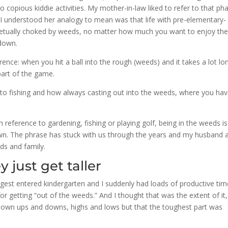
 copious kiddie activities. My mother-in-law liked to refer to that ph
 I understood her analogy to mean was that life with pre-elementary-
erpetually choked by weeds, no matter how much you want to enjoy th
 down.
erence: when you hit a ball into the rough (weeds) and it takes a lot lo
part of the game.
s to fishing and how always casting out into the weeds, where you hav
n reference to gardening, fishing or playing golf, being in the weeds is
own. The phrase has stuck with us through the years and my husband a
nds and family.
 just get taller
gest entered kindergarten and I suddenly had loads of productive ti
 getting “out of the weeds.” And I thought that was the extent of it,
r own ups and downs, highs and lows but that the toughest part was