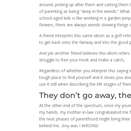
around, picking up after them and carting them to
of parenting as being “deep in the weeds.” What
school-aged kids is like working in a garden p
flowers, there are always weeds slowing things
A friend interprets this same idiom as a golf ref
to get back onto the fairway and into the good 
And yet another friend believes this idiom refer
struggle to free your hook and make a catch,
Regardless of whether you interpret this saying i
tough place to find yourself and it slows you d
use it still when describing the life stages of frie
They don’t go away, they
At the other end of the spectrum, once my youn
my hands, my mother-in-law congratulated me for
the next phases of parenthood might bring thei
behind me…boy was I WRONG!