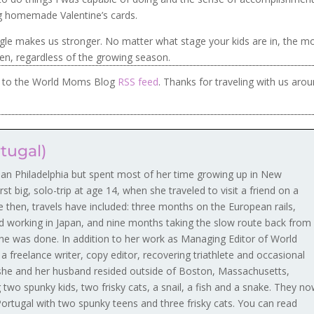
ng homemade Valentine’s cards.
uggle makes us stronger. No matter what stage your kids are in, the m
den, regardless of the growing season.
be to the World Moms Blog
RSS feed
. Thanks for traveling with us aro
rtugal)
ban Philadelphia but spent most of her time growing up in New
rst big, solo-trip at age 14, when she traveled to visit a friend on a
ce then, travels have included: three months on the European rails,
d working in Japan, and nine months taking the slow route back from
he was done. In addition to her work as Managing Editor of World
 freelance writer, copy editor, recovering triathlete and occasional
, she and her husband resided outside of Boston, Massachusetts,
 two spunky kids, two frisky cats, a snail, a fish and a snake. They n
 Portugal with two spunky teens and three frisky cats. You can read