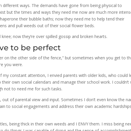
n different ways. The demands have gone from being physical to
ll exist but the times and ways they need me now are much more intens
haperone their bubble baths; now they need me to help tend their
ns and pull weeds out of their social flower beds.
d knee; now they’re over spilled gossip and broken hearts.
ve to be perfect
ner on the other side of the fence,” but sometimes when you get to t
re you were.
y constant attention, I envied parents with older kids, who could l
p their own social calendars and manage their school work. I couldn’t 
h not to need me for such tasks.
e, out of parental view and input. Sometimes I don’t even know the n
he train to social engagements and address their own academic hardship
ittles, being thick in their own weeds and I ENVY them. I miss being n
to do things I was capable of doing and the sense of accomplishment