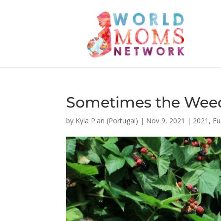
Sometimes the Weed
by
Kyla P'an (Portugal)
|
Nov 9, 2021
|
2021
,
Eu