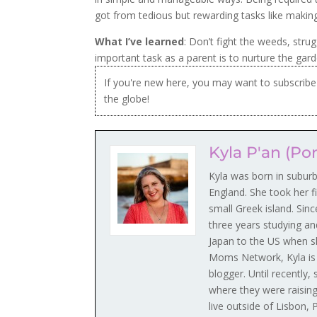
got from tedious but rewarding tasks like maki
What I’ve learned
: Don’t fight the weeds, str
important task as a parent is to nurture the gar
If you're new here, you may want to subscri
the globe!
Kyla P'an (Po
Kyla was born in subur
England. She took her fi
small Greek island. Sin
three years studying an
Japan to the US when s
Moms Network, Kyla is a
blogger. Until recently
where they were raising
live outside of Lisbon,