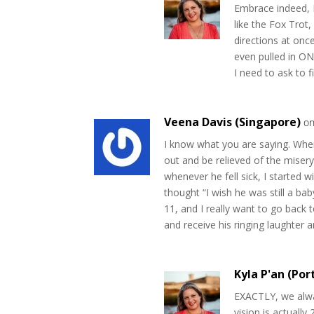
Embrace indeed, I
like the Fox Trot,
directions at on
even pulled in ON
I need to ask to 
Veena Davis (Singapore)
on
I know what you are saying. Whe
out and be relieved of the miser
whenever he fell sick, I started
thought “I wish he was still a ba
11, and I really want to go back 
and receive his ringing laughter 
Kyla P'an (Por
EXACTLY, we alwa
vision is actually 