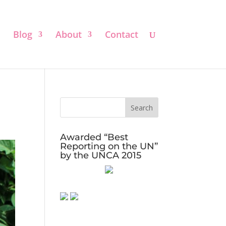
Blog
About
Contact
Awarded “Best
Reporting on the UN”
by the UNCA 2015