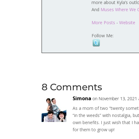
more about Kyla’s outl
And
Muses Where We 
More Posts
-
Website
Follow Me:
8 Comments
Simona
on November 13, 2021 
As a mom of two “twenty somethin
“in the weeds” with nostalgia, bu
own benefits. I just wish that I 
for them to grow up!