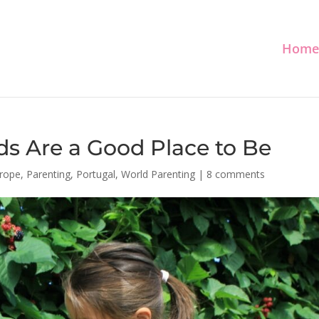
Home
s Are a Good Place to Be
rope
,
Parenting
,
Portugal
,
World Parenting
|
8 comments