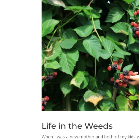
Life in the Weeds
When I was a new mother and both of my kids were