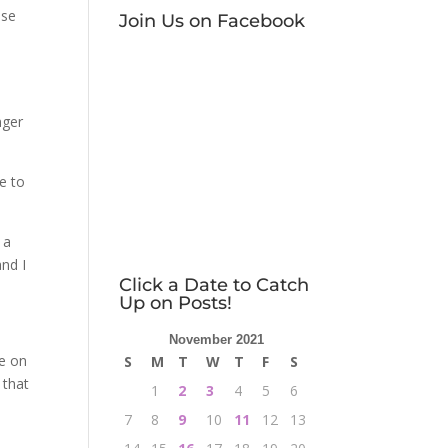
ase
Join Us on Facebook
e
nger
e to
 a
nd I
Click a Date to Catch
Up on Posts!
November 2021
me on
S
M
T
W
T
F
S
 that
1
2
3
4
5
6
7
8
9
10
11
12
13