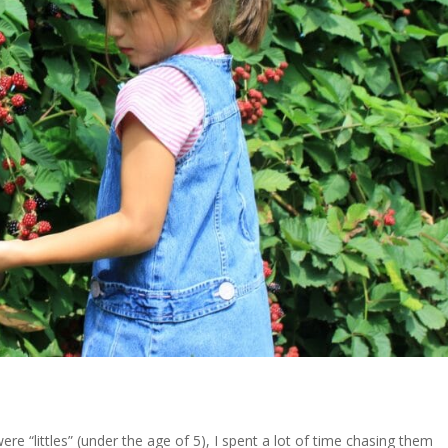
 “littles” (under the age of 5), I spent a lot of time chasing them