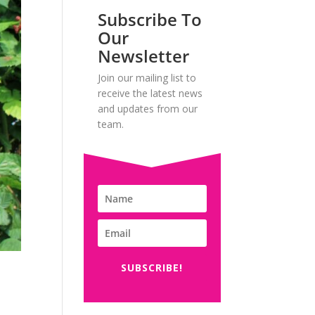
Subscribe To
Our
Newsletter
Join our mailing list to
receive the latest news
and updates from our
team.
SUBSCRIBE!