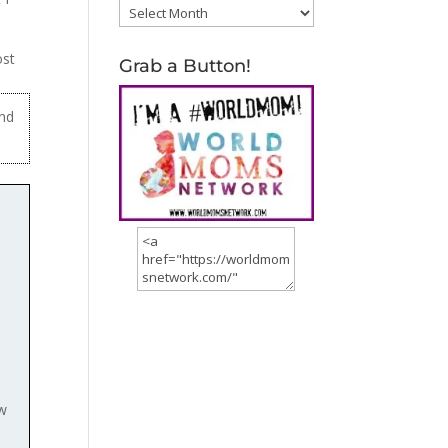
Archives
ost
Grab a Button!
und
ow