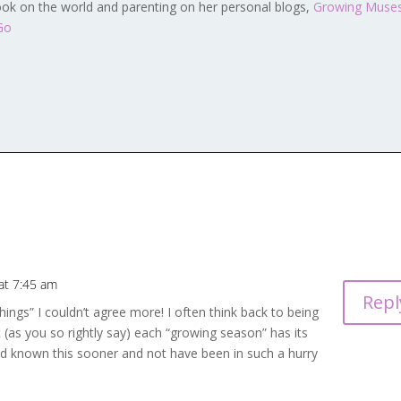
ook on the world and parenting on her personal blogs,
Growing Muse
Go
at 7:45 am
Repl
gs” I couldn’t agree more! I often think back to being
t (as you so rightly say) each “growing season” has its
had known this sooner and not have been in such a hurry