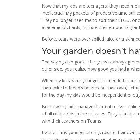
Now that my kids are teenagers, they need me i
intellectual. My pockets of productive time sti
They no longer need me to sort their LEGO, or c
academic orchards, nurture their emotional garde
Before, tears were over spilled juice or a skinne
Your garden doesn’t ha
The saying also goes: “the grass is always gree
other side, you realize how good you had it whe
When my kids were younger and needed more of m
them bike to friend’s houses on their own, set u
for the day my kids would be independent enoug
But now my kids manage their entire lives onlin
of all of the kids in their classes. They take t
with their teachers on Teams.
I witness my younger siblings raising their own l
in simple and manageable ways. Being required 