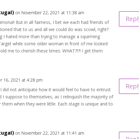
tugal)
on November 22, 2021 at 11:38 am
Repl
mona!! But in all fairness, I bet we each had friends of
tioned that to us and all we could do was scowl, right?
g I hated more than trying to manage a squirming
t Target while some older woman in front of me looked
told me to cherish these times. WHAT?!?! I get them
 16, 2021 at 4:28 pm
Repl
m I did not anticipate how it would feel to have to entrust
d I suppose to themselves, as I relinquish the majority of
or them when they were little. Each stage is unique and to
tugal)
on November 22, 2021 at 11:41 am