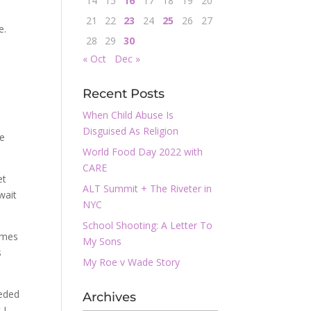
14
15
16
17
18
19
20
21
22
23
24
25
26
27
e.
28
29
30
« Oct
Dec »
Recent Posts
When Child Abuse Is
Disguised As Religion
he
World Food Day 2022 with
CARE
et
ALT Summit + The Riveter in
wait
NYC
School Shooting: A Letter To
ames
My Sons
s
My Roe v Wade Story
eeded
Archives
 I