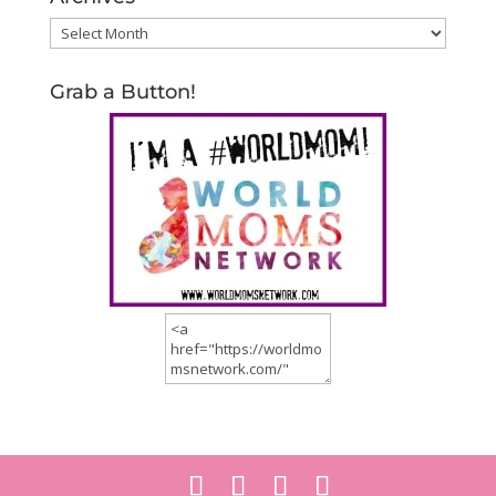
Archives
Grab a Button!