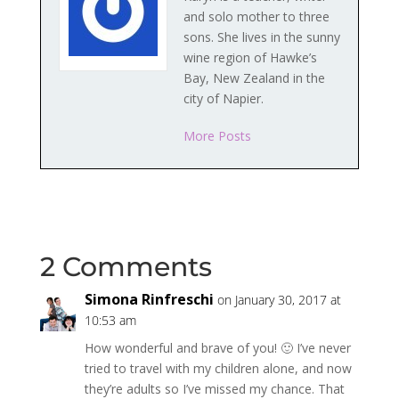
and solo mother to three
sons. She lives in the sunny
wine region of Hawke’s
Bay, New Zealand in the
city of Napier.
More Posts
2 Comments
Simona Rinfreschi
on January 30, 2017 at
10:53 am
How wonderful and brave of you! 🙂 I’ve never
tried to travel with my children alone, and now
they’re adults so I’ve missed my chance. That