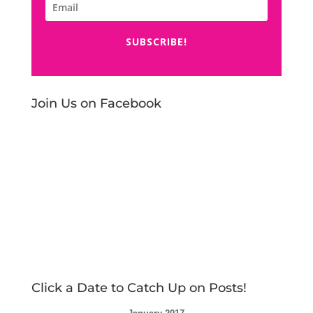
SUBSCRIBE!
Join Us on Facebook
Click a Date to Catch Up on Posts!