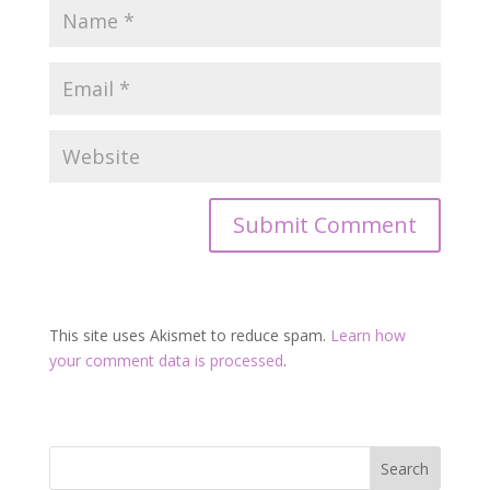
This site uses Akismet to reduce spam.
Learn how
your comment data is processed
.