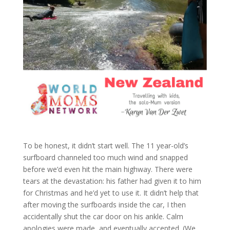
To be honest, it didn’t start well. The 11 year-old’s
surfboard channeled too much wind and snapped
before we’d even hit the main highway. There were
tears at the devastation: his father had given it to him
for Christmas and he’d yet to use it. It didn’t help that
after moving the surfboards inside the car, I then
accidentally shut the car door on his ankle. Calm
apologies were made, and eventually accepted. (We