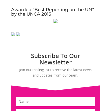
Awarded “Best Reporting on the UN”
by the UNCA 2015
Subscribe To Our
Newsletter
Join our mailing list to receive the latest news
and updates from our team.