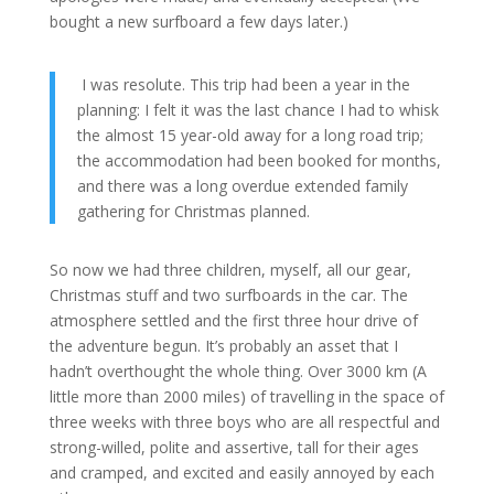
bought a new surfboard a few days later.)
I was resolute. This trip had been a year in the
planning: I felt it was the last chance I had to whisk
the almost 15 year-old away for a long road trip;
the accommodation had been booked for months,
and there was a long overdue extended family
gathering for Christmas planned.
So now we had three children, myself, all our gear,
Christmas stuff and two surfboards in the car. The
atmosphere settled and the first three hour drive of
the adventure begun. It’s probably an asset that I
hadn’t overthought the whole thing. Over 3000 km (A
little more than 2000 miles) of travelling in the space of
three weeks with three boys who are all respectful and
strong-willed, polite and assertive, tall for their ages
and cramped, and excited and easily annoyed by each