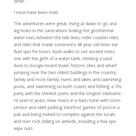
other.
I must have been mad.
The adventures were great: rising at dawn to go and
dig holes in the sand where boiling-hot geothermal
water rises between the tide lines; roller-coaster rides
and rides that made someone’s 48 year-old inner-ear
fluid spin for hours; bush walks to see ancient trees,
one with the girth of a water-tank; climbing a sand
dune to boogie-board down; historic sites and wharf
jumping near the two oldest buildings in the country;
family and more family; rivers and lakes and swimming
pools, and swimming on both coasts and fishing; a 70s
party with the shiniest pants and the longest sideburns
I’d seen in years; New Year’s in a flash hotel with room
service and valet parking; barefoot games of pool in a
pub and being invited to compete against the locals;
and river rock-sliding on airbeds, including a few epic
wipe outs.