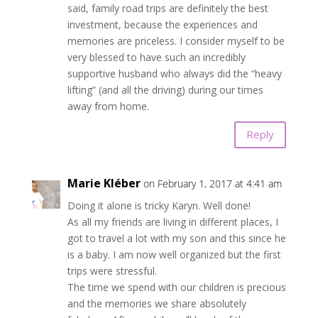
said, family road trips are definitely the best
investment, because the experiences and
memories are priceless. I consider myself to be
very blessed to have such an incredibly
supportive husband who always did the “heavy
lifting” (and all the driving) during our times
away from home.
Reply
Marie Kléber
on February 1, 2017 at 4:41 am
Doing it alone is tricky Karyn. Well done!
As all my friends are living in different places, I
got to travel a lot with my son and this since he
is a baby. I am now well organized but the first
trips were stressful.
The time we spend with our children is precious
and the memories we share absolutely