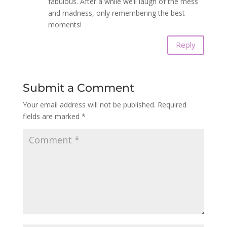
fabulous. After a while we’ll laugh of the mess
and madness, only remembering the best
moments!
Reply
Submit a Comment
Your email address will not be published.
Required
fields are marked
*