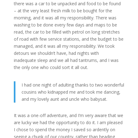
there was a car to be unpacked and food to be found
– at the very least fresh milk to be bought for the
morning, and it was all my responsibility. There was
washing to be done every few days and maps to be
read, the car to be filled with petrol on long stretches
of road with few service stations, and the budget to be
managed, and it was all my responsibility. We took
detours we shouldn’t have, had nights with
inadequate sleep and we all had tantrums, and I was
the only one who could sort it all out.
I had one night of adulting thanks to two wonderful
cousins who kidnapped me and took me dancing,
and my lovely aunt and uncle who babysat.
It was a one-off adventure, and I’m very aware that we
are lucky we had the opportunity to do it. I am pleased
I chose to spend the money I saved so ardently on
seeing a chunk of our country, rather than heading