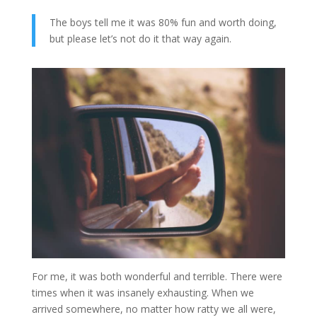
The boys tell me it was 80% fun and worth doing,
but please let’s not do it that way again.
For me, it was both wonderful and terrible. There were
times when it was insanely exhausting. When we
arrived somewhere, no matter how ratty we all were,