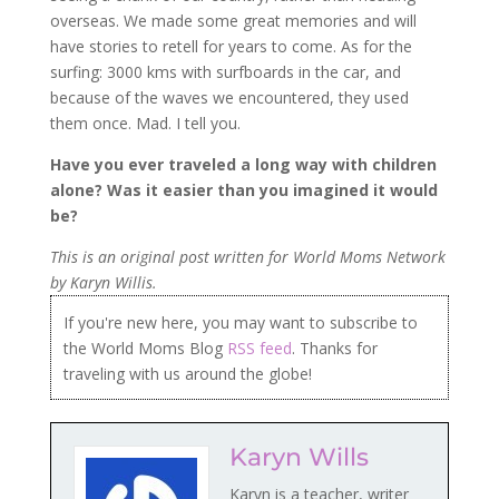
overseas. We made some great memories and will
have stories to retell for years to come. As for the
surfing: 3000 kms with surfboards in the car, and
because of the waves we encountered, they used
them once. Mad. I tell you.
Have you ever traveled a long way with children
alone? Was it easier than you imagined it would
be?
This is an original post written for World Moms Network
by Karyn Willis.
If you're new here, you may want to subscribe to
the World Moms Blog
RSS feed
. Thanks for
traveling with us around the globe!
Karyn Wills
Karyn is a teacher, writer