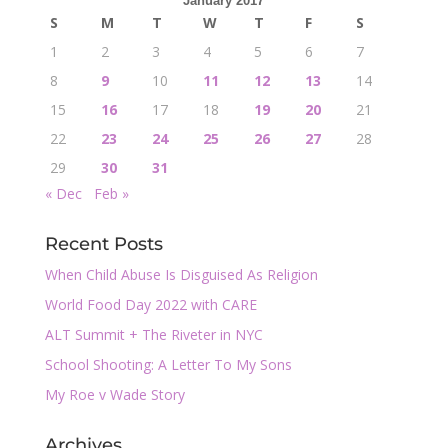
January 2017
S
M
T
W
T
F
S
1
2
3
4
5
6
7
8
9
10
11
12
13
14
15
16
17
18
19
20
21
22
23
24
25
26
27
28
29
30
31
« Dec
Feb »
Recent Posts
When Child Abuse Is Disguised As Religion
World Food Day 2022 with CARE
ALT Summit + The Riveter in NYC
School Shooting: A Letter To My Sons
My Roe v Wade Story
Archives