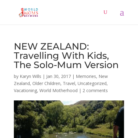
NEW ZEALAND:
Travelling With Kids,
The Solo-Mum Version
by
Karyn Wills
|
Jan 30, 2017
|
Memories
,
New
Zealand
,
Older Children
,
Travel
,
Uncategorized
,
Vacationing
,
World Motherhood
|
2 comments