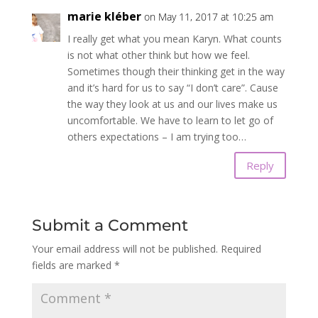
marie kléber
on May 11, 2017 at 10:25 am
I really get what you mean Karyn. What counts
is not what other think but how we feel.
Sometimes though their thinking get in the way
and it’s hard for us to say “I don’t care”. Cause
the way they look at us and our lives make us
uncomfortable. We have to learn to let go of
others expectations – I am trying too…
Reply
Submit a Comment
Your email address will not be published.
Required
fields are marked
*