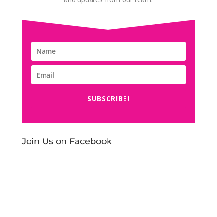
SUBSCRIBE!
Join Us on Facebook