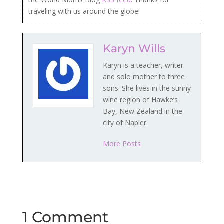
traveling with us around the globe!
Karyn Wills
Karyn is a teacher, writer
and solo mother to three
sons. She lives in the sunny
wine region of Hawke’s
Bay, New Zealand in the
city of Napier.
More Posts
1 Comment