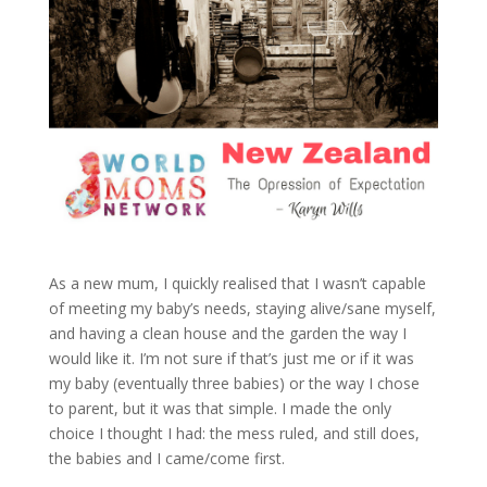
As a new mum, I quickly realised that I wasn’t capable
of meeting my baby’s needs, staying alive/sane myself,
and having a clean house and the garden the way I
would like it. I’m not sure if that’s just me or if it was
my baby (eventually three babies) or the way I chose
to parent, but it was that simple. I made the only
choice I thought I had: the mess ruled, and still does,
the babies and I came/come first.