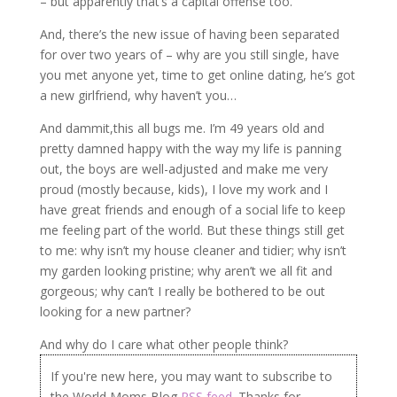
– but apparently that’s a capital offense too.
And, there’s the new issue of having been separated
for over two years of – why are you still single, have
you met anyone yet, time to get online dating, he’s got
a new girlfriend, why haven’t you…
And dammit,this all bugs me. I’m 49 years old and
pretty damned happy with the way my life is panning
out, the boys are well-adjusted and make me very
proud (mostly because, kids), I love my work and I
have great friends and enough of a social life to keep
me feeling part of the world. But these things still get
to me: why isn’t my house cleaner and tidier; why isn’t
my garden looking pristine; why aren’t we all fit and
gorgeous; why can’t I really be bothered to be out
looking for a new partner?
And why do I care what other people think?
If you're new here, you may want to subscribe to
the World Moms Blog
RSS feed
. Thanks for