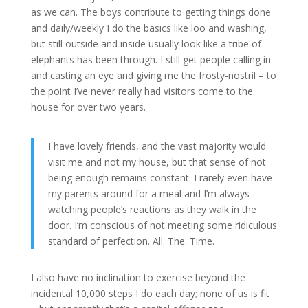
as we can. The boys contribute to getting things done
and daily/weekly I do the basics like loo and washing,
but still outside and inside usually look like a tribe of
elephants has been through. I still get people calling in
and casting an eye and giving me the frosty-nostril – to
the point I’ve never really had visitors come to the
house for over two years.
I have lovely friends, and the vast majority would
visit me and not my house, but that sense of not
being enough remains constant. I rarely even have
my parents around for a meal and I’m always
watching people’s reactions as they walk in the
door. I’m conscious of not meeting some ridiculous
standard of perfection. All. The. Time.
I also have no inclination to exercise beyond the
incidental 10,000 steps I do each day; none of us is fit