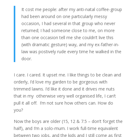
It cost me people: after my anti-natal coffee-group
had been around on one particularly messy
occasion, I had several in that group who never
returned; I had someone close to me, on more
than one occasion tell me she couldn’t live this
(with dramatic gesture) way, and my ex-father-in-
law was postively rude every time he walked in the
door.
I care. I cared. It upset me. I like things to be clean and
orderly, I’d love my garden to be gorgeous with
trimmed lawns. I’d like it done and it drives me nuts
that in my otherwise very well organised life, I can’t
pull it all off. I’m not sure how others can. How do
you?
Now the boys are older (15, 12 & 7.5 – don’t forget the
half), and I’m a solo-mum. I work full-time equivalent
between two jobs, and the kids and I still come as first