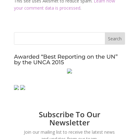
This site uses Akismet to reduce spam.
Learn how
your comment data is processed
.
Awarded “Best Reporting on the UN”
by the UNCA 2015
Subscribe To Our
Newsletter
Join our mailing list to receive the latest news
and updates from our team.