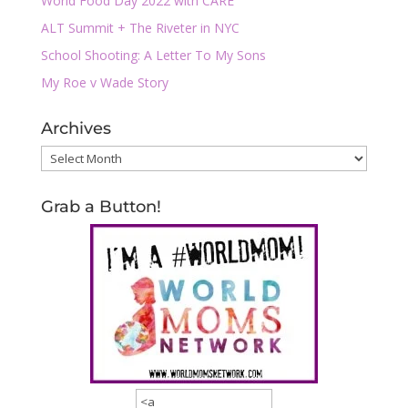
World Food Day 2022 with CARE
ALT Summit + The Riveter in NYC
School Shooting: A Letter To My Sons
My Roe v Wade Story
Archives
Archives
Grab a Button!