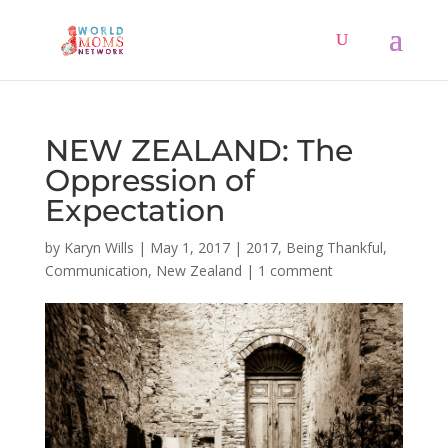
NEW ZEALAND: The
Oppression of
Expectation
by
Karyn Wills
|
May 1, 2017
|
2017
,
Being Thankful
,
Communication
,
New Zealand
|
1 comment