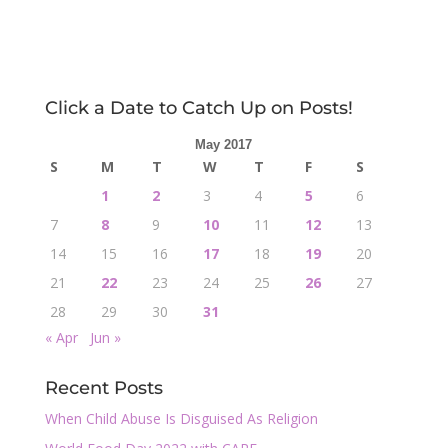
Click a Date to Catch Up on Posts!
May 2017
S
M
T
W
T
F
S
1
2
3
4
5
6
7
8
9
10
11
12
13
14
15
16
17
18
19
20
21
22
23
24
25
26
27
28
29
30
31
« Apr
Jun »
Recent Posts
When Child Abuse Is Disguised As Religion